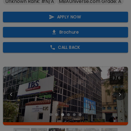
Unknown Rank: #N/A
MBAUniverse.com Grade: A
APPLY NOW
Brochure
CALL BACK
3
/
6