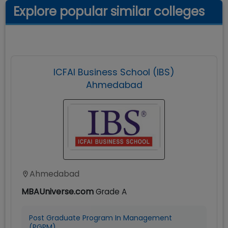
Explore popular similar colleges
ICFAI Business School (IBS)
Ahmedabad
Ahmedabad
MBAUniverse.com
Grade
A
Post Graduate Program In Management
(PGPM)