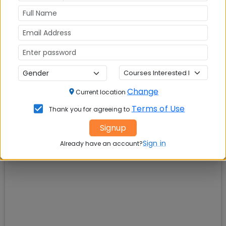
Change
Current location
Terms of Use
Thank you for agreeing to
Signup
Sign in
Already have an account?