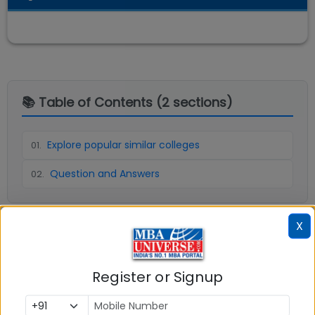
📚 Table of Contents (
2
sections)
Explore popular similar colleges
01
.
Question and Answers
02
.
X
Social Media Links:
Connect with
ICFAI Business School (IBS) Kolkata
Register or Signup
on social media platforms