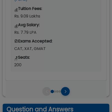
Tuition Fees:
💰
Rs. 9.09 Lakhs
Avg Salary:
💰
Rs. 7.79 LPA
Exams Accepted:
CAT, XAT, GMAT
Seats:
🪑
200
Question and Answers