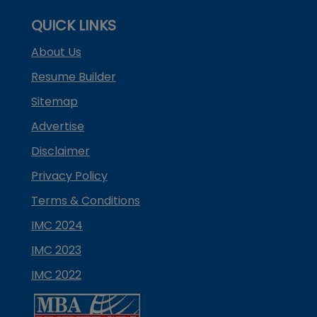
QUICK LINKS
About Us
Resume Builder
Sitemap
Advertise
Disclaimer
Privacy Policy
Terms & Conditions
IMC 2024
IMC 2023
IMC 2022