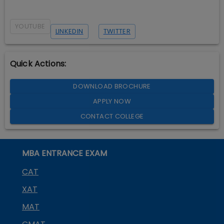
YOUTUBE
LINKEDIN
TWITTER
Quick Actions:
DOWNLOAD BROCHURE
APPLY NOW
CONTACT COLLEGE
MBA ENTRANCE EXAM
CAT
XAT
MAT