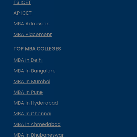
TS ICET
AP ICET
MBA Admission
MBA Placement
TOP MBA COLLEGES
MBA in Delhi
MBA In Bangalore
MBA In Mumbai
MBA In Pune
MBA In Hyderabad
MBA In Chennai
MBA in Ahmedabad
MBA In Bhubaneswar