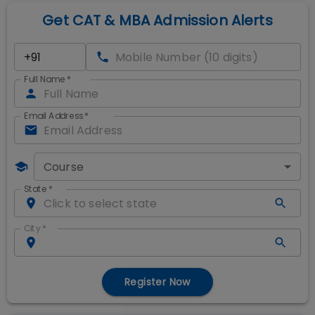
Get CAT & MBA Admission Alerts
Full Name
*
Email Address
*
Course
State
*
City
*
Register Now