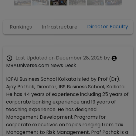
Director Faculty
s
Rankings
Infrastructure
Last Updated on
December 28, 2025
by
MBAUniverse.com News Desk
ICFAI Business School Kolkata is led by Prof (Dr).
Ajay Pathak, Director, IBS Business School, Kolkata.
He has 44 years of experience including 25 years of
corporate banking experience and 19 years of
teaching experience. He has designed
Management Development Programs for
corporate executives on topics ranging from Tax
Management to Risk Management. Prof Pathak is a