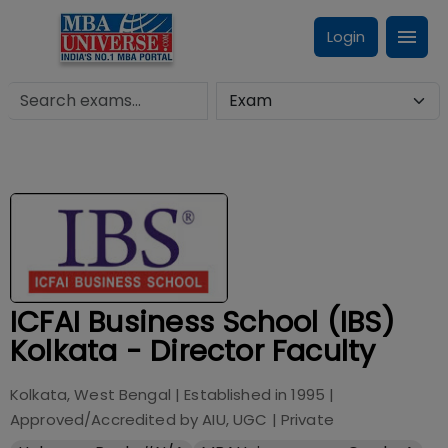
Login
ICFAI Business School (IBS)
Kolkata - Director Faculty
Kolkata, West Bengal
| Established in
1995
|
Approved/Accredited by
AIU, UGC
|
Private