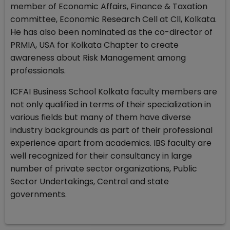
member of Economic Affairs, Finance & Taxation
committee, Economic Research Cell at Cll, Kolkata.
He has also been nominated as the co-director of
PRMIA, USA for Kolkata Chapter to create
awareness about Risk Management among
professionals.
ICFAI Business School Kolkata faculty members are
not only qualified in terms of their specialization in
various fields but many of them have diverse
industry backgrounds as part of their professional
experience apart from academics. IBS faculty are
well recognized for their consultancy in large
number of private sector organizations, Public
Sector Undertakings, Central and state
governments.