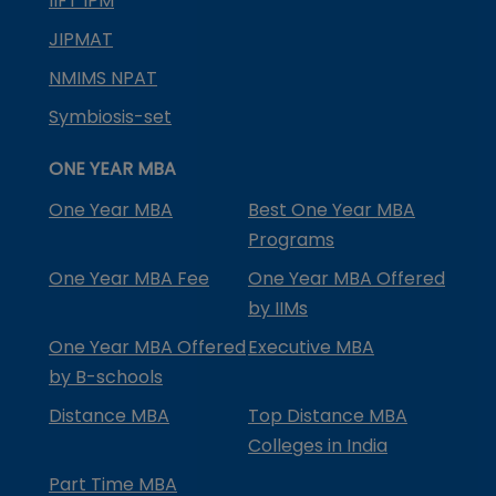
IIFT IPM
JIPMAT
NMIMS NPAT
Symbiosis-set
ONE YEAR MBA
One Year MBA
Best One Year MBA
Programs
One Year MBA Fee
One Year MBA Offered
by IIMs
One Year MBA Offered
Executive MBA
by B-schools
Distance MBA
Top Distance MBA
Colleges in India
Part Time MBA