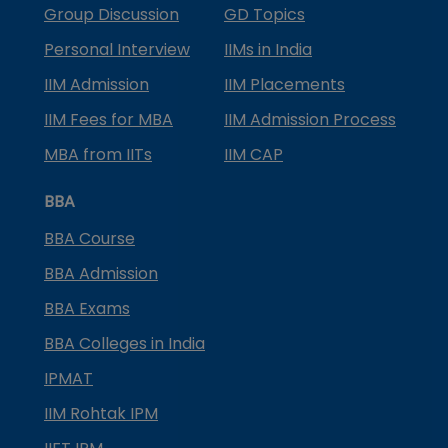
Group Discussion
GD Topics
Personal Interview
IIMs in India
IIM Admission
IIM Placements
IIM Fees for MBA
IIM Admission Process
MBA from IITs
IIM CAP
BBA
BBA Course
BBA Admission
BBA Exams
BBA Colleges in India
IPMAT
IIM Rohtak IPM