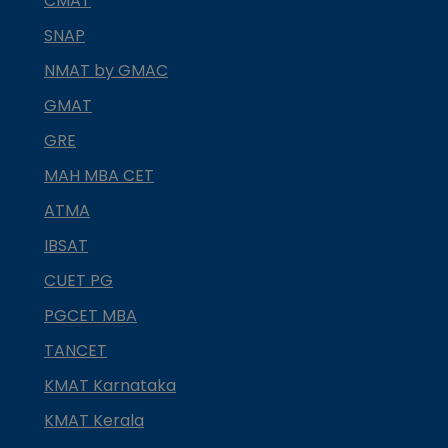
CMAT
SNAP
NMAT by GMAC
GMAT
GRE
MAH MBA CET
ATMA
IBSAT
CUET PG
PGCET MBA
TANCET
KMAT Karnataka
KMAT Kerala