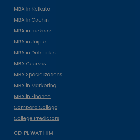
MBA In Kolkata
MBA In Cochin
MBA in Lucknow
MBA in Jaipur
MBA in Dehradun
MBA Courses
MBA Specializations
MBA in Marketing
MBA in Finance
Compare College
College Predictors
GD, PI, WAT | IIM