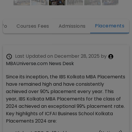
Placements
nfo
Courses Fees
Admissions
Last Updated on
December 28, 2025
by
MBAUniverse.com News Desk
Since its inception, the IBS Kolkata MBA Placements
have remained high and have consistently
achieved over 90% placement every year. This
year, IBS Kolkata MBA Placements for the class of
2024 achieved an exceptional 99% placement rate.
Key highlights of ICFAI Business School Kolkata
Placements 2024 are: