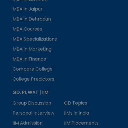
MBA in Jaipur
MBA in Dehradun
MBA Courses
MBA Specializations
MBA in Marketing
MBA in Finance
Compare College
College Predictors
GD, PI, WAT | IIM
Group Discussion
GD Topics
Personal Interview
IIMs in India
IIM Admission
IIM Placements