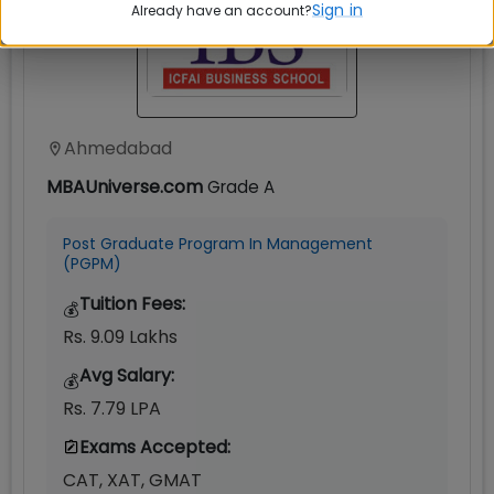
Sign in
Already have an account?
Ahmedabad
MBAUniverse.com
Grade
A
Post Graduate Program In Management
(PGPM)
Tuition Fees:
💰
Rs. 9.09 Lakhs
Avg Salary:
💰
Rs. 7.79 LPA
Exams Accepted:
CAT, XAT, GMAT