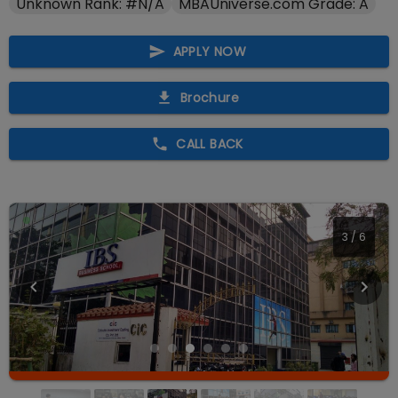
Unknown Rank: #N/A
MBAUniverse.com Grade: A
APPLY NOW
Brochure
CALL BACK
4
/
6