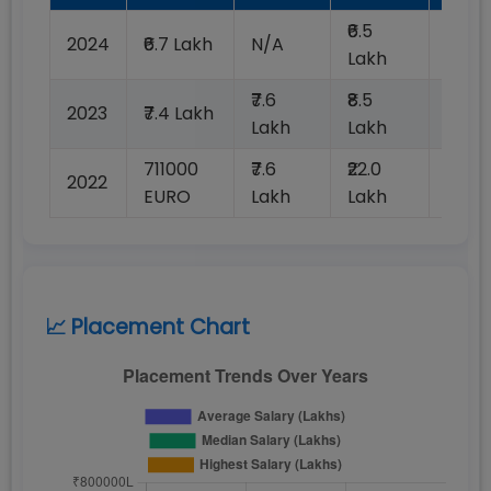
₹6.5
2024
₹6.7 Lakh
N/A
99%
Lakh
₹7.6
₹8.5
2023
₹7.4 Lakh
99%
Lakh
Lakh
711000
₹7.6
₹22.0
2022
99%
EURO
Lakh
Lakh
📈 Placement Chart