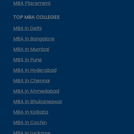
MBA Placement
TOP MBA COLLEGES
MBA in Delhi
MBA In Bangalore
MBA In Mumbai
MBA In Pune
MBA In Hyderabad
MBA In Chennai
MBA in Ahmedabad
MBA In Bhubaneswar
MBA In Kolkata
MBA In Cochin
MBA in Lucknow