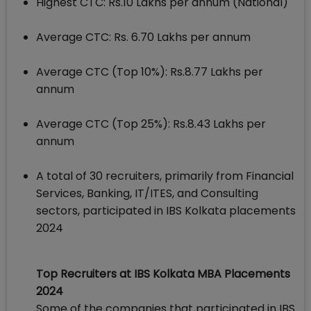
Highest CTC: Rs.10 Lakhs per annum (National)
Average CTC: Rs. 6.70 Lakhs per annum
Average CTC (Top 10%): Rs.8.77 Lakhs per
annum
Average CTC (Top 25%): Rs.8.43 Lakhs per
annum
A total of 30 recruiters, primarily from Financial
Services, Banking, IT/ITES, and Consulting
sectors, participated in IBS Kolkata placements
2024
Top Recruiters at IBS Kolkata MBA Placements
2024
Some of the companies that participated in IBS