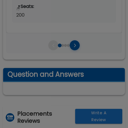
Seats:
🪑
200
Question and Answers
Placements
Write A
Reviews
Review