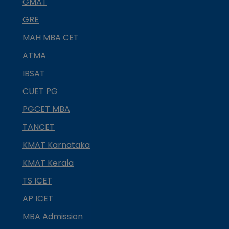
GMAT
GRE
MAH MBA CET
ATMA
IBSAT
CUET PG
PGCET MBA
TANCET
KMAT Karnataka
KMAT Kerala
TS ICET
AP ICET
MBA Admission