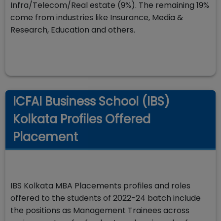
Infra/Telecom/Real estate (9%). The remaining 19%
come from industries like Insurance, Media &
Research, Education and others.
ICFAI Business School (IBS)
Kolkata Profiles Offered
Placement
IBS Kolkata MBA Placements profiles and roles
offered to the students of 2022-24 batch include
the positions as Management Trainees across