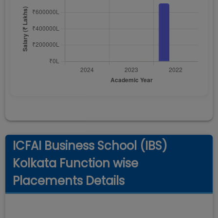
ICFAI Business School (IBS)
Kolkata Function wise
Placements Details