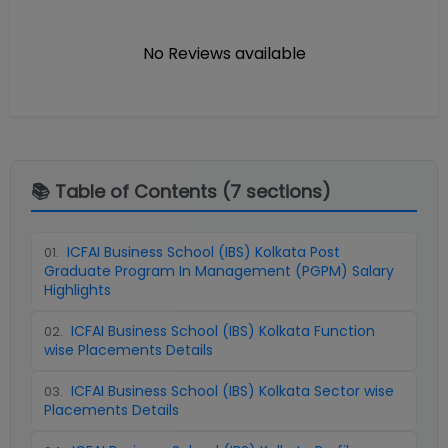
No Reviews available
📚 Table of Contents (
7
sections)
ICFAI Business School (IBS) Kolkata Post
01
.
Graduate Program In Management (PGPM) Salary
Highlights
ICFAI Business School (IBS) Kolkata Function
02
.
wise Placements Details
ICFAI Business School (IBS) Kolkata Sector wise
03
.
Placements Details