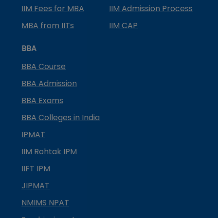
IIM Fees for MBA
IIM Admission Process
MBA from IITs
IIM CAP
BBA
BBA Course
BBA Admission
BBA Exams
BBA Colleges in India
IPMAT
IIM Rohtak IPM
IIFT IPM
JIPMAT
NMIMS NPAT