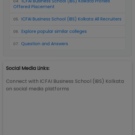
ICFAI Business School (IBS) Kolkata Profiles
04
.
Offered Placement
ICFAI Business School (IBS) Kolkata All Recruiters
05
.
Explore popular similar colleges
06
.
Question and Answers
07
.
Social Media Links:
Connect with
ICFAI Business School (IBS) Kolkata
on social media platforms