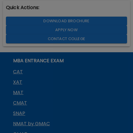
Quick Actions:
DOWNLOAD BROCHURE
APPLY NOW
CONTACT COLLEGE
MBA ENTRANCE EXAM
CAT
XAT
MAT
CMAT
SNAP
NMAT by GMAC