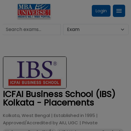
Login
ICFAI Business School (IBS)
Kolkata - Placements
Kolkata, West Bengal
| Established in
1995
|
Approved/Accredited by
AIU, UGC
|
Private