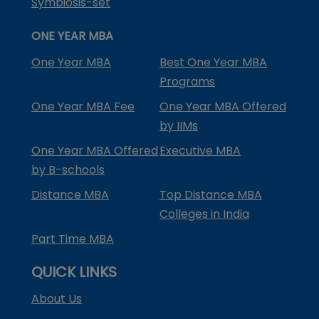
Symbiosis-set
ONE YEAR MBA
One Year MBA
Best One Year MBA
Programs
One Year MBA Fee
One Year MBA Offered
by IIMs
One Year MBA Offered
Executive MBA
by B-schools
Distance MBA
Top Distance MBA
Colleges in India
Part Time MBA
QUICK LINKS
About Us