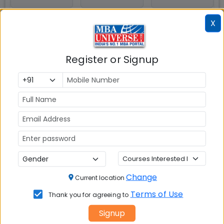
X
HDFC BANK
KOTAK
Register or Signup
MAHINDRA
BANK
Explore popular similar colleges
Change
Current location
ICFAI Business School (IBS)
Terms of Use
Thank you for agreeing to
Ahmedabad
Signup