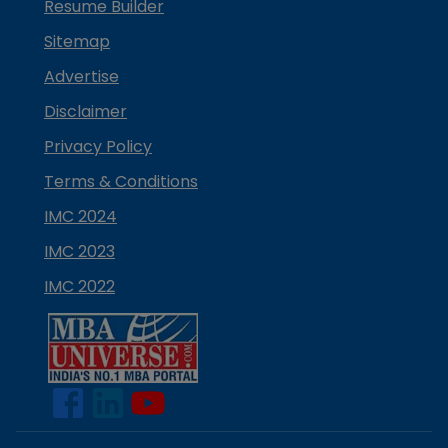
Resume Builder
Sitemap
Advertise
Disclaimer
Privacy Policy
Terms & Conditions
IMC 2024
IMC 2023
IMC 2022