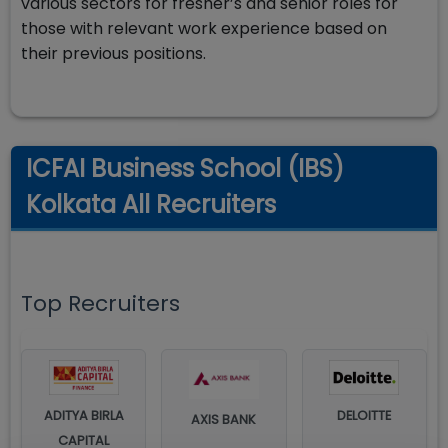
various sectors for fresher’s and senior roles for
those with relevant work experience based on
their previous positions.
ICFAI Business School (IBS)
Kolkata All Recruiters
Top Recruiters
ADITYA BIRLA
DELOITTE
AXIS BANK
CAPITAL