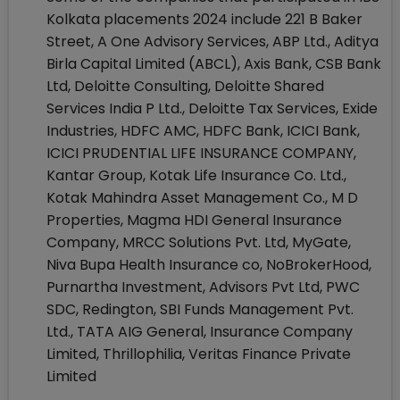
Kolkata placements 2024 include 221 B Baker
Street, A One Advisory Services, ABP Ltd., Aditya
Birla Capital Limited (ABCL), Axis Bank, CSB Bank
Ltd, Deloitte Consulting, Deloitte Shared
Services India P Ltd., Deloitte Tax Services, Exide
Industries, HDFC AMC, HDFC Bank, ICICI Bank,
ICICI PRUDENTIAL LIFE INSURANCE COMPANY,
Kantar Group, Kotak Life Insurance Co. Ltd.,
Kotak Mahindra Asset Management Co., M D
Properties, Magma HDI General Insurance
Company, MRCC Solutions Pvt. Ltd, MyGate,
Niva Bupa Health Insurance co, NoBrokerHood,
Purnartha Investment, Advisors Pvt Ltd, PWC
SDC, Redington, SBI Funds Management Pvt.
Ltd., TATA AIG General, Insurance Company
Limited, Thrillophilia, Veritas Finance Private
Limited