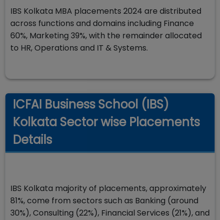
IBS Kolkata MBA placements 2024 are distributed
across functions and domains including Finance
60%, Marketing 39%, with the remainder allocated
to HR, Operations and IT & Systems.
ICFAI Business School (IBS)
Kolkata Sector wise Placements
Details
IBS Kolkata majority of placements, approximately
81%, come from sectors such as Banking (around
30%), Consulting (22%), Financial Services (21%), and