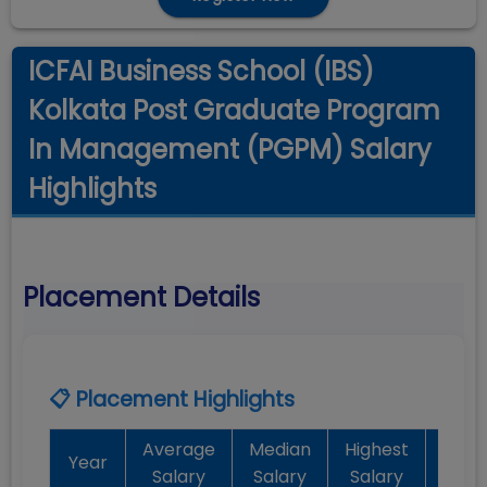
ICFAI Business School (IBS)
Kolkata Post Graduate Program
In Management (PGPM) Salary
Highlights
Placement Details
📋 Placement Highlights
Average
Median
Highest
Bat
Year
Salary
Salary
Salary
Plac