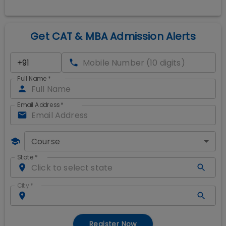
Get CAT & MBA Admission Alerts
Full Name
*
Email Address
*
Course
State
*
City
*
Register Now