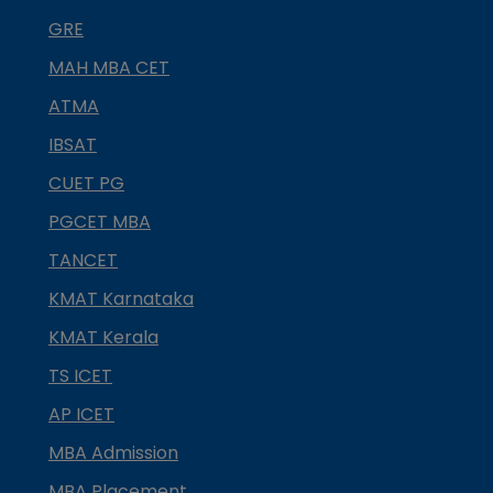
GRE
MAH MBA CET
ATMA
IBSAT
CUET PG
PGCET MBA
TANCET
KMAT Karnataka
KMAT Kerala
TS ICET
AP ICET
MBA Admission
MBA Placement