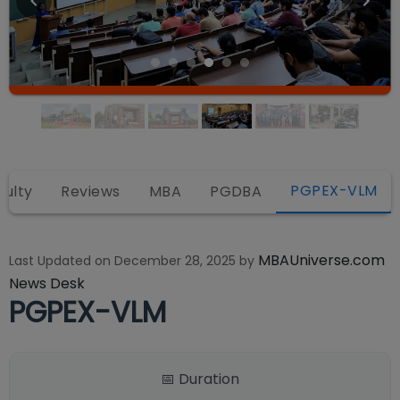
PGPEX-VLM
culty
Reviews
MBA
PGDBA
MBAUniverse.com
Last Updated on
December 28, 2025
by
News Desk
PGPEX-VLM
📅 Duration