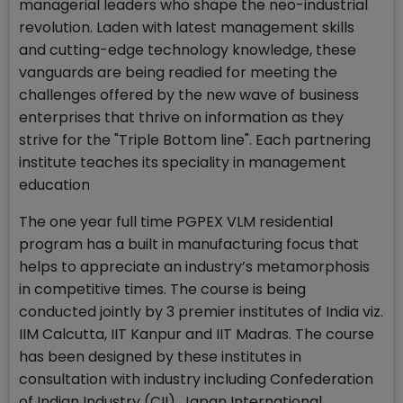
managerial leaders who shape the neo-industrial
revolution. Laden with latest management skills
and cutting-edge technology knowledge, these
vanguards are being readied for meeting the
challenges offered by the new wave of business
enterprises that thrive on information as they
strive for the "Triple Bottom line". Each partnering
institute teaches its speciality in management
education
The one year full time PGPEX VLM residential
program has a built in manufacturing focus that
helps to appreciate an industry’s metamorphosis
in competitive times. The course is being
conducted jointly by 3 premier institutes of India viz.
IIM Calcutta, IIT Kanpur and IIT Madras. The course
has been designed by these institutes in
consultation with industry including Confederation
of Indian Industry (CII), Japan International