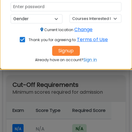
IIM Calcutta PGPEX VLM
Scholarships
Change
Current location
Terms of Use
Thank you for agreeing to
Signup
IIM Calcutta PGPEX VLM Cut off
Sign in
Already have an account?
Cut-Off Requirements
Minimum scores required for admission
Exam
Score Type
Required Score
N/A
N/A
N/A