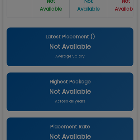
Not
Not
Not
Available
Available
Available
Latest Placement (
)
Not Available
Average Salary
Highest Package
Not Available
Across all years
Placement Rate
Not Available