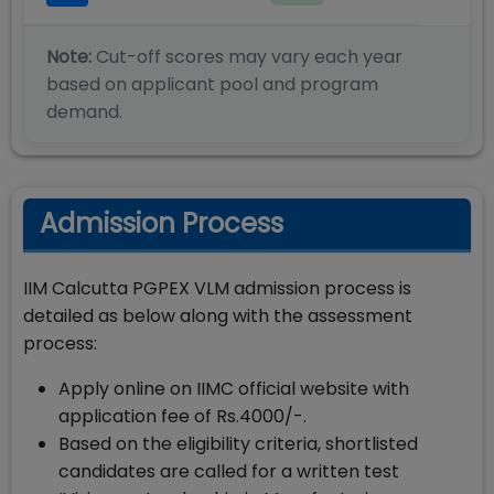
Note:
Cut-off scores may vary each year
based on applicant pool and program
demand.
Admission Process
IIM Calcutta PGPEX VLM admission process is
detailed as below along with the assessment
process:
Apply online on IIMC official website with
application fee of Rs.4000/-.
Based on the eligibility criteria, shortlisted
candidates are called for a written test