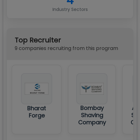
4
Industry Sectors
Top Recruiter
9
compan
ies
recruiting from this program
Bombay
AC
Bharat
Shaving
ST
Forge
Company
CO