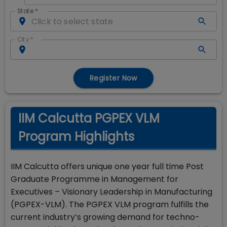
State
*
City
*
Register Now
IIM Calcutta PGPEX VLM
Program Highlights
IIM Calcutta offers unique one year full time Post
Graduate Programme in Management for
Executives – Visionary Leadership in Manufacturing
(PGPEX-VLM). The PGPEX VLM program fulfills the
current industry’s growing demand for techno-