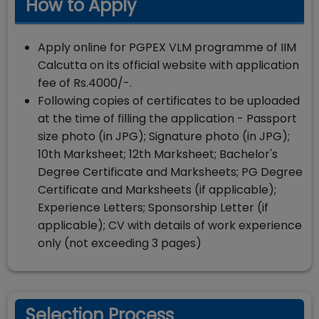
How to Apply
Apply online for PGPEX VLM programme of IIM
Calcutta on its official website with application
fee of Rs.4000/-.
Following copies of certificates to be uploaded
at the time of filling the application - Passport
size photo (in JPG); Signature photo (in JPG);
10th Marksheet; 12th Marksheet; Bachelor's
Degree Certificate and Marksheets; PG Degree
Certificate and Marksheets (if applicable);
Experience Letters; Sponsorship Letter (if
applicable); CV with details of work experience
only (not exceeding 3 pages)
Selection Process