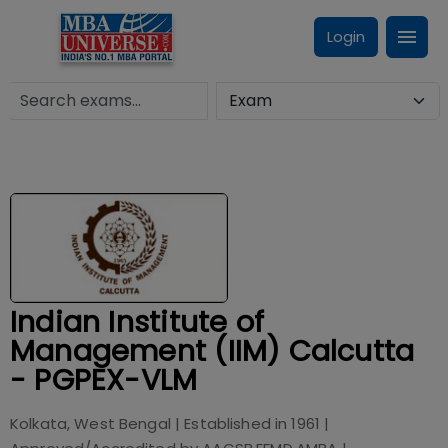
Login
Indian Institute of
Management (IIM) Calcutta
- PGPEX-VLM
Kolkata, West Bengal
| Established in
1961
|