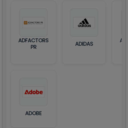
ADFACTORS
ADI
ADIDAS
PR
ADOBE