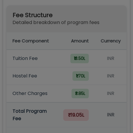
Fee Structure
Detailed breakdown of program fees
Fee Component
Amount
Currency
Tuition Fee
INR
₹13.50L
Hostel Fee
INR
₹1.70L
Other Charges
INR
₹3.85L
Total Program
INR
₹19.05L
Fee