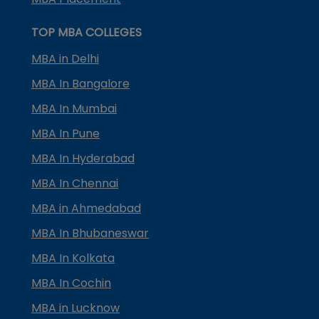
TOP MBA COLLEGES
MBA in Delhi
MBA In Bangalore
MBA In Mumbai
MBA In Pune
MBA In Hyderabad
MBA In Chennai
MBA in Ahmedabad
MBA In Bhubaneswar
MBA In Kolkata
MBA In Cochin
MBA in Lucknow