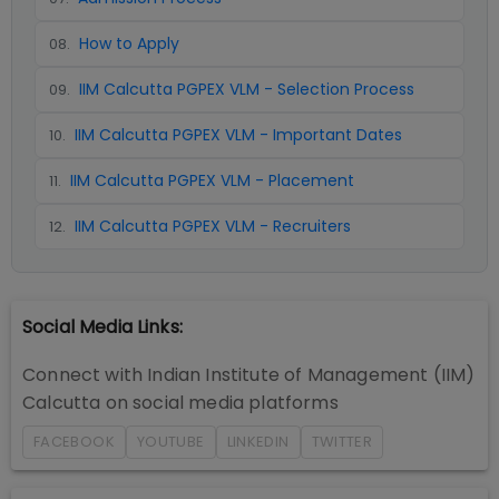
How to Apply
08
.
IIM Calcutta PGPEX VLM - Selection Process
09
.
IIM Calcutta PGPEX VLM - Important Dates
10
.
IIM Calcutta PGPEX VLM - Placement
11
.
IIM Calcutta PGPEX VLM - Recruiters
12
.
Social Media Links:
Connect with
Indian Institute of Management (IIM)
Calcutta
on social media platforms
FACEBOOK
YOUTUBE
LINKEDIN
TWITTER