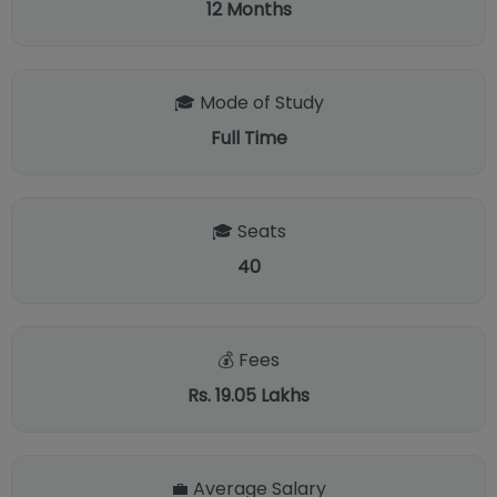
12
Months
🎓 Mode of Study
Full Time
🎓 Seats
40
💰 Fees
Rs. 19.05 Lakhs
💼 Average Salary