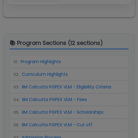
📚 Program Sections (
12
sections)
Program Highlights
01
.
Curriculum Highlights
02
.
IIM Calcutta PGPEX VLM - Eligibility Criteria
03
.
IIM Calcutta PGPEX VLM - Fees
04
.
IIM Calcutta PGPEX VLM - Scholarships
05
.
IIM Calcutta PGPEX VLM - Cut off
06
.
Admission Process
07
.