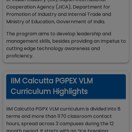
Cooperation Agency (JICA), Department for
Promotion of Industry and Internal Trade and
Ministry of Education, Government of India.
The program aims to develop leadership and
management skills, besides providing an impetus to
cutting edge technology awareness and
proficiency.
IIM Calcutta PGPEX VLM
Curriculum Highlights
IIM Calcutta PGPX VLM curriculum is divided into 8
terms and more than 1170 classroom contact
hours, spread across 3 campuses during the 12
month period. It starts with an “Ice breaking