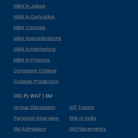
MBA in Jaipur
MBA in Dehradun
MBA Courses
MBA Specializations
MBA in Marketing
MBA in Finance
Compare College
College Predictors
GD, PI, WAT | IIM
Group Discussion
GD Topics
Personal Interview
IIMs in India
IIM Admission
IIM Placements