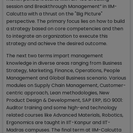
session and Breakthrough Management” in IIM-
Calcutta with a thrust on the "Big Picture"
perspective. The primary focus lies on how to build
a strategy based on core competencies and then
to integrate an organization to execute this
strategy and achieve the desired outcome.
The next two terms impart management
knowledge in diverse areas ranging from Business
Strategy, Marketing, Finance, Operations, People
Management and Global Business scenario. Various
modules on Supply Chain Management, Customer-
centric approach, Lean methodologies, New
Product Design & Development, SAP ERP, ISO 9001:
Auditor training and some high-end technology
related courses like Advanced Materials, Robotics,
Ergonomics are taught in IIT-Kanpur and IIT-
Madras campuses. The final term at IIM-Calcutta