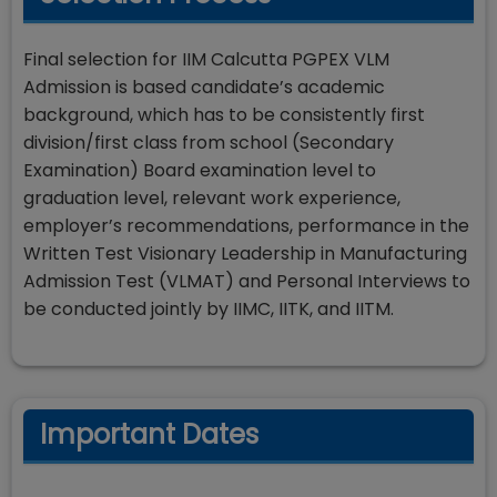
Final selection for IIM Calcutta PGPEX VLM
Admission is based candidate’s academic
background, which has to be consistently first
division/first class from school (Secondary
Examination) Board examination level to
graduation level, relevant work experience,
employer’s recommendations, performance in the
Written Test Visionary Leadership in Manufacturing
Admission Test (VLMAT) and Personal Interviews to
be conducted jointly by IIMC, IITK, and IITM.
Important Dates