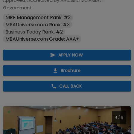
Approved/Accredited by
AACSB,EFMD,AMBA
|
Government
NIRF Management Rank: #3
MBAUniverse.com Rank: #3
Business Today Rank: #2
MBAUniverse.com Grade: AAA+
APPLY NOW
Brochure
CALL BACK
4
/
6