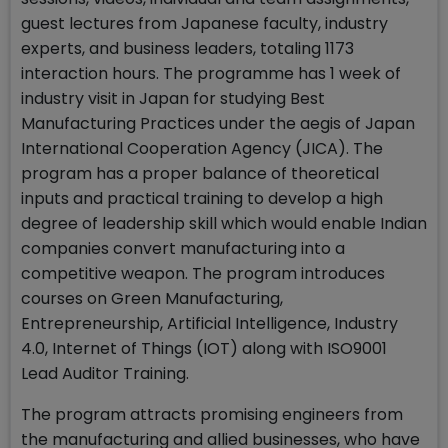
guest lectures from Japanese faculty, industry
experts, and business leaders, totaling 1173
interaction hours. The programme has 1 week of
industry visit in Japan for studying Best
Manufacturing Practices under the aegis of Japan
International Cooperation Agency (JICA). The
program has a proper balance of theoretical
inputs and practical training to develop a high
degree of leadership skill which would enable Indian
companies convert manufacturing into a
competitive weapon. The program introduces
courses on Green Manufacturing,
Entrepreneurship, Artificial Intelligence, Industry
4.0, Internet of Things (IOT) along with ISO9001
Lead Auditor Training.
The program attracts promising engineers from
the manufacturing and allied businesses, who have