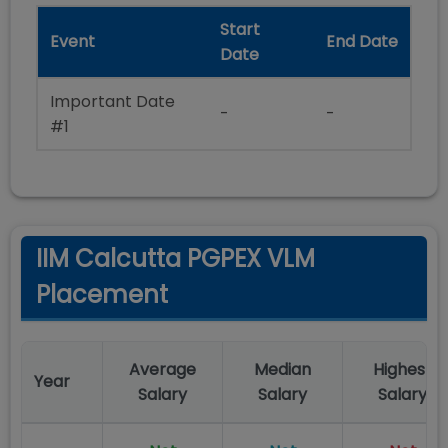
Start
Event
End Date
Date
Important Date
-
-
#1
IIM Calcutta PGPEX VLM
Placement
Average
Median
Highest
Year
Salary
Salary
Salary