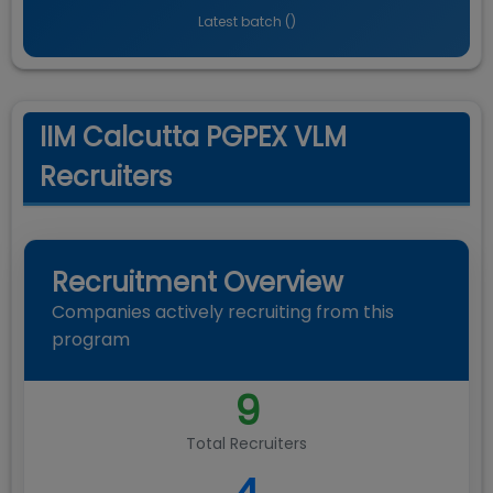
Latest batch (
)
IIM Calcutta PGPEX VLM
Recruiters
Recruitment Overview
Companies actively recruiting from this
program
9
Total Recruiters