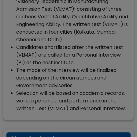
‘Visionary Leadership in Manufacturing
Admission Test (VLMAT)’ consisting of three
sections Verbal Ability, Quantitative Ability and
Engineering Ability. The written test (VLMAT) is
conducted in four cities (Kolkata, Mumbai,
Chennai and Delhi).
Candidates shortlisted after the written test
(VLMAT) are called for a Personal Interview
(PI) at the host institute.
The mode of the interview will be finalized
depending on the circumstances and
Government advisories.
Selection will be based on academic records,
work experience, and performance in the
Written Test (VLMAT) and Personal Interview.