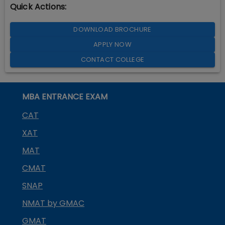
Quick Actions:
DOWNLOAD BROCHURE
APPLY NOW
CONTACT COLLEGE
MBA ENTRANCE EXAM
CAT
XAT
MAT
CMAT
SNAP
NMAT by GMAC
GMAT