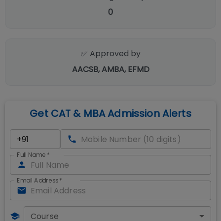
0
✅ Approved by
AACSB, AMBA, EFMD
Get CAT & MBA Admission Alerts
Full Name
*
Email Address
*
Course