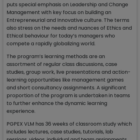
puts special emphasis on Leadership and Change
Management with key focus on building an
Entrepreneurial and Innovative culture. The terms
also stress on the needs and nuances of Ethics and
Ethical behaviour for today’s managers who
compete a rapidly globalizing world.
The program’s learning methods are an
assortment of regular class discussions, case
studies, group work, live presentations and action-
learning opportunities like management games
and short consultancy assignments. A significant
proportion of the program is undertaken in teams
to further enhance the dynamic learning
experience.
PGPEX VLM has 36 weeks of classroom study which
includes lectures, case studies, tutorials, lab
sessions, videos, individual and team assignments,