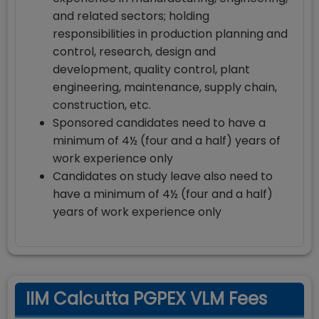
and related sectors; holding
responsibilities in production planning and
control, research, design and
development, quality control, plant
engineering, maintenance, supply chain,
construction, etc.
Sponsored candidates need to have a
minimum of 4½ (four and a half) years of
work experience only
Candidates on study leave also need to
have a minimum of 4½ (four and a half)
years of work experience only
IIM Calcutta PGPEX VLM Fees