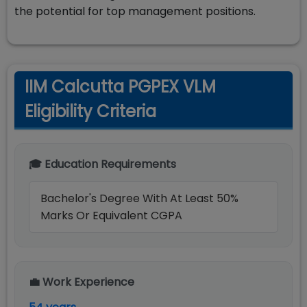
the potential for top management positions.
IIM Calcutta PGPEX VLM
Eligibility Criteria
🎓 Education Requirements
Bachelor's Degree With At Least 50%
Marks Or Equivalent CGPA
💼 Work Experience