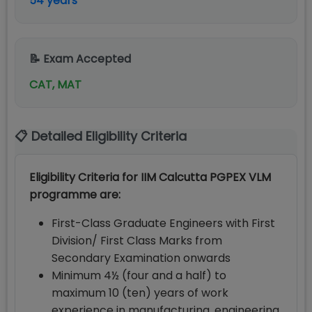
54 years
📝 Exam Accepted
CAT, MAT
📋 Detailed Eligibility Criteria
Eligibility Criteria for IIM Calcutta PGPEX VLM
programme are:
First-Class Graduate Engineers with First
Division/ First Class Marks from
Secondary Examination onwards
Minimum 4½ (four and a half) to
maximum 10 (ten) years of work
experience in manufacturing, engineering,