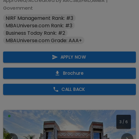
Approved/Accredited by
AACSB,EFMD,AMBA
|
Government
NIRF Management Rank: #3
MBAUniverse.com Rank: #3
Business Today Rank: #2
MBAUniverse.com Grade: AAA+
APPLY NOW
Brochure
CALL BACK
4
/
6