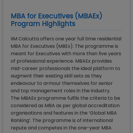
MBA for Executives (MBAEx)
Program Highlights
IIM Calcutta offers one year full time residential
MBA for Executives (MBEx). The programme is
meant for Executives with more than five years
of professional experience. MBAEx provides
mid-career professionals the ideal platform to
augment their existing skill sets as they
endeavour to armour themselves for senior
and top management roles in the industry.
The MBAEx programme fulfils the criteria to be
considered as MBA as per global accreditation
organisations and features in the ‘Global MBA
Ranking’. The programme is of international
repute and competes in the one-year MBA