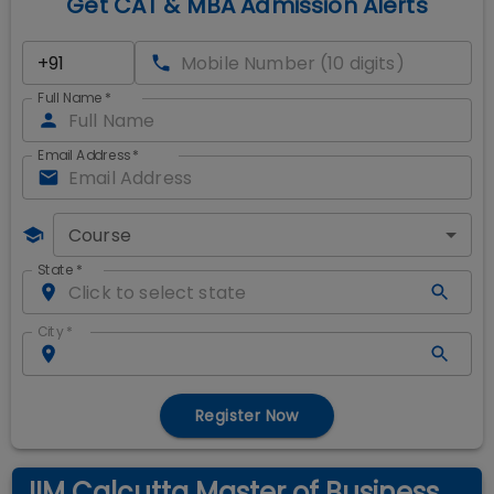
Get CAT & MBA Admission Alerts
Full Name
*
Email Address
*
Course
State
*
City
*
Register Now
IIM Calcutta Master of Business