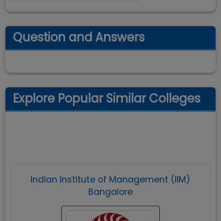
Question and Answers
Explore Popular Similar Colleges
Indian Institute of Management (IIM)
Bangalore