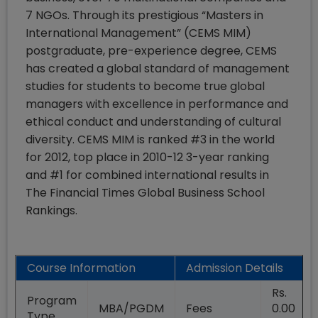
7 NGOs. Through its prestigious “Masters in
International Management” (CEMS MIM)
postgraduate, pre-experience degree, CEMS
has created a global standard of management
studies for students to become true global
managers with excellence in performance and
ethical conduct and understanding of cultural
diversity. CEMS MIM is ranked #3 in the world
for 2012, top place in 2010-12 3-year ranking
and #1 for combined international results in
The Financial Times Global Business School
Rankings.
Course Information
Admission Details
Rs.
Program
MBA/PGDM
Fees
0.00
Type