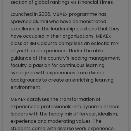
section of global rankings viz Financial Times.
Launched in 2006, MBAEx programme has
spawned alumni who have demonstrated
excellence in the leadership positions that they
have occupied in their organizations. MBAEx
class at IIM Calcutta comprises an eclectic mix
of youth and experience. Under the able
guidance of the country’s leading management
faculty, a passion for continuous learning
synergizes with experiences from diverse
backgrounds to create an enriching learning
environment.
MBAEx catalyses the transformation of
experienced professionals into dynamic ethical
leaders with the heady mix of fervour, idealism,
experience and moderating values. The
students come with diverse work experience