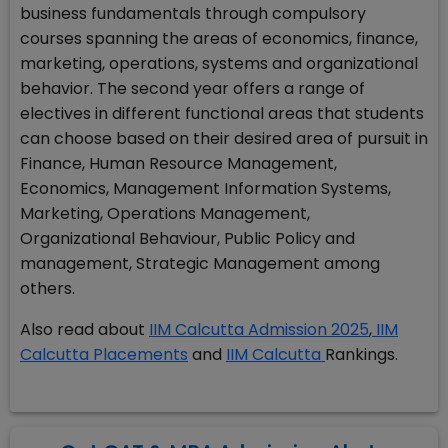
business fundamentals through compulsory
courses spanning the areas of economics, finance,
marketing, operations, systems and organizational
behavior. The second year offers a range of
electives in different functional areas that students
can choose based on their desired area of pursuit in
Finance, Human Resource Management,
Economics, Management Information Systems,
Marketing, Operations Management,
Organizational Behaviour, Public Policy and
management, Strategic Management among
others.
Also read about
IIM Calcutta Admission 2025
,
IIM
Calcutta Placements
and
IIM Calcutta
Rankings.