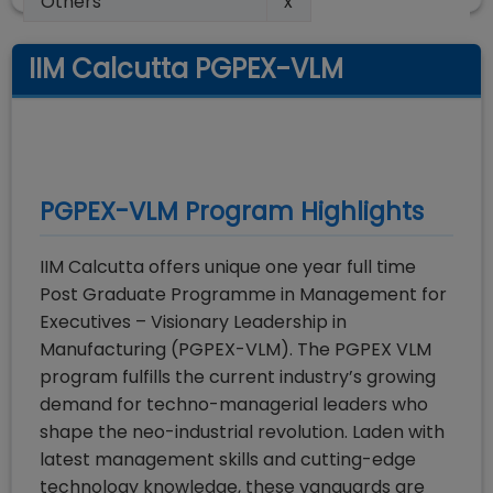
Others
x
IIM Calcutta PGPEX-VLM
PGPEX-VLM
Program Highlights
IIM Calcutta offers unique one year full time
Post Graduate Programme in Management for
Executives – Visionary Leadership in
Manufacturing (PGPEX-VLM). The PGPEX VLM
program fulfills the current industry’s growing
demand for techno-managerial leaders who
shape the neo-industrial revolution. Laden with
latest management skills and cutting-edge
technology knowledge, these vanguards are