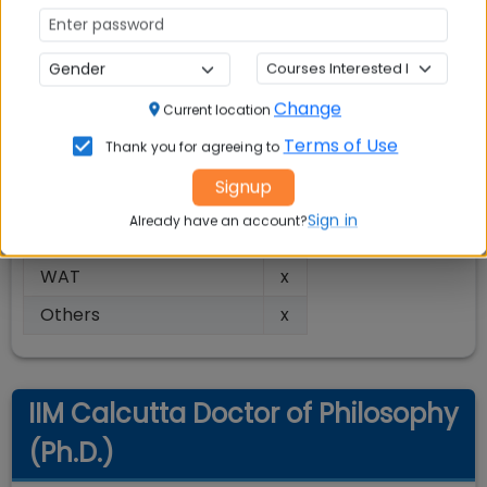
Type
Residential
Closed
Status
Admission Parameter
Change
Current location
Entrance Exam Score
√
Terms of Use
Thank you for agreeing to
Academic Performance
√
Signup
Personal Interview (PI)
√
Sign in
Already have an account?
Work Experience
√
WAT
x
Others
x
IIM Calcutta Doctor of Philosophy
(Ph.D.)