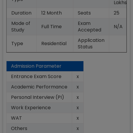
Lakhs
Duration
12
Month
Seats
25
Mode of
Exam
Full Time
N/A
Study
Accepted
Application
Type
Residential
Status
Admission Parameter
Entrance Exam Score
x
Academic Performance
x
Personal Interview (PI)
x
Work Experience
x
WAT
x
Others
x