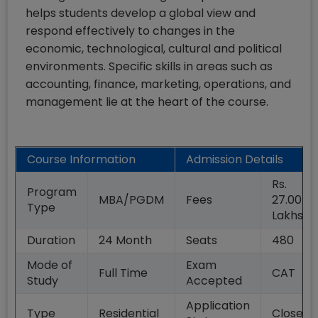
helps students develop a global view and
respond effectively to changes in the
economic, technological, cultural and political
environments. Specific skills in areas such as
accounting, finance, marketing, operations, and
management lie at the heart of the course.
Course Information
Admission Details
Rs.
Program
MBA/PGDM
Fees
27.00
Type
Lakhs
Duration
24
Month
Seats
480
Mode of
Exam
Full Time
CAT
Study
Accepted
Application
Type
Residential
Closed