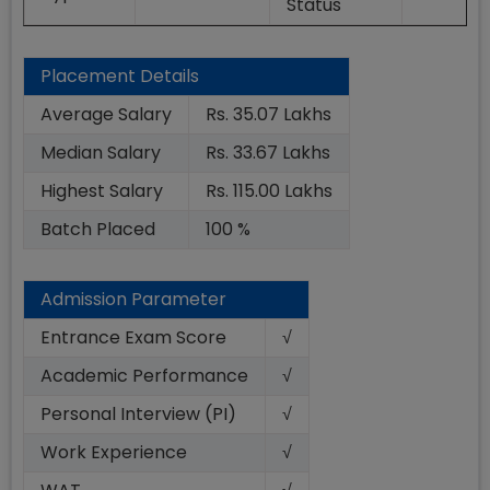
Status
Placement Details
Average Salary
Rs. 35.07 Lakhs
Median Salary
Rs. 33.67 Lakhs
Highest Salary
Rs. 115.00 Lakhs
Batch Placed
100 %
Admission Parameter
Entrance Exam Score
√
Academic Performance
√
Personal Interview (PI)
√
Work Experience
√