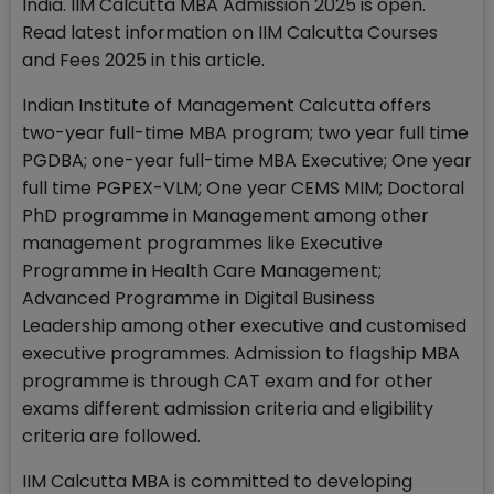
India. IIM Calcutta MBA Admission 2025 is open.
Read latest information on IIM Calcutta Courses
and Fees 2025 in this article.
Indian Institute of Management Calcutta offers
two-year full-time MBA program; two year full time
PGDBA; one-year full-time MBA Executive; One year
full time PGPEX-VLM; One year CEMS MIM; Doctoral
PhD programme in Management among other
management programmes like Executive
Programme in Health Care Management;
Advanced Programme in Digital Business
Leadership among other executive and customised
executive programmes. Admission to flagship MBA
programme is through CAT exam and for other
exams different admission criteria and eligibility
criteria are followed.
IIM Calcutta MBA is committed to developing