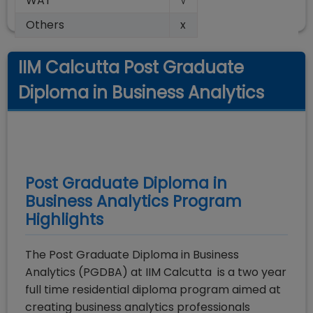
WAT
√
Others
x
IIM Calcutta Post Graduate
Diploma in Business Analytics
Post Graduate Diploma in
Business Analytics
Program
Highlights
The Post Graduate Diploma in Business
Analytics (PGDBA) at IIM Calcutta is a two year
full time residential diploma program aimed at
creating business analytics professionals