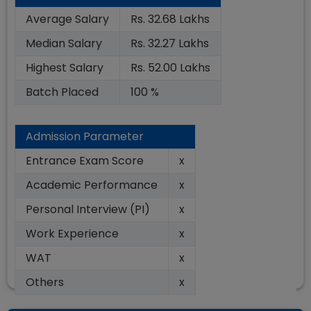
Average Salary
Rs. 32.68 Lakhs
Median Salary
Rs. 32.27 Lakhs
Highest Salary
Rs. 52.00 Lakhs
Batch Placed
100 %
Admission Parameter
Entrance Exam Score
x
Academic Performance
x
Personal Interview (PI)
x
Work Experience
x
WAT
x
Others
x