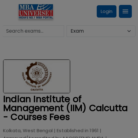
Login
Indian Institute of
Management (IIM) Calcutta
- Courses Fees
Kolkata, West Bengal
| Established in
1961
|