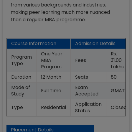
from various backgrounds and industries,
making peer learning much more nuanced
than a regular MBA programme.
Course Information
Admission Details
One Year
Rs.
Program
MBA
Fees
31.00
Type
Program
Lakhs
Duration
12
Month
Seats
80
Mode of
Exam
Full Time
GMAT
Study
Accepted
Application
Type
Residential
Closed
Status
Placement Details