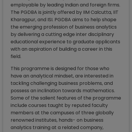
employable by leading Indian and foreign firms.
The PGDBA is jointly offered by IIM Calcutta, IIT
Kharagpur, and ISI. PGDBA aims to help shape
the emerging profession of business analytics
by delivering a cutting edge inter disciplinary
educational experience to graduate applicants
with an aspiration of building a career in this
field.
This programme is designed for those who
have an analytical mindset, are interested in
tackling challenging business problems, and
possess an inclination towards mathematics.
Some of the salient features of the programme
include courses taught by reputed faculty
members at the campuses of three globally
renowned institutes, hands- on business
analytics training at a related company,