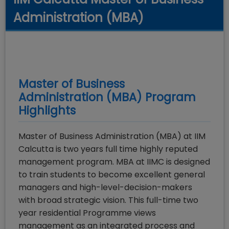
Administration (MBA)
Master of Business
Administration (MBA)
Program
Highlights
Master of Business Administration (MBA) at IIM
Calcutta is two years full time highly reputed
management program. MBA at IIMC is designed
to train students to become excellent general
managers and high-level-decision-makers
with broad strategic vision. This full-time two
year residential Programme views
management as an integrated process and