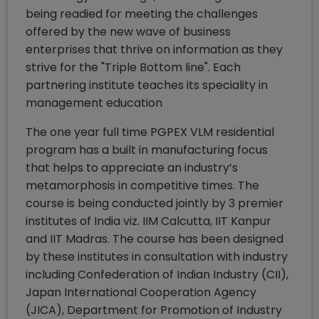
being readied for meeting the challenges
offered by the new wave of business
enterprises that thrive on information as they
strive for the "Triple Bottom line". Each
partnering institute teaches its speciality in
management education
The one year full time PGPEX VLM residential
program has a built in manufacturing focus
that helps to appreciate an industry’s
metamorphosis in competitive times. The
course is being conducted jointly by 3 premier
institutes of India viz. IIM Calcutta, IIT Kanpur
and IIT Madras. The course has been designed
by these institutes in consultation with industry
including Confederation of Indian Industry (CII),
Japan International Cooperation Agency
(JICA), Department for Promotion of Industry