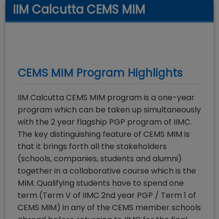
IIM Calcutta CEMS MIM
CEMS MIM
Program Highlights
IIM Calcutta CEMS MIM program is a one-year
program which can be taken up simultaneously
with the 2 year flagship PGP program of IIMC.
The key distinguishing feature of CEMS MIM is
that it brings forth all the stakeholders
(schools, companies, students and alumni)
together in a collaborative course which is the
MIM. Qualifying students have to spend one
term (Term V of IIMC 2nd year PGP / Term 1 of
CEMS MIM) in any of the CEMS member schools