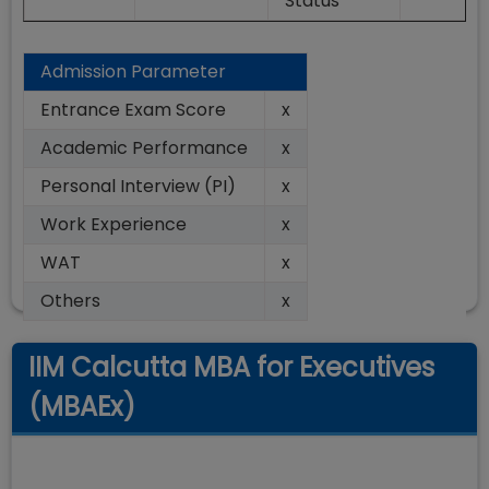
Status
Admission Parameter
Entrance Exam Score
x
Academic Performance
x
Personal Interview (PI)
x
Work Experience
x
WAT
x
Others
x
IIM Calcutta MBA for Executives
(MBAEx)