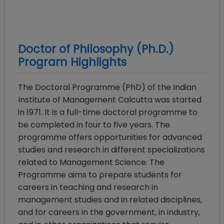
Doctor of Philosophy (Ph.D.)
Program Highlights
The Doctoral Programme (PhD) of the Indian
Institute of Management Calcutta was started
in 1971. It is a full-time doctoral programme to
be completed in four to five years. The
programme offers opportunities for advanced
studies and research in different specializations
related to Management Science. The
Programme aims to prepare students for
careers in teaching and research in
management studies and in related disciplines,
and for careers in the government, in industry,