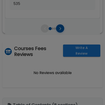
535
Courses Fees
Write A
Reviews
Review
No Reviews available