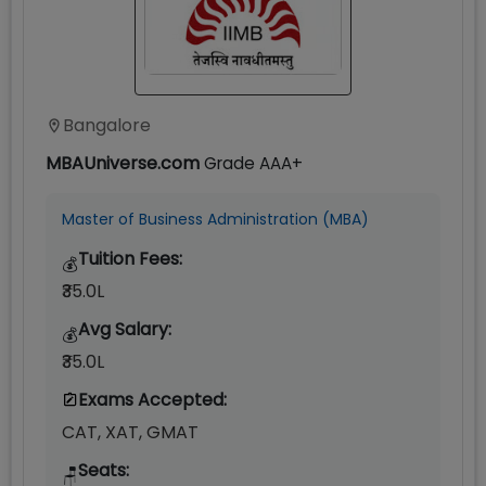
Bangalore
MBAUniverse.com
Grade
AAA+
Master of Business Administration (MBA)
Tuition Fees:
💰
₹35.0L
Avg Salary:
💰
₹35.0L
Exams Accepted:
CAT, XAT, GMAT
Seats:
🪑