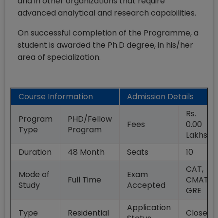
and in other organizations that require
advanced analytical and research capabilities.
On successful completion of the Programme, a
student is awarded the Ph.D degree, in his/her
area of specialization.
Course Information
Admission Details
Rs.
Program
PHD/Fellow
Fees
0.00
Type
Program
Lakhs
Duration
48
Month
Seats
10
CAT,
Mode of
Exam
Full Time
CMAT,
Study
Accepted
GRE
Application
Type
Residential
Closed