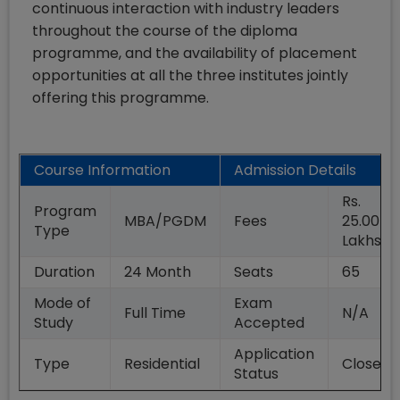
continuous interaction with industry leaders
throughout the course of the diploma
programme, and the availability of placement
opportunities at all the three institutes jointly
offering this programme.
Course Information
Admission Details
Rs.
Program
MBA/PGDM
Fees
25.00
Type
Lakhs
Duration
24
Month
Seats
65
Mode of
Exam
Full Time
N/A
Study
Accepted
Application
Type
Residential
Closed
Status