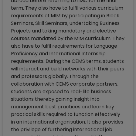
abroad before returning to IIMC for the final
term. They also have to fulfil various curriculum
requirements of MIM by participating in Block
Seminars, Skill Seminars, undertaking Business
Projects and taking mandatory and elective
courses mandated by the MIM curriculum. They
also have to fulfil requirements for Language
Proficiency and International Internship
requirements. During the CEMS terms, students
will interact and build networks with their peers
and professors globally. Through the
collaboration with CEMS corporate partners,
students are exposed to real-life business
situations thereby gaining insight into
management best practices and learn key
practical skills required to function effectively
in an international organisation. It also provides
the privilege of furthering international job