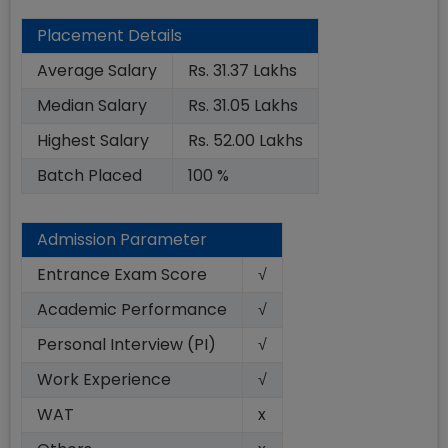
Placement Details
Average Salary
Rs. 31.37 Lakhs
Median Salary
Rs. 31.05 Lakhs
Highest Salary
Rs. 52.00 Lakhs
Batch Placed
100 %
Admission Parameter
Entrance Exam Score
√
Academic Performance
√
Personal Interview (PI)
√
Work Experience
√
WAT
x