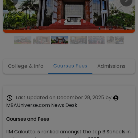
Courses Fees
College & info
Admissions
Last Updated on
December 28, 2025
by
MBAUniverse.com News Desk
Courses and Fees
IIM Calcutta is ranked amongst the top B Schools in