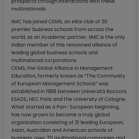
prospects through interactions with these
multinationals.
IIMC has joined CEMS, an elite club of 30
premier business schools from across the
world, as an Academic partner. IIMC is the only
Indian member of this renowned alliance of
leading global business schools and
multinational corporations.
CEMS, the Global Alliance in Management
Education, formerly known as “The Community
of European Management Schools” was
established in 1988 between Università Bocconi,
ESADE, HEC Paris and the University of Cologne.
What started as a Pan- European beginning,
has now grown to become a truly global
organization consisting of 31 leading European,
Asian, Australian and American schools of
business, over 70 multinational companies and