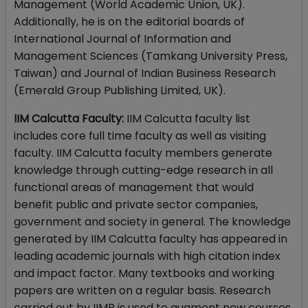
Management (World Academic Union, UK).
Additionally, he is on the editorial boards of
International Journal of Information and
Management Sciences (Tamkang University Press,
Taiwan) and Journal of Indian Business Research
(Emerald Group Publishing Limited, UK).
IIM Calcutta Faculty:
IIM Calcutta faculty list
includes core full time faculty as well as visiting
faculty. IIM Calcutta faculty members generate
knowledge through cutting-edge research in all
functional areas of management that would
benefit public and private sector companies,
government and society in general. The knowledge
generated by IIM Calcutta faculty has appeared in
leading academic journals with high citation index
and impact factor. Many textbooks and working
papers are written on a regular basis. Research
carried out by IIMB is used to augment new courses