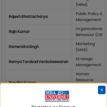
(HRM)
Public Policy &
Rajesh Bhattacharya
Management
Organizational
Rajiv Kumar
Behaviour (OB)
Marketing
Ramendra Singh
(MAR)
Strategic
Ramya Tarakad Venkateswaran
Management
Human
Resource
Randhir Kumar
Management
X
(HRM)
Marketing
Rashmi Kumari
(MAR)