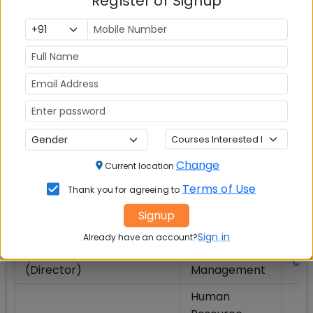
Register or Signup
Marketing
Ritu Mehta
(MAR)
Economics
Runa Sarkar
(ECO)
IIM Calcutta Faculty Alphanumeric Order List (S to
V):
Change
Current location
Name
Subject / Area
Ema
Terms of Use
Thank you for agreeing to
Operations
Signup
Sahadeb Sarkar
sah
Management
Sign in
Already have an account?
Saibal Chattopadhyay
Operations
cha
(Director)
Management
Human