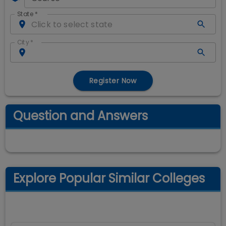
State
*
City
*
Register Now
Question and Answers
Explore Popular Similar Colleges