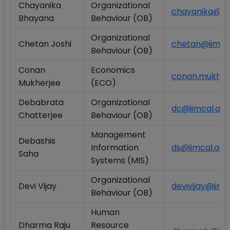
Chayanika
Organizational
chayanika@iim
Bhayana
Behaviour (OB)
Organizational
Chetan Joshi
chetan@iimcal
Behaviour (OB)
Conan
Economics
conan.mukherj
Mukherjee
(ECO)
Debabrata
Organizational
dc@iimcal.ac.i
Chatterjee
Behaviour (OB)
Management
Debashis
Information
ds@iimcal.ac.i
Saha
Systems (MIS)
Organizational
Devi Vijay
devivijay@iimca
Behaviour (OB)
Human
Dharma Raju
Resource