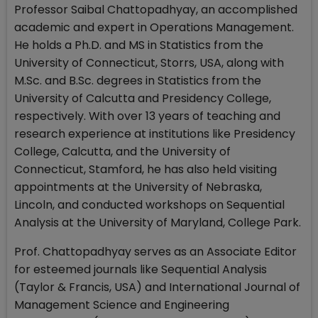
Professor Saibal Chattopadhyay, an accomplished
academic and expert in Operations Management.
He holds a Ph.D. and MS in Statistics from the
University of Connecticut, Storrs, USA, along with
M.Sc. and B.Sc. degrees in Statistics from the
University of Calcutta and Presidency College,
respectively. With over 13 years of teaching and
research experience at institutions like Presidency
College, Calcutta, and the University of
Connecticut, Stamford, he has also held visiting
appointments at the University of Nebraska,
Lincoln, and conducted workshops on Sequential
Analysis at the University of Maryland, College Park.
Prof. Chattopadhyay serves as an Associate Editor
for esteemed journals like Sequential Analysis
(Taylor & Francis, USA) and International Journal of
Management Science and Engineering