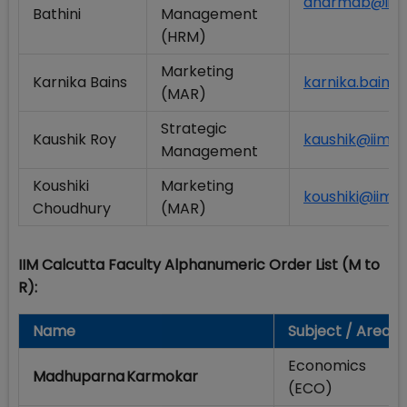
dharmab@iimca
Bathini
Management
(HRM)
Marketing
Karnika Bains
karnika.bains@
(MAR)
Strategic
Kaushik Roy
kaushik@iimcal
Management
Koushiki
Marketing
koushiki@iimca
Choudhury
(MAR)
IIM Calcutta Faculty Alphanumeric Order List (M to
R):
Name
Subject / Area
Economics
Madhuparna Karmokar
(ECO)