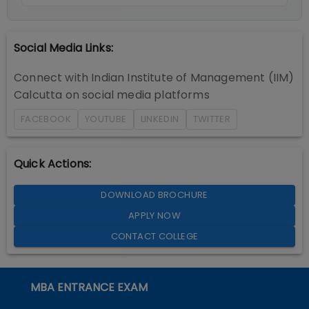
Social Media Links:
Connect with
Indian Institute of Management (IIM)
Calcutta
on social media platforms
FACEBOOK
YOUTUBE
LINKEDIN
TWITTER
Quick Actions:
DOWNLOAD BROCHURE
APPLY NOW
CONTACT COLLEGE
MBA ENTRANCE EXAM