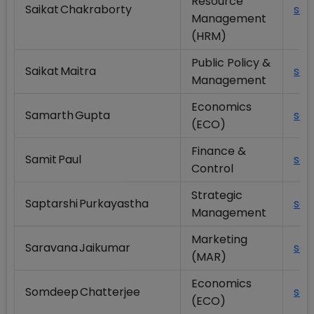
Resource
Saikat Chakraborty
scy
Management
(HRM)
Public Policy &
Saikat Maitra
sai
Management
Economics
Samarth Gupta
sam
(ECO)
Finance &
Samit Paul
sam
Control
Strategic
Saptarshi Purkayastha
sap
Management
Marketing
Saravana Jaikumar
sar
(MAR)
Economics
Somdeep Chatterjee
som
(ECO)