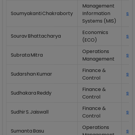
Management
Soumyakanti Chakraborty
Information
sou
Systems (MIS)
Economics
Sourav Bhattacharya
sou
(ECO)
Operations
Subrata Mitra
sub
Management
Finance &
Sudarshan Kumar
sud
Control
Finance &
Sudhakara Reddy
sud
Control
Finance &
Sudhir S. Jaiswall
sud
Control
Operations
Sumanta Basu
sum
Management