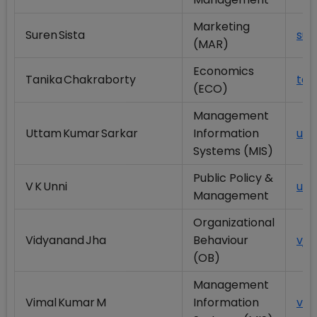
Marketing
Suren Sista
sur
(MAR)
Economics
Tanika Chakraborty
tan
(ECO)
Management
Uttam Kumar Sarkar
Information
utt
Systems (MIS)
Public Policy &
V K Unni
unn
Management
Organizational
Vidyanand Jha
Behaviour
vjh
(OB)
Management
Vimal Kumar M
Information
vim