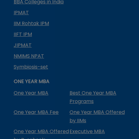
BBA Colleges in India
IPMAT
IIM Rohtak IPM
IIFT IPM
JIPMAT
NMIMS NPAT
Symbiosis-set
ONE YEAR MBA
One Year MBA
Best One Year MBA
Programs
One Year MBA Fee
One Year MBA Offered
by IIMs
One Year MBA Offered
Executive MBA