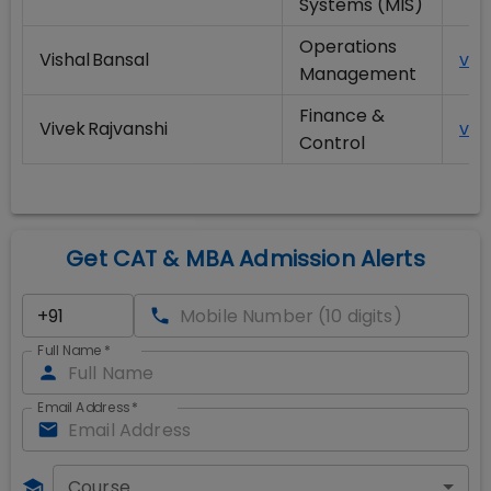
Systems (MIS)
Operations
Vishal Bansal
vis
Management
Finance &
Vivek Rajvanshi
viv
Control
Get CAT & MBA Admission Alerts
Full Name
*
Email Address
*
Course