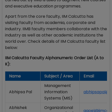
and executive education programmes.
Apart from the core faculty, IIM Calcutta has
visiting faculty from academia, corporate and
industry. IIMB faculty members collaborate with the
industry as well as other academic institutions the
world over. Check details of IIM Calcutta faculty list
below:
IIM Calcutta Faculty Alphanumeric Order List (A to
K):
Name
Subject / Area
Email
Management
Abhipsa Pal
Information
abhipsapal@ii
Systems (MIS)
Abhishek
Organizational
agoel@iimcal.a