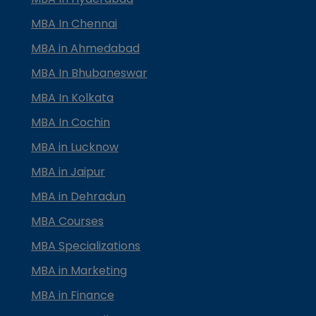
MBA In Chennai
MBA in Ahmedabad
MBA In Bhubaneswar
MBA In Kolkata
MBA In Cochin
MBA in Lucknow
MBA in Jaipur
MBA in Dehradun
MBA Courses
MBA Specializations
MBA in Marketing
MBA in Finance