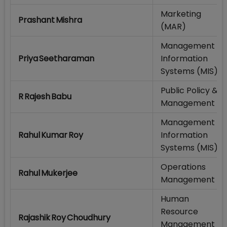
Marketing
Prashant Mishra
(MAR)
Management
Priya Seetharaman
Information
Systems (MIS)
Public Policy &
R Rajesh Babu
Management
Management
Rahul Kumar Roy
Information
Systems (MIS)
Operations
Rahul Mukerjee
Management
Human
Resource
Rajashik Roy Choudhury
Management