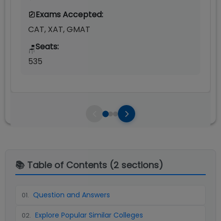
Exams Accepted:
CAT, XAT, GMAT
Seats:
🪑
535
📚 Table of Contents (
2
sections)
Question and Answers
01
.
Explore Popular Similar Colleges
02
.