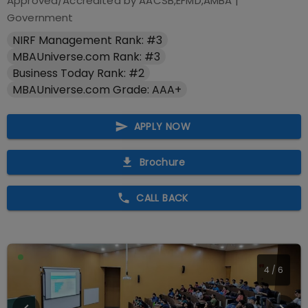
Approved/Accredited by
AACSB,EFMD,AMBA
|
Government
NIRF Management Rank: #3
MBAUniverse.com Rank: #3
Business Today Rank: #2
MBAUniverse.com Grade: AAA+
APPLY NOW
Brochure
CALL BACK
4
/
6