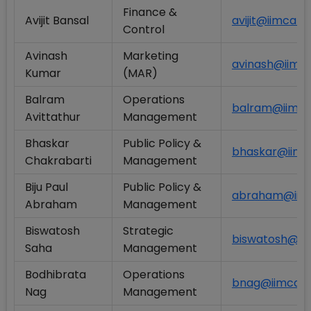
Finance &
Avijit Bansal
avijit@iimcal.a
Control
Avinash
Marketing
avinash@iimcal
Kumar
(MAR)
Balram
Operations
balram@iimcal
Avittathur
Management
Bhaskar
Public Policy &
bhaskar@iimca
Chakrabarti
Management
Biju Paul
Public Policy &
abraham@iimca
Abraham
Management
Biswatosh
Strategic
biswatosh@iim
Saha
Management
Bodhibrata
Operations
bnag@iimcal.a
Nag
Management