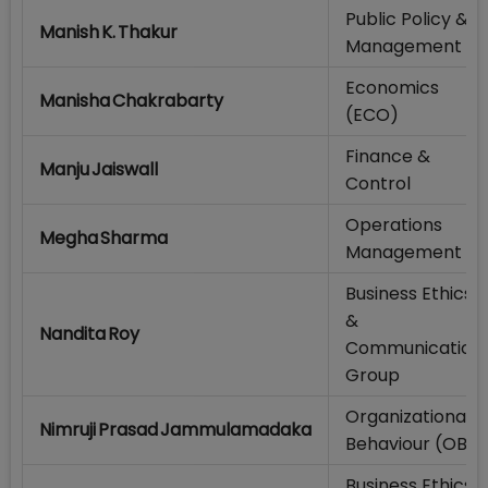
Public Policy &
Manish K. Thakur
Management
Economics
Manisha Chakrabarty
(ECO)
Finance &
Manju Jaiswall
Control
Operations
Megha Sharma
Management
Business Ethics
&
Nandita Roy
Communication
Group
Organizational
Nimruji Prasad Jammulamadaka
Behaviour (OB)
Business Ethics