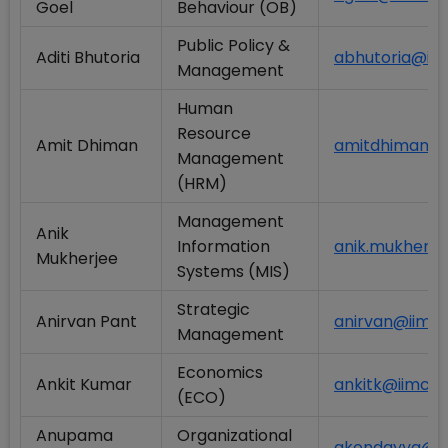
Goel
Behaviour (OB)
Public Policy &
Aditi Bhutoria
abhutoria@iimc
Management
Human
Resource
Amit Dhiman
amitdhiman@ii
Management
(HRM)
Management
Anik
Information
anik.mukherje
Mukherjee
Systems (MIS)
Strategic
Anirvan Pant
anirvan@iimcal
Management
Economics
Ankit Kumar
ankitk@iimcal.
(ECO)
Anupama
Organizational
akondayya@iim