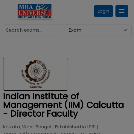
Login
Indian Institute of
Management (IIM) Calcutta
- Director Faculty
Kolkata, West Bengal
| Established in
1961
|