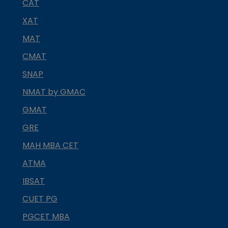
CAT
XAT
MAT
CMAT
SNAP
NMAT by GMAC
GMAT
GRE
MAH MBA CET
ATMA
IBSAT
CUET PG
PGCET MBA