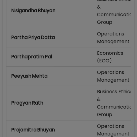
&
Nisigandha Bhuyan
Communication
Group
Operations
Partha Priya Datta
Management
Economics
Parthapratim Pal
(ECO)
Operations
Peeyush Mehta
Management
Business Ethics
&
Pragyan Rath
Communication
Group
Operations
Prajamitra Bhuyan
Management