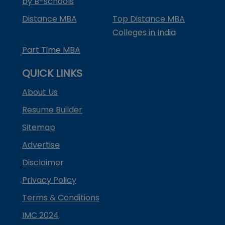
by B-schools
Distance MBA
Top Distance MBA
Colleges in India
Part Time MBA
QUICK LINKS
About Us
Resume Builder
Sitemap
Advertise
Disclaimer
Privacy Policy
Terms & Conditions
IMC 2024