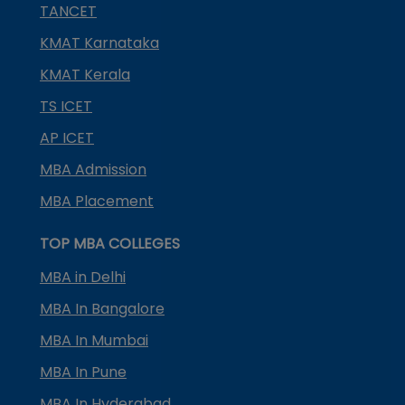
TANCET
KMAT Karnataka
KMAT Kerala
TS ICET
AP ICET
MBA Admission
MBA Placement
TOP MBA COLLEGES
MBA in Delhi
MBA In Bangalore
MBA In Mumbai
MBA In Pune
MBA In Hyderabad