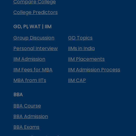
Compare College
College Predictors
GD, PI, WAT | IIM
Group Discussion
GD Topics
Personal Interview
IIMs in India
IIM Admission
IIM Placements
IIM Fees for MBA
IIM Admission Process
MBA from IITs
IIM CAP
BBA
BBA Course
BBA Admission
BBA Exams