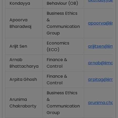
Kondayya
Behaviour (OB)
Business Ethics
Apoorva
&
apoorva@iimca
Bharadwaj
Communication
Group
Economics
Arijit Sen
arijitsen@iimca
(ECO)
Arnab
Finance &
arnab@iimcal.
Bhattacharya
Control
Finance &
Arpita Ghosh
arpitag@iimcal
Control
Business Ethics
Arunima
&
arunima.chakr
Chakraborty
Communication
Group