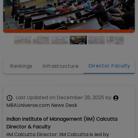
Director Faculty
s
Rankings
Infrastructure
Last Updated on
December 28, 2025
by
MBAUniverse.com News Desk
Indian Institute of Management (IIM) Calcutta
Director & Faculty
IIM Calcutta Director: IIM Calcutta is led by