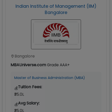
Indian Institute of Management (IIM)
Bangalore
Bangalore
MBAUniverse.com
Grade
AAA+
Master of Business Administration (MBA)
Tuition Fees:
💰
₹35.0L
Avg Salary:
💰
₹35.0L