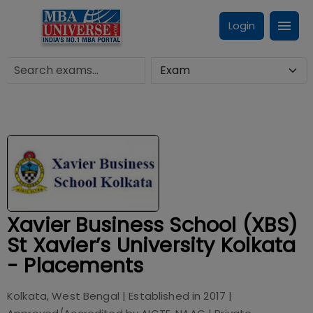
Login
Xavier Business School (XBS)
St Xavier’s University Kolkata
- Placements
Kolkata, West Bengal
| Established in
2017
|