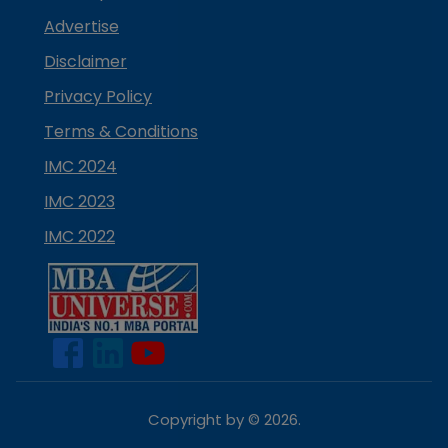
Advertise
Disclaimer
Privacy Policy
Terms & Conditions
IMC 2024
IMC 2023
IMC 2022
Copyright by ©
2026
.