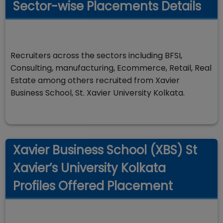
Sector-wise Placements Details
Recruiters across the sectors including BFSI,
Consulting, manufacturing, Ecommerce, Retail, Real
Estate among others recruited from Xavier
Business School, St. Xavier University Kolkata.
Xavier Business School (XBS) St
Xavier’s University Kolkata
Profiles Offered Placement