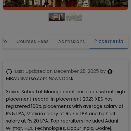
Placements
nfo
Courses Fees
Admissions
Last Updated on
December 28, 2025
by
MBAUniverse.com News Desk
Xavier School of Management has a consistent high
placement record. In placement 2023 XBS has
registered 100% placements with average salary of
Rs.8 LPA, Median salary at Rs.7.5 LPA and highest
salary at Rs.20 LPA. Top recruiters included Adani
Wilmar, HCL Technologies, Dabur India, Godrej,