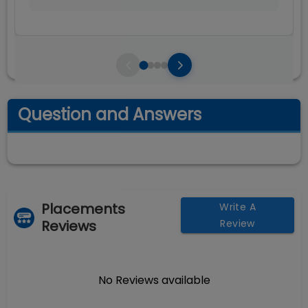
Question and Answers
Placements
Write A
Reviews
Review
No Reviews available