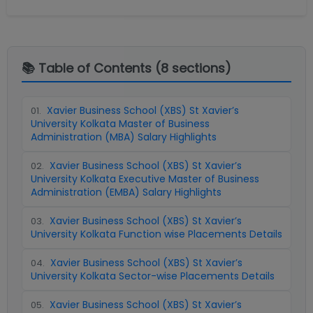
📚 Table of Contents (
8
sections)
Xavier Business School (XBS) St Xavier’s
01
.
University Kolkata Master of Business
Administration (MBA) Salary Highlights
Xavier Business School (XBS) St Xavier’s
02
.
University Kolkata Executive Master of Business
Administration (EMBA) Salary Highlights
Xavier Business School (XBS) St Xavier’s
03
.
University Kolkata Function wise Placements Details
Xavier Business School (XBS) St Xavier’s
04
.
University Kolkata Sector-wise Placements Details
Xavier Business School (XBS) St Xavier’s
05
.