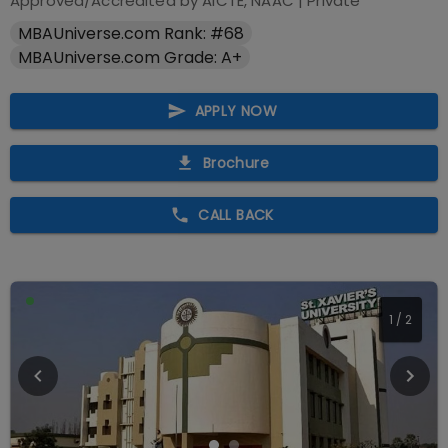
Approved/Accredited by
AICTE, NAAC
|
Private
MBAUniverse.com Rank: #68
MBAUniverse.com Grade: A+
APPLY NOW
Brochure
CALL BACK
2
/
2