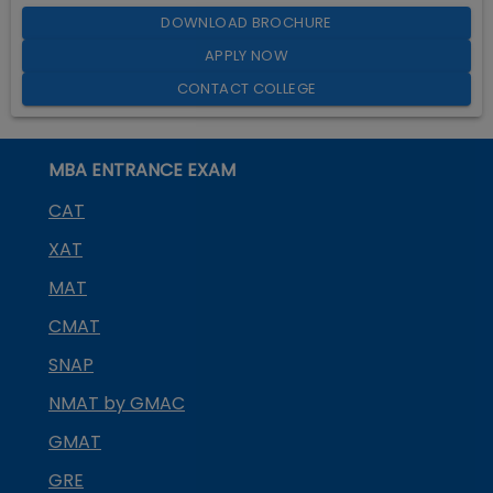
DOWNLOAD BROCHURE
APPLY NOW
CONTACT COLLEGE
MBA ENTRANCE EXAM
CAT
XAT
MAT
CMAT
SNAP
NMAT by GMAC
GMAT
GRE