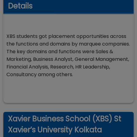
Details
XBS students got placement opportunities across
the functions and domains by marquee companies.
The key domains and functions were Sales &
Marketing, Business Analyst, General Management,
Financial Analysis, Research, HR Leadership,
Consultancy among others.
Xavier Business School (XBS) St
Xavier’s University Kolkata