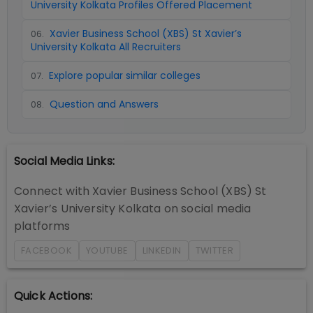
University Kolkata Profiles Offered Placement
Xavier Business School (XBS) St Xavier’s
06
.
University Kolkata All Recruiters
Explore popular similar colleges
07
.
Question and Answers
08
.
Social Media Links:
Connect with
Xavier Business School (XBS) St
Xavier’s University Kolkata
on social media
platforms
FACEBOOK
YOUTUBE
LINKEDIN
TWITTER
Quick Actions: