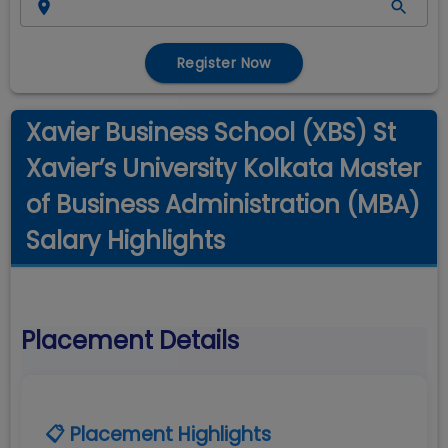
Register Now
Xavier Business School (XBS) St
Xavier’s University Kolkata Master
of Business Administration (MBA)
Salary Highlights
Placement Details
📋 Placement Highlights