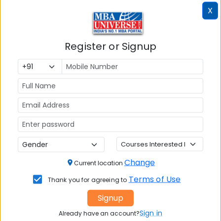
Xavier’s University Kolkata All
X
Recruiters
Register or Signup
Top Recruiters
DABUR
GODREJ
HCL
TECHNOLOGIES
Change
Current location
Terms of Use
Thank you for agreeing to
KPMG
RELIANCE
TATA
Signup
INDUSTRIES
CONSULTANCY
Sign in
SERVICES - TCS
Already have an account?