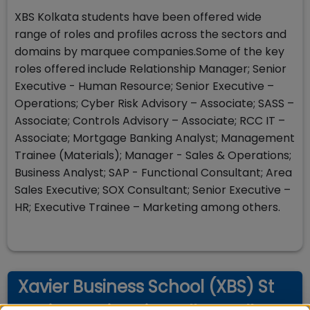
XBS Kolkata students have been offered wide
range of roles and profiles across the sectors and
domains by marquee companies.Some of the key
roles offered include Relationship Manager; Senior
Executive - Human Resource; Senior Executive –
Operations; Cyber Risk Advisory – Associate; SASS –
Associate; Controls Advisory – Associate; RCC IT –
Associate; Mortgage Banking Analyst; Management
Trainee (Materials); Manager - Sales & Operations;
Business Analyst; SAP - Functional Consultant; Area
Sales Executive; SOX Consultant; Senior Executive –
HR; Executive Trainee – Marketing among others.
Xavier Business School (XBS) St