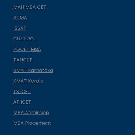
MAH MBA CET
ATMA
IBSAT
CUET PG
PGCET MBA
TANCET
KMAT Karnataka
KMAT Kerala
TS ICET
AP ICET
MBA Admission
MBA Placement