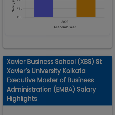
Xavier Business School (XBS) St
Xavier’s University Kolkata
Executive Master of Business
Administration (EMBA) Salary
Highlights