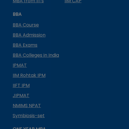
MBA from IITs
IIM CAP
BBA
BBA Course
BBA Admission
BBA Exams
BBA Colleges in India
IPMAT
IIM Rohtak IPM
IIFT IPM
JIPMAT
NMIMS NPAT
Symbiosis-set