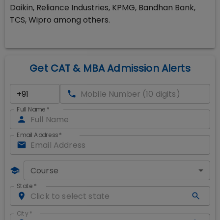
Daikin, Reliance Industries, KPMG, Bandhan Bank,
TCS, Wipro among others.
Get CAT & MBA Admission Alerts
Full Name
*
Email Address
*
Course
State
*
City
*