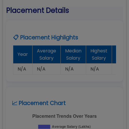
Placement Details
📋 Placement Highlights
Average
Median
Highest
Batc
Year
Salary
Salary
Salary
Plac
N/A
N/A
N/A
N/A
N/A
📈 Placement Chart