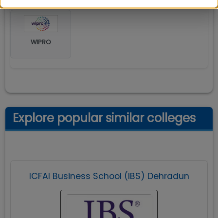
WIPRO
Explore popular similar colleges
ICFAI Business School (IBS) Dehradun