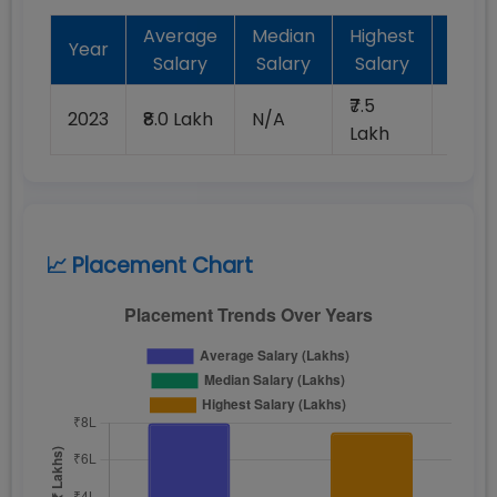
Average
Median
Highest
Batc
Year
Salary
Salary
Salary
Plac
₹7.5
2023
₹8.0 Lakh
N/A
100%
Lakh
📈 Placement Chart