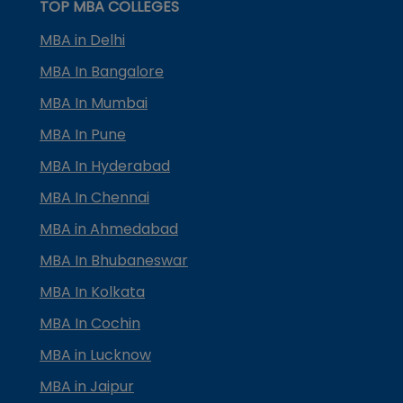
TOP MBA COLLEGES
MBA in Delhi
MBA In Bangalore
MBA In Mumbai
MBA In Pune
MBA In Hyderabad
MBA In Chennai
MBA in Ahmedabad
MBA In Bhubaneswar
MBA In Kolkata
MBA In Cochin
MBA in Lucknow
MBA in Jaipur