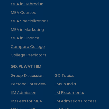
MBA in Dehradun
MBA Courses
MBA Specializations
MBA in Marketing
MBA in Finance
Compare College
College Predictors
GD, PI, WAT | IIM
Group Discussion
GD Topics
Personal Interview
IIMs in India
IIM Admission
IIM Placements
IIM Fees for MBA
IIM Admission Process