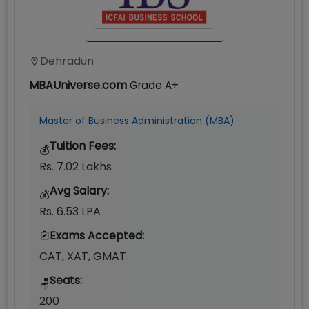
Dehradun
MBAUniverse.com
Grade
A+
Master of Business Administration (MBA)
Tuition Fees:
💰
Rs. 7.02 Lakhs
Avg Salary:
💰
Rs. 6.53 LPA
Exams Accepted:
CAT, XAT, GMAT
Seats:
🪑
200