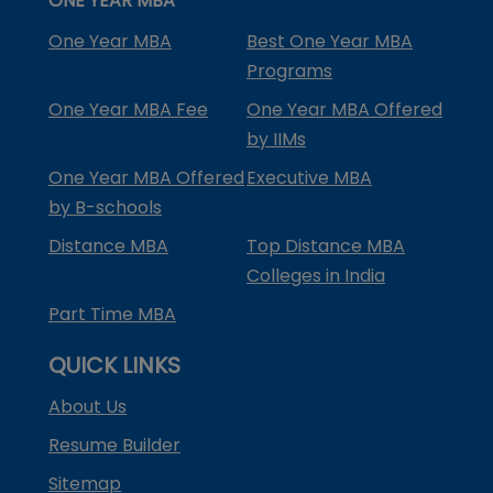
ONE YEAR MBA
One Year MBA
Best One Year MBA
Programs
One Year MBA Fee
One Year MBA Offered
by IIMs
One Year MBA Offered
Executive MBA
by B-schools
Distance MBA
Top Distance MBA
Colleges in India
Part Time MBA
QUICK LINKS
About Us
Resume Builder
Sitemap