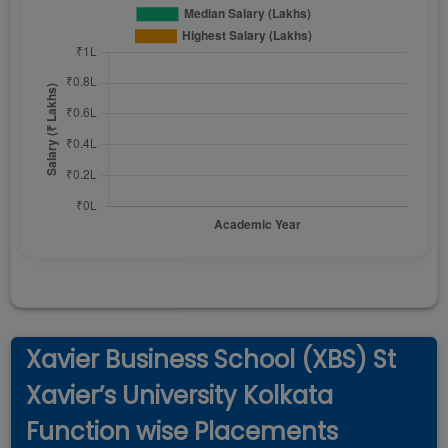
Xavier Business School (XBS) St
Xavier’s University Kolkata
Function wise Placements