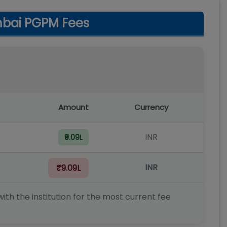
mbai PGPM Fees
Amount
Currency
INR
₹9.09L
INR
₹9.09L
ith the institution for the most current fee