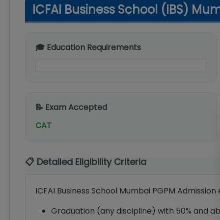
ICFAI Business School (IBS) Mumb
🎓 Education Requirements
📝 Exam Accepted
CAT
📋 Detailed Eligibility Criteria
ICFAI Business School Mumbai PGPM Admission elig
Graduation (any discipline) with 50% and ab