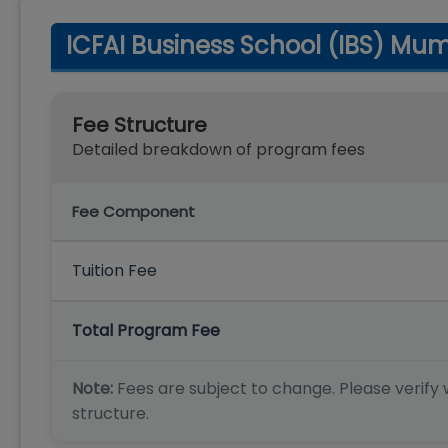
ICFAI Business School (IBS) Mu
Fee Structure
Detailed breakdown of program fees
Fee Component
Tuition Fee
Total Program Fee
Note:
Fees are subject to change. Please verify w
structure.