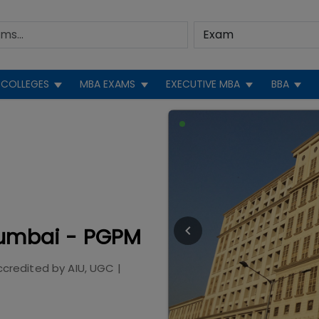
COLLEGES
MBA EXAMS
EXECUTIVE MBA
BBA
Mumbai - PGPM
ccredited by
AIU, UGC
|