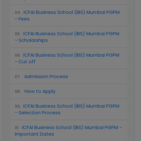
ICFAI Business School (IBS) Mumbai PGPM
04
.
- Fees
ICFAI Business School (IBS) Mumbai PGPM
05
.
- Scholarships
ICFAI Business School (IBS) Mumbai PGPM
06
.
- Cut off
Admission Process
07
.
How to Apply
08
.
ICFAI Business School (IBS) Mumbai PGPM
09
.
- Selection Process
ICFAI Business School (IBS) Mumbai PGPM -
10
.
Important Dates