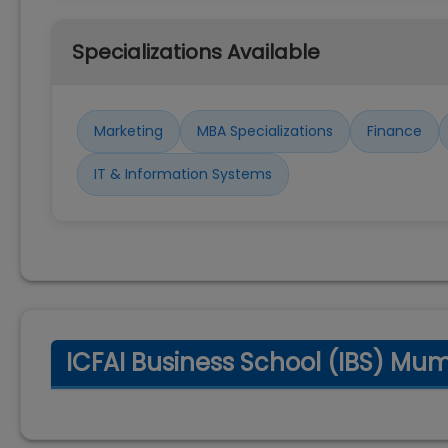
Specializations Available
Marketing
MBA Specializations
Finance
IT & Information Systems
ICFAI Business School (IBS) Mu