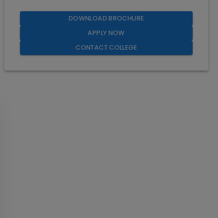
DOWNLOAD BROCHURE
APPLY NOW
CONTACT COLLEGE