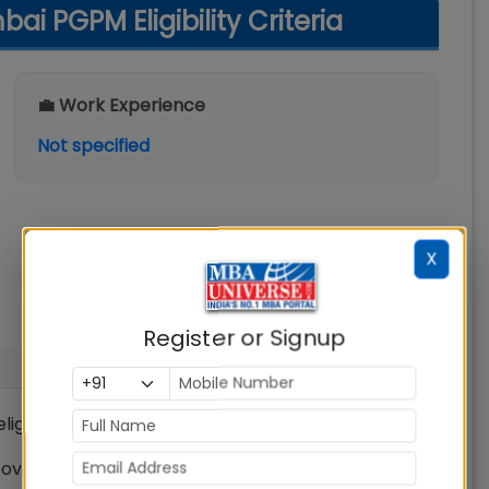
ai PGPM Eligibility Criteria
💼 Work Experience
Not specified
X
Register or Signup
ibility criteria are:
ove marks with medium of instruction as English.