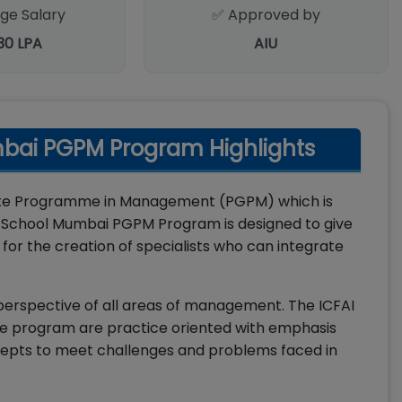
ge Salary
✅ Approved by
.30 LPA
AIU
mbai PGPM Program Highlights
uate Programme in Management (PGPM) which is
 School Mumbai PGPM Program is designed to give
or the creation of specialists who can integrate
rspective of all areas of management. The ICFAI
he program are practice oriented with emphasis
ncepts to meet challenges and problems faced in