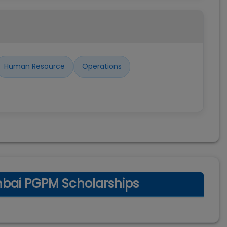
Human Resource
Operations
mbai PGPM Scholarships