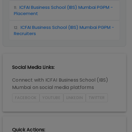
ICFAI Business School (IBS) Mumbai PGPM -
11
.
Placement
ICFAI Business School (IBS) Mumbai PGPM -
12
.
Recruiters
Social Media Links:
Connect with
ICFAI Business School (IBS)
Mumbai
on social media platforms
FACEBOOK
YOUTUBE
LINKEDIN
TWITTER
Quick Actions: