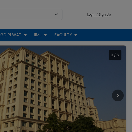
Login / Sign Up
GD PI WAT
IIMs
FACULTY
3
/
6