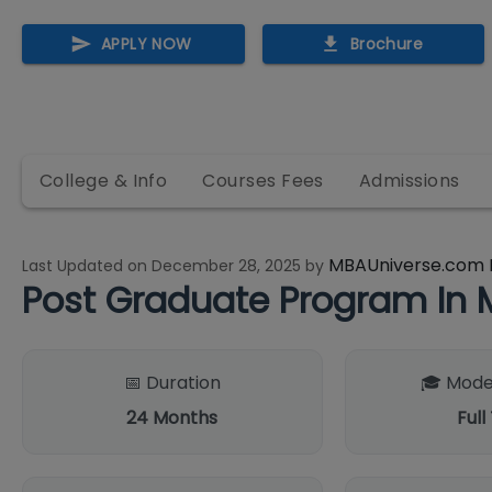
APPLY NOW
Brochure
College & Info
Courses Fees
Admissions
MBAUniverse.com 
Last Updated on
December 28, 2025
by
Post Graduate Program I
📅 Duration
🎓 Mode
24
Months
Full