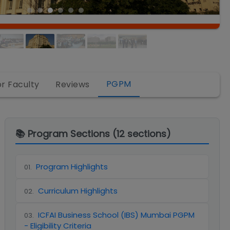
PGPM
or Faculty
Reviews
📚 Program Sections (
12
sections)
Program Highlights
01
.
Curriculum Highlights
02
.
ICFAI Business School (IBS) Mumbai PGPM
03
.
- Eligibility Criteria