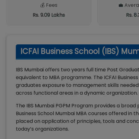
💰 Fees
💼 Avera
Rs. 9.09 Lakhs
Rs. 8
ICFAI Business School (IBS) Mu
IBS Mumbai offers two years full time Post Grad
equivalent to MBA programme. The ICFAI Business
graduates exposure to management skills needed f
across functional areas in a dynamic organization.
The IBS Mumbai PGPM Program provides a broad pe
Business School Mumbai MBA courses offered in t
placed on application of principles, tools and co
today’s organizations.