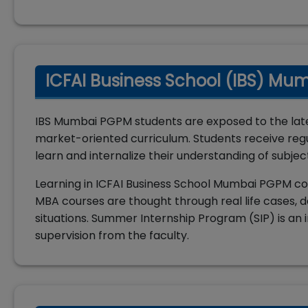
ICFAI Business School (IBS) Mu
IBS Mumbai PGPM students are exposed to the lat
market-oriented curriculum. Students receive regu
learn and internalize their understanding of subjec
Learning in ICFAI Business School Mumbai PGPM co
MBA courses are thought through real life cases, d
situations. Summer Internship Program (SIP) is an i
supervision from the faculty.