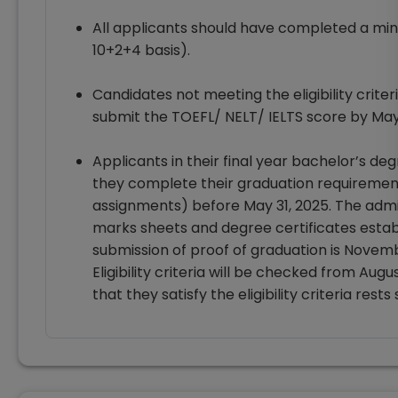
All applicants should have completed a min
10+2+4 basis).
Candidates not meeting the eligibility crite
submit the TOEFL/ NELT/ IELTS score by May 
Applicants in their final year bachelor’s deg
they complete their graduation requirements
assignments) before May 31, 2025. The admis
marks sheets and degree certificates establis
submission of proof of graduation is Novemb
Eligibility criteria will be checked from Aug
that they satisfy the eligibility criteria rest