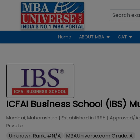
Home
ABOUT MBA
CAT
ICFAI Business School (IBS) 
Mumbai, Maharashtra
| Established in
1995
| Approved/A
Private
Unknown Rank: #N/A
MBAUniverse.com Grade: A