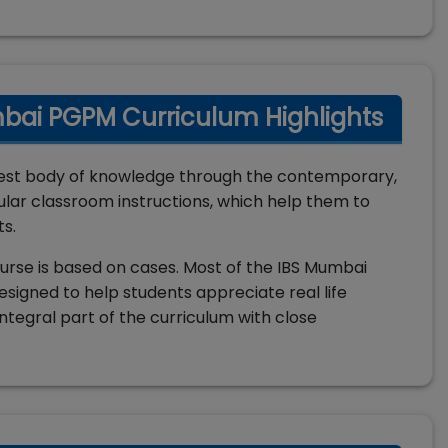
mbai PGPM Curriculum Highlights
est body of knowledge through the contemporary,
lar classroom instructions, which help them to
ts.
urse is based on cases. Most of the IBS Mumbai
esigned to help students appreciate real life
ntegral part of the curriculum with close