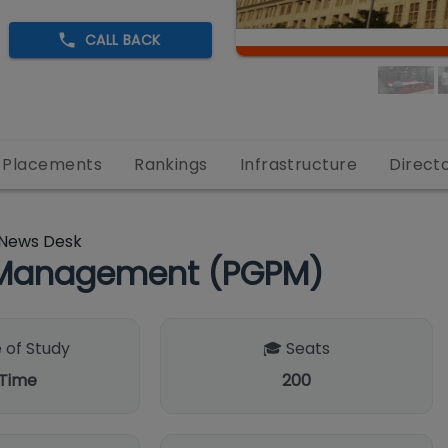
CALL BACK
Placements
Rankings
Infrastructure
Direct
News Desk
n Management (PGPM)
 of Study
🎓 Seats
 Time
200