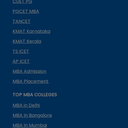
CUET PG
PGCET MBA
TANCET
KMAT Karnataka
KMAT Kerala
TS ICET
AP ICET
MBA Admission
MBA Placement
TOP MBA COLLEGES
MBA in Delhi
MBA In Bangalore
MBA In Mumbai