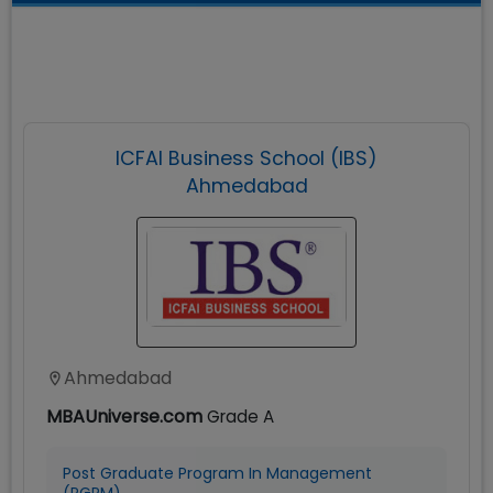
ICFAI Business School (IBS)
Ahmedabad
Ahmedabad
MBAUniverse.com
Grade
A
Post Graduate Program In Management