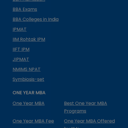
BBA Exams
BBA Colleges in India
IPMAT
IIM Rohtak IPM
IIFT IPM
JIPMAT
NMIMS NPAT
Symbiosis-set
ONE YEAR MBA
One Year MBA
Best One Year MBA
Programs
One Year MBA Fee
One Year MBA Offered