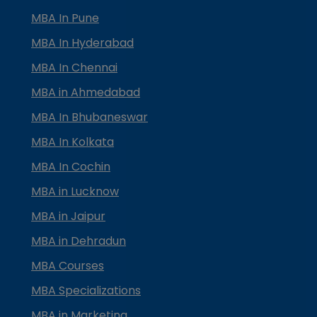
MBA In Pune
MBA In Hyderabad
MBA In Chennai
MBA in Ahmedabad
MBA In Bhubaneswar
MBA In Kolkata
MBA In Cochin
MBA in Lucknow
MBA in Jaipur
MBA in Dehradun
MBA Courses
MBA Specializations
MBA in Marketing