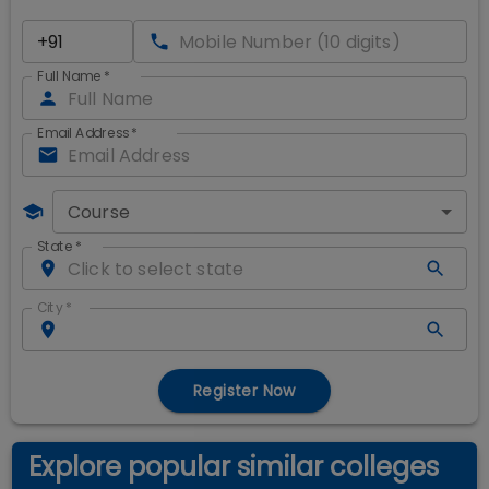
Full Name
*
Email Address
*
Course
State
*
City
*
Register Now
Explore popular similar colleges