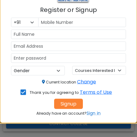
Explore popular similar colleges
01
.
Register or Signup
Question and Answers
02
.
Social Media Links:
Connect with
ICFAI Business School (IBS) Mumbai
on social media platforms
FACEBOOK
YOUTUBE
LINKEDIN
TWITTER
Change
Current location
Quick Actions:
Terms of Use
Thank you for agreeing to
Signup
DOWNLOAD BROCHURE
Sign in
Already have an account?
APPLY NOW
CONTACT COLLEGE