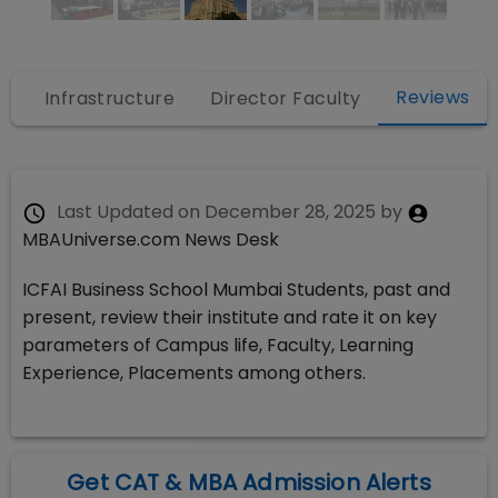
Reviews
s
Infrastructure
Director Faculty
Last Updated on
December 28, 2025
by
MBAUniverse.com News Desk
ICFAI Business School Mumbai Students, past and
present, review their institute and rate it on key
parameters of Campus life, Faculty, Learning
Experience, Placements among others.
Get CAT & MBA Admission Alerts