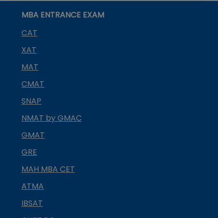
MBA ENTRANCE EXAM
CAT
XAT
MAT
CMAT
SNAP
NMAT by GMAC
GMAT
GRE
MAH MBA CET
ATMA
IBSAT