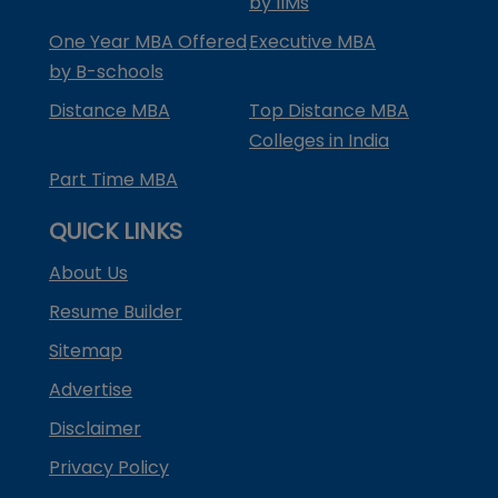
by IIMs
One Year MBA Offered
Executive MBA
by B-schools
Distance MBA
Top Distance MBA
Colleges in India
Part Time MBA
QUICK LINKS
About Us
Resume Builder
Sitemap
Advertise
Disclaimer
Privacy Policy