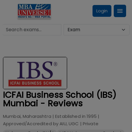
Login
ICFAI Business School (IBS)
Mumbai - Reviews
Mumbai, Maharashtra
| Established in
1995
|
Approved/Accredited by
AIU, UGC
|
Private