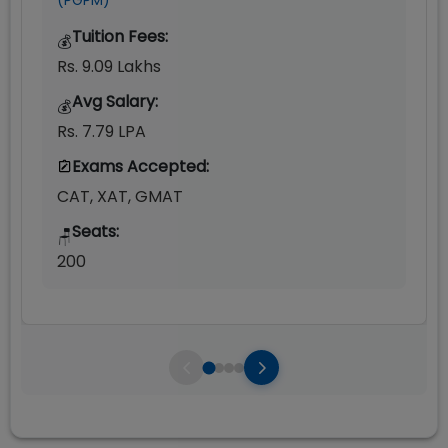
(PGPM)
Tuition Fees:
💰
Rs. 9.09 Lakhs
Avg Salary:
💰
Rs. 7.79 LPA
Exams Accepted:
CAT, XAT, GMAT
Seats:
🪑
200