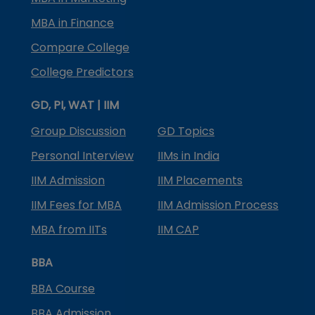
MBA in Finance
Compare College
College Predictors
GD, PI, WAT | IIM
Group Discussion
GD Topics
Personal Interview
IIMs in India
IIM Admission
IIM Placements
IIM Fees for MBA
IIM Admission Process
MBA from IITs
IIM CAP
BBA
BBA Course
BBA Admission