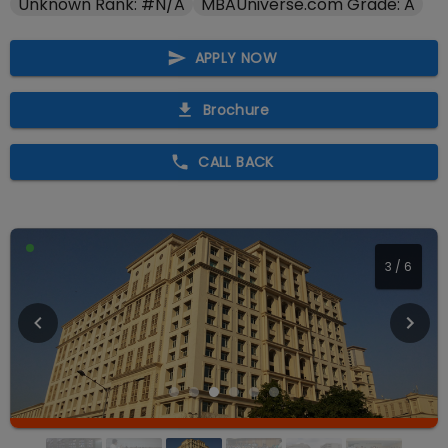
Unknown Rank: #N/A
MBAUniverse.com Grade: A
APPLY NOW
Brochure
CALL BACK
3
/
6