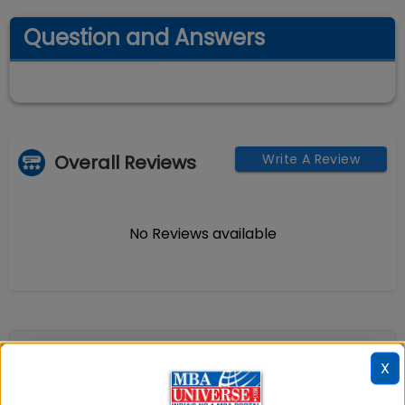
Question and Answers
Overall Reviews
Write A Review
No Reviews available
📚 Table of Contents (
2
sections)
X