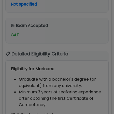
Not specified
📝 Exam Accepted
CAT
📋 Detailed Eligibility Criteria
Eligibility for Mariners:
Graduate with a bachelor's degree (or
equivalent) from any university.
Minimum 3 years of seafaring experience
after obtaining the first Certificate of
Competency