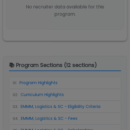
No recruiter data available for this
program.
📚 Program Sections (
12
sections)
Program Highlights
01
.
Curriculum Highlights
02
.
EMMM, Logistics & SC - Eligibility Criteria
03
.
EMMM, Logistics & SC - Fees
04
.