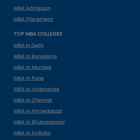
MBA Admission
MBA Placement
TOP MBA COLLEGES
MBA in Delhi
MBA In Bangalore
MBA In Mumbai
MBA In Pune
MBA In Hyderabad
MBA In Chennai
MBA in Ahmedabad
MBA In Bhubaneswar
MBA In Kolkata