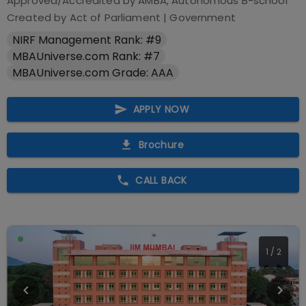
Approved/Accredited by
AMBA, Autonomous B-school
Created by Act of Parliament
|
Government
NIRF Management Rank: #9
MBAUniverse.com Rank: #7
MBAUniverse.com Grade: AAA
APPLY NOW
Brochure
CALL BACK
1
/
2