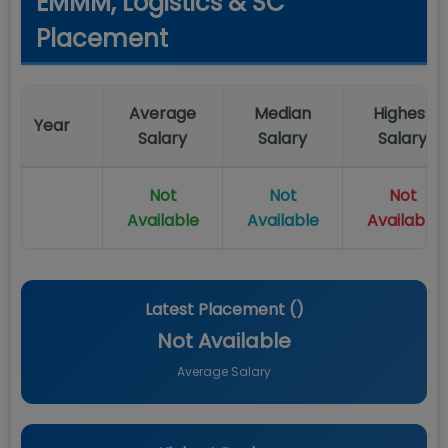
EMMM, Logistics & SC
Placement
Average
Median
Highest
Year
Salary
Salary
Salary
Not
Not
Not
Available
Available
Available
Latest Placement (
)
Not Available
Average Salary