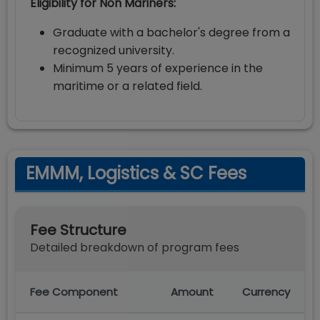
Eligibility for Non Mariners:
Graduate with a bachelor's degree from a
recognized university.
Minimum 5 years of experience in the
maritime or a related field.
EMMM, Logistics & SC Fees
Fee Structure
Detailed breakdown of program fees
Fee Component
Amount
Currency