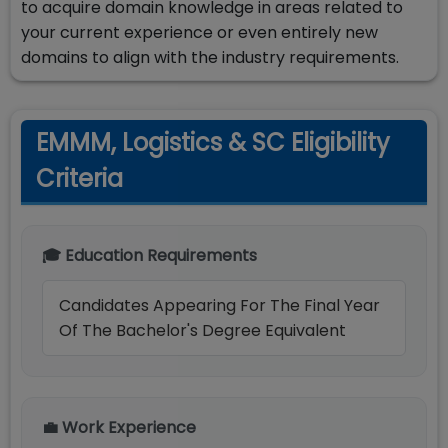
to acquire domain knowledge in areas related to
your current experience or even entirely new
domains to align with the industry requirements.
EMMM, Logistics & SC Eligibility
Criteria
🎓 Education Requirements
Candidates Appearing For The Final Year
Of The Bachelor's Degree Equivalent
💼 Work Experience