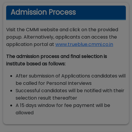
Admission Process
Visit the CMMI website and click on the provided
popup. Alternatively, applicants can access the
application portal at
www.trueblue.cmmi.co.in
The admission process and final selection is
institute based as follows:
After submission of Applications candidates will
be called for Personal Interviews
Successful candidates will be notified with their
selection result thereafter
A 15 days window for fee payment will be
allowed