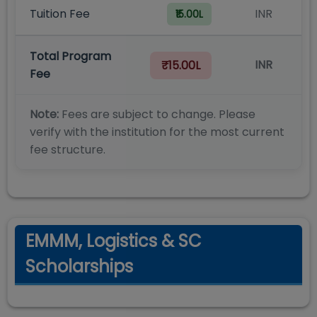
Tuition Fee
INR
₹15.00L
Total Program
INR
₹15.00L
Fee
Note:
Fees are subject to change. Please
verify with the institution for the most current
fee structure.
EMMM, Logistics & SC
Scholarships