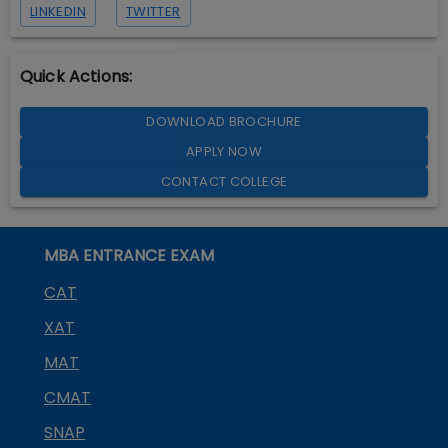
LINKEDIN
TWITTER
Quick Actions:
DOWNLOAD BROCHURE
APPLY NOW
CONTACT COLLEGE
MBA ENTRANCE EXAM
CAT
XAT
MAT
CMAT
SNAP