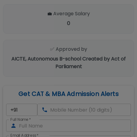
💼 Average Salary
0
✅ Approved by
AICTE, Autonomous B-school Created by Act of
Parliament
Get CAT & MBA Admission Alerts
Full Name
*
Email Address
*