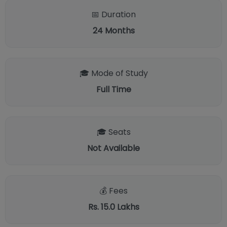
📅 Duration
24
Months
🎓 Mode of Study
Full Time
🎓 Seats
Not Available
💰 Fees
Rs. 15.0 Lakhs