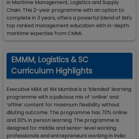
in Maritime Management, Logistics and Supply
Chain. This 2-year programme with an option to
complete in 3 years, offers a powerful blend of IIM's
top ranked management education with in-depth
maritime expertise from CMMI.
EMMM, Logistics & SC
Curriculum Highlights
Executive MBA at IIM Mumbai is a ‘blended’ learning
programme with a judicious mix of ‘online’ and
‘offine’ content for maximum flexibility without
diluting outcome. The programme has 70% online
and 30% in person learning. The programme is
designed for middle and senior-level working
professionals and entrepreneurs working in India