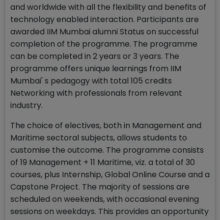
and worldwide with all the flexibility and benefits of
technology enabled interaction. Participants are
awarded IIM Mumbai alumni Status on successful
completion of the programme. The programme
can be completed in 2 years or 3 years. The
programme offers unique learnings from IIM
Mumbai' s pedagogy with total 105 credits
Networking with professionals from relevant
industry.
The choice of electives, both in Management and
Maritime sectoral subjects, allows students to
customise the outcome. The programme consists
of 19 Management + 11 Maritime, viz. a total of 30
courses, plus Internship, Global Online Course and a
Capstone Project. The majority of sessions are
scheduled on weekends, with occasional evening
sessions on weekdays. This provides an opportunity