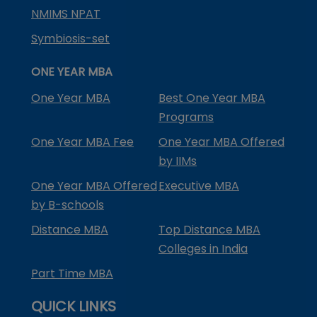
NMIMS NPAT
Symbiosis-set
ONE YEAR MBA
One Year MBA
Best One Year MBA
Programs
One Year MBA Fee
One Year MBA Offered
by IIMs
One Year MBA Offered
Executive MBA
by B-schools
Distance MBA
Top Distance MBA
Colleges in India
Part Time MBA
QUICK LINKS