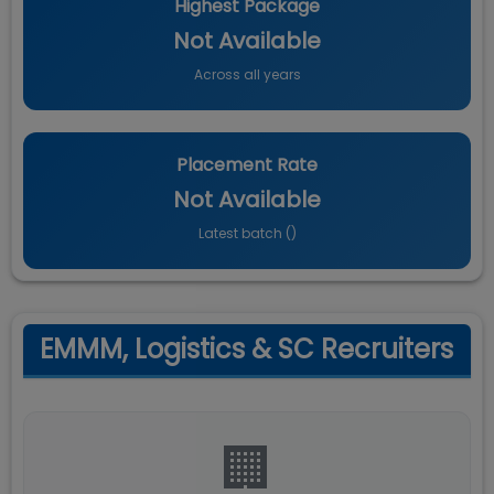
Highest Package
Not Available
Across all years
Placement Rate
Not Available
Latest batch (
)
EMMM, Logistics & SC Recruiters
🏢