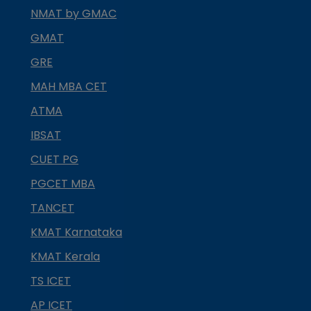
NMAT by GMAC
GMAT
GRE
MAH MBA CET
ATMA
IBSAT
CUET PG
PGCET MBA
TANCET
KMAT Karnataka
KMAT Kerala
TS ICET
AP ICET