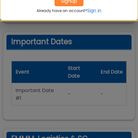
Signup
allowed
Sign in
Already have an account?
Important Dates
Start
Event
End Date
Date
Important Date
-
-
#1