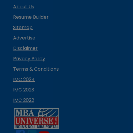
About Us
Resume Builder
Sitemap
Advertise
Disclaimer
Privacy Policy
Terms & Conditions
IMC 2024
IMC 2023
IMC 2022