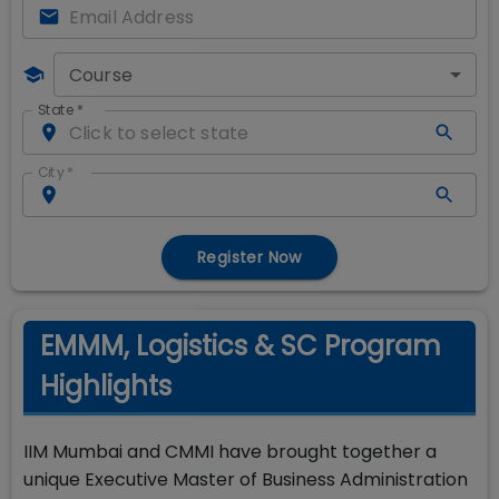
Course
State
*
City
*
Register Now
EMMM, Logistics & SC Program
Highlights
IIM Mumbai and CMMI have brought together a
unique Executive Master of Business Administration