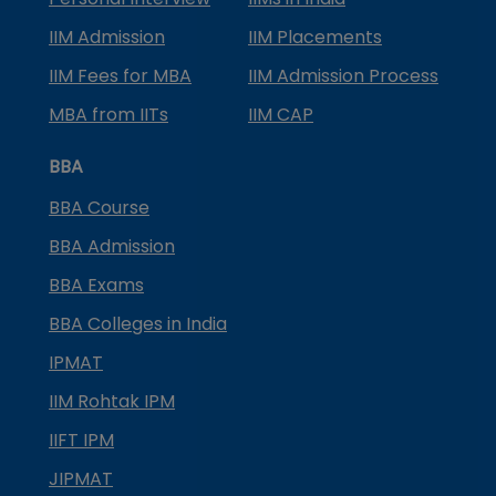
IIM Admission
IIM Placements
IIM Fees for MBA
IIM Admission Process
MBA from IITs
IIM CAP
BBA
BBA Course
BBA Admission
BBA Exams
BBA Colleges in India
IPMAT
IIM Rohtak IPM
IIFT IPM
JIPMAT