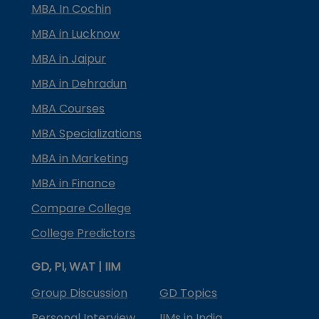
MBA In Cochin
MBA in Lucknow
MBA in Jaipur
MBA in Dehradun
MBA Courses
MBA Specializations
MBA in Marketing
MBA in Finance
Compare College
College Predictors
GD, PI, WAT | IIM
Group Discussion
GD Topics
Personal Interview
IIMs in India