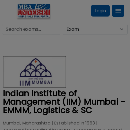
Login
Indian Institute of
Management (IIM) Mumbai -
EMMM, Logistics & SC
Mumbai, Maharashtra
| Established in
1963
|