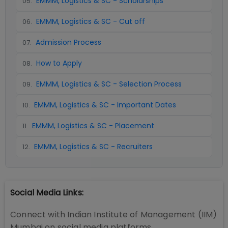
EMMM, Logistics & SC - Scholarships
05
.
EMMM, Logistics & SC - Cut off
06
.
Admission Process
07
.
How to Apply
08
.
EMMM, Logistics & SC - Selection Process
09
.
EMMM, Logistics & SC - Important Dates
10
.
EMMM, Logistics & SC - Placement
11
.
EMMM, Logistics & SC - Recruiters
12
.
Social Media Links:
Connect with
Indian Institute of Management (IIM)
Mumbai
on social media platforms