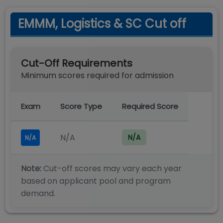
EMMM, Logistics & SC Cut off
Cut-Off Requirements
Minimum scores required for admission
Exam
Score Type
Required Score
N/A
N/A
N/A
Note:
Cut-off scores may vary each year
based on applicant pool and program
demand.