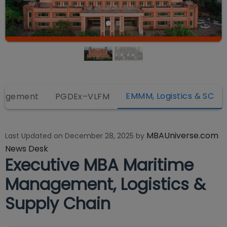
EMMM, Logistics & SC
anagement
PGDEx–VLFM
MBAUniverse.com
Last Updated on
December 28, 2025
by
News Desk
Executive MBA Maritime
Management, Logistics &
Supply Chain