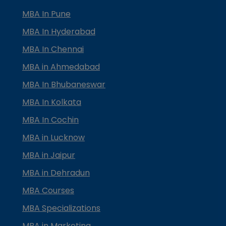
MBA In Pune
MBA In Hyderabad
MBA In Chennai
MBA in Ahmedabad
MBA In Bhubaneswar
MBA In Kolkata
MBA In Cochin
MBA in Lucknow
MBA in Jaipur
MBA in Dehradun
MBA Courses
MBA Specializations
MBA in Marketing