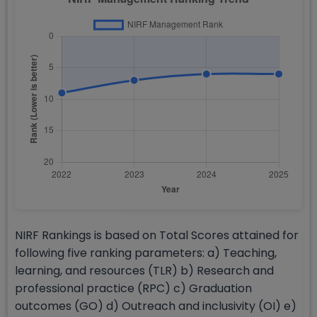
NIRF Rankings is based on Total Scores attained for
following five ranking parameters: a) Teaching,
learning, and resources (TLR) b) Research and
professional practice (RPC) c) Graduation
outcomes (GO) d) Outreach and inclusivity (OI) e)