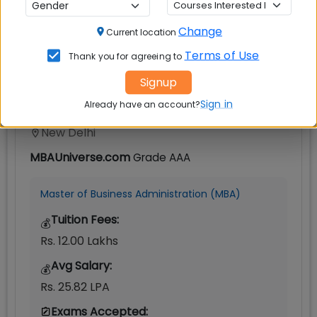
IIT Delhi
Change
Current location
Terms of Use
Thank you for agreeing to
Signup
Sign in
Already have an account?
New Delhi
MBAUniverse.com
Grade
AAA
Master of Business Administration (MBA)
Tuition Fees:
💰
Rs. 12.00 Lakhs
Avg Salary:
💰
Rs. 25.82 LPA
Exams Accepted: