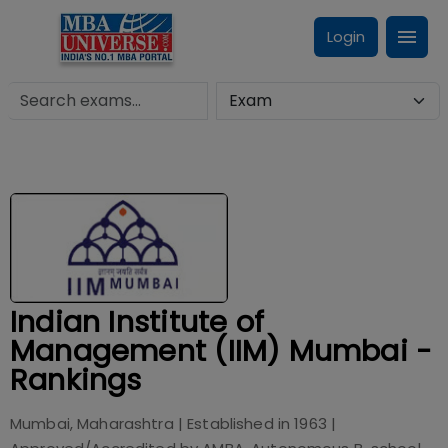
Login
Indian Institute of
Management (IIM) Mumbai -
Rankings
Mumbai, Maharashtra
| Established in
1963
|