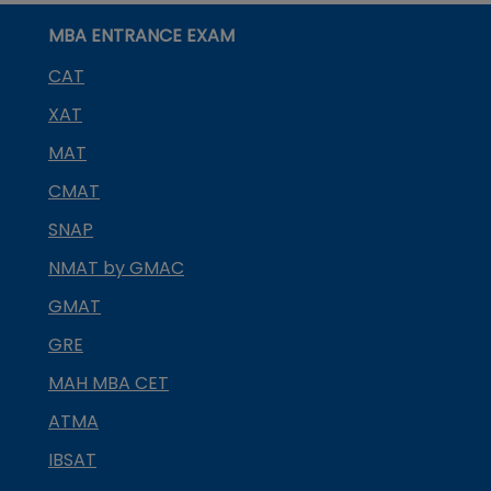
MBA ENTRANCE EXAM
CAT
XAT
MAT
CMAT
SNAP
NMAT by GMAC
GMAT
GRE
MAH MBA CET
ATMA
IBSAT