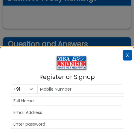
Question and Answers
X
Register or Signup
Explore Popular Similar Colleges
Department of Management Studies