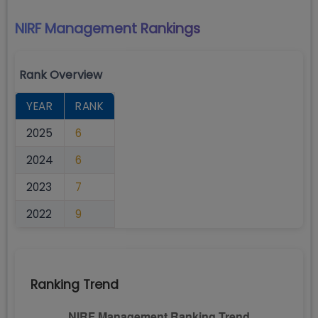
NIRF Management
Rankings
Rank Overview
YEAR
RANK
2025
6
2024
6
2023
7
2022
9
Ranking Trend