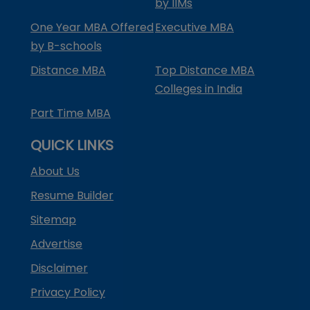
by IIMs
One Year MBA Offered
Executive MBA
by B-schools
Distance MBA
Top Distance MBA
Colleges in India
Part Time MBA
QUICK LINKS
About Us
Resume Builder
Sitemap
Advertise
Disclaimer
Privacy Policy