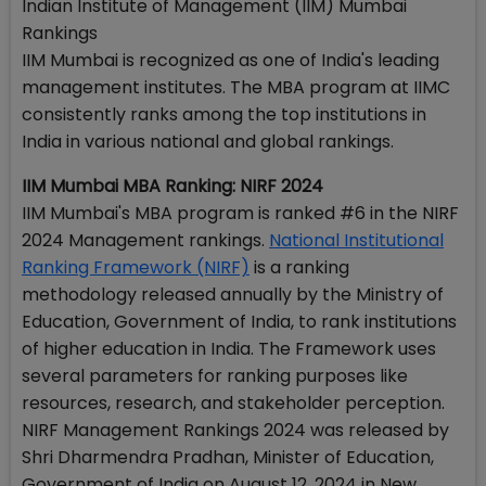
Indian Institute of Management (IIM) Mumbai
Rankings
IIM Mumbai is recognized as one of India's leading
management institutes. The MBA program at IIMC
consistently ranks among the top institutions in
India in various national and global rankings.
IIM Mumbai MBA Ranking: NIRF 2024
IIM Mumbai's MBA program is ranked #6 in the NIRF
2024 Management rankings.
National Institutional
Ranking Framework (NIRF)
is a ranking
methodology released annually by the Ministry of
Education, Government of India, to rank institutions
of higher education in India. The Framework uses
several parameters for ranking purposes like
resources, research, and stakeholder perception.
NIRF Management Rankings 2024 was released by
Shri Dharmendra Pradhan, Minister of Education,
Government of India on August 12, 2024 in New