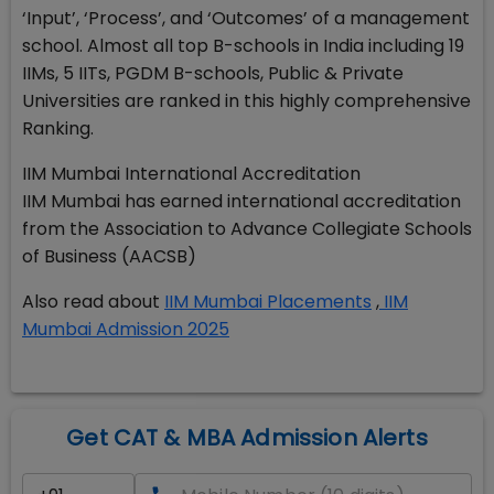
‘Input’, ‘Process’, and ‘Outcomes’ of a management
school. Almost all top B-schools in India including 19
IIMs, 5 IITs, PGDM B-schools, Public & Private
Universities are ranked in this highly comprehensive
Ranking.
IIM Mumbai International Accreditation
IIM Mumbai has earned international accreditation
from the Association to Advance Collegiate Schools
of Business (AACSB)
Also read about
IIM Mumbai Placements
,
IIM
Mumbai Admission 2025
Get CAT & MBA Admission Alerts