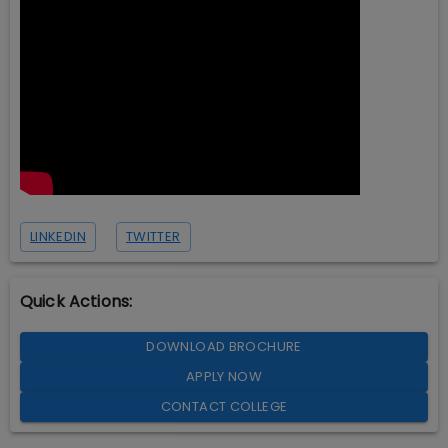
LINKEDIN
TWITTER
Quick Actions:
DOWNLOAD BROCHURE
APPLY NOW
CONTACT COLLEGE