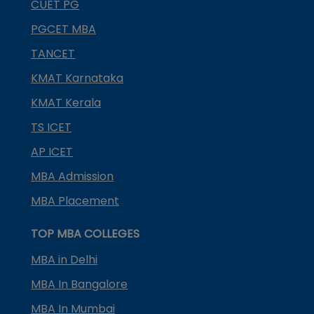
CUET PG
PGCET MBA
TANCET
KMAT Karnataka
KMAT Kerala
TS ICET
AP ICET
MBA Admission
MBA Placement
TOP MBA COLLEGES
MBA in Delhi
MBA In Bangalore
MBA In Mumbai