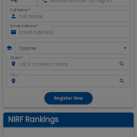
Full Name
*
Email Address
*
Course
State
*
City
*
Register Now
NIRF Rankings