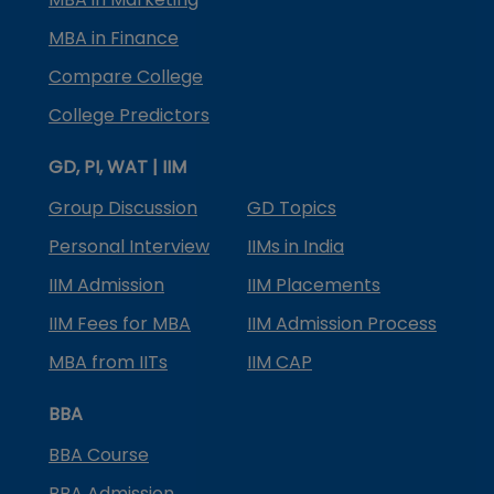
MBA in Finance
Compare College
College Predictors
GD, PI, WAT | IIM
Group Discussion
GD Topics
Personal Interview
IIMs in India
IIM Admission
IIM Placements
IIM Fees for MBA
IIM Admission Process
MBA from IITs
IIM CAP
BBA
BBA Course
BBA Admission