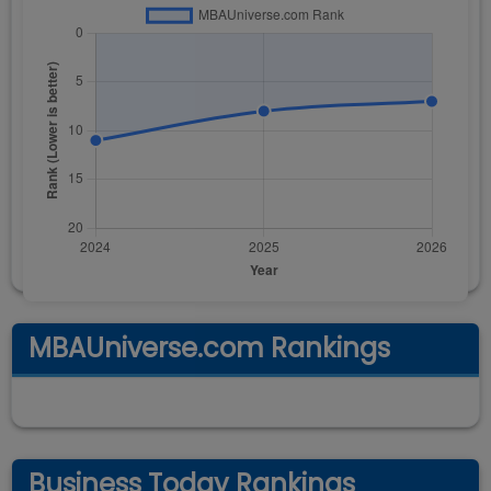
MBAUniverse.com Rankings
Business Today Rankings