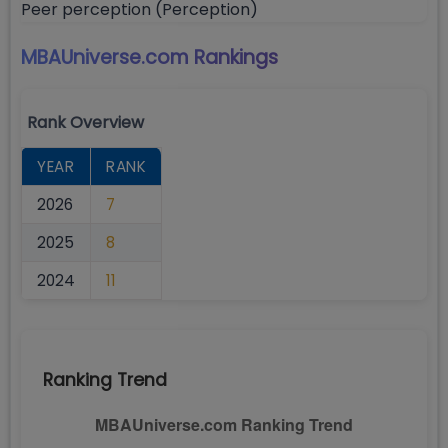
Peer perception (Perception)
MBAUniverse.com
Rankings
Rank Overview
YEAR
RANK
2026
7
2025
8
2024
11
Ranking Trend