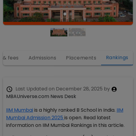
Rankings
 & fees
Admissions
Placements
Last Updated on
December 28, 2025
by
MBAUniverse.com News Desk
IIM Mumbai
is a highly ranked B School in India.
IIM
Mumbai Admission 2025
is open. Read latest
information on IIM Mumbai Rankings in this article.