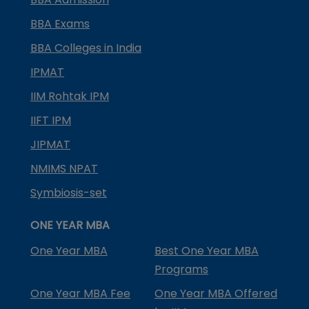
BBA Exams
BBA Colleges in India
IPMAT
IIM Rohtak IPM
IIFT IPM
JIPMAT
NMIMS NPAT
Symbiosis-set
ONE YEAR MBA
One Year MBA
Best One Year MBA
Programs
One Year MBA Fee
One Year MBA Offered