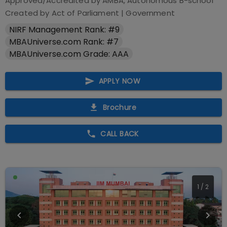
Approved/Accredited by
AMBA, Autonomous B-school
Created by Act of Parliament
|
Government
NIRF Management Rank: #9
MBAUniverse.com Rank: #7
MBAUniverse.com Grade: AAA
APPLY NOW
Brochure
CALL BACK
2
/
2