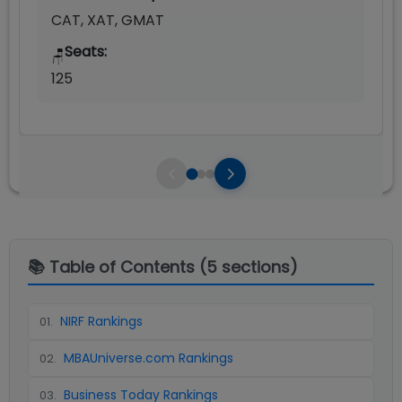
CAT, XAT, GMAT
Seats:
🪑
125
📚 Table of Contents (
5
sections)
NIRF Rankings
01
.
MBAUniverse.com Rankings
02
.
Business Today Rankings
03
.