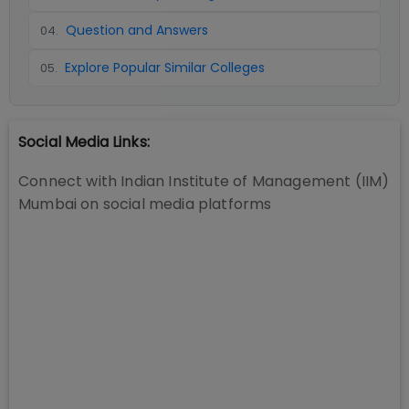
Question and Answers
04
.
Explore Popular Similar Colleges
05
.
Social Media Links:
Connect with
Indian Institute of Management (IIM)
Mumbai
on social media platforms