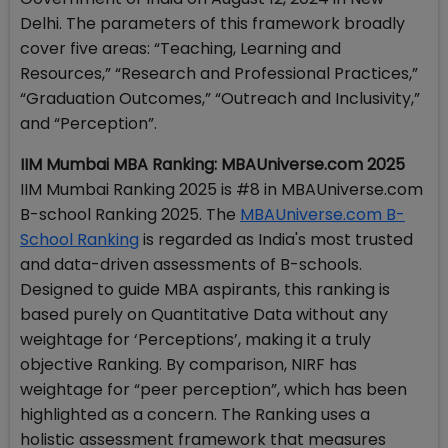
Delhi. The parameters of this framework broadly
cover five areas: “Teaching, Learning and
Resources,” “Research and Professional Practices,”
“Graduation Outcomes,” “Outreach and Inclusivity,”
and “Perception”.
IIM Mumbai MBA Ranking: MBAUniverse.com 2025
IIM Mumbai Ranking 2025 is #8 in MBAUniverse.com
B-school Ranking 2025. The
MBAUniverse.com B-
School Ranking
is regarded as India's most trusted
and data-driven assessments of B-schools.
Designed to guide MBA aspirants, this ranking is
based purely on Quantitative Data without any
weightage for ‘Perceptions’, making it a truly
objective Ranking. By comparison, NIRF has
weightage for “peer perception”, which has been
highlighted as a concern. The Ranking uses a
holistic assessment framework that measures