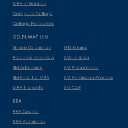
MBA in Finance
Compare College
College Predictors
GD, PI, WAT | IIM
Group Discussion
GD Topics
Personal Interview
IIMs in India
IIM Admission
IIM Placements
IIM Fees for MBA
IIM Admission Process
MBA from IITs
IIM CAP
BBA
BBA Course
BBA Admission