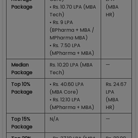
Package
• Rs. 10.70 LPA (MBA
(MBA
Tech)
HR)
• Rs. 9 LPA
(BPharma + MBA /
MPharma MBA)
• Rs. 7.50 LPA
(MPharma + MBA)
Median
Rs. 10.20 LPA (MBA
—
Package
Tech)
Top 10%
• Rs. 40.60 LPA
Rs. 24.67
Package
(MBA Core)
LPA
• Rs. 12.10 LPA
(MBA
(MPharma + MBA)
HR)
Top 15%
N/A
—
Package