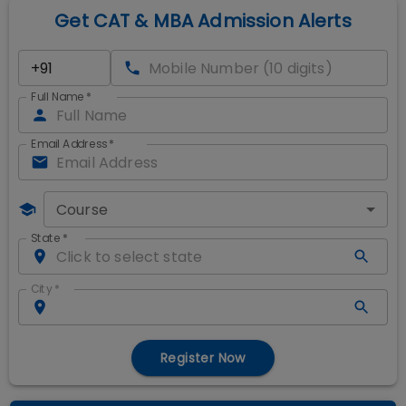
Get CAT & MBA Admission Alerts
Full Name
*
Email Address
*
Course
State
*
City
*
Register Now