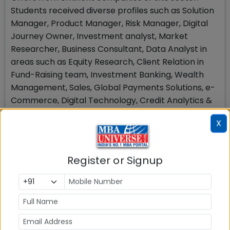
Students received diverse profiles such as Solution
Manager, Product Manager, Risk Manager, Digital
Journey Owner, Investment analyst, Market
Researcher, Business Consultant, Data Analyst in
areas such as Equity Research, Client Relation in
Fund-Raising team, Investment Banking, Wealth
Management, Sales, Global Payments Solutions, e-
Commerce, Digital Technology, Credit Analytics &
Innovation etc.
X
Consulting: 19% Share in Placements
This sector witnessed the participation of leading
Register or Signup
consulting firms offering diverse roles & positions
such as Management Consultant, Strategy
Consultant, Technology Consultant Analyst,
Financial Consultant, Business Associate, Senior
Implementation Facilitator etc. in domains like
Data Analytics, Deal Advisory, Client Solutions,