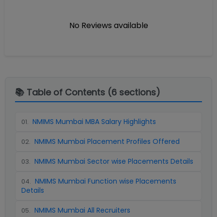
No Reviews available
📚 Table of Contents (
6
sections)
NMIMS Mumbai MBA Salary Highlights
01
.
NMIMS Mumbai Placement Profiles Offered
02
.
NMIMS Mumbai Sector wise Placements Details
03
.
NMIMS Mumbai Function wise Placements
04
.
Details
NMIMS Mumbai All Recruiters
05
.