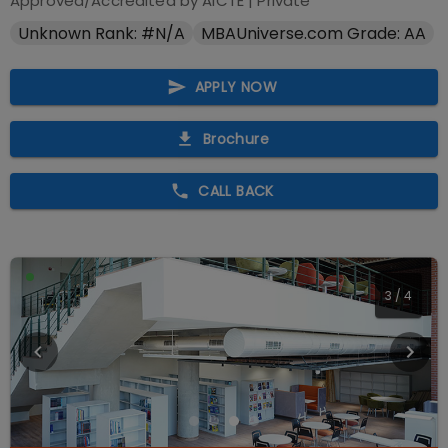
Approved/Accredited by
AICTE
|
Private
Unknown Rank: #N/A
MBAUniverse.com Grade: AA
APPLY NOW
Brochure
CALL BACK
4
/
4