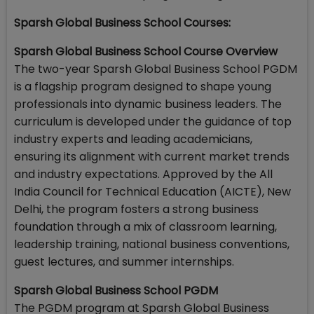
Sparsh Global Business School Courses:
Sparsh Global Business School Course Overview
The two-year Sparsh Global Business School PGDM
is a flagship program designed to shape young
professionals into dynamic business leaders. The
curriculum is developed under the guidance of top
industry experts and leading academicians,
ensuring its alignment with current market trends
and industry expectations. Approved by the All
India Council for Technical Education (AICTE), New
Delhi, the program fosters a strong business
foundation through a mix of classroom learning,
leadership training, national business conventions,
guest lectures, and summer internships.
Sparsh Global Business School PGDM
The PGDM program at Sparsh Global Business