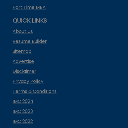
Part Time MBA
QUICK LINKS
About Us
Resume Builder
Sitemap
Advertise
Disclaimer
Privacy Policy
Terms & Conditions
IMC 2024
IMC 2023
IMC 2022