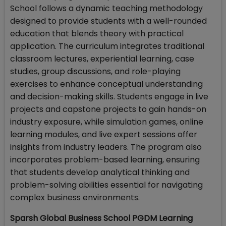
School follows a dynamic teaching methodology
designed to provide students with a well-rounded
education that blends theory with practical
application. The curriculum integrates traditional
classroom lectures, experiential learning, case
studies, group discussions, and role-playing
exercises to enhance conceptual understanding
and decision-making skills. Students engage in live
projects and capstone projects to gain hands-on
industry exposure, while simulation games, online
learning modules, and live expert sessions offer
insights from industry leaders. The program also
incorporates problem-based learning, ensuring
that students develop analytical thinking and
problem-solving abilities essential for navigating
complex business environments.
Sparsh Global Business School PGDM Learning