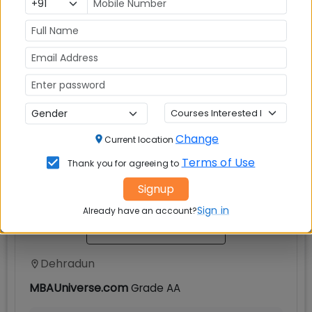
Others
√
Explore popular similar colleges
Change
Current location
Doon Business School Dehradun
Terms of Use
Thank you for agreeing to
Signup
Sign in
Already have an account?
Dehradun
MBAUniverse.com
Grade
AA