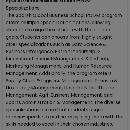
Sparsh Global Business School PGDM
Specializations
The Sparsh Global Business School PGDM program
offers multiple specialization options, allowing
students to align their studies with their career
goals. Students can choose from highly sought-
after specializations such as Data Science &
Business Intelligence, Entrepreneurship &
Innovation, Financial Management & FinTech,
Marketing Management, and Human Resource
Management. Additionally, the program offers
Supply Chain & Logistics Management, Tourism &
Hospitality Management, Hospital & Healthcare
Management, Agri-Business Management, and
Sports Administration & Management. The diverse
specializations ensure that students acquire
domain-specific expertise, equipping them with the
skills needed to excel in their chosen industries.