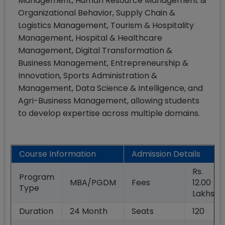
Management, Human Resource Management &
Organizational Behavior, Supply Chain &
Logistics Management, Tourism & Hospitality
Management, Hospital & Healthcare
Management, Digital Transformation &
Business Management, Entrepreneurship &
Innovation, Sports Administration &
Management, Data Science & Intelligence, and
Agri-Business Management, allowing students
to develop expertise across multiple domains.
Course Information
Admission Details
Rs.
Program
MBA/PGDM
Fees
12.00
Type
Lakhs
Duration
24
Month
Seats
120