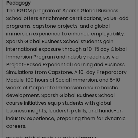
Pedagogy
The PGDM program at Sparsh Global Business
School offers enrichment certifications, value-add
programs, capstone projects, and a global
immersion experience to enhance employability.
Sparsh Global Business School students gain
international exposure through a 10-15 day Global
Immersion Program and industry readiness via
Project-Based Experiential Learning and Business
Simulations from Capstone. A 10-day Preparatory
Module, 100 hours of Social Immersion, and 8-10
weeks of Corporate Immersion ensure holistic
development. Sparsh Global Business School
course initiatives equip students with global
business insights, leadership skills, and hands-on
industry experience, preparing them for dynamic
careers.