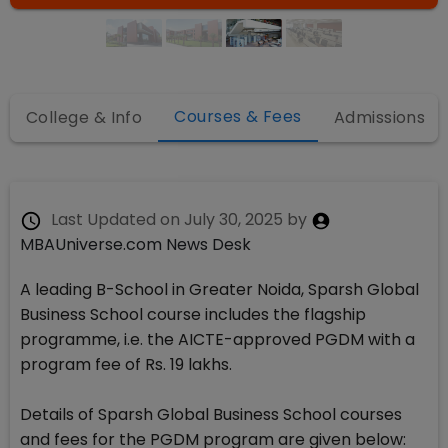
Courses & Fees
College & Info
Admissions
Last Updated on
July 30, 2025
by
MBAUniverse.com News Desk
A leading B-School in Greater Noida, Sparsh Global
Business School course includes the flagship
programme, i.e. the AICTE-approved PGDM with a
program fee of Rs. 19 lakhs.
Details of Sparsh Global Business School courses
and fees for the PGDM program are given below: