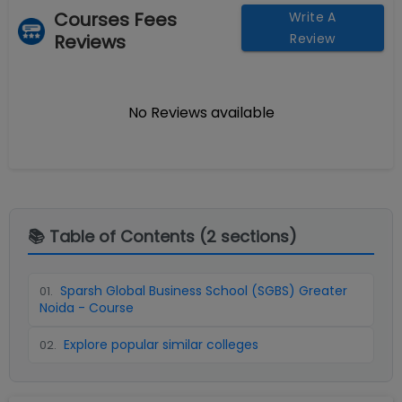
Courses Fees
Write A
Reviews
Review
No Reviews available
📚 Table of Contents (
2
sections)
Sparsh Global Business School (SGBS) Greater
01
.
Noida - Course
Explore popular similar colleges
02
.