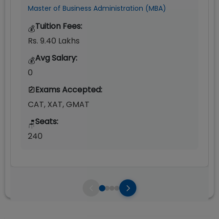
Master of Business Administration (MBA)
Tuition Fees:
💰
Rs. 9.40 Lakhs
Avg Salary:
💰
0
Exams Accepted:
CAT, XAT, GMAT
Seats:
🪑
240