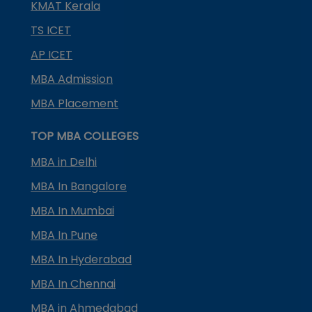
KMAT Kerala
TS ICET
AP ICET
MBA Admission
MBA Placement
TOP MBA COLLEGES
MBA in Delhi
MBA In Bangalore
MBA In Mumbai
MBA In Pune
MBA In Hyderabad
MBA In Chennai
MBA in Ahmedabad