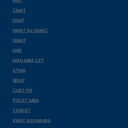
MAT
CMAT
SNAP
NMAT by GMAC
GMAT
GRE
MAH MBA CET
ATMA
IBSAT
CUET PG
PGCET MBA
TANCET
KMAT Karnataka