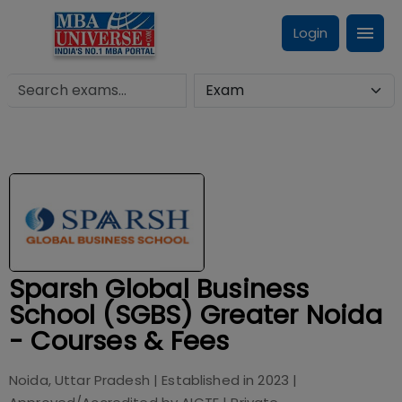
Login
Sparsh Global Business
School (SGBS) Greater Noida
- Courses & Fees
Noida, Uttar Pradesh
| Established in
2023
|