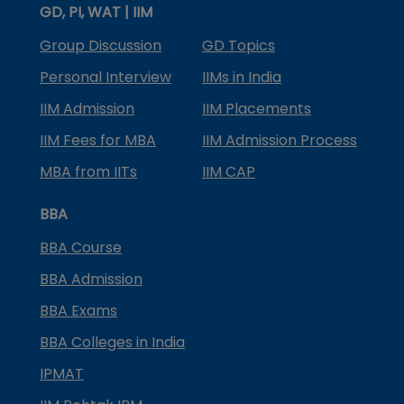
GD, PI, WAT | IIM
Group Discussion
GD Topics
Personal Interview
IIMs in India
IIM Admission
IIM Placements
IIM Fees for MBA
IIM Admission Process
MBA from IITs
IIM CAP
BBA
BBA Course
BBA Admission
BBA Exams
BBA Colleges in India
IPMAT