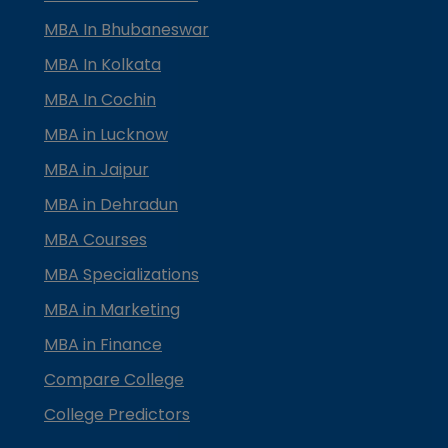
MBA In Bhubaneswar
MBA In Kolkata
MBA In Cochin
MBA in Lucknow
MBA in Jaipur
MBA in Dehradun
MBA Courses
MBA Specializations
MBA in Marketing
MBA in Finance
Compare College
College Predictors