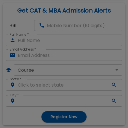
Get CAT & MBA Admission Alerts
Full Name
*
Email Address
*
Course
State
*
City
*
Register Now