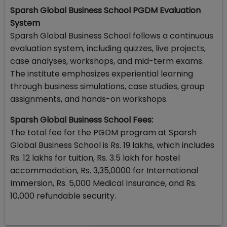
Sparsh Global Business School PGDM Evaluation
System
Sparsh Global Business School follows a continuous
evaluation system, including quizzes, live projects,
case analyses, workshops, and mid-term exams.
The institute emphasizes experiential learning
through business simulations, case studies, group
assignments, and hands-on workshops.
Sparsh Global Business School Fees:
The total fee for the PGDM program at Sparsh
Global Business School is Rs. 19 lakhs, which includes
Rs. 12 lakhs for tuition, Rs. 3.5 lakh for hostel
accommodation, Rs. 3,35,0000 for International
Immersion, Rs. 5,000 Medical Insurance, and Rs.
10,000 refundable security.