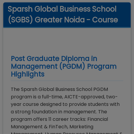
Sparsh Global Business School
(SGBS) Greater Noida - Course
Post Graduate Diploma in
Management (PGDM)
Program
Highlights
The Sparsh Global Business School PGDM
program is a full-time, AICTE-approved, two-
year course designed to provide students with
a strong foundation in management. The
program offers 11 career tracks: Financial
Management & FinTech, Marketing