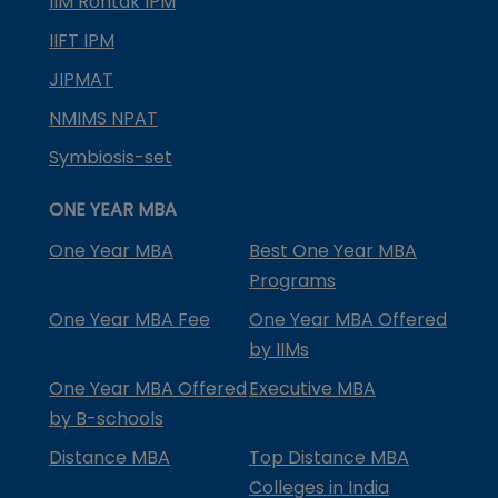
IIM Rohtak IPM
IIFT IPM
JIPMAT
NMIMS NPAT
Symbiosis-set
ONE YEAR MBA
One Year MBA
Best One Year MBA
Programs
One Year MBA Fee
One Year MBA Offered
by IIMs
One Year MBA Offered
Executive MBA
by B-schools
Distance MBA
Top Distance MBA
Colleges in India