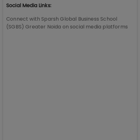
Social Media Links:
Connect with
Sparsh Global Business School
(SGBS) Greater Noida
on social media platforms