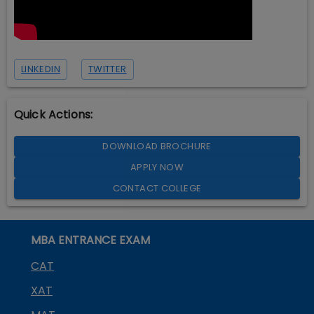
LINKEDIN
TWITTER
Quick Actions:
DOWNLOAD BROCHURE
APPLY NOW
CONTACT COLLEGE
MBA ENTRANCE EXAM
CAT
XAT