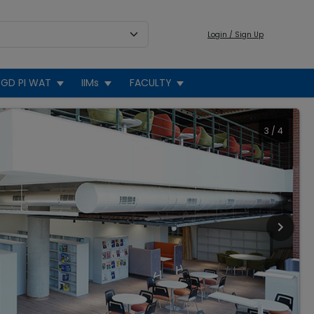
Login / Sign Up
GD PI WAT
IIMs
FACULTY
3
/
4