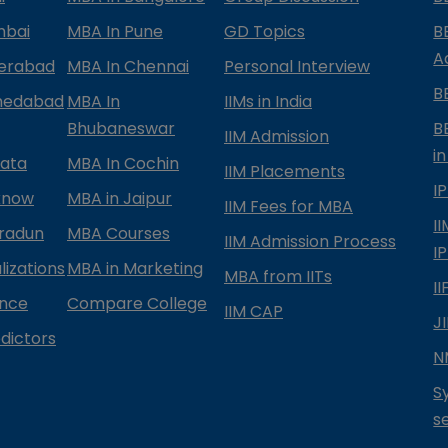
mbai
MBA In Pune
GD Topics
B
A
derabad
MBA In Chennai
Personal Interview
B
medabad
MBA In
IIMs in India
Bhubaneswar
B
IIM Admission
in
kata
MBA In Cochin
IIM Placements
I
know
MBA in Jaipur
IIM Fees for MBA
I
radun
MBA Courses
IIM Admission Process
I
izations
MBA in Marketing
MBA from IITs
I
ance
Compare College
IIM CAP
J
dictors
N
S
s