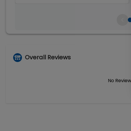
Overall Reviews
No Review