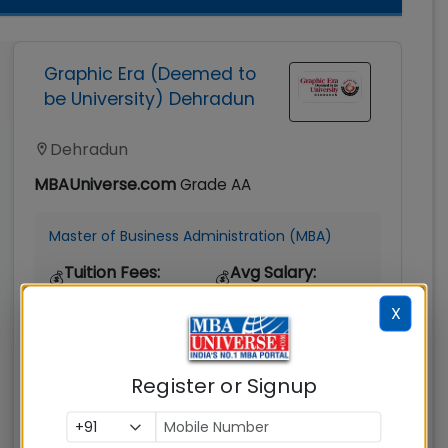
Graphic Era (Deemed to
be University) Dehradun
Dehradun
MBAUniverse.com
Grade
AA
Master of Business Administration (MBA)
Tuition Fees:
Avg Salary:
💰
💰
Rs. 9.06 Lakhs
Rs. 7.50 LPA
X
Exams
Seats:
🪑
Accepted:
360
Register or Signup
CAT, XAT, GMAT