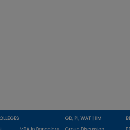
OLLEGES
GD, PI, WAT | IIM
B
i
MBA In Bangalore
Group Discussion
B