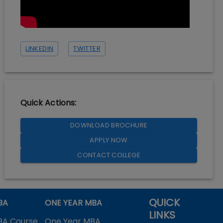
LINKEDIN
TWITTER
Quick Actions:
DOWNLOAD BROCHURE
APPLY NOW
CONTACT COLLEGE
QUICK
BA
ONE YEAR MBA
LINKS
BA Course
One Year MBA