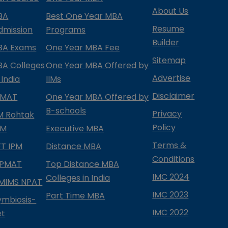
About Us
BA
Best One Year MBA
Resume
dmission
Programs
Builder
BA Exams
One Year MBA Fee
Sitemap
BA Colleges
One Year MBA Offered by
Advertise
 India
IIMs
Disclaimer
PMAT
One Year MBA Offered by
B-schools
Privacy
IM Rohtak
Policy
PM
Executive MBA
Terms &
IFT IPM
Distance MBA
Conditions
IPMAT
Top Distance MBA
IMC 2024
Colleges in India
MIMS NPAT
IMC 2023
Part Time MBA
ymbiosis-
IMC 2022
et