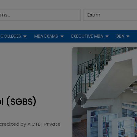
COLLEGES
MBA EXAMS
EXECUTIVE MBA
BBA
l (SGBS)
credited by
AICTE
|
Private