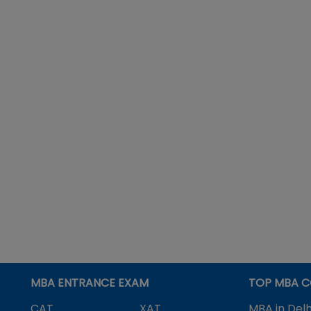
MBA ENTRANCE EXAM
TOP MBA C
CAT
XAT
MBA in Delh