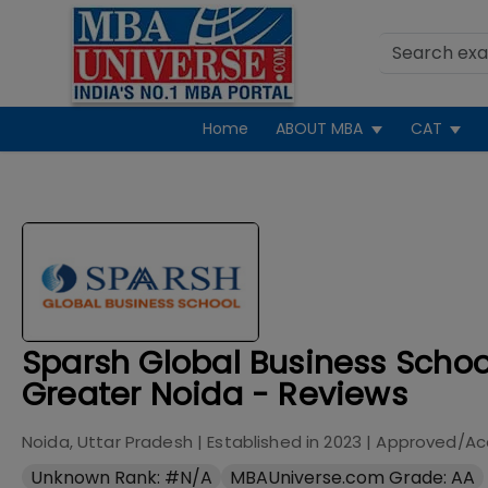
Home
ABOUT MBA
CAT
Sparsh Global Business Schoo
Greater Noida - Reviews
Noida, Uttar Pradesh
| Established in
2023
| Approved/Ac
Unknown Rank: #N/A
MBAUniverse.com Grade: AA