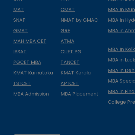
MAT
CMAT
MBA In Mu
SNAP
NMAT by GMAC
MBA In Hy
GMAT
GRE
MBA in Ah
MAH MBA CET
ATMA
MBA In Kol
IBSAT
CUET PG
MBA in Luc
PGCET MBA
TANCET
MBA in Deh
KMAT Karnataka
KMAT Kerala
MBA Special
TS ICET
AP ICET
MBA in Fin
MBA Admission
MBA Placement
College Pre