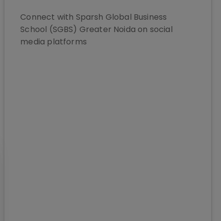
Connect with
Sparsh Global Business
School (SGBS) Greater Noida
on social
media platforms