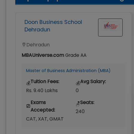
Doon Business School
Dehradun
Dehradun
MBAUniverse.com
Grade
AA
Master of Business Administration (MBA)
Tuition Fees:
Avg Salary:
💰
💰
Rs. 9.40 Lakhs
0
Exams
Seats:
🪑
Accepted:
240
CAT, XAT, GMAT