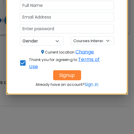
Change
Current location
Write A Review
Terms of
Thank you for agreeing to
Use
Signup
s available
Sign in
Already have an account?