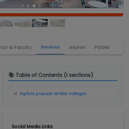
Reviews
ctor & Faculty
Alumni
PGDM
📚 Table of Contents (
1
sections)
Explore popular similar colleges
01
.
Social Media Links: