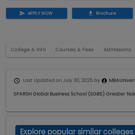
APPLY NOW
Brochure
College & Info
Courses & Fees
Admissions
Last Updated on
July 30, 2025
by
MBAUniver
SPARSH Global Business School (SGBS) Greater Noi
Explore popular similar colleges