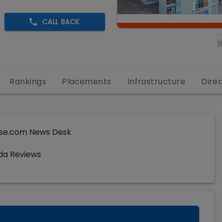
CALL BACK
Rankings
Placements
Infrastructure
Dire
se.com News Desk
da Reviews