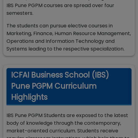
IBS Pune PGPM courses are spread over four
semesters.
The students can pursue elective courses in
Marketing, Finance, Human Resource Management,
Operations and Information Technology and
Systems leading to the respective specialization.
ICFAI Business School (IBS)
Pune PGPM Curriculum
Highlights
IBS Pune PGPM Students are exposed to the latest
body of knowledge through the contemporary,
market-oriented curriculum. Students receive