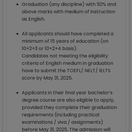
Graduation (any discipline) with 50% and
above marks with medium of instruction
as English.
All applicants should have completed a
minimum of 15 years of education (on
10+2+3 or 10+2+4 basis).
Candidates not meeting the eligibility
criteria of English medium in graduation
have to submit the TOEFL/ NELT/ IELTS
score by May 31, 2025.
Applicants in their final year bachelor’s
degree course are also eligible to apply,
provided they complete their graduation
requirements (including practical
examinations / viva / assignments)
before May 31, 2025. The admission will