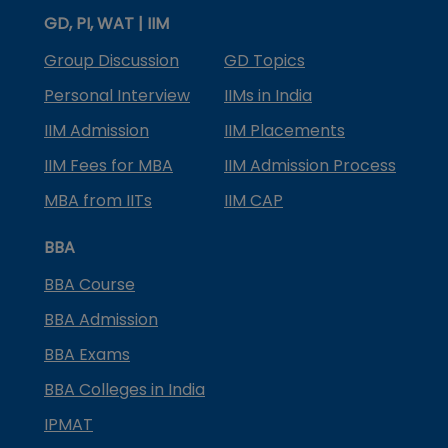
GD, PI, WAT | IIM
Group Discussion
GD Topics
Personal Interview
IIMs in India
IIM Admission
IIM Placements
IIM Fees for MBA
IIM Admission Process
MBA from IITs
IIM CAP
BBA
BBA Course
BBA Admission
BBA Exams
BBA Colleges in India
IPMAT