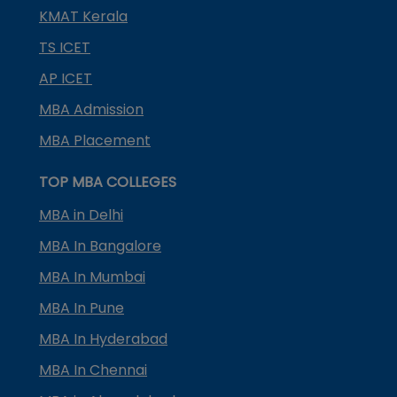
KMAT Kerala
TS ICET
AP ICET
MBA Admission
MBA Placement
TOP MBA COLLEGES
MBA in Delhi
MBA In Bangalore
MBA In Mumbai
MBA In Pune
MBA In Hyderabad
MBA In Chennai