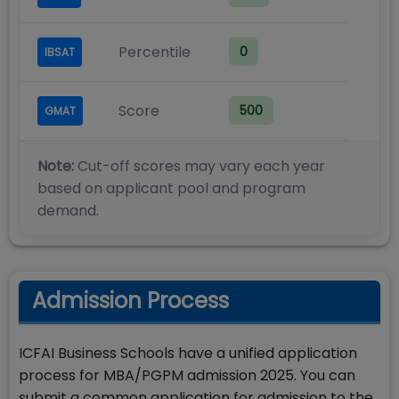
Percentile
0
IBSAT
Score
500
GMAT
Note:
Cut-off scores may vary each year
based on applicant pool and program
demand.
Admission Process
ICFAI Business Schools have a unified application
process for MBA/PGPM admission 2025. You can
submit a common application for admission to the