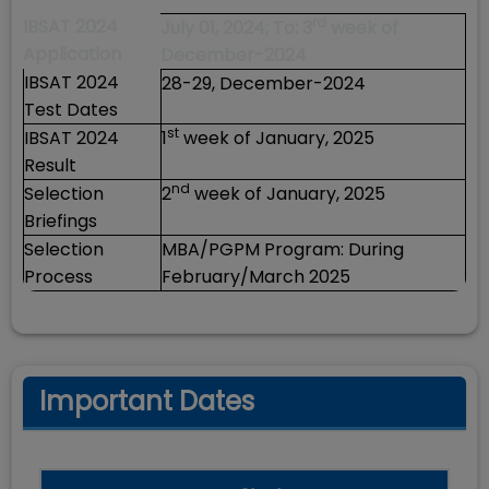
rd
IBSAT 2024
July 01, 2024; To: 3
week of
Application
December-2024
IBSAT 2024
28-29, December-2024
Test Dates
st
IBSAT 2024
1
week of January, 2025
Result
nd
Selection
2
week of January, 2025
Briefings
Selection
MBA/PGPM Program: During
Process
February/March 2025
Important Dates