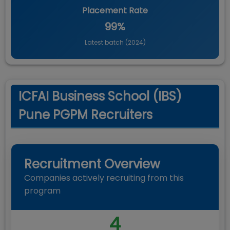
Placement Rate
99%
Latest batch (
2024
)
ICFAI Business School (IBS)
Pune PGPM Recruiters
Recruitment Overview
Companies actively recruiting from this
program
4