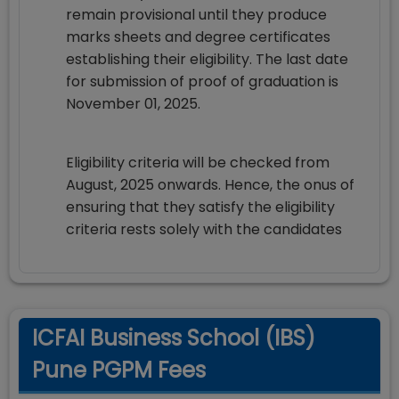
remain provisional until they produce
marks sheets and degree certificates
establishing their eligibility. The last date
for submission of proof of graduation is
November 01, 2025.
Eligibility criteria will be checked from
August, 2025 onwards. Hence, the onus of
ensuring that they satisfy the eligibility
criteria rests solely with the candidates
ICFAI Business School (IBS)
Pune PGPM Fees