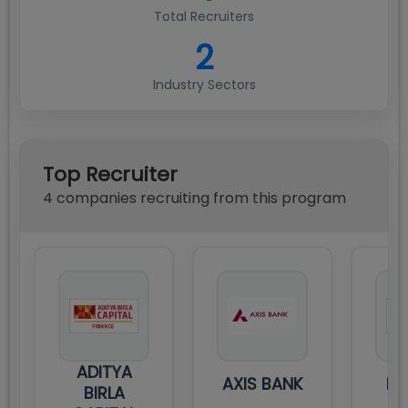
Total Recruiters
2
Industry Sectors
Top Recruiter
4
compan
ies
recruiting from this program
ADITYA
AXIS BANK
DE
BIRLA