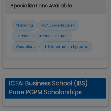
Specializations Available
Marketing
MBA Specializations
Finance
Human Resource
Operations
IT & Information Systems
ICFAI Business School (IBS)
Pune PGPM Scholarships