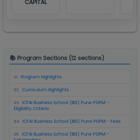
CAPITAL
📚 Program Sections (
12
sections)
Program Highlights
01
.
Curriculum Highlights
02
.
ICFAI Business School (IBS) Pune PGPM -
03
.
Eligibility Criteria
ICFAI Business School (IBS) Pune PGPM - Fees
04
.
ICFAI Business School (IBS) Pune PGPM -
05
.