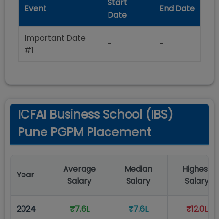
Start
Event
End Date
Date
Important Date
-
-
#1
ICFAI Business School (IBS)
Pune PGPM Placement
Average
Median
Highest
Year
Salary
Salary
Salary
2024
₹7.6L
₹7.6L
₹12.0L