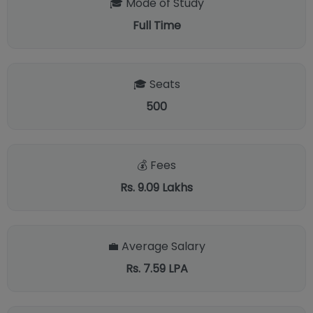
🎓 Mode of Study
Full Time
🎓 Seats
500
💰 Fees
Rs. 9.09 Lakhs
💼 Average Salary
Rs. 7.59 LPA