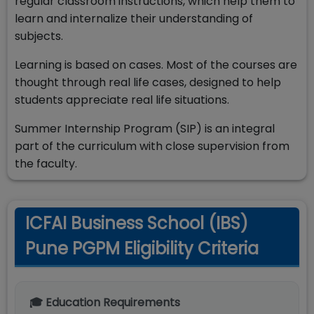
regular classroom instructions, which help them to
learn and internalize their understanding of
subjects.
Learning is based on cases. Most of the courses are
thought through real life cases, designed to help
students appreciate real life situations.
Summer Internship Program (SIP) is an integral
part of the curriculum with close supervision from
the faculty.
ICFAI Business School (IBS)
Pune PGPM Eligibility Criteria
🎓 Education Requirements