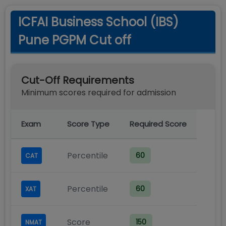
ICFAI Business School (IBS)
Pune PGPM Cut off
Cut-Off Requirements
Minimum scores required for admission
Exam
Score Type
Required Score
Percentile
60
CAT
Percentile
60
XAT
Score
150
NMAT