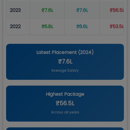
2023
₹7.6L
₹7.6L
₹56.5L
2022
₹6.8L
₹6.6L
₹53.5L
Latest Placement (
2024
)
₹7.6L
Average Salary
Highest Package
₹56.5L
Across all years