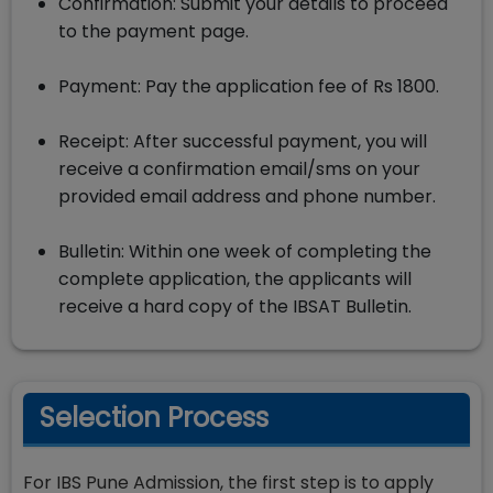
Confirmation: Submit your details to proceed
to the payment page.
Payment: Pay the application fee of Rs 1800.
Receipt: After successful payment, you will
receive a confirmation email/sms on your
provided email address and phone number.
Bulletin: Within one week of completing the
complete application, the applicants will
receive a hard copy of the IBSAT Bulletin.
Selection Process
For IBS Pune Admission, the first step is to apply