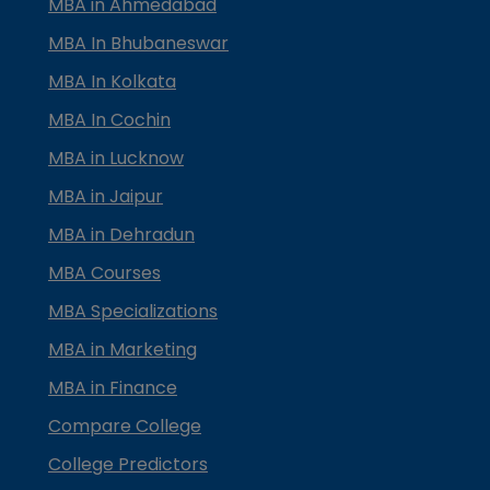
MBA in Ahmedabad
MBA In Bhubaneswar
MBA In Kolkata
MBA In Cochin
MBA in Lucknow
MBA in Jaipur
MBA in Dehradun
MBA Courses
MBA Specializations
MBA in Marketing
MBA in Finance
Compare College
College Predictors