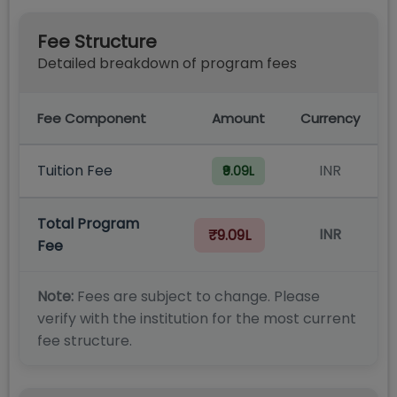
Fee Structure
Detailed breakdown of program fees
Fee Component
Amount
Currency
Tuition Fee
INR
₹9.09L
Total Program
INR
₹9.09L
Fee
Note:
Fees are subject to change. Please
verify with the institution for the most current
fee structure.