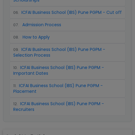
Scholarships
ICFAI Business School (IBS) Pune PGPM - Cut off
06
.
Admission Process
07
.
How to Apply
08
.
ICFAI Business School (IBS) Pune PGPM -
09
.
Selection Process
ICFAI Business School (IBS) Pune PGPM -
10
.
Important Dates
ICFAI Business School (IBS) Pune PGPM -
11
.
Placement
ICFAI Business School (IBS) Pune PGPM -
12
.
Recruiters