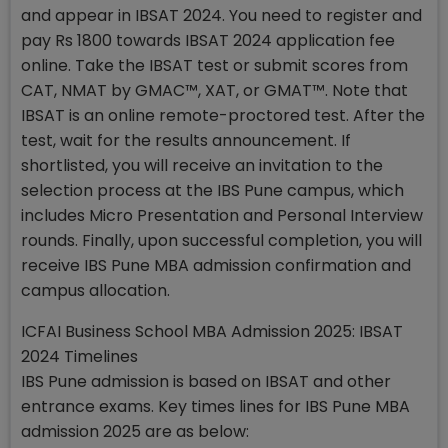
and appear in IBSAT 2024. You need to register and
pay Rs 1800 towards IBSAT 2024 application fee
online. Take the IBSAT test or submit scores from
CAT, NMAT by GMAC™, XAT, or GMAT™. Note that
IBSAT is an online remote-proctored test. After the
test, wait for the results announcement. If
shortlisted, you will receive an invitation to the
selection process at the IBS Pune campus, which
includes Micro Presentation and Personal Interview
rounds. Finally, upon successful completion, you will
receive IBS Pune MBA admission confirmation and
campus allocation.
ICFAI Business School MBA Admission 2025: IBSAT
2024 Timelines
IBS Pune admission is based on IBSAT and other
entrance exams. Key times lines for IBS Pune MBA
admission 2025 are as below: