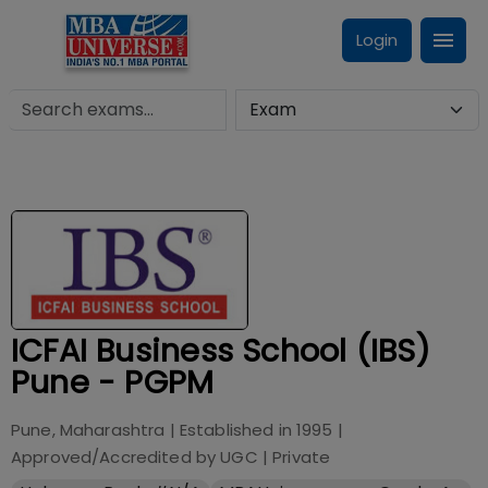
Login
ICFAI Business School (IBS)
Pune - PGPM
Pune, Maharashtra
| Established in
1995
|
Approved/Accredited by
UGC
|
Private