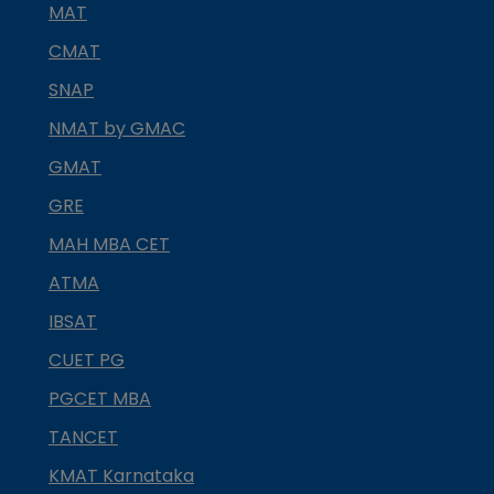
MAT
CMAT
SNAP
NMAT by GMAC
GMAT
GRE
MAH MBA CET
ATMA
IBSAT
CUET PG
PGCET MBA
TANCET
KMAT Karnataka