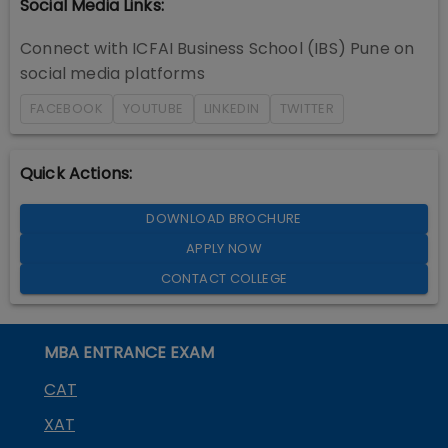
Social Media Links:
Connect with
ICFAI Business School (IBS) Pune
on
social media platforms
FACEBOOK
YOUTUBE
LINKEDIN
TWITTER
Quick Actions:
DOWNLOAD BROCHURE
APPLY NOW
CONTACT COLLEGE
MBA ENTRANCE EXAM
CAT
XAT