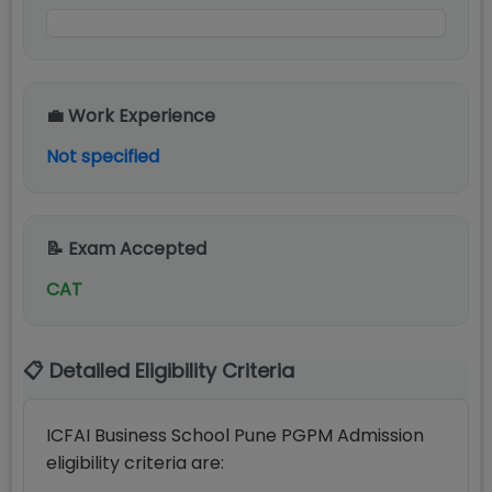
💼 Work Experience
Not specified
📝 Exam Accepted
CAT
📋 Detailed Eligibility Criteria
ICFAI Business School Pune PGPM Admission
eligibility criteria are: