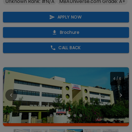
Unknown Rank: #N/A
MBAUniverse.com Grade: A+
APPLY NOW
Brochure
CALL BACK
4
/
6