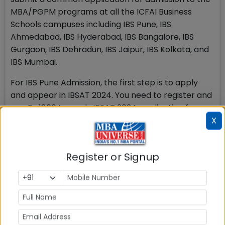
MBA/PGPM programs at all the ICFAI Business
Schools campuses including IBS Pune, IBS
Ahmedabad, IBS Hyderabad, IBS Bangalore, IBS
Gurgaon, IBS Dehradun, IBS Jaipur, IBS Kolkata, and
IBS Mumbai.
For IBS Pune Admission, the first step is to apply
and appear in IBSAT 2024. You need to register and
pay Rs 1800 towards IBSAT 2024 application fee
online. Take the IBSAT test or submit scores from
X
CAT, NMAT by GMAC™, XAT, or GMAT™. Note that
IBSAT is an online remote-proctored test. After the
Register or Signup
test, wait for the results announcement. If
shortlisted, you will receive an invitation to the
selection process at the IBS Pune campus, which
includes Micro Presentation and Personal Interview
rounds. Finally, upon successful completion, you will
receive IBS Pune MBA admission confirmation and