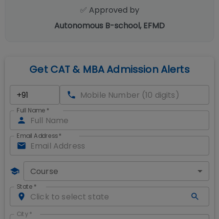
✅ Approved by
Autonomous B-school, EFMD
Get CAT & MBA Admission Alerts
Full Name
*
Email Address
*
Course
State
*
City
*