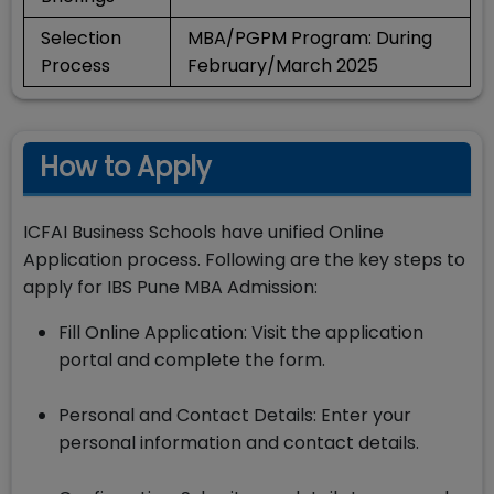
Selection
MBA/PGPM Program: During
Process
February/March 2025
How to Apply
ICFAI Business Schools have unified Online
Application process. Following are the key steps to
apply for IBS Pune MBA Admission:
Fill Online Application: Visit the application
portal and complete the form.
Personal and Contact Details: Enter your
personal information and contact details.