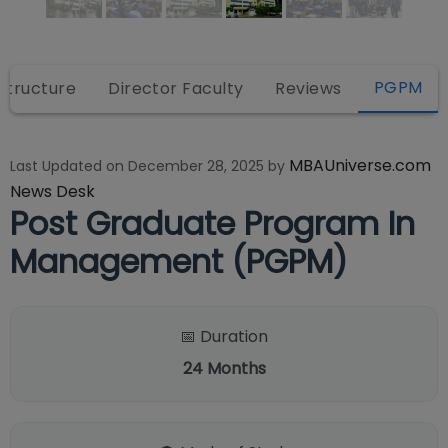
PGPM
astructure
Director Faculty
Reviews
MBAUniverse.com
Last Updated on
December 28, 2025
by
News Desk
Post Graduate Program In
Management (PGPM)
📅 Duration
24
Months