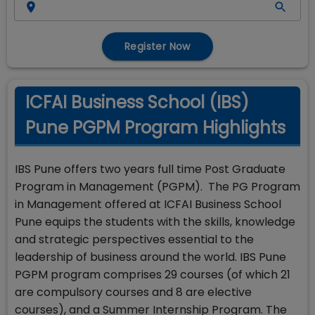
Register Now
ICFAI Business School (IBS)
Pune PGPM Program Highlights
IBS Pune offers two years full time Post Graduate
Program in Management (PGPM). The PG Program
in Management offered at ICFAI Business School
Pune equips the students with the skills, knowledge
and strategic perspectives essential to the
leadership of business around the world. IBS Pune
PGPM program comprises 29 courses (of which 21
are compulsory courses and 8 are elective
courses), and a Summer Internship Program. The