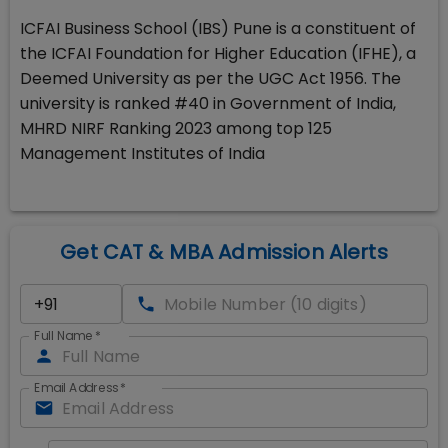
ICFAI Business School (IBS) Pune is a constituent of
the ICFAI Foundation for Higher Education (IFHE), a
Deemed University as per the UGC Act 1956. The
university is ranked #40 in Government of India,
MHRD NIRF Ranking 2023 among top 125
Management Institutes of India
Get CAT & MBA Admission Alerts
Full Name
*
Email Address
*