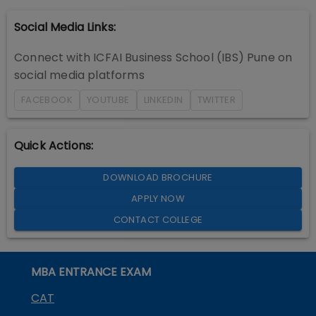
Social Media Links:
Connect with
ICFAI Business School (IBS) Pune
on
social media platforms
FACEBOOK
YOUTUBE
LINKEDIN
TWITTER
Quick Actions:
DOWNLOAD BROCHURE
APPLY NOW
CONTACT COLLEGE
MBA ENTRANCE EXAM
CAT