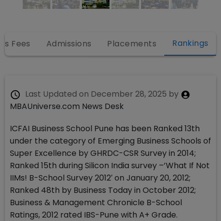
Rankings
es Fees
Admissions
Placements
Last Updated on
December 28, 2025
by
MBAUniverse.com News Desk
ICFAI Business School Pune has been Ranked 13th
under the category of Emerging Business Schools of
Super Excellence by GHRDC-CSR Survey in 2014;
Ranked 15th during Silicon India survey –’What If Not
IIMs! B-School Survey 2012′ on January 20, 2012;
Ranked 48th by Business Today in October 2012;
Business & Management Chronicle B-School
Ratings, 2012 rated IBS-Pune with A+ Grade.