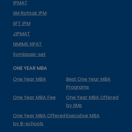
IPMAT
IIM Rohtak IPM
IIFT IPM
JIPMAT
NMIMS NPAT
Symbiosis-set
ONE YEAR MBA
One Year MBA
Best One Year MBA
Programs
One Year MBA Fee
One Year MBA Offered
by IIMs
One Year MBA Offered
Executive MBA
by B-schools