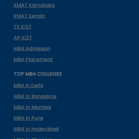
KMAT Karnataka
KMAT Kerala
TS ICET
AP ICET
MBA Admission
MBA Placement
TOP MBA COLLEGES
MBA in Delhi
MBA In Bangalore
MBA In Mumbai
MBA In Pune
MBA In Hyderabad