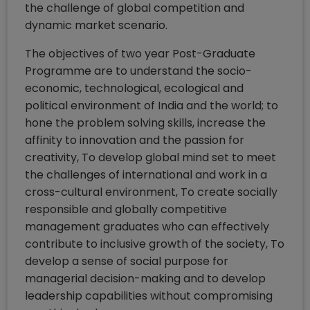
the challenge of global competition and
dynamic market scenario.
The objectives of two year Post-Graduate
Programme are to understand the socio-
economic, technological, ecological and
political environment of India and the world; to
hone the problem solving skills, increase the
affinity to innovation and the passion for
creativity, To develop global mind set to meet
the challenges of international and work in a
cross-cultural environment, To create socially
responsible and globally competitive
management graduates who can effectively
contribute to inclusive growth of the society, To
develop a sense of social purpose for
managerial decision-making and to develop
leadership capabilities without compromising