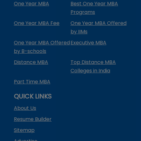
One Year MBA
Best One Year MBA
Programs
One Year MBA Fee
One Year MBA Offered
by IIMs
One Year MBA Offered
Executive MBA
by B-schools
Distance MBA
Top Distance MBA
Colleges in India
Part Time MBA
QUICK LINKS
About Us
Resume Builder
Sitemap