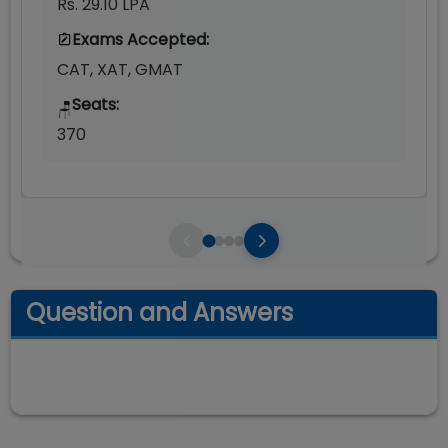
Rs. 29.10 LPA
Exams Accepted:
CAT, XAT, GMAT
Seats:
🪑
370
Question and Answers