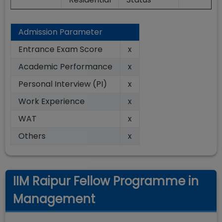
Admission Parameter
Entrance Exam Score
x
Academic Performance
x
Personal Interview (PI)
x
Work Experience
x
WAT
x
Others
x
IIM Raipur Fellow Programme in
Management