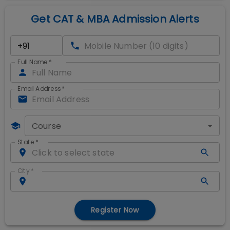
Get CAT & MBA Admission Alerts
Full Name
*
Email Address
*
Course
State
*
City
*
Register Now