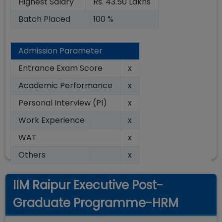
Highest Salary
Rs. 43.50 Lakhs
Batch Placed
100 %
Admission Parameter
Entrance Exam Score
x
Academic Performance
x
Personal Interview (PI)
x
Work Experience
x
WAT
x
Others
x
IIM Raipur Executive Post-
Graduate Programme-HRM