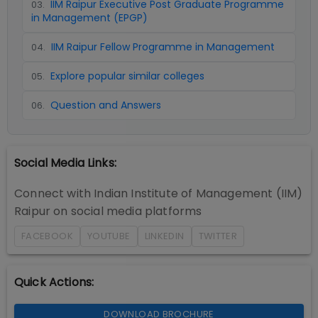
IIM Raipur Executive Post Graduate Programme
03
.
in Management (EPGP)
IIM Raipur Fellow Programme in Management
04
.
Explore popular similar colleges
05
.
Question and Answers
06
.
Social Media Links:
Connect with
Indian Institute of Management (IIM)
Raipur
on social media platforms
FACEBOOK
YOUTUBE
LINKEDIN
TWITTER
Quick Actions:
DOWNLOAD BROCHURE