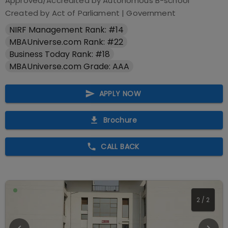
Approved/Accredited by
Autonomous B-school
Created by Act of Parliament
|
Government
NIRF Management Rank: #14
MBAUniverse.com Rank: #22
Business Today Rank: #18
MBAUniverse.com Grade: AAA
APPLY NOW
Brochure
CALL BACK
2
/
2