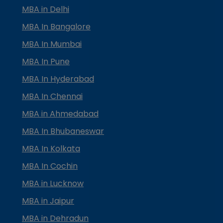
MBA in Delhi
MBA In Bangalore
MBA In Mumbai
MBA In Pune
MBA In Hyderabad
MBA In Chennai
MBA in Ahmedabad
MBA In Bhubaneswar
MBA In Kolkata
MBA In Cochin
MBA in Lucknow
MBA in Jaipur
MBA in Dehradun