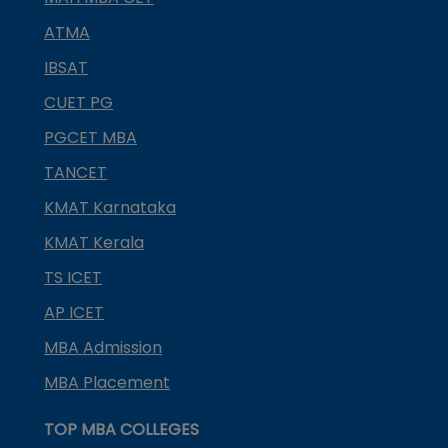
ATMA
IBSAT
CUET PG
PGCET MBA
TANCET
KMAT Karnataka
KMAT Kerala
TS ICET
AP ICET
MBA Admission
MBA Placement
TOP MBA COLLEGES