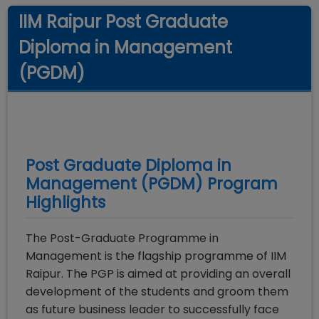
IIM Raipur Post Graduate
Diploma in Management
(PGDM)
Post Graduate Diploma in
Management (PGDM)
Program
Highlights
The Post-Graduate Programme in
Management is the flagship programme of IIM
Raipur. The PGP is aimed at providing an overall
development of the students and groom them
as future business leader to successfully face