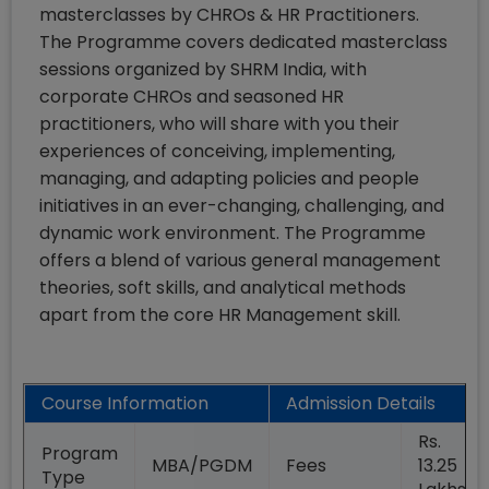
masterclasses by CHROs & HR Practitioners.
The Programme covers dedicated masterclass
sessions organized by SHRM India, with
corporate CHROs and seasoned HR
practitioners, who will share with you their
experiences of conceiving, implementing,
managing, and adapting policies and people
initiatives in an ever-changing, challenging, and
dynamic work environment. The Programme
offers a blend of various general management
theories, soft skills, and analytical methods
apart from the core HR Management skill.
Course Information
Admission Details
Rs.
Program
MBA/PGDM
Fees
13.25
Type