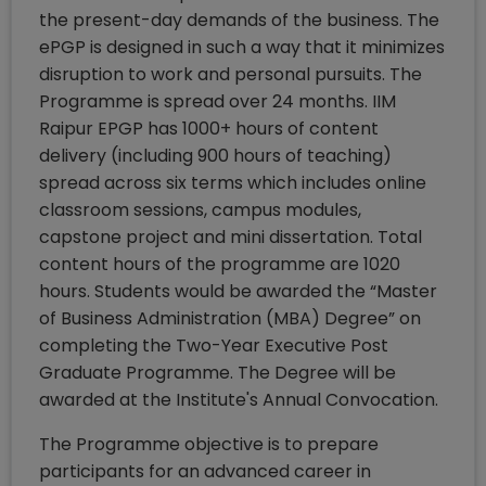
the present-day demands of the business. The
ePGP is designed in such a way that it minimizes
disruption to work and personal pursuits. The
Programme is spread over 24 months. IIM
Raipur EPGP has 1000+ hours of content
delivery (including 900 hours of teaching)
spread across six terms which includes online
classroom sessions, campus modules,
capstone project and mini dissertation. Total
content hours of the programme are 1020
hours. Students would be awarded the “Master
of Business Administration (MBA) Degree” on
completing the Two-Year Executive Post
Graduate Programme. The Degree will be
awarded at the Institute's Annual Convocation.
The Programme objective is to prepare
participants for an advanced career in