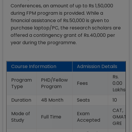
Conferences, an amount of up to Rs 1,50,000
during FPM program is provided. While a
financial assistance of Rs.50,000 is given to
purchase laptop/PC, the research scholars are
offered a contingency grant of Rs.40,000 per
year during the programme.
Course Information
Admission Details
Rs.
Program
PHD/Fellow
Fees
0.00
Type
Program
Lakhs
Duration
48
Month
Seats
10
CAT,
Mode of
Exam
Full Time
GMAT,
Study
Accepted
GRE