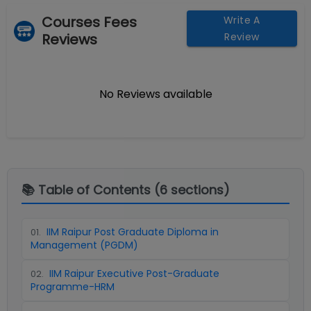
Courses Fees
Write A
Reviews
Review
No Reviews available
📚 Table of Contents (
6
sections)
IIM Raipur Post Graduate Diploma in
01
.
Management (PGDM)
IIM Raipur Executive Post-Graduate
02
.
Programme-HRM