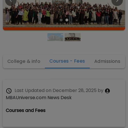
Courses - Fees
College & info
Admissions
Last Updated on
December 28, 2025
by
MBAUniverse.com News Desk
Courses and Fees