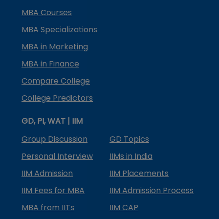
MBA Courses
MBA Specializations
MBA in Marketing
MBA in Finance
Compare College
College Predictors
GD, PI, WAT | IIM
Group Discussion
GD Topics
Personal Interview
IIMs in India
IIM Admission
IIM Placements
IIM Fees for MBA
IIM Admission Process
MBA from IITs
IIM CAP