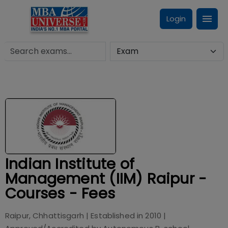
Login
Indian Institute of
Management (IIM) Raipur -
Courses - Fees
Raipur, Chhattisgarh
| Established in
2010
|