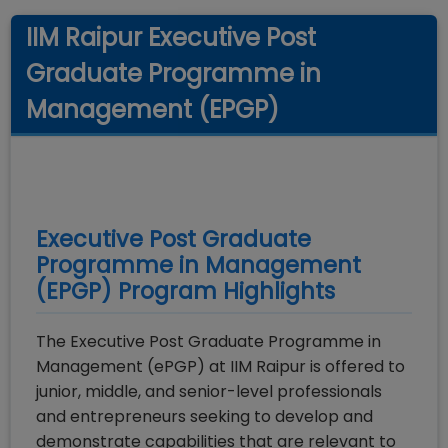
IIM Raipur Executive Post
Graduate Programme in
Management (EPGP)
Executive Post Graduate
Programme in Management
(EPGP)
Program Highlights
The Executive Post Graduate Programme in
Management (ePGP) at IIM Raipur is offered to
junior, middle, and senior-level professionals
and entrepreneurs seeking to develop and
demonstrate capabilities that are relevant to