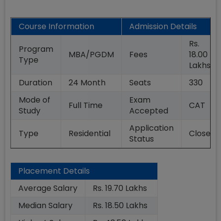
Course Information
Admission Details
Rs.
Program
MBA/PGDM
Fees
18.00
Type
Lakhs
Duration
24
Month
Seats
330
Mode of
Exam
Full Time
CAT
Study
Accepted
Application
Type
Residential
Closed
Status
Placement Details
Average Salary
Rs. 19.70 Lakhs
Median Salary
Rs. 18.50 Lakhs