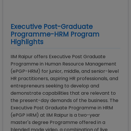
Executive Post-Graduate
Programme-HRM
Program
Highlights
IIM Raipur offers Executive Post Graduate
Programme in Human Resource Management
(ePGP-HRM) for junior, middle, and senior-level
HR practitioners, aspiring HR professionals, and
entrepreneurs seeking to develop and
demonstrate capabilities that are relevant to
the present-day demands of the business. The
Executive Post Graduate Programme in HRM
(ePGP HRM) at IIM Raipur is a two-year
master's degree Programme offered in a
blended mode video, a combination of live