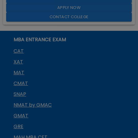
APPLY NOW
CONTACT COLLEGE
MBA ENTRANCE EXAM
CAT
XAT
MAT
CMAT
SNAP
NMAT by GMAC
GMAT
GRE
MAH MBA CET