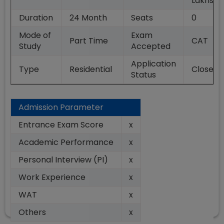
Lakhs
Duration
24
Month
Seats
0
Mode of
Exam
Part Time
CAT
Study
Accepted
Application
Type
Residential
Closed
Status
Admission Parameter
Entrance Exam Score
x
Academic Performance
x
Personal Interview (PI)
x
Work Experience
x
WAT
x
Others
x