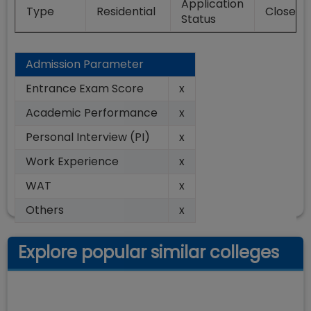
Application
Type
Residential
Closed
Status
Admission Parameter
Entrance Exam Score
x
Academic Performance
x
Personal Interview (PI)
x
Work Experience
x
WAT
x
Others
x
Explore popular similar colleges