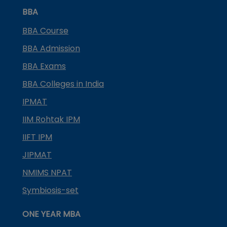
BBA
BBA Course
BBA Admission
BBA Exams
BBA Colleges in India
IPMAT
IIM Rohtak IPM
IIFT IPM
JIPMAT
NMIMS NPAT
Symbiosis-set
ONE YEAR MBA