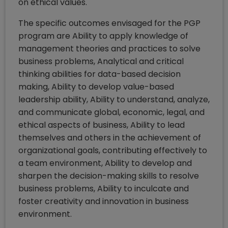
on ethical values.
The specific outcomes envisaged for the PGP
program are Ability to apply knowledge of
management theories and practices to solve
business problems, Analytical and critical
thinking abilities for data-based decision
making, Ability to develop value-based
leadership ability, Ability to understand, analyze,
and communicate global, economic, legal, and
ethical aspects of business, Ability to lead
themselves and others in the achievement of
organizational goals, contributing effectively to
a team environment, Ability to develop and
sharpen the decision-making skills to resolve
business problems, Ability to inculcate and
foster creativity and innovation in business
environment.