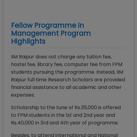
Fellow Programme in
Management
Program
Highlights
IIM Raipur does not charge any tuition fee,
hostel fee, library fee, computer fee from FPM
students pursuing the programme. Instead, IIM
Raipur full time Research Scholars are provided
financial assistance to all academic and other
expenses.
Scholarship to the tune of Rs.35,000 is offered
to FPM students in the 1st and 2nd year and
Rs.40,000 in 3rd and 4th year of programme.
Besides, to attend international and National