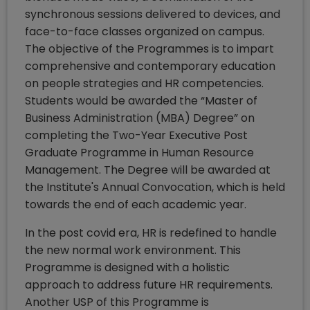
synchronous sessions delivered to devices, and
face-to-face classes organized on campus.
The objective of the Programmes is to impart
comprehensive and contemporary education
on people strategies and HR competencies.
Students would be awarded the “Master of
Business Administration (MBA) Degree” on
completing the Two-Year Executive Post
Graduate Programme in Human Resource
Management. The Degree will be awarded at
the Institute's Annual Convocation, which is held
towards the end of each academic year.
In the post covid era, HR is redefined to handle
the new normal work environment. This
Programme is designed with a holistic
approach to address future HR requirements.
Another USP of this Programme is