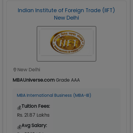
Indian Institute of Foreign Trade (IIFT)
New Delhi
New Delhi
MBAUniverse.com
Grade
AAA
MBA International Business (MBA-IB)
Tuition Fees:
💰
Rs. 21.87 Lakhs
Avg Salary:
💰