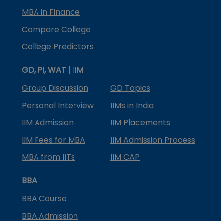
MBA in Finance
Compare College
College Predictors
GD, PI, WAT | IIM
Group Discussion
GD Topics
Personal Interview
IIMs in India
IIM Admission
IIM Placements
IIM Fees for MBA
IIM Admission Process
MBA from IITs
IIM CAP
BBA
BBA Course
BBA Admission