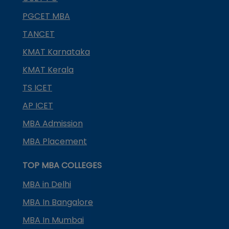
PGCET MBA
TANCET
KMAT Karnataka
KMAT Kerala
TS ICET
AP ICET
MBA Admission
MBA Placement
TOP MBA COLLEGES
MBA in Delhi
MBA In Bangalore
MBA In Mumbai