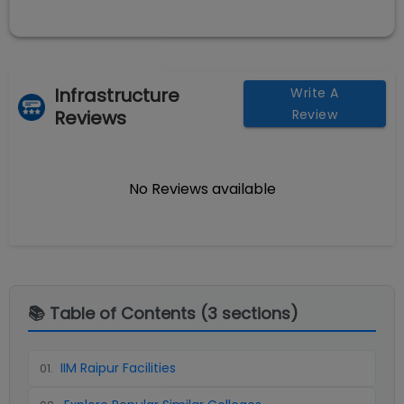
Infrastructure
Write A
Reviews
Review
No Reviews available
📚 Table of Contents (
3
sections)
IIM Raipur Facilities
01
.