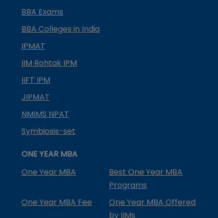
BBA Exams
BBA Colleges in India
IPMAT
IIM Rohtak IPM
IIFT IPM
JIPMAT
NMIMS NPAT
Symbiosis-set
ONE YEAR MBA
One Year MBA
Best One Year MBA
Programs
One Year MBA Fee
One Year MBA Offered
by IIMs