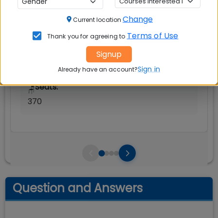
Rs. 21.87 Lakhs
Change
Current location
Avg Salary:
💰
Terms of Use
Thank you for agreeing to
Rs. 29.10 LPA
Signup
Exams Accepted:
Sign in
CAT, XAT, GMAT
Already have an account?
Seats:
🪑
370
Question and Answers