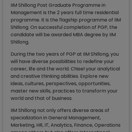
IIM Shillong Post Graduate Programme in
Management is the 2 years full time residential
programme. It is the flagship programme of IIM
Shillong. On successful completion of PGP, the
candidate will be awarded MBA degree by IIM
Shillong.
During the two years of PGP at IIM Shillong, you
will have diverse possibilities to redefine your
career, life and the world. Chisel your analytical
and creative thinking abilities. Explore new
ideas, cultures, perspectives, opportunities,
master new skills, practices to transform your
world and that of business.
IIM Shillong not only offers diverse areas of
specialization in General Management,
Marketing, HR, IT, Analytics, Finance, Operations