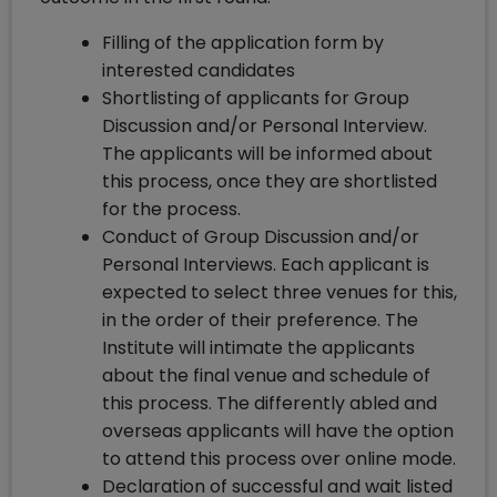
Filling of the application form by
interested candidates
Shortlisting of applicants for Group
Discussion and/or Personal Interview.
The applicants will be informed about
this process, once they are shortlisted
for the process.
Conduct of Group Discussion and/or
Personal Interviews. Each applicant is
expected to select three venues for this,
in the order of their preference. The
Institute will intimate the applicants
about the final venue and schedule of
this process. The differently abled and
overseas applicants will have the option
to attend this process over online mode.
Declaration of successful and wait listed