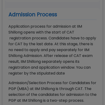
Admission Process
Application process for admission at IIM
Shillong opens with the start of CAT
registration process. Candidates have to apply
for CAT by the last date. At this stage, there is
no need to apply and pay separately for IIM
Shillong Admission. After release of CAT exam
result, IIM Shillong separately opens its
registration and application window. You can
register by the stipulated date
Admission/Selection Process for Candidates for
PGP (MBA) at IIM Shillong is through CAT. The
selection of the candidates for admission to the
PGP at IIM Shillong is a two-step process.