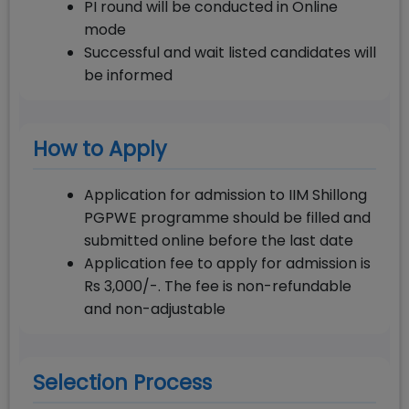
PI round will be conducted in Online
mode
Successful and wait listed candidates will
be informed
How to Apply
Application for admission to IIM Shillong
PGPWE programme should be filled and
submitted online before the last date
Application fee to apply for admission is
Rs 3,000/-. The fee is non-refundable
and non-adjustable
Selection Process