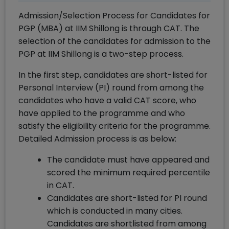
Admission/Selection Process for Candidates for
PGP (MBA) at IIM Shillong is through CAT. The
selection of the candidates for admission to the
PGP at IIM Shillong is a two-step process.
In the first step, candidates are short-listed for
Personal Interview (PI) round from among the
candidates who have a valid CAT score, who
have applied to the programme and who
satisfy the eligibility criteria for the programme.
Detailed Admission process is as below:
The candidate must have appeared and
scored the minimum required percentile
in CAT.
Candidates are short-listed for PI round
which is conducted in many cities.
Candidates are shortlisted from among