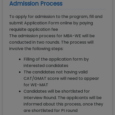
Admission Process
To apply for admission to the program, fill and
submit Application Form online by paying
requisite application fee
The admission process for MBA-WE will be
conducted in two rounds. The process will
involve the following steps:
Filling of the application form by
interested candidates
The candidates not having valid
CAT/GMAT score will need to appear
for WE-MAT
Candidates will be shortlisted for
Interview Round. The applicants will be
informed about this process, once they
are shortlisted for PI round