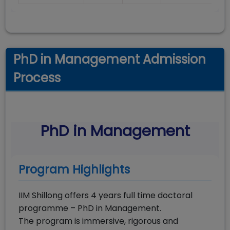
PhD in Management Admission
Process
PhD in Management
Program Highlights
IIM Shillong offers 4 years full time doctoral
programme – PhD in Management.
The program is immersive, rigorous and