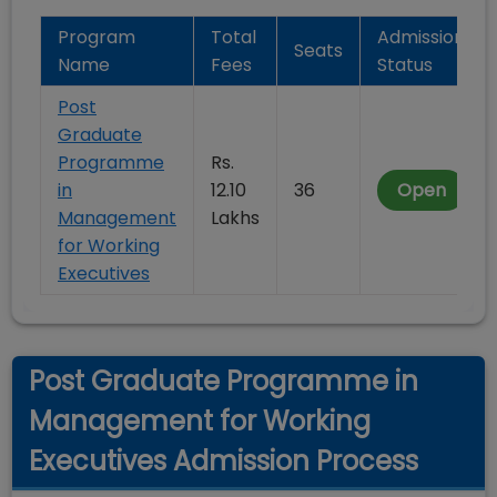
Program
Total
Admission
Seats
Name
Fees
Status
Post
Graduate
Programme
Rs.
in
12.10
36
Open
Management
Lakhs
for Working
Executives
Post Graduate Programme in
Management for Working
Executives Admission Process