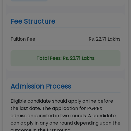
Fee Structure
Tuition Fee
Rs.
22.71
Lakhs
Total Fees:
Rs. 22.71 Lakhs
Admission Process
Eligible candidate should apply online before
the last date. The application for PGPEX
admission is invited in two rounds. A candidate
can apply in any one round depending upon the
outcome in the first round.