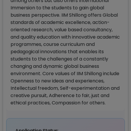
among others but also offers International
Immersion to the students to gain global
business perspective. IIM Shillong offers Global
standards of academic excellence, action-
oriented research, value based consultancy,
and quality education with innovative academic
programmes, course curriculum and
pedagogical innovations that enables its
students to the challenges of a constantly
changing and dynamic global business
environment. Core values of IIM Shillong include
Openness to new ideas and experiences,
Intellectual freedom, Self-experimentation and
creative pursuit, Adherence to fair, just and
ethical practices, Compassion for others.
Application Status: