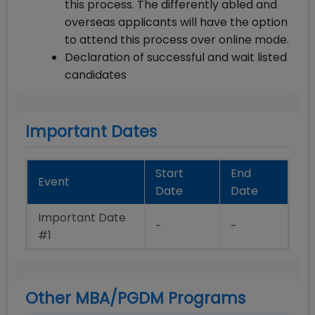
this process. The differently abled and
overseas applicants will have the option
to attend this process over online mode.
Declaration of successful and wait listed
candidates
Important Dates
Start
End
Event
Date
Date
Important Date
-
-
#1
Other MBA/PGDM Programs