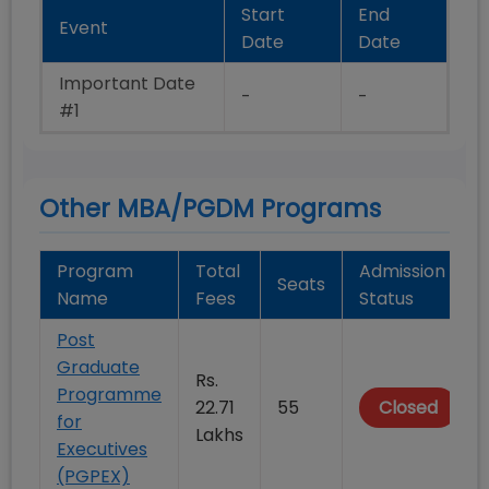
Start
End
Event
Date
Date
Important Date
-
-
#1
Other MBA/PGDM Programs
Program
Total
Admission
Seats
Name
Fees
Status
Post
Graduate
Rs.
Programme
22.71
55
Closed
for
Lakhs
Executives
(PGPEX)