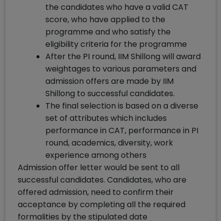
the candidates who have a valid CAT
score, who have applied to the
programme and who satisfy the
eligibility criteria for the programme
After the PI round, IIM Shillong will award
weightages to various parameters and
admission offers are made by IIM
Shillong to successful candidates.
The final selection is based on a diverse
set of attributes which includes
performance in CAT, performance in PI
round, academics, diversity, work
experience among others
Admission offer letter would be sent to all
successful candidates. Candidates, who are
offered admission, need to confirm their
acceptance by completing all the required
formalities by the stipulated date