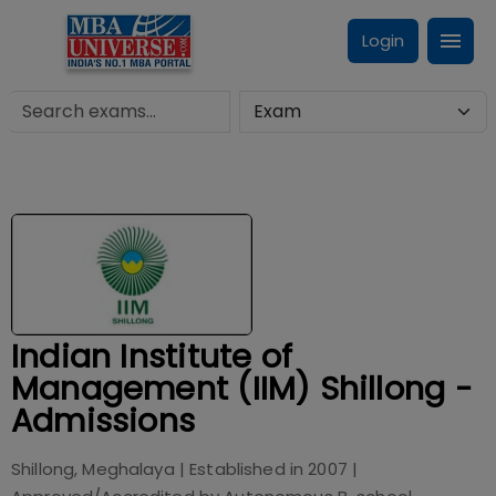
Login
Indian Institute of
Management (IIM) Shillong -
Admissions
Shillong, Meghalaya
| Established in
2007
|