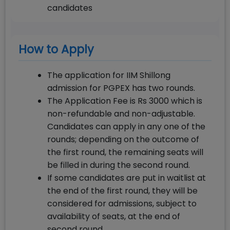
candidates
How to Apply
The application for IIM Shillong
admission for PGPEX has two rounds.
The Application Fee is Rs 3000 which is
non-refundable and non-adjustable.
Candidates can apply in any one of the
rounds; depending on the outcome of
the first round, the remaining seats will
be filled in during the second round.
If some candidates are put in waitlist at
the end of the first round, they will be
considered for admissions, subject to
availability of seats, at the end of
second round.