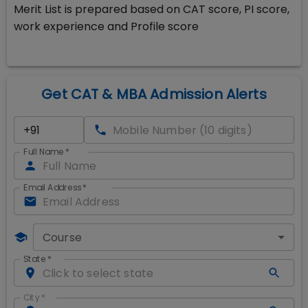
Merit List is prepared based on CAT score, PI score,
work experience and Profile score
Get CAT & MBA Admission Alerts
Full Name
*
Email Address
*
Course
State
*
City
*