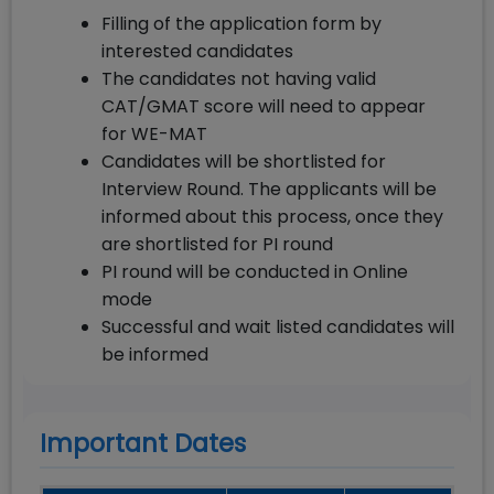
Filling of the application form by
interested candidates
The candidates not having valid
CAT/GMAT score will need to appear
for WE-MAT
Candidates will be shortlisted for
Interview Round. The applicants will be
informed about this process, once they
are shortlisted for PI round
PI round will be conducted in Online
mode
Successful and wait listed candidates will
be informed
Important Dates