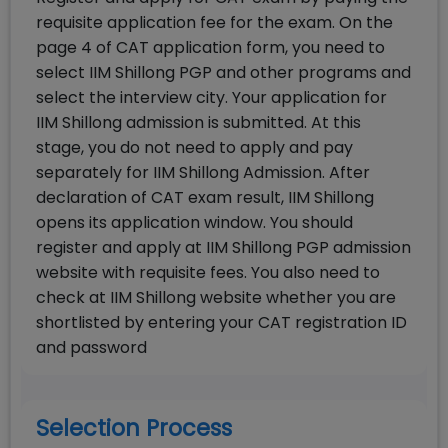
requisite application fee for the exam. On the
page 4 of CAT application form, you need to
select IIM Shillong PGP and other programs and
select the interview city. Your application for
IIM Shillong admission is submitted. At this
stage, you do not need to apply and pay
separately for IIM Shillong Admission. After
declaration of CAT exam result, IIM Shillong
opens its application window. You should
register and apply at IIM Shillong PGP admission
website with requisite fees. You also need to
check at IIM Shillong website whether you are
shortlisted by entering your CAT registration ID
and password
Selection Process