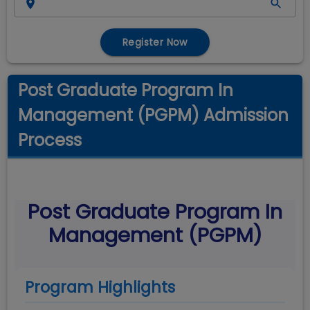
Register Now
Post Graduate Program In
Management (PGPM) Admission
Process
Post Graduate Program In
Management (PGPM)
Program Highlights