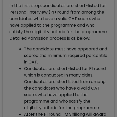
In the first step, candidates are short-listed for
Personal Interview (PI) round from among the
candidates who have a valid CAT score, who
have applied to the programme and who
satisfy the eligibility criteria for the programme.
Detailed Admission process is as below:
The candidate must have appeared and
scored the minimum required percentile
in CAT.
Candidates are short-listed for PI round
which is conducted in many cities.
Candidates are shortlisted from among
the candidates who have a valid CAT
score, who have applied to the
programme and who satisfy the
eligibility criteria for the programme
After the PI round, IIM Shillong will award