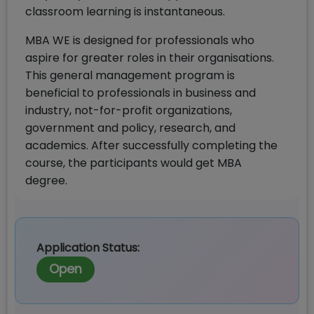
classroom learning is instantaneous.
MBA WE is designed for professionals who
aspire for greater roles in their organisations.
This general management program is
beneficial to professionals in business and
industry, not-for-profit organizations,
government and policy, research, and
academics. After successfully completing the
course, the participants would get MBA
degree.
Application Status:
Open