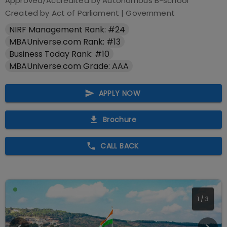
Approved/Accredited by
Autonomous B-school
Created by Act of Parliament
|
Government
NIRF Management Rank: #24
MBAUniverse.com Rank: #13
Business Today Rank: #10
MBAUniverse.com Grade: AAA
APPLY NOW
Brochure
CALL BACK
1
/
3