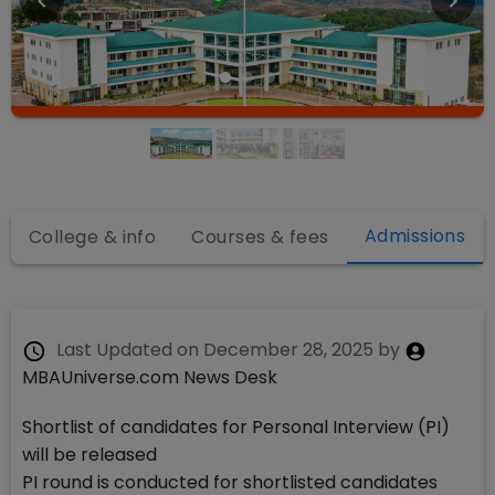
Admissions
College & info
Courses & fees
Last Updated on
December 28, 2025
by
MBAUniverse.com News Desk
Shortlist of candidates for Personal Interview (PI)
will be released
PI round is conducted for shortlisted candidates