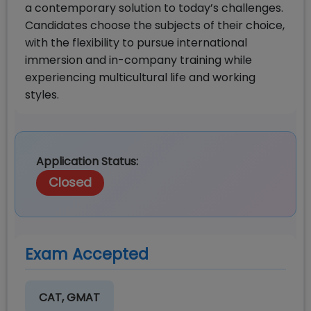
a contemporary solution to today’s challenges.
Candidates choose the subjects of their choice,
with the flexibility to pursue international
immersion and in-company training while
experiencing multicultural life and working
styles.
Application Status:
Closed
Exam Accepted
CAT, GMAT