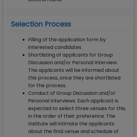
Selection Process
Filling of the application form by
interested candidates
Shortlisting of applicants for Group
Discussion and/or Personal Interview.
The applicants will be informed about
this process, once they are shortlisted
for the process.
Conduct of Group Discussion and/or
Personal Interviews. Each applicant is
expected to select three venues for this,
in the order of their preference. The
Institute will intimate the applicants
about the final venue and schedule of