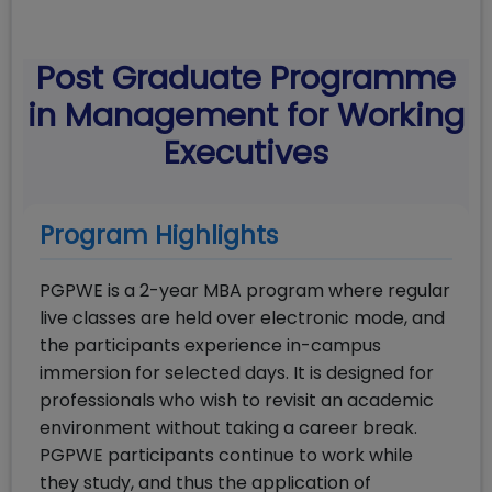
Post Graduate Programme
in Management for Working
Executives
Program Highlights
PGPWE is a 2-year MBA program where regular
live classes are held over electronic mode, and
the participants experience in-campus
immersion for selected days. It is designed for
professionals who wish to revisit an academic
environment without taking a career break.
PGPWE participants continue to work while
they study, and thus the application of