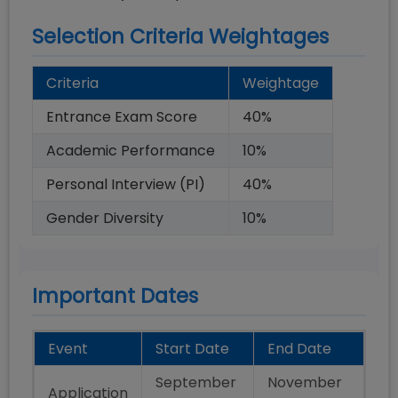
Selection Criteria Weightages
Criteria
Weightage
Entrance Exam Score
40
%
Academic Performance
10
%
Personal Interview (PI)
40
%
Gender Diversity
10
%
Important Dates
Event
Start Date
End Date
September
November
Application