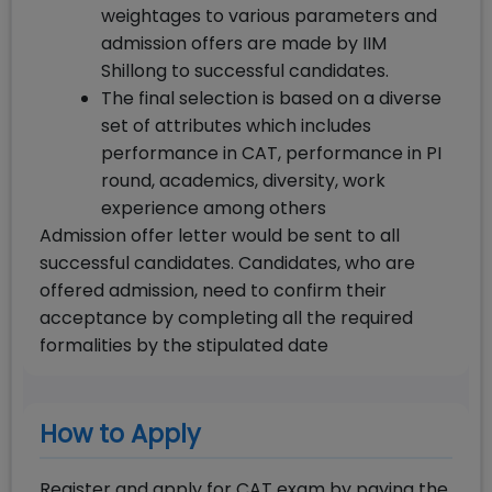
weightages to various parameters and
admission offers are made by IIM
Shillong to successful candidates.
The final selection is based on a diverse
set of attributes which includes
performance in CAT, performance in PI
round, academics, diversity, work
experience among others
Admission offer letter would be sent to all
successful candidates. Candidates, who are
offered admission, need to confirm their
acceptance by completing all the required
formalities by the stipulated date
How to Apply
Register and apply for CAT exam by paying the