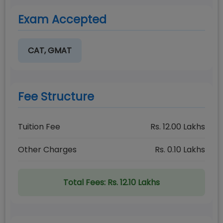
Exam Accepted
CAT, GMAT
Fee Structure
Tuition Fee
Rs.
12.00
Lakhs
Other Charges
Rs.
0.10
Lakhs
Total Fees:
Rs. 12.10 Lakhs