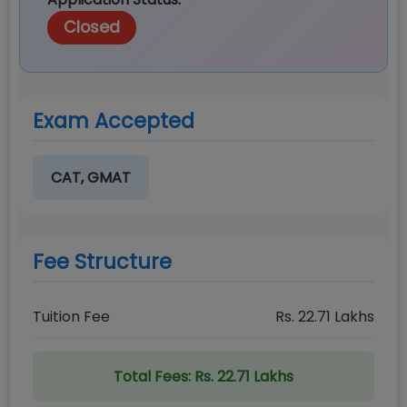
Closed
Exam Accepted
CAT, GMAT
Fee Structure
Tuition Fee
Rs.
22.71
Lakhs
Total Fees:
Rs. 22.71 Lakhs