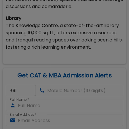
discussions and camaraderie.
Library
The Knowledge Centre, a state-of-the-art library
spanning 10,000 sq. ft., offers extensive resources
and tranquil reading spaces overlooking scenic hills,
fostering a rich learning environment.
Get CAT & MBA Admission Alerts
Full Name
*
Email Address
*