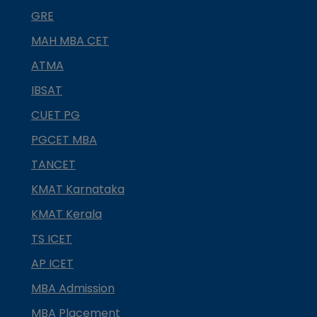
GRE
MAH MBA CET
ATMA
IBSAT
CUET PG
PGCET MBA
TANCET
KMAT Karnataka
KMAT Kerala
TS ICET
AP ICET
MBA Admission
MBA Placement