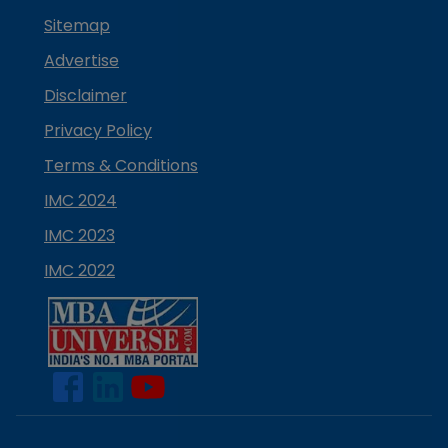
Sitemap
Advertise
Disclaimer
Privacy Policy
Terms & Conditions
IMC 2024
IMC 2023
IMC 2022