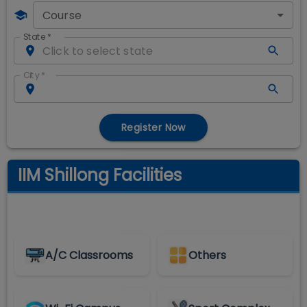
Course
State
*
City
*
Register Now
IIM Shillong Facilities
A/C Classrooms
Others