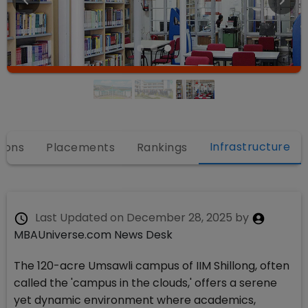
Infrastructure
ions
Placements
Rankings
Last Updated on
December 28, 2025
by
MBAUniverse.com News Desk
The 120-acre Umsawli campus of IIM Shillong, often
called the 'campus in the clouds,' offers a serene
yet dynamic environment where academics,