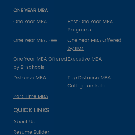
ONE YEAR MBA
One Year MBA
Best One Year MBA
Programs
One Year MBA Fee
One Year MBA Offered
by IIMs
One Year MBA Offered
Executive MBA
by B-schools
Distance MBA
Top Distance MBA
Colleges in India
Part Time MBA
QUICK LINKS
About Us
Resume Builder