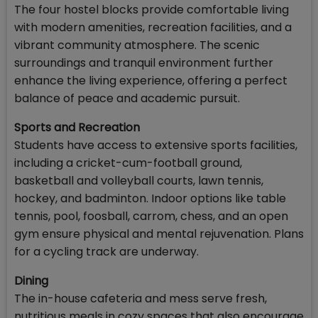
The four hostel blocks provide comfortable living
with modern amenities, recreation facilities, and a
vibrant community atmosphere. The scenic
surroundings and tranquil environment further
enhance the living experience, offering a perfect
balance of peace and academic pursuit.
Sports and Recreation
Students have access to extensive sports facilities,
including a cricket-cum-football ground,
basketball and volleyball courts, lawn tennis,
hockey, and badminton. Indoor options like table
tennis, pool, foosball, carrom, chess, and an open
gym ensure physical and mental rejuvenation. Plans
for a cycling track are underway.
Dining
The in-house cafeteria and mess serve fresh,
nutritious meals in cozy spaces that also encourage