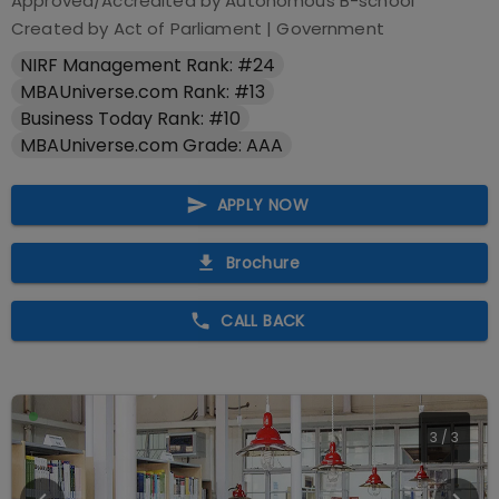
Approved/Accredited by
Autonomous B-school
Created by Act of Parliament
|
Government
NIRF Management Rank: #24
MBAUniverse.com Rank: #13
Business Today Rank: #10
MBAUniverse.com Grade: AAA
APPLY NOW
Brochure
CALL BACK
1
/
3