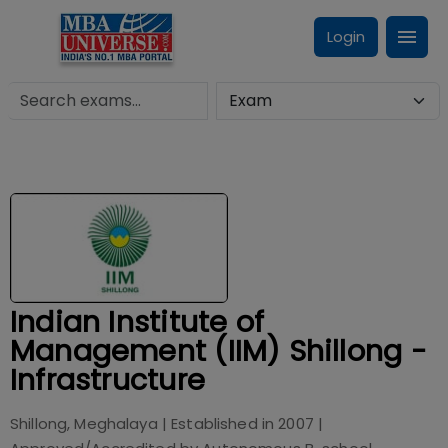
Login
Indian Institute of
Management (IIM) Shillong -
Infrastructure
Shillong, Meghalaya
| Established in
2007
|