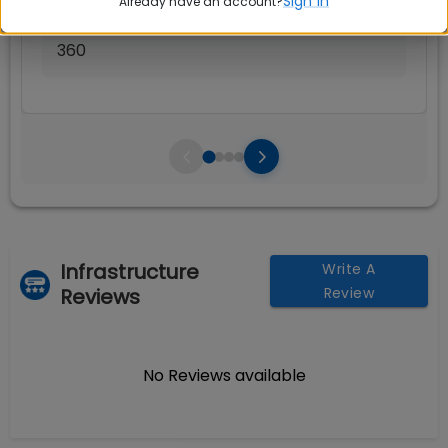
Sign in
Already have an account?
Seats:
🪑
360
Infrastructure
Write A
Reviews
Review
No Reviews available