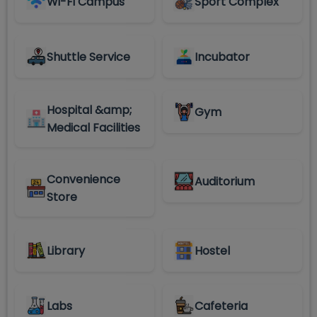
Wi-Fi Campus
Sport Complex
Shuttle Service
Incubator
Hospital &amp;
Gym
Medical Facilities
Convenience
Auditorium
Store
Library
Hostel
Labs
Cafeteria