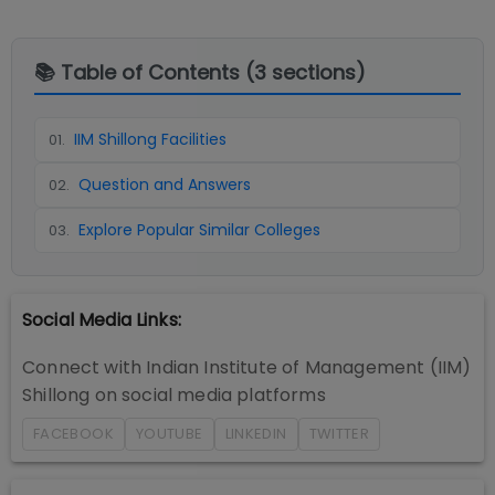
📚 Table of Contents (
3
sections)
IIM Shillong Facilities
01
.
Question and Answers
02
.
Explore Popular Similar Colleges
03
.
Social Media Links:
Connect with
Indian Institute of Management (IIM)
Shillong
on social media platforms
FACEBOOK
YOUTUBE
LINKEDIN
TWITTER