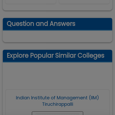
Question and Answers
Explore Popular Similar Colleges
Indian Institute of Management (IIM)
Tiruchirappalli