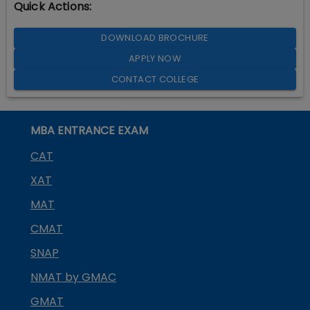
Quick Actions:
DOWNLOAD BROCHURE
APPLY NOW
CONTACT COLLEGE
MBA ENTRANCE EXAM
CAT
XAT
MAT
CMAT
SNAP
NMAT by GMAC
GMAT