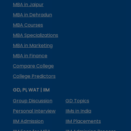
MBA in Jaipur
MBA in Dehradun
MBA Courses
MBA Specializations
MBA in Marketing
MBA in Finance
Compare College
College Predictors
GD, PI, WAT | IIM
Group Discussion
GD Topics
Personal Interview
IIMs in India
IIM Admission
IIM Placements