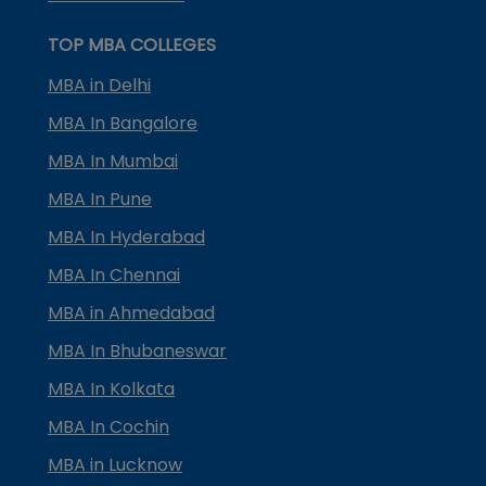
TOP MBA COLLEGES
MBA in Delhi
MBA In Bangalore
MBA In Mumbai
MBA In Pune
MBA In Hyderabad
MBA In Chennai
MBA in Ahmedabad
MBA In Bhubaneswar
MBA In Kolkata
MBA In Cochin
MBA in Lucknow