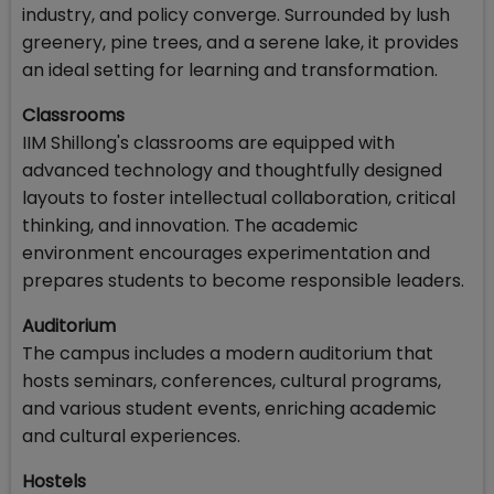
industry, and policy converge. Surrounded by lush
greenery, pine trees, and a serene lake, it provides
an ideal setting for learning and transformation.
Classrooms
IIM Shillong's classrooms are equipped with
advanced technology and thoughtfully designed
layouts to foster intellectual collaboration, critical
thinking, and innovation. The academic
environment encourages experimentation and
prepares students to become responsible leaders.
Auditorium
The campus includes a modern auditorium that
hosts seminars, conferences, cultural programs,
and various student events, enriching academic
and cultural experiences.
Hostels