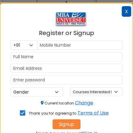
X
Register or Signup
Tiruchirappalli
MBAUniverse.com
Grade
AAA
Post Graduate Program In Management
(PGPM)
Tuition Fees:
💰
Rs. 19.50 Lakhs
Avg Salary:
💰
Change
Current location
Rs. 19.43 LPA
Terms of Use
Thank you for agreeing to
Exams Accepted:
Signup
CAT, XAT, GMAT