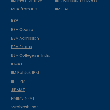
IIM Fees for MBA
IIM Admission Process
MBA from IITs
IIM CAP
BBA
BBA Course
BBA Admission
BBA Exams
BBA Colleges in India
IPMAT
IIM Rohtak IPM
IIFT IPM
JIPMAT
NMIMS NPAT
Symbiosis-set