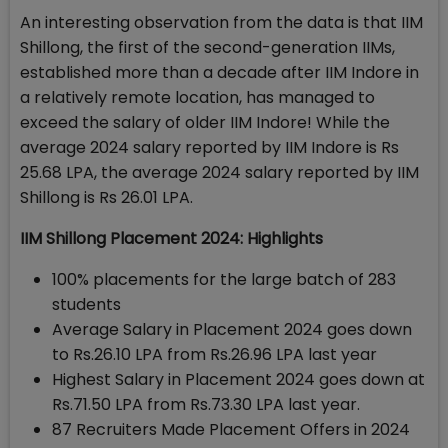
An interesting observation from the data is that IIM
Shillong, the first of the second-generation IIMs,
established more than a decade after IIM Indore in
a relatively remote location, has managed to
exceed the salary of older IIM Indore! While the
average 2024 salary reported by IIM Indore is Rs
25.68 LPA, the average 2024 salary reported by IIM
Shillong is Rs 26.01 LPA.
IIM Shillong Placement 2024: Highlights
100% placements for the large batch of 283
students
Average Salary in Placement 2024 goes down
to Rs.26.10 LPA from Rs.26.96 LPA last year
Highest Salary in Placement 2024 goes down at
Rs.71.50 LPA from Rs.73.30 LPA last year.
87 Recruiters Made Placement Offers in 2024