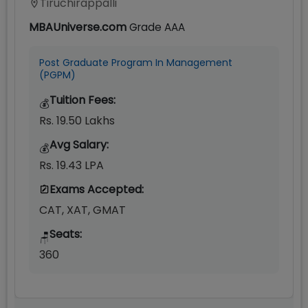
Tiruchirappalli
MBAUniverse.com
Grade
AAA
Post Graduate Program In Management
(PGPM)
Tuition Fees:
💰
Rs. 19.50 Lakhs
Avg Salary:
💰
Rs. 19.43 LPA
Exams Accepted:
CAT, XAT, GMAT
Seats:
🪑
360