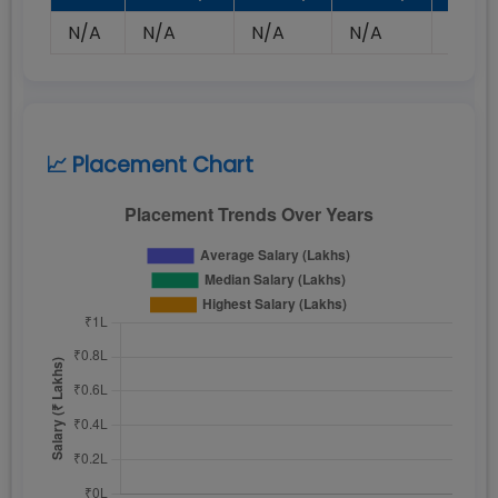
N/A
N/A
N/A
N/A
N/A
📈 Placement Chart