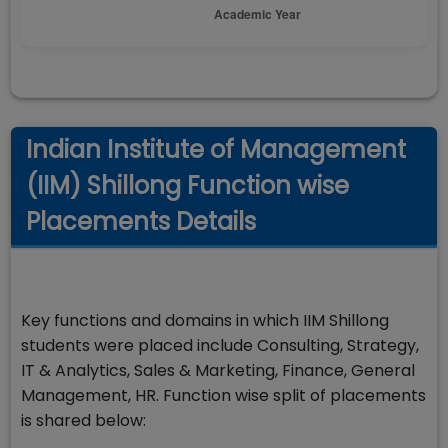
Indian Institute of Management
(IIM) Shillong Function wise
Placements Details
Key functions and domains in which IIM Shillong
students were placed include Consulting, Strategy,
IT & Analytics, Sales & Marketing, Finance, General
Management, HR. Function wise split of placements
is shared below: