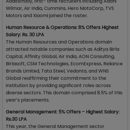
Additionally, first- time recruiters including Adani
Wilmar, Air India, Cummins, Hero MotoCorp, TVS
Motors and Xiaomi joined the roster.
Human Resource & Operations: 8% Offers Highest
Salary: Rs. 30 LPA
The Human Resources and Operations domain
attracted notable companies such as Aditya Birla
Capital, Affinity Global, Air India, AON Consulting,
Birlasoft, CSM Technologies, EcomExpress, Reliance
Brands Limited, Tata Steel, Vedanta, and WNS
Global reaffirming their commitment to the
institution by providing significant roles across
diverse sectors. This domain comprised 8.5% of this
year’s placements.
General Management: 5% Offers – Highest Salary:
Rs.30 LPA
This year, the General Management sector