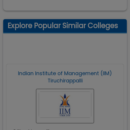
Explore Popular Similar Colleges
Indian Institute of Management (IIM)
Tiruchirappalli