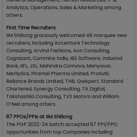
Analytics, Operations, Sales & Marketing among
others.
First Time Recruiters
IIM Shillong graciously welcomed 46 marquee new
recruiters, including Accenture Technology
Consulting, Arvind Fashions, Aon Consulting,
Cognizant, Cummins India, IBS Software, IndusInd
Bank, IIFL, JSL, Mahindra Comviva, Manyavar,
Merilytics, Piramal Pharma Limited, Protiviti,
Reliance Brands Limited, THB, Qwixpert, Standard
Chartered, Synergy Consulting, TA Digital,
Takshashila Consulting, TVS Motors and William
O’Neil among others.
87 PPOs/PPIs at IIM Shillong
The PGP 2022-24 batch accepted 87 PPI/PPO
opportunities from top Companies including