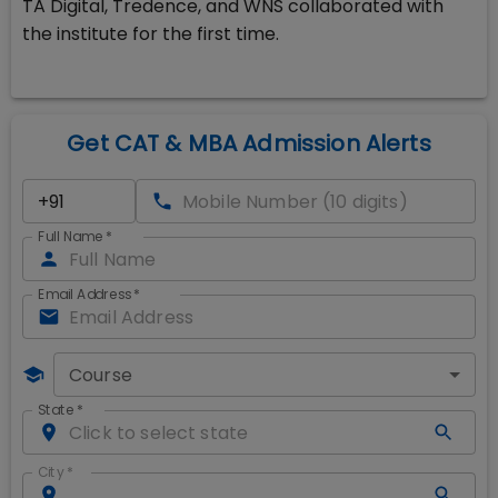
TA Digital, Tredence, and WNS collaborated with
the institute for the first time.
Get CAT & MBA Admission Alerts
Full Name
*
Email Address
*
Course
State
*
City
*