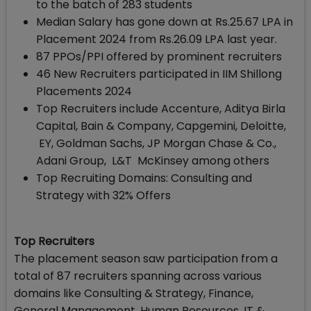
to the batch of 283 students
Median Salary has gone down at Rs.25.67 LPA in
Placement 2024 from Rs.26.09 LPA last year.
87 PPOs/PPI offered by prominent recruiters
46 New Recruiters participated in IIM Shillong
Placements 2024
Top Recruiters include Accenture, Aditya Birla
Capital, Bain & Company, Capgemini, Deloitte,
EY, Goldman Sachs, JP Morgan Chase & Co.,
Adani Group, L&T McKinsey among others
Top Recruiting Domains: Consulting and
Strategy with 32% Offers
Top Recruiters
The placement season saw participation from a
total of 87 recruiters spanning across various
domains like Consulting & Strategy, Finance,
General Management, Human Resources, IT &