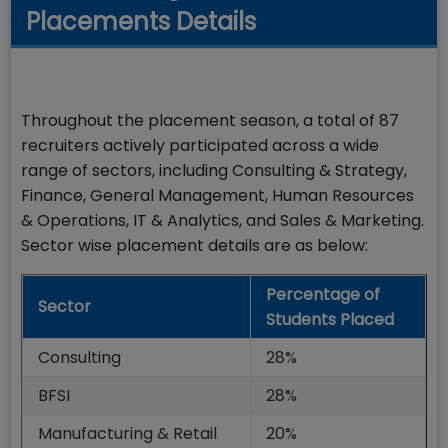
Placements Details
Throughout the placement season, a total of 87
recruiters actively participated across a wide
range of sectors, including Consulting & Strategy,
Finance, General Management, Human Resources
& Operations, IT & Analytics, and Sales & Marketing.
Sector wise placement details are as below:
Percentage of
Sector
Students Placed
Consulting
28%
BFSI
28%
Manufacturing & Retail
20%