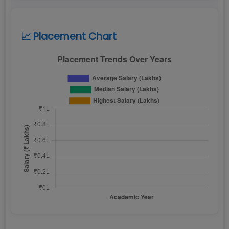
📈 Placement Chart