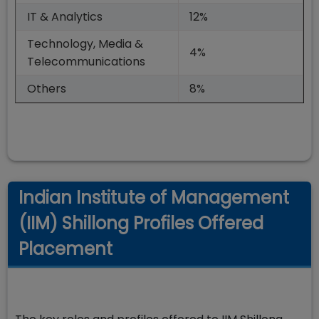
IT & Analytics
12%
Technology, Media &
4%
Telecommunications
Others
8%
Indian Institute of Management
(IIM) Shillong Profiles Offered
Placement