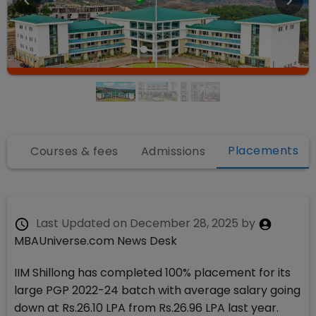
Placements
fo
Courses & fees
Admissions
Last Updated on
December 28, 2025
by
MBAUniverse.com News Desk
IIM Shillong has completed 100% placement for its
large PGP 2022-24 batch with average salary going
down at Rs.26.10 LPA from Rs.26.96 LPA last year.