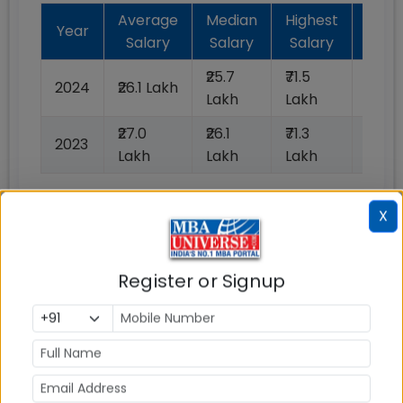
Average
Median
Highest
Bat
Year
Salary
Salary
Salary
Plac
₹25.7
₹71.5
2024
₹26.1 Lakh
N/A
Lakh
Lakh
₹27.0
₹26.1
₹71.3
2023
100%
Lakh
Lakh
Lakh
X
📈 Placement Chart
Register or Signup