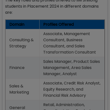
The key roles and profiles offered to IIM Shillong
students in Placement 2024 in different domains
are:
Domain
Profiles Offered
Associate, Management
Consulting &
Consultant, Business
Strategy
Consultant, and Sales
Transformation Consultant
Sales Manager, Product Sales
Finance
Management, Area Sales
Manager, Analyst
Associate, Credit Risk Analyst,
Sales &
Equity Research, and
Marketing
Financial Risk Advisory
Retail, Administration,
General