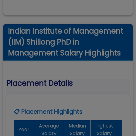
Indian Institute of Management
(IIM) Shillong PhD in
Management Salary Highlights
Placement Details
📋 Placement Highlights
Average
Median
Highest
Batc
Year
Salary
Salary
Salary
Plac