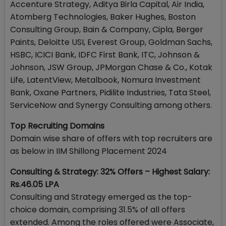
Accenture Strategy, Aditya Birla Capital, Air India,
Atomberg Technologies, Baker Hughes, Boston
Consulting Group, Bain & Company, Cipla, Berger
Paints, Deloitte USI, Everest Group, Goldman Sachs,
HSBC, ICICI Bank, IDFC First Bank, ITC, Johnson &
Johnson, JSW Group, JPMorgan Chase & Co., Kotak
Life, LatentView, Metalbook, Nomura Investment
Bank, Oxane Partners, Pidilite Industries, Tata Steel,
ServiceNow and Synergy Consulting among others.
Top Recruiting Domains
Domain wise share of offers with top recruiters are
as below in IIM Shillong Placement 2024
Consulting & Strategy: 32% Offers – Highest Salary:
Rs.46.05 LPA
Consulting and Strategy emerged as the top-
choice domain, comprising 31.5% of all offers
extended. Among the roles offered were Associate,