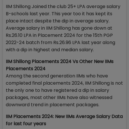
IIM Shillong Joined the club 25+ LPA average salary
B-schools last year. This year too it has kept its
place intact despite the dip in average salary.
Average salary in IIM Shillong has gone down at
Rs.26.10 LPA in Placement 2024 for the 15th PGP
2022-24 batch from Rs.26.96 LPA last year along
with a dip in highest and median salary.
IIM Shillong Placements 2024 Vs Other New IIMs
Placements 2024
Among the second generation IIMs who have
completed final placements 2024, IIM Shillong is not
the only one to have registered a dip in salary
packages, most other IIMs have also witnessed
downward trend in placement packages.
IIM Placements 2024: New IIMs Average Salary Data
for last four years