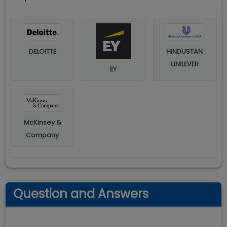
DELOITTE
HINDUSTAN
UNILEVER
EY
McKinsey &
Company
Question and Answers