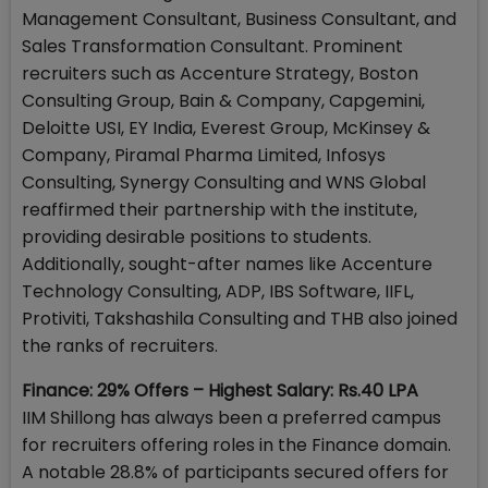
Management Consultant, Business Consultant, and
Sales Transformation Consultant. Prominent
recruiters such as Accenture Strategy, Boston
Consulting Group, Bain & Company, Capgemini,
Deloitte USI, EY India, Everest Group, McKinsey &
Company, Piramal Pharma Limited, Infosys
Consulting, Synergy Consulting and WNS Global
reaffirmed their partnership with the institute,
providing desirable positions to students.
Additionally, sought-after names like Accenture
Technology Consulting, ADP, IBS Software, IIFL,
Protiviti, Takshashila Consulting and THB also joined
the ranks of recruiters.
Finance: 29% Offers – Highest Salary: Rs.40 LPA
IIM Shillong has always been a preferred campus
for recruiters offering roles in the Finance domain.
A notable 28.8% of participants secured offers for