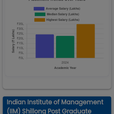
Indian Institute of Management
(IIM) Shillong Post Graduate