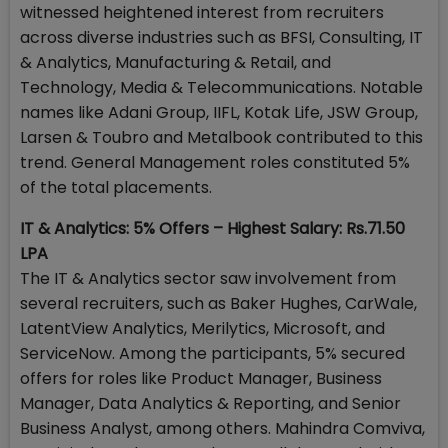
witnessed heightened interest from recruiters
across diverse industries such as BFSI, Consulting, IT
& Analytics, Manufacturing & Retail, and
Technology, Media & Telecommunications. Notable
names like Adani Group, IIFL, Kotak Life, JSW Group,
Larsen & Toubro and Metalbook contributed to this
trend. General Management roles constituted 5%
of the total placements.
IT & Analytics: 5% Offers – Highest Salary: Rs.71.50
LPA
The IT & Analytics sector saw involvement from
several recruiters, such as Baker Hughes, CarWale,
LatentView Analytics, Merilytics, Microsoft, and
ServiceNow. Among the participants, 5% secured
offers for roles like Product Manager, Business
Manager, Data Analytics & Reporting, and Senior
Business Analyst, among others. Mahindra Comviva,