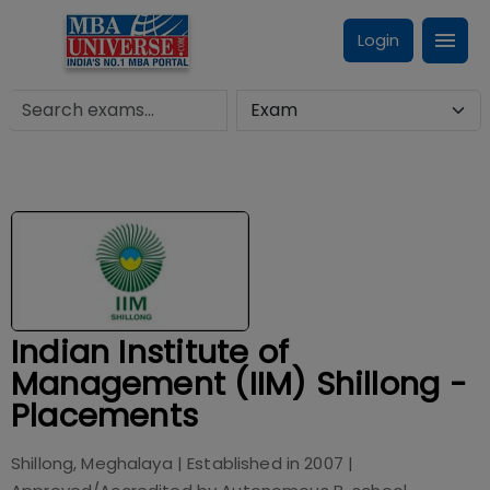
Login
Indian Institute of
Management (IIM) Shillong -
Placements
Shillong, Meghalaya
| Established in
2007
|