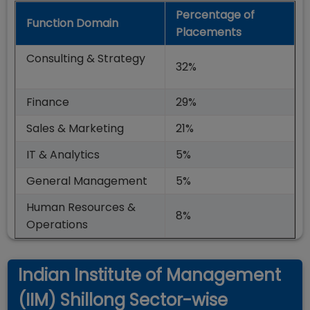
Percentage of
Function Domain
Placements
Consulting & Strategy
32%
Finance
29%
Sales & Marketing
21%
IT & Analytics
5%
General Management
5%
Human Resources &
8%
Operations
Indian Institute of Management
(IIM) Shillong Sector-wise