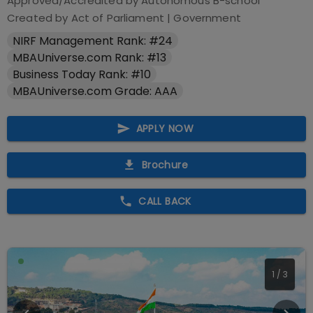
Approved/Accredited by
Autonomous B-school
Created by Act of Parliament
|
Government
NIRF Management Rank: #24
MBAUniverse.com Rank: #13
Business Today Rank: #10
MBAUniverse.com Grade: AAA
APPLY NOW
Brochure
CALL BACK
1
/
3