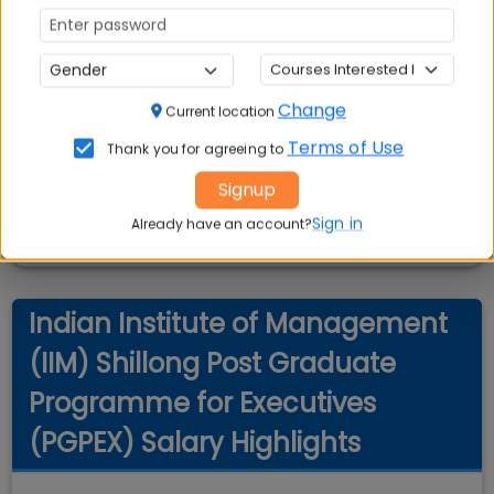
Change
Current location
Terms of Use
Thank you for agreeing to
Signup
Sign in
Already have an account?
Indian Institute of Management
(IIM) Shillong Post Graduate
Programme for Executives
(PGPEX) Salary Highlights