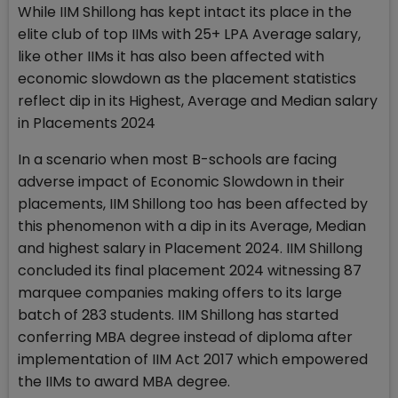
While IIM Shillong has kept intact its place in the
elite club of top IIMs with 25+ LPA Average salary,
like other IIMs it has also been affected with
economic slowdown as the placement statistics
reflect dip in its Highest, Average and Median salary
in Placements 2024
In a scenario when most B-schools are facing
adverse impact of Economic Slowdown in their
placements, IIM Shillong too has been affected by
this phenomenon with a dip in its Average, Median
and highest salary in Placement 2024. IIM Shillong
concluded its final placement 2024 witnessing 87
marquee companies making offers to its large
batch of 283 students. IIM Shillong has started
conferring MBA degree instead of diploma after
implementation of IIM Act 2017 which empowered
the IIMs to award MBA degree.