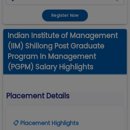
Register Now
Indian Institute of Management
(IIM) Shillong Post Graduate
Program In Management
(PGPM) Salary Highlights
Placement Details
📋 Placement Highlights