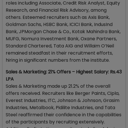
roles including Associate, Credit Risk Analyst, Equity
Research, and Financial Risk Advisory, among
others. Esteemed recruiters such as Axis Bank,
Goldman Sachs, HSBC Bank, ICICI Bank, IndusInd
Bank, JPMorgan Chase & Co., Kotak Mahindra Bank,
MUFG, Nomura Investment Bank, Oxane Partners,
Standard Chartered, Tata AIG and Willaim O’Neil
remained steadfast in their recruitment efforts,
hiring in significant numbers from the institute.
Sales & Marketing: 21% Offers – Highest Salary: Rs.43
LPA
Sales & Marketing made up 21.2% of the overall
offers received. Recruiters like Berger Paints, Cipla,
Everest Industries, ITC, Johnson & Johnson, Grasim
Industries, Metalbook, Pidilite Industries, and Tata
Steel reaffirmed their confidence in the capabilities
of the participants by recruiting extensively.