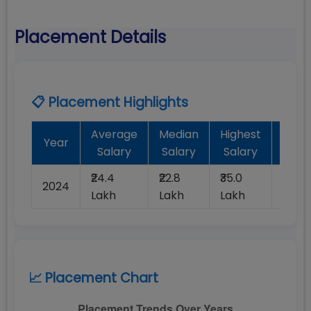
Placement Details
📋 Placement Highlights
Average
Median
Highest
Bat
Year
Salary
Salary
Salary
Plac
₹24.4
₹22.8
₹35.0
2024
100%
Lakh
Lakh
Lakh
📈 Placement Chart