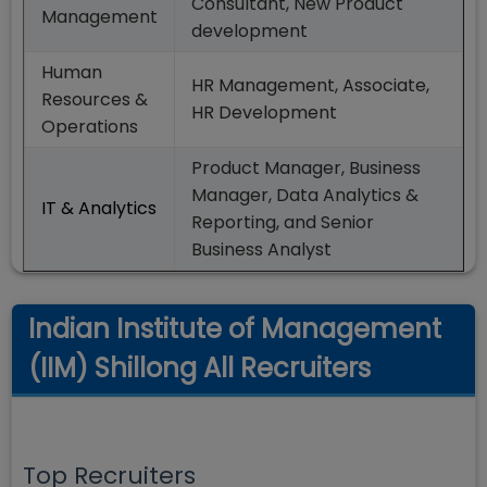
Consultant, New Product
Management
development
Human
HR Management, Associate,
Resources &
HR Development
Operations
Product Manager, Business
Manager, Data Analytics &
IT & Analytics
Reporting, and Senior
Business Analyst
Indian Institute of Management
(IIM) Shillong All Recruiters
Top Recruiters