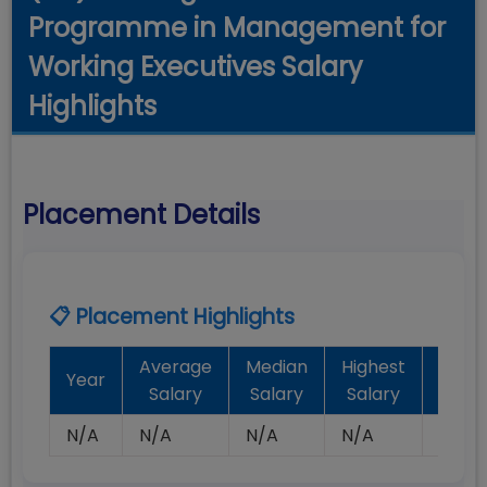
Programme in Management for
Working Executives Salary
Highlights
Placement Details
📋 Placement Highlights
Average
Median
Highest
Batc
Year
Salary
Salary
Salary
Plac
N/A
N/A
N/A
N/A
N/A