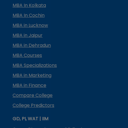
MBA In Kolkata
MBA In Cochin
MBA in Lucknow
MBA in Jaipur
MBA in Dehradun
MBA Courses
MBA Specializations
MBA in Marketing
MBA in Finance
Compare College
College Predictors
GD, PI, WAT | IIM