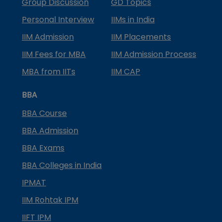
Group Discussion
GD Topics
Personal Interview
IIMs in India
IIM Admission
IIM Placements
IIM Fees for MBA
IIM Admission Process
MBA from IITs
IIM CAP
BBA
BBA Course
BBA Admission
BBA Exams
BBA Colleges in India
IPMAT
IIM Rohtak IPM
IIFT IPM