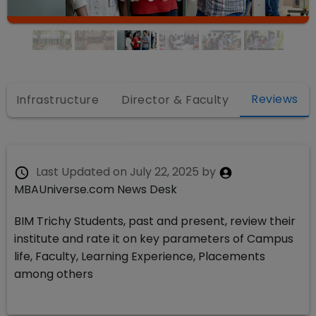
Reviews
Infrastructure
Director & Faculty
Last Updated on
July 22, 2025
by
MBAUniverse.com News Desk
BIM Trichy Students, past and present, review their
institute and rate it on key parameters of Campus
life, Faculty, Learning Experience, Placements
among others