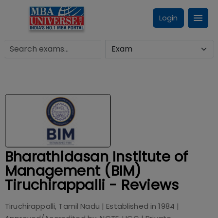
Login
Bharathidasan Institute of
Management (BIM)
Tiruchirappalli - Reviews
Tiruchirappalli, Tamil Nadu
| Established in
1984
|