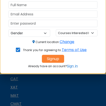
platforms
FACEBOOK
YOUTUBE
LINKEDIN
TWITTER
Quick Actions:
DOWNLOAD BROCHURE
Change
Current location
APPLY NOW
Terms of Use
Thank you for agreeing to
CONTACT COLLEGE
Signup
Sign in
Already have an account?
MBA ENTRANCE EXAM
CAT
XAT
MAT
CMAT