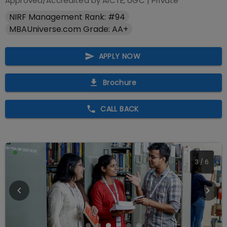
Approved/Accredited by
AICTE, UGC
|
Private
NIRF Management Rank: #94
MBAUniverse.com Grade: AA+
APPLY NOW
Brochure
CALL BACK
3
/
6