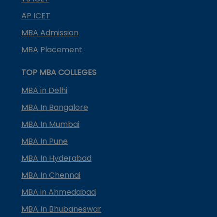
AP ICET
MBA Admission
MBA Placement
TOP MBA COLLEGES
MBA in Delhi
MBA In Bangalore
MBA In Mumbai
MBA In Pune
MBA In Hyderabad
MBA In Chennai
MBA in Ahmedabad
MBA In Bhubaneswar