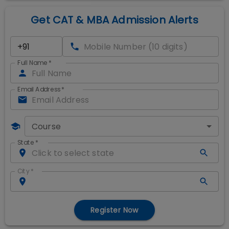
Get CAT & MBA Admission Alerts
Full Name
*
Email Address
*
Course
State
*
City
*
Register Now