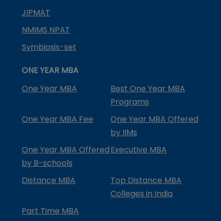
JIPMAT
NMIMS NPAT
Symbiosis-set
ONE YEAR MBA
One Year MBA
Best One Year MBA
Programs
One Year MBA Fee
One Year MBA Offered
by IIMs
One Year MBA Offered
Executive MBA
by B-schools
Distance MBA
Top Distance MBA
Colleges in India
Part Time MBA