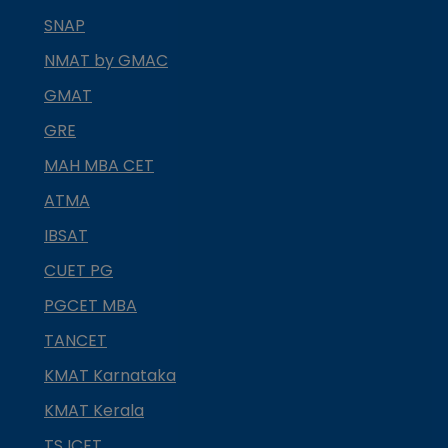
SNAP
NMAT by GMAC
GMAT
GRE
MAH MBA CET
ATMA
IBSAT
CUET PG
PGCET MBA
TANCET
KMAT Karnataka
KMAT Kerala
TS ICET