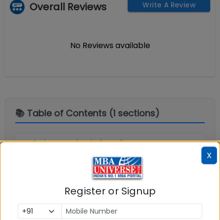
Overall Reviews
Write A Review
No Reviews available
📚 Table of Contents (
1
sections)
Explore popular similar colleges
01
.
X
Social Media Links:
Register or Signup
Connect with
Bharathidasan Institute of
Management (BIM) Tiruchirappalli
on social media