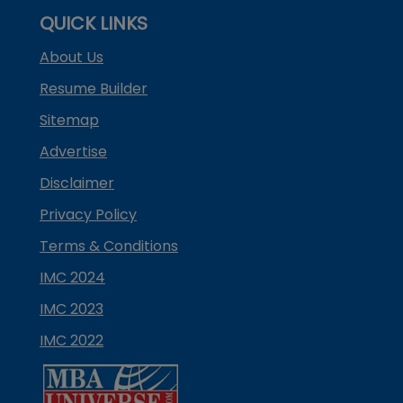
QUICK LINKS
About Us
Resume Builder
Sitemap
Advertise
Disclaimer
Privacy Policy
Terms & Conditions
IMC 2024
IMC 2023
IMC 2022