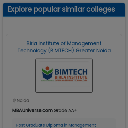
Explore popular similar colleges
Birla Institute of Management
Technology (BIMTECH) Greater Noida
Noida
MBAUniverse.com
Grade
AA+
Post Graduate Diploma in Management