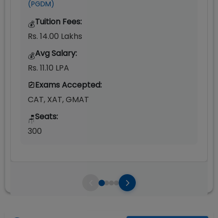
(PGDM)
Tuition Fees:
💰
Rs. 14.00 Lakhs
Avg Salary:
💰
Rs. 11.10 LPA
Exams Accepted:
CAT, XAT, GMAT
Seats:
🪑
300