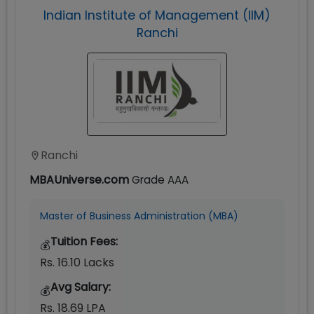
Indian Institute of Management (IIM)
Ranchi
Ranchi
MBAUniverse.com
Grade
AAA
Master of Business Administration (MBA)
Tuition Fees:
💰
Rs. 16.10 Lacks
Avg Salary:
💰
Rs. 18.69 LPA