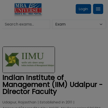
Login
Indian Institute of
Management (IIM) Udaipur -
Director Faculty
Udaipur, Rajasthan
| Established in
2011
|