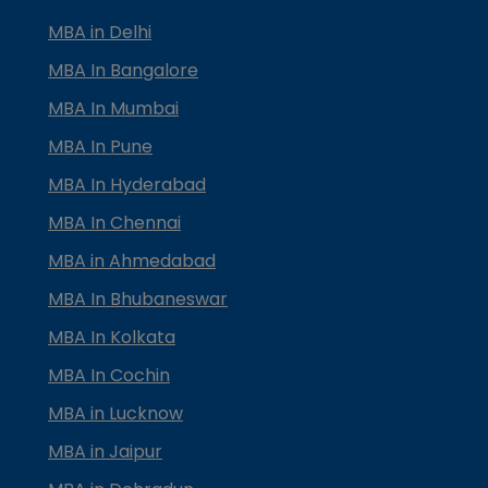
MBA in Delhi
MBA In Bangalore
MBA In Mumbai
MBA In Pune
MBA In Hyderabad
MBA In Chennai
MBA in Ahmedabad
MBA In Bhubaneswar
MBA In Kolkata
MBA In Cochin
MBA in Lucknow
MBA in Jaipur