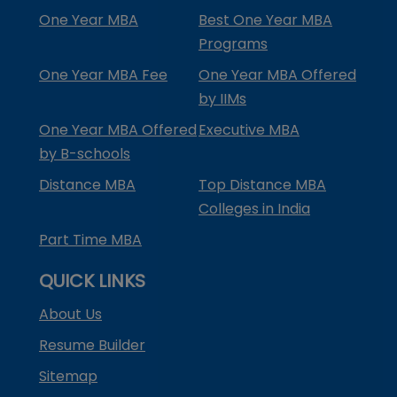
One Year MBA
Best One Year MBA
Programs
One Year MBA Fee
One Year MBA Offered
by IIMs
One Year MBA Offered
Executive MBA
by B-schools
Distance MBA
Top Distance MBA
Colleges in India
Part Time MBA
QUICK LINKS
About Us
Resume Builder
Sitemap