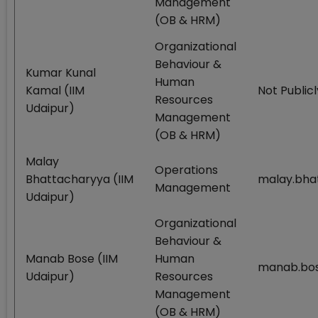
Management
(OB & HRM)
Organizational
Behaviour &
Kumar Kunal
Human
Kamal (IIM
Not Publicl
Resources
Udaipur)
Management
(OB & HRM)
Malay
Operations
Bhattacharyya (IIM
malay.bha
Management
Udaipur)
Organizational
Behaviour &
Manab Bose (IIM
Human
manab.bos
Udaipur)
Resources
Management
(OB & HRM)