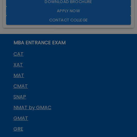
DOWNLOAD BROCHURE
APPLY NOW
CONTACT COLLEGE
MBA ENTRANCE EXAM
CAT
XAT
MAT
CMAT
SNAP
NMAT by GMAC
GMAT
GRE