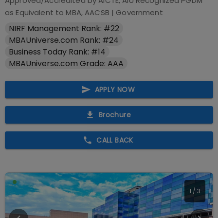
Approved/Accredited by
AICTE, AIU Recognized PGDM
as Equivalent to MBA, AACSB
|
Government
NIRF Management Rank: #22
MBAUniverse.com Rank: #24
Business Today Rank: #14
MBAUniverse.com Grade: AAA
APPLY NOW
Brochure
CALL BACK
1
/
3