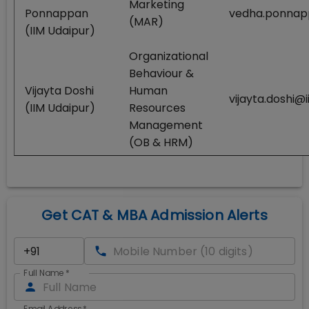
Marketing
Ponnappan
vedha.ponnapp
(MAR)
(IIM Udaipur)
Organizational
Behaviour &
Vijayta Doshi
Human
vijayta.doshi@i
(IIM Udaipur)
Resources
Management
(OB & HRM)
Get CAT & MBA Admission Alerts
Full Name
*
Email Address
*