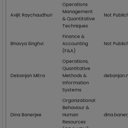
Operations
Management
Avijit Raychaudhuri
Not Publicl
& Quantitative
Techniques
Finance &
Bhavya Singhvi
Accounting
Not Publicl
(F&A)
Operations,
Quantitative
Debanjan Mitra
Methods &
debanjan.m
Information
Systems
Organizational
Behaviour &
Dina Banerjee
Human
dina.baner
Resources