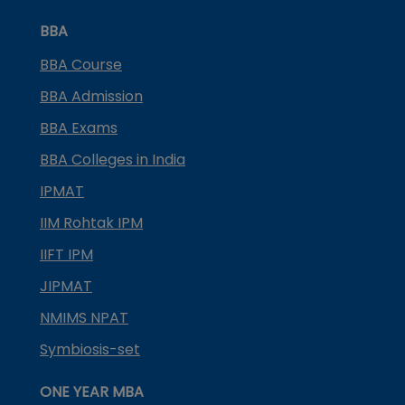
BBA
BBA Course
BBA Admission
BBA Exams
BBA Colleges in India
IPMAT
IIM Rohtak IPM
IIFT IPM
JIPMAT
NMIMS NPAT
Symbiosis-set
ONE YEAR MBA