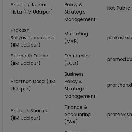
Pradeep Kumar
Policy &
Not Publicl
Hota (IIM Udaipur)
Strategic
Management
Prakash
Marketing
Satyavageeswaran
prakash.s
(MAR)
(IIM Udaipur)
Pramodh Dudhe
Economics
pramod.du
(IIM Udaipur)
(ECO)
Business
Prarthan Desai (IIM
Policy &
prarthan.d
Udaipur)
Strategic
Management
Finance &
Prateek Sharma
Accounting
prateek.s
(IIM Udaipur)
(F&A)