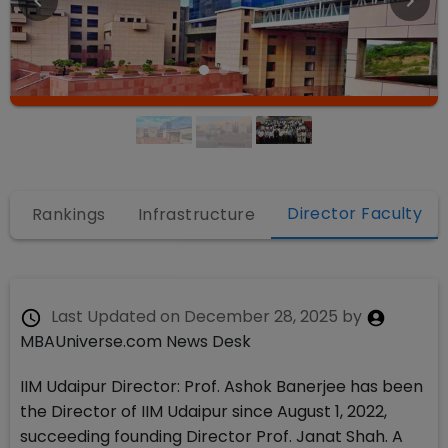
Director Faculty
Rankings
Infrastructure
Last Updated on
December 28, 2025
by
MBAUniverse.com News Desk
IIM Udaipur Director: Prof. Ashok Banerjee has been
the Director of IIM Udaipur since August 1, 2022,
succeeding founding Director Prof. Janat Shah. A