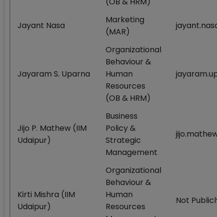
(OB & HRM)
Marketing
Jayant Nasa
jayant.nas
(MAR)
Organizational
Behaviour &
Jayaram S. Uparna
Human
jayaram.up
Resources
(OB & HRM)
Business
Jijo P. Mathew (IIM
Policy &
jijo.mathe
Udaipur)
Strategic
Management
Organizational
Behaviour &
Kirti Mishra (IIM
Human
Not Publicl
Udaipur)
Resources