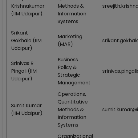
Krishnakumar
Methods &
sreejith.krish
(IIM Udaipur)
Information
Systems
Srikant
Marketing
Gokhale (IIM
srikant.gokhal
(MAR)
Udaipur)
Business
Srinivas R
Policy &
Pingali (IIM
srinivas.pingal
Strategic
Udaipur)
Management
Operations,
Quantitative
Sumit Kumar
Methods &
sumit.kumar@i
(IIM Udaipur)
Information
Systems
Organizational