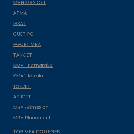
MAH MBA CET
ATMA
IBSAT
CUET PG
PGCET MBA
TANCET
KMAT Karnataka
KMAT Kerala
TS ICET
AP ICET
MBA Admission
MBA Placement
TOP MBA COLLEGES