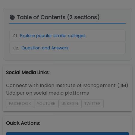
📚 Table of Contents (
2
sections)
Explore popular similar colleges
01
.
Question and Answers
02
.
Social Media Links:
Connect with
Indian Institute of Management (IIM)
Udaipur
on social media platforms
FACEBOOK
YOUTUBE
LINKEDIN
TWITTER
Quick Actions: