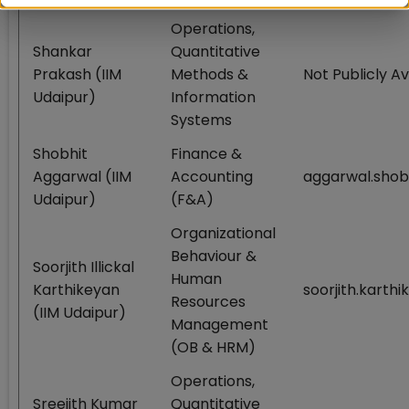
Operations,
Shankar
Quantitative
Prakash (IIM
Methods &
Not Publicly Av
Udaipur)
Information
Systems
Shobhit
Finance &
Aggarwal (IIM
Accounting
aggarwal.sho
Udaipur)
(F&A)
Organizational
Behaviour &
Soorjith Illickal
Human
Karthikeyan
soorjith.karth
Resources
(IIM Udaipur)
Management
(OB & HRM)
Operations,
Sreejith Kumar
Quantitative