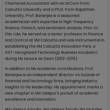
Chartered Accountant with an M.Com from
Calcutta University and a Ph.D. from Rajasthan
University, Prof. Banerjee is a seasoned
academician with expertise in high-frequency
finance, Fintech, and sentiment analysis. Prior to
this role, he served as a senior professor in Finance
and Control at IIM Calcutta and was instrumental in
establishing the IIM Calcutta Innovation Park, a
DST-recognized Technology Business Incubator,
during his tenure as Dean (2012–2015).
In addition to his academic contributions, Prof.
Banerjee is an independent director on boards of
financial and technology firms, bringing industry
insights to his leadership. His appointment marks a
new chapter in IIM Udaipur's pursuit of academic
excellence and innovation.
IIM Udaipur Faculty: IIM Udaipur faculty list includes