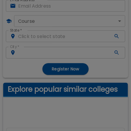
Course
State
*
City
*
Register Now
Explore popular similar colleges