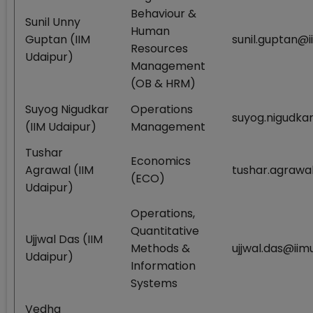
Behaviour &
Sunil Unny
Human
Guptan (IIM
sunil.guptan@i
Resources
Udaipur)
Management
(OB & HRM)
Suyog Nigudkar
Operations
suyog.nigudkar
(IIM Udaipur)
Management
Tushar
Economics
Agrawal (IIM
tushar.agrawal
(ECO)
Udaipur)
Operations,
Quantitative
Ujjwal Das (IIM
Methods &
ujjwal.das@iimu
Udaipur)
Information
Systems
Vedha