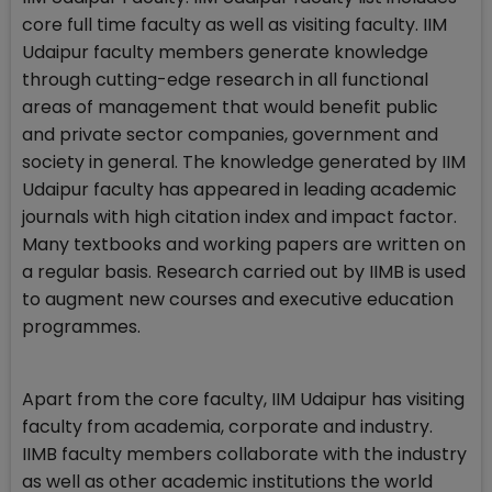
core full time faculty as well as visiting faculty. IIM
Udaipur faculty members generate knowledge
through cutting-edge research in all functional
areas of management that would benefit public
and private sector companies, government and
society in general. The knowledge generated by IIM
Udaipur faculty has appeared in leading academic
journals with high citation index and impact factor.
Many textbooks and working papers are written on
a regular basis. Research carried out by IIMB is used
to augment new courses and executive education
programmes.
Apart from the core faculty, IIM Udaipur has visiting
faculty from academia, corporate and industry.
IIMB faculty members collaborate with the industry
as well as other academic institutions the world