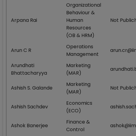
Organizational
Behaviour &
Arpana Rai
Human
Not Publicl
Resources
(OB & HRM)
Operations
Arun C R
arun.cr@ii
Management
Arundhati
Marketing
arundhati.
Bhattacharyya
(MAR)
Marketing
Ashish S. Galande
Not Publicl
(MAR)
Economics
Ashish Sachdev
ashish.sac
(ECO)
Finance &
Ashok Banerjee
ashok@iimc
Control