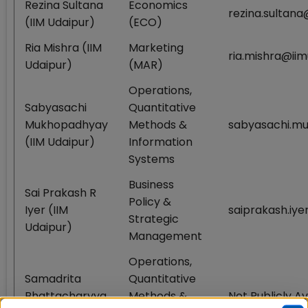
Rezina Sultana
Economics
rezina.sultana
(IIM Udaipur)
(ECO)
Ria Mishra (IIM
Marketing
ria.mishra@iim
Udaipur)
(MAR)
Operations,
Sabyasachi
Quantitative
Mukhopadhyay
Methods &
sabyasachi.mu
(IIM Udaipur)
Information
Systems
Business
Sai Prakash R
Policy &
Iyer (IIM
saiprakash.iye
Strategic
Udaipur)
Management
Operations,
Samadrita
Quantitative
Bhattacharyya
Methods &
Not Publicly Av