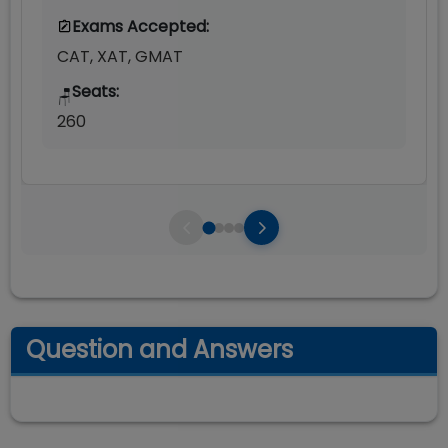
Exams Accepted:
CAT, XAT, GMAT
Seats:
🪑
260
Question and Answers