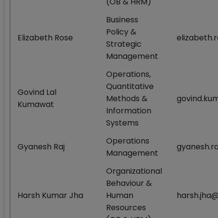
(OB & HRM)
Business
Policy &
Elizabeth Rose
elizabeth.
Strategic
Management
Operations,
Quantitative
Govind Lal
Methods &
govind.ku
Kumawat
Information
Systems
Operations
Gyanesh Raj
gyanesh.ra
Management
Organizational
Behaviour &
Harsh Kumar Jha
Human
harsh.jha@
Resources