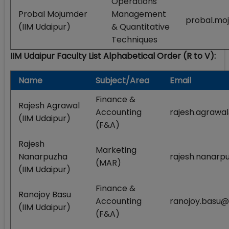
Operations
Probal Mojumder
Management
probal.mo
(IIM Udaipur)
& Quantitative
Techniques
IIM Udaipur Faculty List Alphabetical Order (R to V):
Name
Subject/Area
Email
Finance &
Rajesh Agrawal
Accounting
rajesh.agrawal
(IIM Udaipur)
(F&A)
Rajesh
Marketing
Nanarpuzha
rajesh.nanarpu
(MAR)
(IIM Udaipur)
Finance &
Ranojoy Basu
Accounting
ranojoy.basu@i
(IIM Udaipur)
(F&A)