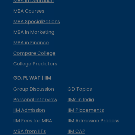
MBA in Dehradun
MBA Courses
MBA Specializations
MBA in Marketing
MBA in Finance
Compare College
College Predictors
GD, PI, WAT | IIM
Group Discussion
GD Topics
Personal Interview
IIMs in India
IIM Admission
IIM Placements
IIM Fees for MBA
IIM Admission Process
MBA from IITs
IIM CAP