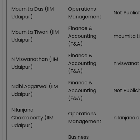
Moumita Das (IIM
Operations
Not Publicl
Udaipur)
Management
Finance &
Moumita Tiwari (IIM
Accounting
moumita.ti
Udaipur)
(F&A)
Finance &
N Viswanathan (IIM
Accounting
n.viswanat
Udaipur)
(F&A)
Finance &
Nidhi Aggarwal (IIM
Accounting
Not Publicl
Udaipur)
(F&A)
Nilanjana
Operations
Chakraborty (IIM
nilanjana.
Management
Udaipur)
Business