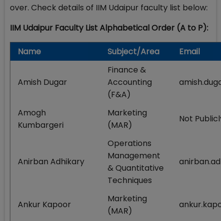
over. Check details of IIM Udaipur faculty list below:
IIM Udaipur Faculty List Alphabetical Order (A to P):
Name
Subject/Area
Email
Finance &
Amish Dugar
Accounting
amish.duga
(F&A)
Amogh
Marketing
Not Publicl
Kumbargeri
(MAR)
Operations
Management
Anirban Adhikary
anirban.ad
& Quantitative
Techniques
Marketing
Ankur Kapoor
ankur.kapo
(MAR)