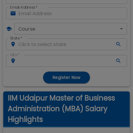
Email Address
*
Course
State
*
City
*
Register Now
IIM Udaipur Master of Business
Administration (MBA) Salary
Highlights