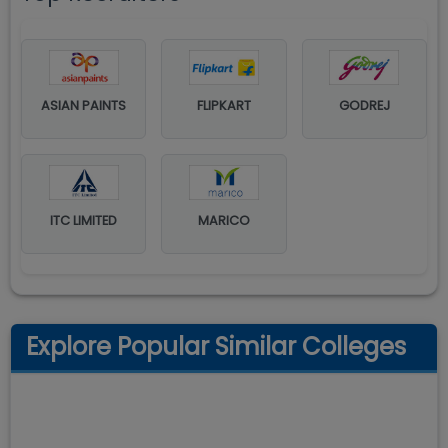
ASIAN PAINTS
FLIPKART
GODREJ
ITC LIMITED
MARICO
Explore Popular Similar Colleges