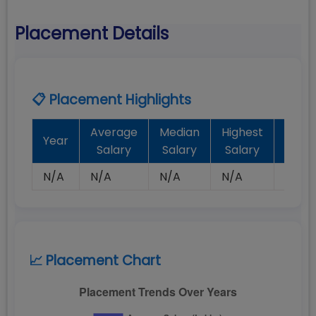
Placement Details
📋 Placement Highlights
Average
Median
Highest
Batc
Year
Salary
Salary
Salary
Plac
N/A
N/A
N/A
N/A
N/A
📈 Placement Chart