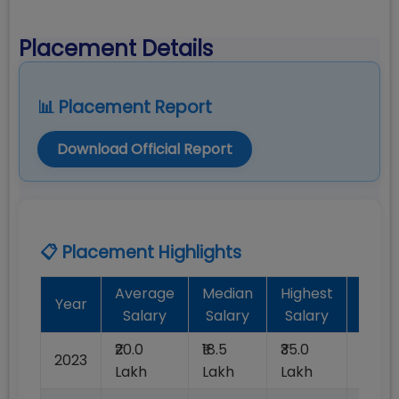
Placement Details
📊 Placement Report
Download Official Report
📋 Placement Highlights
Average
Median
Highest
Batc
Year
Salary
Salary
Salary
Plac
₹20.0
₹18.5
₹35.0
2023
100%
Lakh
Lakh
Lakh