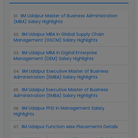
IIM Udaipur Master of Business Administration
01
.
(MBA) Salary Highlights
IIM Udaipur MBA in Global Supply Chain
02
.
Management (GSCM) Salary Highlights
IIM Udaipur MBA in Digital Enterprise
03
.
Management (DEM) Salary Highlights
IIM Udaipur Executive Master of Business
04
.
Administration (EMBA) Salary Highlights
IIM Udaipur Executive Master of Business
05
.
Administration (EMBA) Salary Highlights
IIM Udaipur PhD in Management Salary
06
.
Highlights
IIM Udaipur Function wise Placements Details
07
.