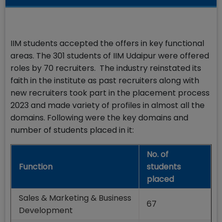
IIM students accepted the offers in key functional
areas. The 301 students of IIM Udaipur were offered
roles by 70 recruiters. The industry reinstated its
faith in the institute as past recruiters along with
new recruiters took part in the placement process
2023 and made variety of profiles in almost all the
domains. Following were the key domains and
number of students placed in it:
No. of
Function
students
placed
Sales & Marketing & Business
67
Development