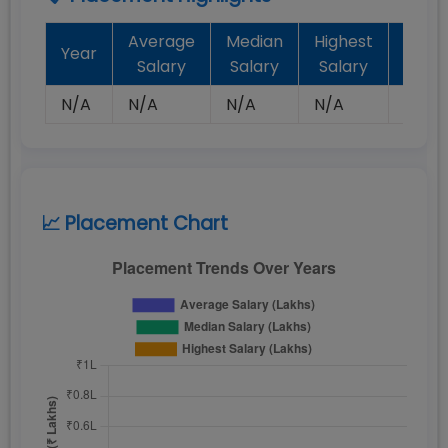
Average
Median
Highest
Batc
Year
Salary
Salary
Salary
Plac
N/A
N/A
N/A
N/A
N/A
📈 Placement Chart