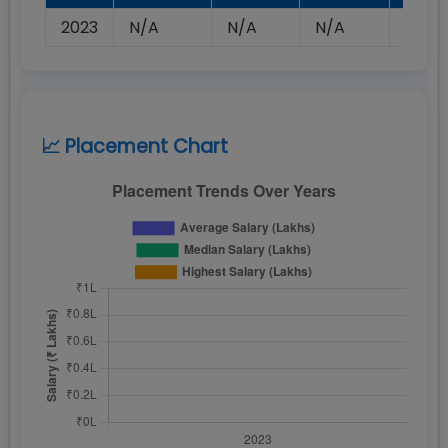
2023
N/A
N/A
N/A
N/A
📈 Placement Chart