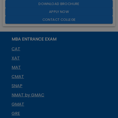
DOWNLOAD BROCHURE
APPLY NOW
CONTACT COLLEGE
MBA ENTRANCE EXAM
CAT
XAT
MAT
CMAT
SNAP
NMAT by GMAC
GMAT
GRE