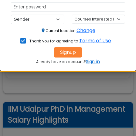
Change
Current location
Terms of Use
Thank you for agreeing to
Signup
Sign in
Already have an account?
IIM Udaipur PhD in Management
Salary Highlights