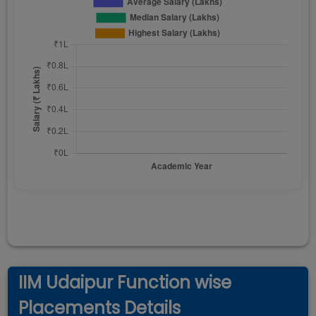
IIM Udaipur Function wise
Placements Details