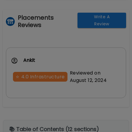
Placements
Write A
Reviews
Review
Ankit
Reviewed on
⭐
4.0
Infrastructure
August 12, 2024
📚 Table of Contents (
12
sections)