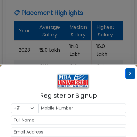
📋 Placement Highlights
Average
Median
Highest
Batc
Year
Salary
Salary
Salary
Plac
₹14.0
₹16.0
₹1.2
2023
₹12.0 Lakh
Lakh
Lakh
Lakh
₹16.0
₹13.0
₹19.0
2022
100%
Lakh
Lakh
Lakh
X
Register or Signup
📈 Placement Chart