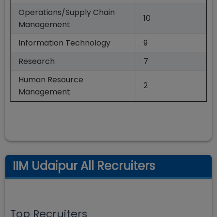
Operations/Supply Chain
10
Management
Information Technology
9
Research
7
Human Resource
2
Management
IIM Udaipur All Recruiters
Top Recruiters