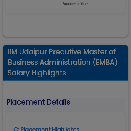
IIM Udaipur Executive Master of
Business Administration (EMBA)
Salary Highlights
Placement Details
📋 Placement Highlights