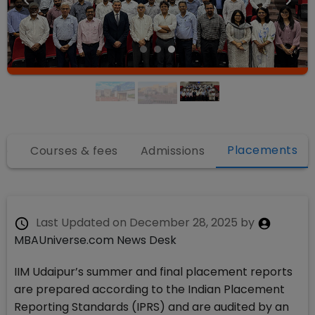
Placements
fo
Courses & fees
Admissions
Last Updated on
December 28, 2025
by
MBAUniverse.com News Desk
IIM Udaipur’s summer and final placement reports
are prepared according to the Indian Placement
Reporting Standards (IPRS) and are audited by an