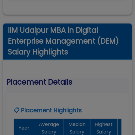
IIM Udaipur MBA in Digital
Enterprise Management (DEM)
Salary Highlights
Placement Details
📋 Placement Highlights
Average
Median
Highest
Batc
Year
Salary
Salary
Salary
Plac