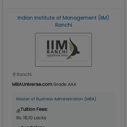
Indian Institute of Management (IIM)
Ranchi
Ranchi
MBAUniverse.com
Grade
AAA
Master of Business Administration (MBA)
Tuition Fees:
💰
Rs. 16.10 Lacks