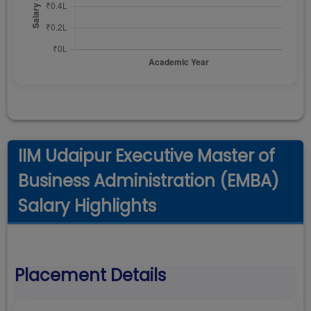
IIM Udaipur Executive Master of
Business Administration (EMBA)
Salary Highlights
Placement Details