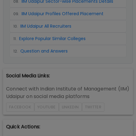
IIM Udaipur Sector-wise Placements Details
08
.
IIM Udaipur Profiles Offered Placement
09
.
IIM Udaipur All Recruiters
10
.
Explore Popular Similar Colleges
11
.
Question and Answers
12
.
Social Media Links:
Connect with
Indian Institute of Management (IIM)
Udaipur
on social media platforms
FACEBOOK
YOUTUBE
LINKEDIN
TWITTER
Quick Actions: