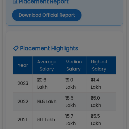
📊 Placement Report
Download Official Report
📋 Placement Highlights
Average
Median
Highest
Batc
Year
Salary
Salary
Salary
Plac
₹20.6
₹19.0
₹41.4
2023
100%
Lakh
Lakh
Lakh
₹18.5
₹36.0
2022
₹19.8 Lakh
100%
Lakh
Lakh
₹15.7
₹35.5
2021
₹19.1 Lakh
100%
Lakh
Lakh