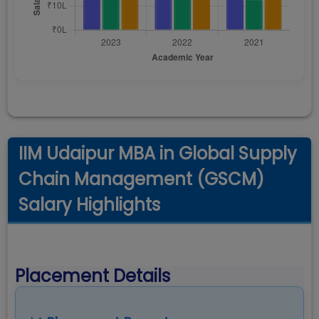
IIM Udaipur MBA in Global Supply
Chain Management (GSCM)
Salary Highlights
Placement Details