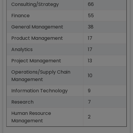
Consulting/Strategy
66
Finance
55
General Management
38
Product Management
17
Analytics
17
Project Management
13
Operations/Supply Chain
10
Management
Information Technology
9
Research
7
Human Resource
2
Management