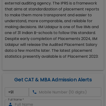
external auditing agency. The IPRS is a framework
that aims at standardization of placement reports
to make them more transparent and easier to
understand, more comparable, and reliable for
making decisions. IIM Udaipur is one of five IIMs and
one of 31 Indian B-schools to follow this standard.
Despite early completion of Placements 2024, IIM
Udaipur will release the Audited Placement Salary
data a few months later. The latest placement
statistics presently available is of Placement 2023:
Get CAT & MBA Admission Alerts
Full Name
*