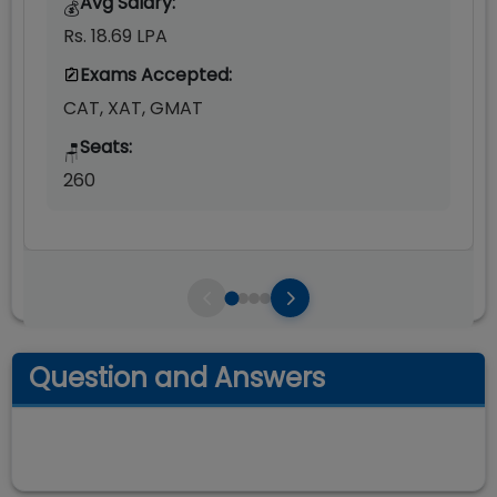
Avg Salary:
💰
Rs. 18.69 LPA
Exams Accepted:
CAT, XAT, GMAT
Seats:
🪑
260
Question and Answers