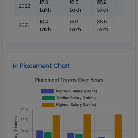
₹17.8
₹16.5
₹35.9
2022
100%
Lakh
Lakh
Lakh
₹13.4
₹13.0
₹35.5
2021
100%
Lakh
Lakh
Lakh
📈 Placement Chart