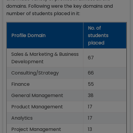
domains. Following were the key domains and
number of students placed in it:
No. of
Profile Domain
students
placed
Sales & Marketing & Business
67
Development
Consulting/Strategy
66
Finance
55
General Management
38
Product Management
17
Analytics
17
Project Management
13