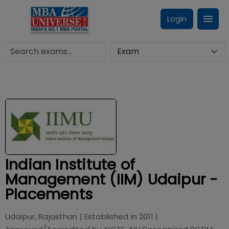
Login
Indian Institute of
Management (IIM) Udaipur -
Placements
Udaipur, Rajasthan
| Established in
2011
|