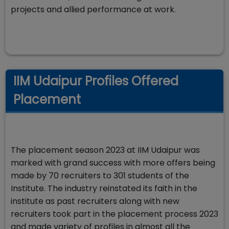
projects and allied performance at work.
IIM Udaipur Profiles Offered
Placement
The placement season 2023 at IIM Udaipur was
marked with grand success with more offers being
made by 70 recruiters to 301 students of the
Institute. The industry reinstated its faith in the
institute as past recruiters along with new
recruiters took part in the placement process 2023
and made variety of profiles in almost all the