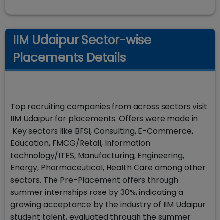
IIM Udaipur Sector-wise
Placements Details
Top recruiting companies from across sectors visit
IIM Udaipur for placements. Offers were made in
Key sectors like BFSI, Consulting, E-Commerce,
Education, FMCG/Retail, Information
technology/ITES, Manufacturing, Engineering,
Energy, Pharmaceutical, Health Care among other
sectors. The Pre-Placement offers through
summer internships rose by 30%, indicating a
growing acceptance by the industry of IIM Udaipur
student talent, evaluated through the summer