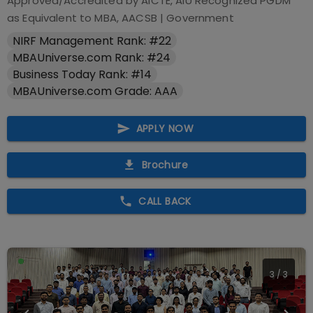
Approved/Accredited by
AICTE, AIU Recognized PGDM
as Equivalent to MBA, AACSB
|
Government
NIRF Management Rank: #22
MBAUniverse.com Rank: #24
Business Today Rank: #14
MBAUniverse.com Grade: AAA
APPLY NOW
Brochure
CALL BACK
1
/
3