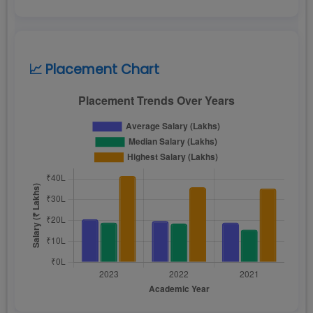
📈 Placement Chart