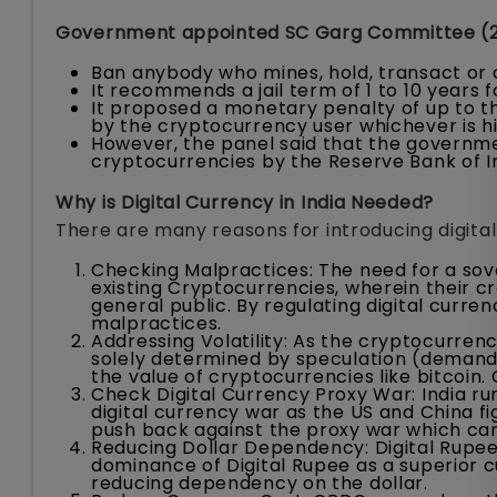
Government appointed SC Garg Committee (
Ban anybody who mines, hold, transact or 
It recommends a jail term of 1 to 10 years f
It proposed a monetary penalty of up to t
by the cryptocurrency user whichever is h
However, the panel said that the governme
cryptocurrencies by the Reserve Bank of In
Why is Digital Currency in India Needed?
There are many reasons for introducing digital 
Checking Malpractices: The need for a sove
existing Cryptocurrencies, wherein their cr
general public. By regulating digital curren
malpractices.
Addressing Volatility: As the cryptocurrenc
solely determined by speculation (demand a
the value of cryptocurrencies like bitcoin
Check Digital Currency Proxy War: India run
digital currency war as the US and China fi
push back against the proxy war which can 
Reducing Dollar Dependency: Digital Rupee 
dominance of Digital Rupee as a superior c
reducing dependency on the dollar.