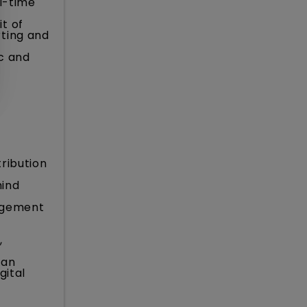
l-time
t of
rting and
c and
ribution
mind
agement
,
can
gital