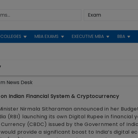
COLLEGES
MBA EXAMS
EXECUTIVE MBA
BBA
y
om News Desk
 on Indian Financial System & Cryptocurrency
nister Nirmala Sitharaman announced in her Budge
a (RBI) launching its own Digital Rupee in financial 
al Currency (CBDC) issued by the Government of Indi
ould provide a significant boost to India’s digital 