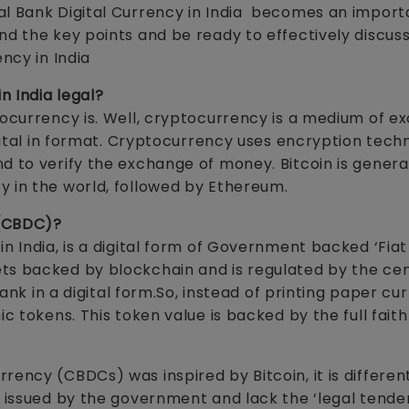
al Bank Digital Currency in India becomes an impor
d the key points and be ready to effectively discuss
ency in India
n India legal?
tocurrency is. Well, cryptocurrency is a medium of e
igital in format. Cryptocurrency uses encryption tech
d to verify the exchange of money. Bitcoin is genera
y in the world, followed by Ethereum.
 (CBDC)?
n India, is a digital form of Government backed ‘Fiat
ts backed by blockchain and is regulated by the cen
bank in a digital form.So, instead of printing paper cu
ic tokens. This token value is backed by the full fait
rency (CBDCs) was inspired by Bitcoin, it is differen
t issued by the government and lack the ‘legal tender