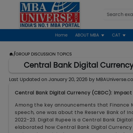
Home
ABOUT MBA
CAT
/
GROUP DISCUSSION TOPICS
Central Bank Digital Currenc
Last Updated on
January 20, 2026
by
MBAUniverse.c
Central Bank Digital Currency (CBDC): Impact
Among the key announcements that Finance Mi
speech, one was about the Reserve Bank of Indi
2022-23. Digital Rupee is a Central Bank Digit
elaborated how Central Bank Digital Currency w