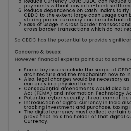
Reduce Currency Cost: CBDC can reduce t
payments without any inter-bank settleme
Reduce dependence on Cash: India’s fairly
CBDC to the extent large cash usage can b
storing paper currency can be substantial
Ease of usage in cross border transaction
cross border transactions which do not req
So CBDC has the potential to provide significan
Concerns & Issues:
However financial experts point out to some c
Some key issues include the scope of CBDC
architecture and the mechanism how to inv
Also, legal changes would be necessary as
currency in a physical form.
Consequential amendments would also be 
Act (FEMA) and Information Technology Ac
Potential cyber security threat cannot be 
Introduction of digital currency in India al
tracking investment and purchase, taxing in
The digital currency must collect certain b
prove that he’s the holder of that digital c
Currency.