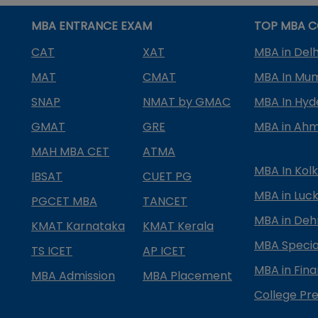
MBA ENTRANCE EXAM
TOP MBA C
CAT
XAT
MBA in Delh
MAT
CMAT
MBA In Mu
SNAP
NMAT by GMAC
MBA In Hy
GMAT
GRE
MBA in Ah
MAH MBA CET
ATMA
MBA In Kol
IBSAT
CUET PG
MBA in Luc
PGCET MBA
TANCET
MBA in Deh
KMAT Karnataka
KMAT Kerala
MBA Special
TS ICET
AP ICET
MBA in Fin
MBA Admission
MBA Placement
College Pre