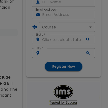
Bank of
Indian
Email Address
*
Course
State
*
City
*
Register Now
nclude
 a Bill
y and The
ficant