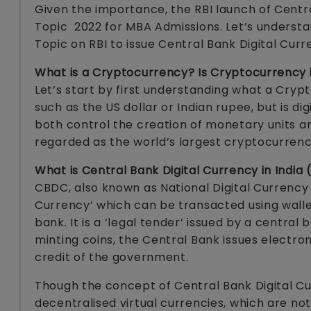
Given the importance, the RBI launch of Centr
Topic 2022 for MBA Admissions. Let’s understan
Topic on RBI to issue Central Bank Digital Curr
What is a Cryptocurrency? Is Cryptocurrency i
Let’s start by first understanding what a Cryp
such as the US dollar or Indian rupee, but is d
both control the creation of monetary units an
regarded as the world’s largest cryptocurrenc
What is Central Bank Digital Currency in India
CBDC, also known as National Digital Currency i
Currency’ which can be transacted using walle
bank. It is a ‘legal tender’ issued by a central 
minting coins, the Central Bank issues electron
credit of the government.
Though the concept of Central Bank Digital Cur
decentralised virtual currencies, which are no