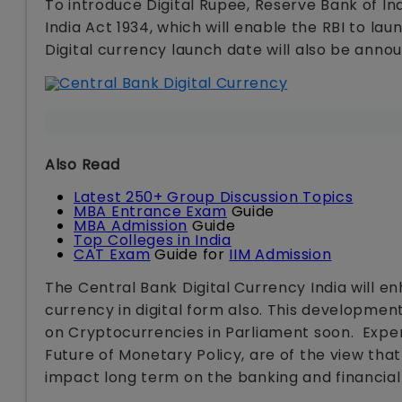
To introduce Digital Rupee, Reserve Bank of 
India Act 1934, which will enable the RBI to la
Digital currency launch date will also be anno
Also Read
Latest 250+ Group Discussion Topics
MBA Entrance Exam
Guide
MBA Admission
Guide
Top Colleges in India
CAT Exam
Guide for
IIM Admission
The Central Bank Digital Currency India will en
currency in digital form also. This developmen
on Cryptocurrencies in Parliament soon. Exper
Future of Monetary Policy, are of the view that 
impact long term on the banking and financial 