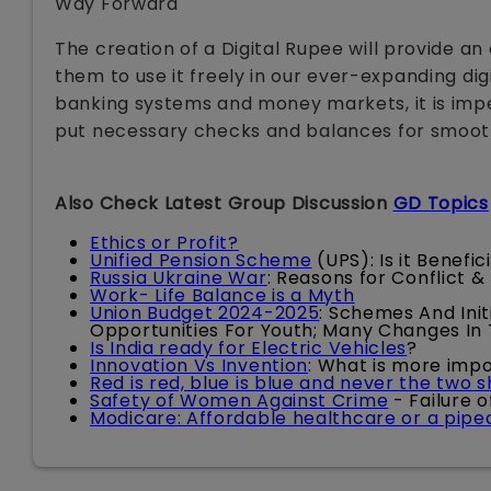
Way Forward
The creation of a Digital Rupee will provide an
them to use it freely in our ever-expanding di
banking systems and money markets, it is imp
put necessary checks and balances for smooth r
Also Check Latest Group Discussion
GD Topics
Ethics or Profit?
Unified Pension Scheme
(UPS): Is it Benefi
Russia Ukraine War
: Reasons for Conflict &
Work- Life Balance is a Myth
Union Budget 2024-2025
: Schemes And Init
Opportunities For Youth; Many Changes In
Is India ready for Electric Vehicles
?
Innovation Vs Invention
: What is more imp
Red is red, blue is blue and never the two 
Safety of Women Against Crime
- Failure 
Modicare: Affordable healthcare or a pip