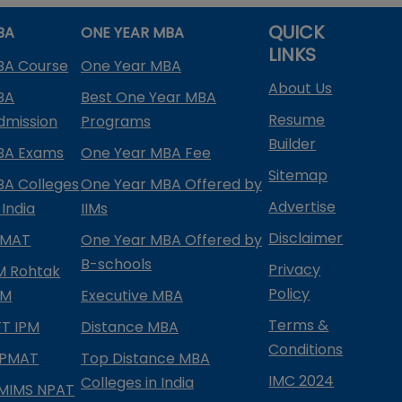
QUICK
BA
ONE YEAR MBA
LINKS
BA Course
One Year MBA
About Us
BA
Best One Year MBA
Resume
dmission
Programs
Builder
BA Exams
One Year MBA Fee
Sitemap
BA Colleges
One Year MBA Offered by
Advertise
 India
IIMs
Disclaimer
PMAT
One Year MBA Offered by
B-schools
Privacy
IM Rohtak
Policy
PM
Executive MBA
Terms &
IFT IPM
Distance MBA
Conditions
IPMAT
Top Distance MBA
IMC 2024
Colleges in India
MIMS NPAT