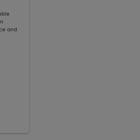
able
on
nce and