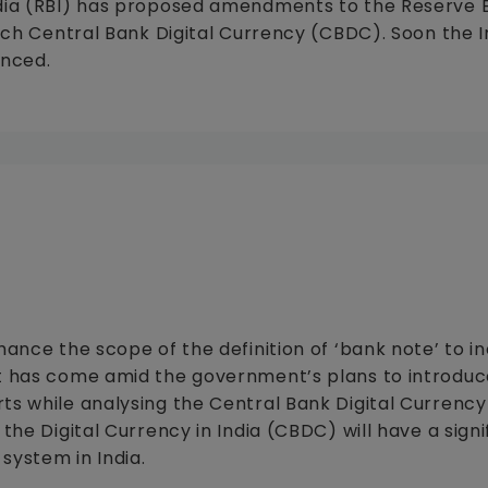
India (RBI) has proposed amendments to the Reserve 
unch Central Bank Digital Currency (CBDC). Soon the 
unced.
hance the scope of the definition of ‘bank note’ to i
t has come amid the government’s plans to introduce
ts while analysing the Central Bank Digital Currenc
the Digital Currency in India (CBDC) will have a signi
system in India.