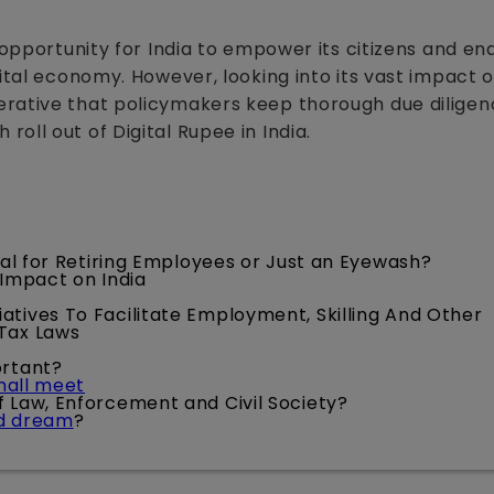
 opportunity for India to empower its citizens and en
gital economy. However, looking into its vast impact 
erative that policymakers keep thorough due dilige
oll out of Digital Rupee in India.
cial for Retiring Employees or Just an Eyewash?
 Impact on India
iatives To Facilitate Employment, Skilling And Other
 Tax Laws
ortant?
shall meet
of Law, Enforcement and Civil Society?
ed dream
?