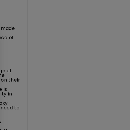
s made
nce of
gn of
he
 on their
 is
ty in
roxy
 need to
y