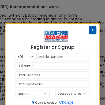
2019) Recommendations were:
deal with cryptocurrencies in any form
or exchange or trading in digital currency.
hree times the loss caused to the exchequer or gain
igher.
X
nt should keep an open mind on the potential issua
dia.
Register or Signup
currency in India, such as:
reign digital currency arises from the anarchic desi
eation, as well as maintenance, are in the hands of t
cy in India directly, the central bank can put a check
ies are not pegged to any asset or currency, its value
nd supply). Due to this, there has been huge volatili
. CBDCs are expected to be more stable.
s the risk of being caught up in the whirlwind of a p
ght to gain supremacy. A sovereign Digital Rupee is a
threaten our national and financial security.
provides an opportunity for India to establish the
urrency for trade with its strategic partners, thereb
Change
Current location