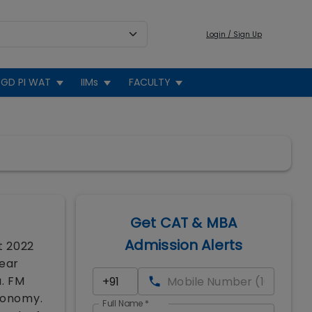
Login / Sign Up
GD PI WAT
IIMs
FACULTY
Get CAT & MBA
Admission Alerts
t 2022
year
a. FM
economy.
Full Name
*