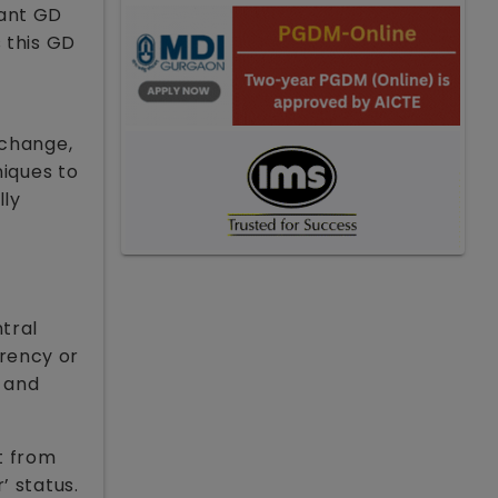
tant GD
 this GD
xchange,
niques to
lly
tral
rrency or
h and
t from
’ status.