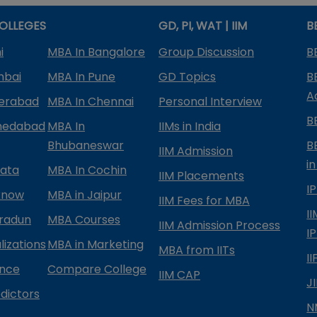
OLLEGES
GD, PI, WAT | IIM
B
i
MBA In Bangalore
Group Discussion
B
mbai
MBA In Pune
GD Topics
B
A
derabad
MBA In Chennai
Personal Interview
B
medabad
MBA In
IIMs in India
Bhubaneswar
B
IIM Admission
in
kata
MBA In Cochin
IIM Placements
I
know
MBA in Jaipur
IIM Fees for MBA
I
radun
MBA Courses
IIM Admission Process
I
izations
MBA in Marketing
MBA from IITs
I
ance
Compare College
IIM CAP
J
dictors
N