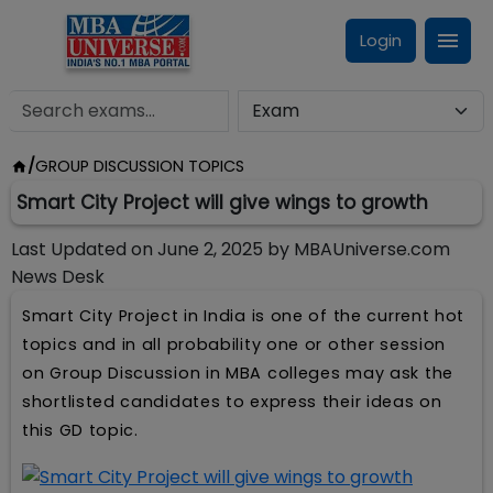
Login
/
GROUP DISCUSSION TOPICS
Smart City Project will give wings to growth
Last Updated on
June 2, 2025
by
MBAUniverse.com
News Desk
Smart City Project in India is one of the current hot
topics and in all probability one or other session
on Group Discussion in MBA colleges may ask the
shortlisted candidates to express their ideas on
this GD topic.