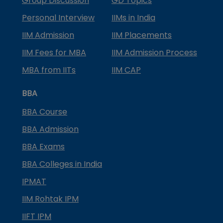
Group Discussion
GD Topics
Personal Interview
IIMs in India
IIM Admission
IIM Placements
IIM Fees for MBA
IIM Admission Process
MBA from IITs
IIM CAP
BBA
BBA Course
BBA Admission
BBA Exams
BBA Colleges in India
IPMAT
IIM Rohtak IPM
IIFT IPM