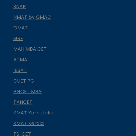
SNAP
NMAT by GMAC
GMAT
GRE
MAH MBA CET
ATMA
IBSAT
CUET PG
PGCET MBA
TANCET
KMAT Karnataka
KMAT Kerala
TS ICET