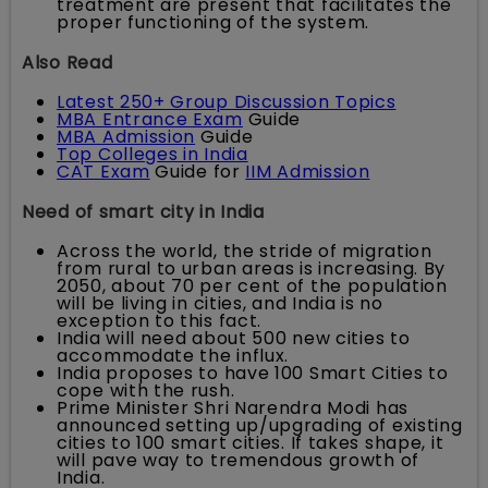
treatment are present that facilitates the
proper functioning of the system.
Also Read
Latest 250+ Group Discussion Topics
MBA Entrance Exam
Guide
MBA Admission
Guide
Top Colleges in India
CAT Exam
Guide for
IIM Admission
Need of smart city in India
Across the world, the stride of migration
from rural to urban areas is increasing. By
2050, about 70 per cent of the population
will be living in cities, and India is no
exception to this fact.
India will need about 500 new cities to
accommodate the influx.
India proposes to have 100 Smart Cities to
cope with the rush.
Prime Minister Shri Narendra Modi has
announced setting up/upgrading of existing
cities to 100 smart cities. If takes shape, it
will pave way to tremendous growth of
India.