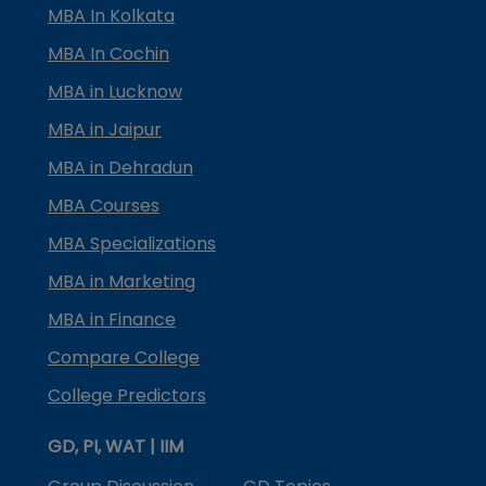
MBA In Kolkata
MBA In Cochin
MBA in Lucknow
MBA in Jaipur
MBA in Dehradun
MBA Courses
MBA Specializations
MBA in Marketing
MBA in Finance
Compare College
College Predictors
GD, PI, WAT | IIM