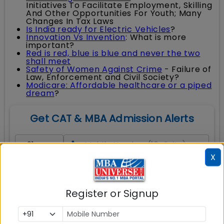
Initiatives To Facilitate Employment, Skilling
And Other Opportunities For Youth; Many
Changes In Tax Laws
Is India ready for Electric Vehicles
?
Innovation Vs Invention
: What is more
important?
Red is red, blue is blue and never the two
shall meet
Safety of Women Against Crime
- Failure of
Law, Enforcement and Civil Society?
Modicare: Affordable healthcare or a piped
dream
?
Get CAT & MBA Admission Alerts
X
Full Name
*
Email Address
*
Register or Signup
Course