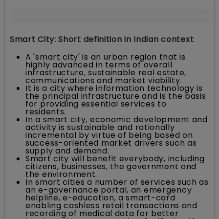
Smart City: Short definition in Indian context
A 'smart city' is an urban region that is
highly advanced in terms of overall
infrastructure, sustainable real estate,
communications and market viability.
It is a city where information technology is
the principal infrastructure and is the basis
for providing essential services to
residents.
In a smart city, economic development and
activity is sustainable and rationally
incremental by virtue of being based on
success-oriented market drivers such as
supply and demand.
Smart city will benefit everybody, including
citizens, businesses, the government and
the environment.
In smart cities a number of services such as
an e-governance portal, an emergency
helpline, e-education, a smart-card
enabling cashless retail transactions and
recording of medical data for better