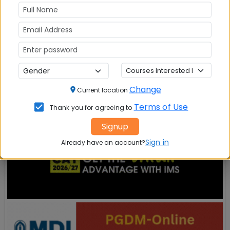
State
*
City
*
Register Now
Change
Current location
Terms of Use
Thank you for agreeing to
Signup
Sign in
Already have an account?