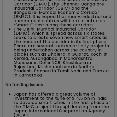
Corridor (DMIC), the Chennai-Bangalore
Industrial Corridor (CBIC) and the
Bangalore-Mumbai Economic Corridor
(BMEC). It is hoped that many industrial and
commercial centres will be recreated as
“Smart Cities” along these corridors.
The Delhi-Mumbai Industrial Corridor
(DMIC), which is spread across six states,
seeks to create seven new smart cities as
the nodes of the corridor in its first phase.
There are several such smart city projects
being undertaken across the country in
places such as Dholera in Gujarat, Kochi in
Kerala, Aurangabad in Maharashtra,
Manesar in Delhi NCR, Khushkera in
Rajasthan, Krishnapatnam in Andhra
Pradesh, Ponneri in Tamil Nadu and Tumkur
in Karnataka.
No funding issues
Japan has offered a great volume of
investment to the tune of $ 4.5 bn in India
to develop smart cities in the first phase of
the DMIC project through lending from the
Japan International Cooperation Agency
(JICA).