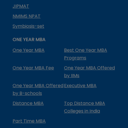
JIPMAT
NMIMS NPAT
Symbiosis-set
ONE YEAR MBA
One Year MBA
Best One Year MBA
Programs
One Year MBA Fee
One Year MBA Offered
by IIMs
One Year MBA Offered
Executive MBA
by B-schools
Distance MBA
Top Distance MBA
Colleges in India
Part Time MBA