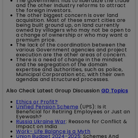
The government has to liberalize the trade
and the other Industry reforms to attract
the foreign investors.
The other biggest concern is over land
acquisition. Most of these smart cities are
being built ground up, on land currently
owned by villagers who may not be open to
a change of ownership or who may want a
premium price.
The lack of the coordination between the
various Government agencies and project
execution are the other areas of concern.
There is a need of change in the mindset
and the segregation of the domain
expertise and authorities, such as police,
Municipal Corporation etc, with their own
agendas and structured processes.
Also Check Latest Group Discussion
GD Topics
Ethics or Profit?
Unified Pension Scheme
(UPS): Is it
Beneficial for Retiring Employees or Just an
Eyewash?
Russia Ukraine War
: Reasons for Conflict &
Impact on India
Work- Life Balance is a Myth
Union Budget 2024-2025
: Schemes And