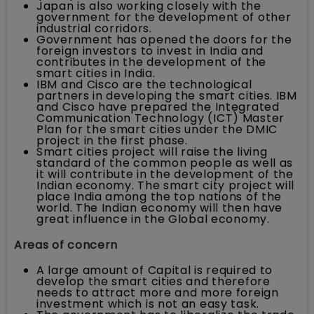
Japan is also working closely with the
government for the development of other
industrial corridors.
Government has opened the doors for the
foreign investors to invest in India and
contributes in the development of the
smart cities in India.
IBM and Cisco are the technological
partners in developing the smart cities. IBM
and Cisco have prepared the Integrated
Communication Technology (ICT) Master
Plan for the smart cities under the DMIC
project in the first phase.
Smart cities project will raise the living
standard of the common people as well as
it will contribute in the development of the
Indian economy. The smart city project will
place India among the top nations of the
world. The Indian economy will then have
great influence in the Global economy.
Areas of concern
A large amount of Capital is required to
develop the smart cities and therefore
needs to attract more and more foreign
investment which is not an easy task.