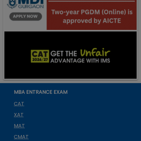
MBA ENTRANCE EXAM
CAT
XAT
MAT
CMAT