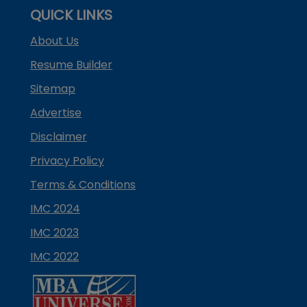
QUICK LINKS
About Us
Resume Builder
Sitemap
Advertise
Disclaimer
Privacy Policy
Terms & Conditions
IMC 2024
IMC 2023
IMC 2022