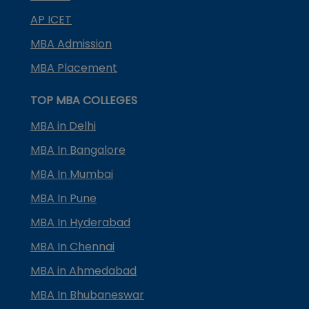
AP ICET
MBA Admission
MBA Placement
TOP MBA COLLEGES
MBA in Delhi
MBA In Bangalore
MBA In Mumbai
MBA In Pune
MBA In Hyderabad
MBA In Chennai
MBA in Ahmedabad
MBA In Bhubaneswar