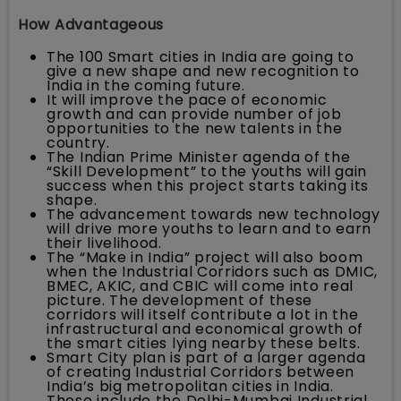
How Advantageous
The 100 Smart cities in India are going to
give a new shape and new recognition to
India in the coming future.
It will improve the pace of economic
growth and can provide number of job
opportunities to the new talents in the
country.
The Indian Prime Minister agenda of the
“Skill Development” to the youths will gain
success when this project starts taking its
shape.
The advancement towards new technology
will drive more youths to learn and to earn
their livelihood.
The “Make in India” project will also boom
when the Industrial Corridors such as DMIC,
BMEC, AKIC, and CBIC will come into real
picture. The development of these
corridors will itself contribute a lot in the
infrastructural and economical growth of
the smart cities lying nearby these belts.
Smart City plan is part of a larger agenda
of creating Industrial Corridors between
India’s big metropolitan cities in India.
These include the Delhi-Mumbai Industrial