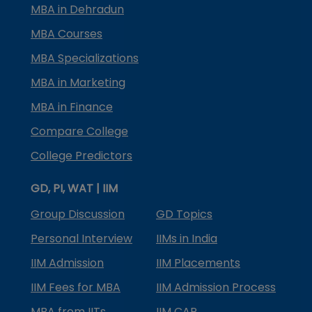
MBA in Dehradun
MBA Courses
MBA Specializations
MBA in Marketing
MBA in Finance
Compare College
College Predictors
GD, PI, WAT | IIM
Group Discussion
GD Topics
Personal Interview
IIMs in India
IIM Admission
IIM Placements
IIM Fees for MBA
IIM Admission Process
MBA from IITs
IIM CAP