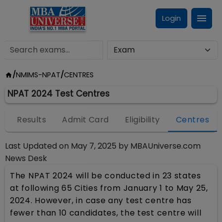
Login
/
NMIMS-NPAT
/
CENTRES
NPAT 2024 Test Centres
n
Results
Admit Card
Eligibility
Centres
Last Updated on
May 7, 2025
by
MBAUniverse.com
News Desk
The NPAT 2024 will be conducted in 23 states
at following 65 Cities from January 1 to May 25,
2024. However, in case any test centre has
fewer than 10 candidates, the test centre will