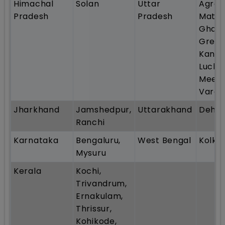
Himachal
Solan
Uttar
Agra 
Pradesh
Pradesh
Mathu
Ghazi
Great
Kanpu
Luckn
Meeru
Varan
Jharkhand
Jamshedpur,
Uttarakhand
Dehr
Ranchi
Karnataka
Bengaluru,
West Bengal
Kolka
Mysuru
Kerala
Kochi,
Trivandrum,
Ernakulam,
Thrissur,
Kohikode,