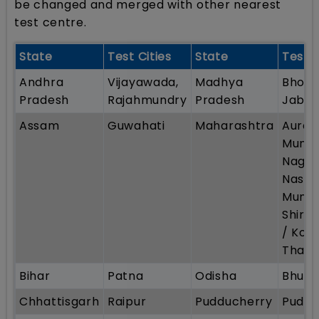
be changed and merged with other nearest
test centre.
State
Test Cities
State
Test C
Andhra
Vijayawada,
Madhya
Bhopal
Pradesh
Rajahmundry
Pradesh
Jabal
Assam
Guwahati
Maharashtra
Auran
Mumba
Nagpu
Nashik
Mumba
Shirpu
/ Kolh
Thane
Bihar
Patna
Odisha
Bhub
Chhattisgarh
Raipur
Pudducherry
Puddu