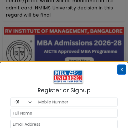
center/place which will be mentioned in the
admit card. NMIMS University decision in this
regard will be final
X
Register or Signup