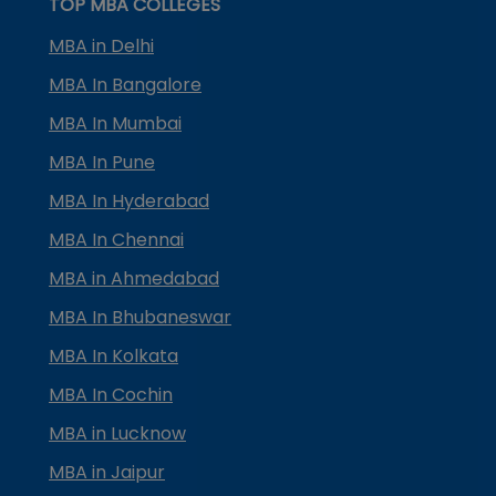
TOP MBA COLLEGES
MBA in Delhi
MBA In Bangalore
MBA In Mumbai
MBA In Pune
MBA In Hyderabad
MBA In Chennai
MBA in Ahmedabad
MBA In Bhubaneswar
MBA In Kolkata
MBA In Cochin
MBA in Lucknow
MBA in Jaipur