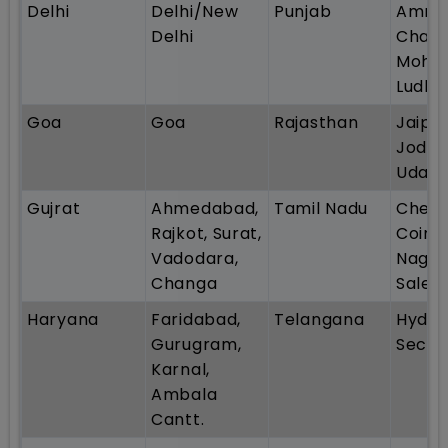
Delhi
Delhi/New
Punjab
Amrit
Delhi
Chand
Mohali
Ludhi
Goa
Goa
Rajasthan
Jaipur
Jodhp
Udaip
Gujrat
Ahmedabad,
Tamil Nadu
Chenn
Rajkot, Surat,
Coimb
Vadodara,
Nagerc
Changa
Sale
Haryana
Faridabad,
Telangana
Hyder
Gurugram,
Secun
Karnal,
Ambala
Cantt.