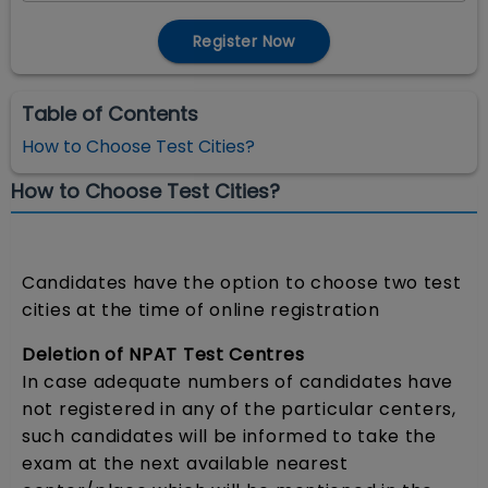
Register Now
Table of Contents
How to Choose Test Cities?
How to Choose Test Cities?
Candidates have the option to choose two test
cities at the time of online registration
Deletion of NPAT Test Centres
In case adequate numbers of candidates have
not registered in any of the particular centers,
such candidates will be informed to take the
exam at the next available nearest