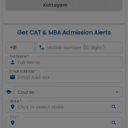
Kottayam
Get CAT & MBA Admission Alerts
Full Name
*
Email Address
*
Course
State
*
City
*