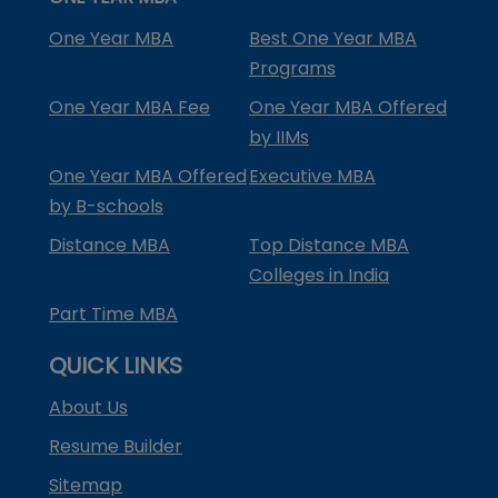
One Year MBA
Best One Year MBA
Programs
One Year MBA Fee
One Year MBA Offered
by IIMs
One Year MBA Offered
Executive MBA
by B-schools
Distance MBA
Top Distance MBA
Colleges in India
Part Time MBA
QUICK LINKS
About Us
Resume Builder
Sitemap