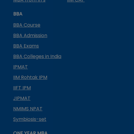
BBA
BBA Course
BBA Admission
BBA Exams
BBA Colleges in India
IPMAT
IIM Rohtak IPM
IIFT IPM
JIPMAT
NMIMS NPAT
Symbiosis-set
ONE YEAR MBA