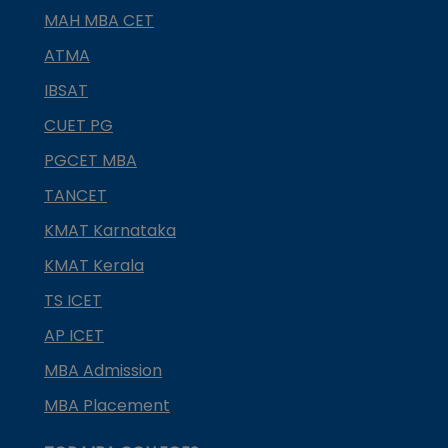
MAH MBA CET
ATMA
IBSAT
CUET PG
PGCET MBA
TANCET
KMAT Karnataka
KMAT Kerala
TS ICET
AP ICET
MBA Admission
MBA Placement