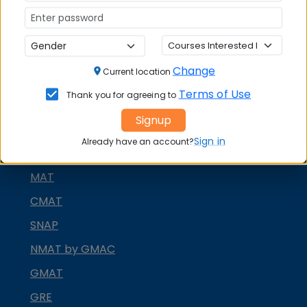
Change
Current location
Terms of Use
Thank you for agreeing to
MBA ENTRANCE EXAM
Signup
CAT
Sign in
Already have an account?
XAT
MAT
CMAT
SNAP
NMAT by GMAC
GMAT
GRE