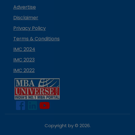
Advertise
Disclaimer
Privacy Policy
Terms & Conditions
IMC 2024
IMC 2023
IMC 2022
Copyright by ©
2026
.