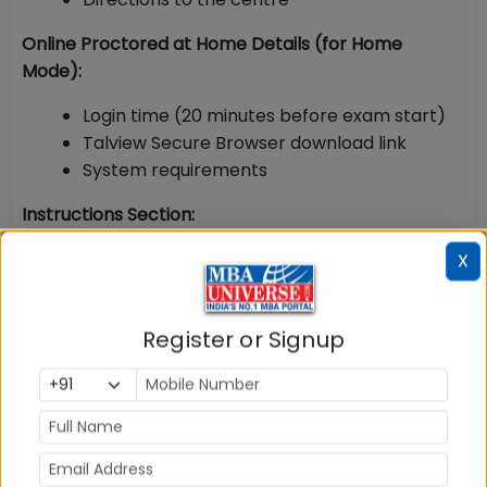
Online Proctored at Home Details (for Home
Mode):
Login time (20 minutes before exam start)
Talview Secure Browser download link
System requirements
Instructions Section:
List of prohibited items
X
Dress code
ID verification process
Register or Signup
Check-in procedure
Proctor communication rules
Verification Barcode / QR Code
: A unique barcode is
printed on the admit card for biometric verification
and tracking at the test centre.