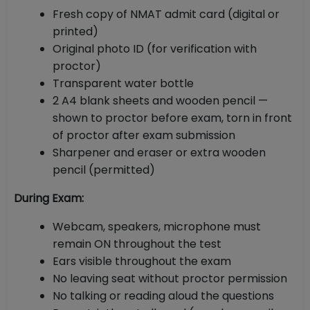
Fresh copy of NMAT admit card (digital or
printed)
Original photo ID (for verification with
proctor)
Transparent water bottle
2 A4 blank sheets and wooden pencil —
shown to proctor before exam, torn in front
of proctor after exam submission
Sharpener and eraser or extra wooden
pencil (permitted)
During Exam:
Webcam, speakers, microphone must
remain ON throughout the test
Ears visible throughout the exam
No leaving seat without proctor permission
No talking or reading aloud the questions