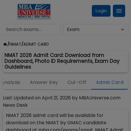
Login
/
NMAT
/
ADMIT CARD
NMAT 2026 Admit Card: Download from
Dashboard, Photo ID Requirements, Exam Day
Guidelines
Analysis
Answer Key
Cut-Off
Admit Card
Last Updated on
April 21, 2026
by
MBAUniverse.com
News Desk
NMAT 2026 admit card will be available for
download on the NMAT by GMAC candidate
dashboard at mba.com/exams/nmat. NMAT Admit