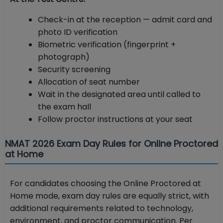
Check-in at the reception — admit card and
photo ID verification
Biometric verification (fingerprint +
photograph)
Security screening
Allocation of seat number
Wait in the designated area until called to
the exam hall
Follow proctor instructions at your seat
NMAT 2026 Exam Day Rules for Online Proctored
at Home
For candidates choosing the Online Proctored at
Home mode, exam day rules are equally strict, with
additional requirements related to technology,
environment, and proctor communication. Per