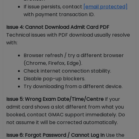
If issue persists, contact
[email protected]
with payment transaction ID.
Issue 4: Cannot Download Admit Card PDF
Technical issues with PDF download usually resolve
with:
Browser refresh / try a different browser
(Chrome, Firefox, Edge).
Check internet connection stability.
Disable pop-up blockers.
Try downloading from a different device.
Issue 5: Wrong Exam Date/Time/Centre
If your
admit card shows a slot different from what you
booked, contact GMAC support immediately. Do
not assume it will be corrected automatically.
Issue 6: Forgot Password / Cannot Log In
Use the