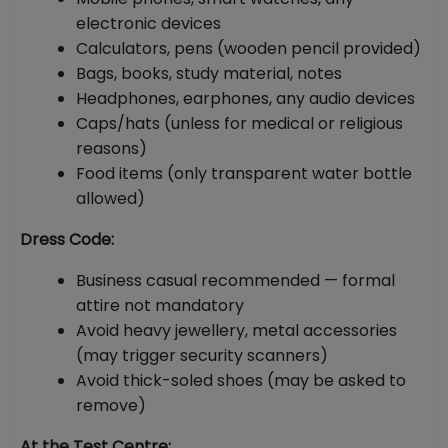
electronic devices
Calculators, pens (wooden pencil provided)
Bags, books, study material, notes
Headphones, earphones, any audio devices
Caps/hats (unless for medical or religious
reasons)
Food items (only transparent water bottle
allowed)
Dress Code:
Business casual recommended — formal
attire not mandatory
Avoid heavy jewellery, metal accessories
(may trigger security scanners)
Avoid thick-soled shoes (may be asked to
remove)
At the Test Centre: