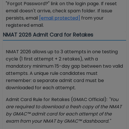
"Forgot Password?" link on the login page. If reset
email doesn't arrive, check spam folder. If issue
persists, email
[email protected]
from your
registered email.
NMAT 2026 Admit Card for Retakes
NMAT 2026 allows up to 3 attempts in one testing
cycle (1 first attempt + 2 retakes), with a
mandatory minimum 15-day gap between two valid
attempts. A unique rule candidates must
remember: a separate admit card must be
downloaded for each attempt.
Admit Card Rule for Retakes (GMAC Official):
"You
are required to download a fresh copy of the NMAT
by GMAC™ admit card for each attempt of the
exam from your NMAT by GMAC™ dashboard."