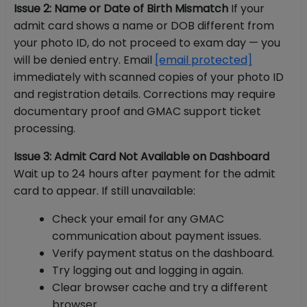
Issue 2: Name or Date of Birth Mismatch
If your
admit card shows a name or DOB different from
your photo ID, do not proceed to exam day — you
will be denied entry. Email
[email protected]
immediately with scanned copies of your photo ID
and registration details. Corrections may require
documentary proof and GMAC support ticket
processing.
Issue 3: Admit Card Not Available on Dashboard
Wait up to 24 hours after payment for the admit
card to appear. If still unavailable:
Check your email for any GMAC
communication about payment issues.
Verify payment status on the dashboard.
Try logging out and logging in again.
Clear browser cache and try a different
browser.