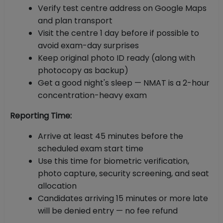
Verify test centre address on Google Maps
and plan transport
Visit the centre 1 day before if possible to
avoid exam-day surprises
Keep original photo ID ready (along with
photocopy as backup)
Get a good night's sleep — NMAT is a 2-hour
concentration-heavy exam
Reporting Time:
Arrive at least 45 minutes before the
scheduled exam start time
Use this time for biometric verification,
photo capture, security screening, and seat
allocation
Candidates arriving 15 minutes or more late
will be denied entry — no fee refund