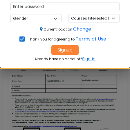
NMAT Admit Card Sample
Your NMAT Admit Card will look like this:
Change
Current location
Terms of Use
Thank you for agreeing to
Signup
Sign in
Already have an account?