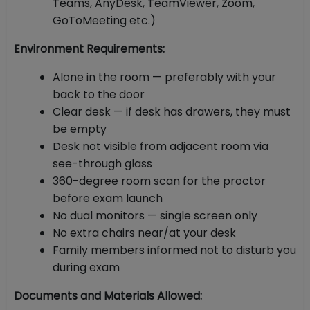
Teams, AnyDesk, TeamViewer, Zoom,
GoToMeeting etc.)
Environment Requirements:
Alone in the room — preferably with your
back to the door
Clear desk — if desk has drawers, they must
be empty
Desk not visible from adjacent room via
see-through glass
360-degree room scan for the proctor
before exam launch
No dual monitors — single screen only
No extra chairs near/at your desk
Family members informed not to disturb you
during exam
Documents and Materials Allowed: