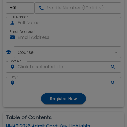
Full Name
*
Email Address
*
Course
State
*
City
*
Register Now
Table of Contents
NMAT 2026 Admit Card: Key Highlights