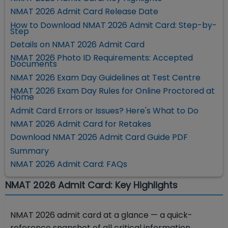
NMAT 2026 Admit Card Release Date
How to Download NMAT 2026 Admit Card: Step-by-
Step
Details on NMAT 2026 Admit Card
NMAT 2026 Photo ID Requirements: Accepted
Documents
NMAT 2026 Exam Day Guidelines at Test Centre
NMAT 2026 Exam Day Rules for Online Proctored at
Home
Admit Card Errors or Issues? Here's What to Do
NMAT 2026 Admit Card for Retakes
Download NMAT 2026 Admit Card Guide PDF
Summary
NMAT 2026 Admit Card: FAQs
NMAT 2026 Admit Card: Key Highlights
NMAT 2026 admit card at a glance — a quick-
reference snapshot of all critical information