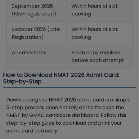
September 2026
Within hours of slot
(Mid-registration)
booking
October 2026 (Late
Within hours of slot
Registration)
booking
All candidates
Fresh copy required
before each attempt
How to Download NMAT 2026 Admit Card:
Step-by-Step
Downloading the NMAT 2026 admit card is a simple
5-step process done entirely online through the
NMAT by GMAC candidate dashboard. Follow this
step-by-step guide to download and print your
admit card correctly.