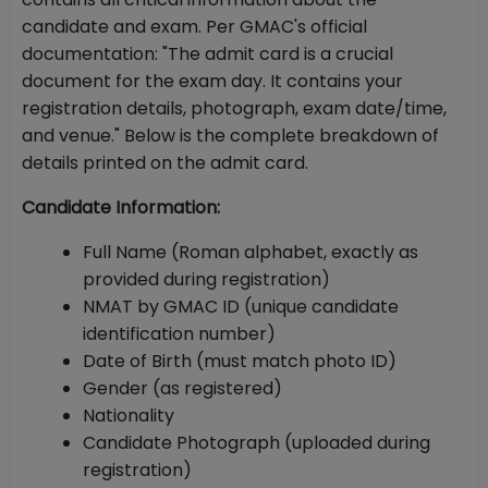
candidate and exam. Per GMAC's official
documentation: "The admit card is a crucial
document for the exam day. It contains your
registration details, photograph, exam date/time,
and venue." Below is the complete breakdown of
details printed on the admit card.
Candidate Information:
Full Name (Roman alphabet, exactly as
provided during registration)
NMAT by GMAC ID (unique candidate
identification number)
Date of Birth (must match photo ID)
Gender (as registered)
Nationality
Candidate Photograph (uploaded during
registration)