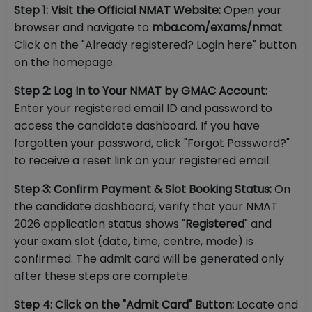
Step 1: Visit the Official NMAT Website:
Open your
browser and navigate to
mba.com/exams/nmat
.
Click on the "Already registered? Login here" button
on the homepage.
Step 2: Log In to Your NMAT by GMAC Account:
Enter your registered email ID and password to
access the candidate dashboard. If you have
forgotten your password, click "Forgot Password?"
to receive a reset link on your registered email.
Step 3: Confirm Payment & Slot Booking Status:
On
the candidate dashboard, verify that your NMAT
2026 application status shows "
Registered
" and
your exam slot (date, time, centre, mode) is
confirmed. The admit card will be generated only
after these steps are complete.
Step 4: Click on the "Admit Card" Button:
Locate and