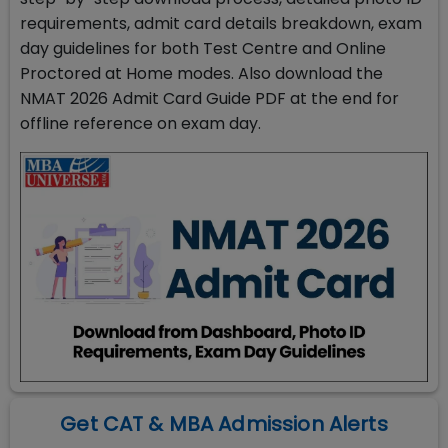
requirements, admit card details breakdown, exam
day guidelines for both Test Centre and Online
Proctored at Home modes. Also download the
NMAT 2026 Admit Card Guide PDF at the end for
offline reference on exam day.
Get CAT & MBA Admission Alerts