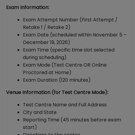
Exam Information:
Exam Attempt Number (First Attempt /
Retake 1 / Retake 2)
Exam Date (scheduled within November 5 –
December 19, 2026)
Exam Time (specific time slot selected
during scheduling)
Exam Mode (Test Centre OR Online
Proctored at Home)
Exam Duration (120 minutes)
Venue Information (for Test Centre Mode):
Test Centre Name and Full Address
City and State
Reporting Time (45 minutes before exam
start)
Directions to the centre