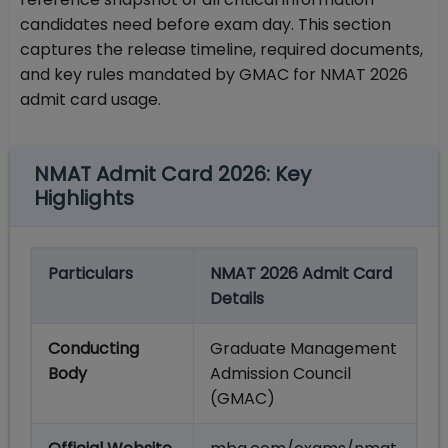
candidates need before exam day. This section
captures the release timeline, required documents,
and key rules mandated by GMAC for NMAT 2026
admit card usage.
NMAT Admit Card 2026: Key
Highlights
Particulars
NMAT 2026 Admit Card
Details
Conducting
Graduate Management
Body
Admission Council
(GMAC)