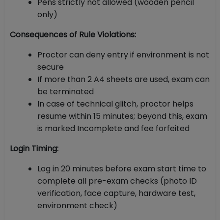
Pens strictly not allowed (wooden pencil
only)
Consequences of Rule Violations:
Proctor can deny entry if environment is not
secure
If more than 2 A4 sheets are used, exam can
be terminated
In case of technical glitch, proctor helps
resume within 15 minutes; beyond this, exam
is marked Incomplete and fee forfeited
Login Timing:
Log in 20 minutes before exam start time to
complete all pre-exam checks (photo ID
verification, face capture, hardware test,
environment check)