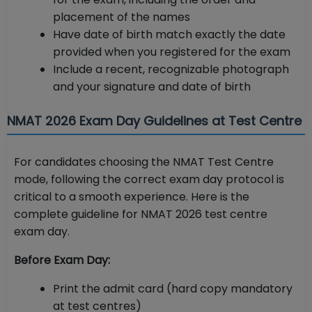
placement of the names
Have date of birth match exactly the date
provided when you registered for the exam
Include a recent, recognizable photograph
and your signature and date of birth
NMAT 2026 Exam Day Guidelines at Test Centre
For candidates choosing the NMAT Test Centre
mode, following the correct exam day protocol is
critical to a smooth experience. Here is the
complete guideline for NMAT 2026 test centre
exam day.
Before Exam Day:
Print the admit card (hard copy mandatory
at test centres)