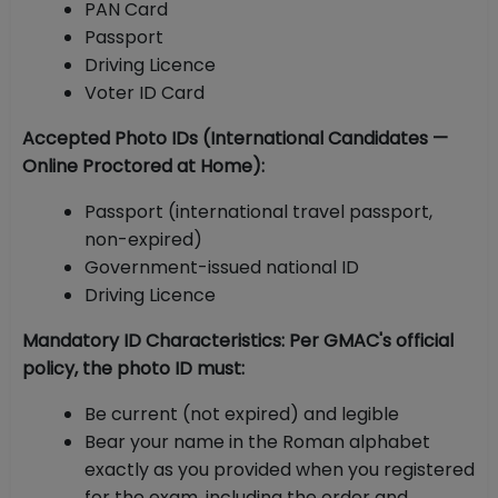
PAN Card
Passport
Driving Licence
Voter ID Card
Accepted Photo IDs (International Candidates —
Online Proctored at Home):
Passport (international travel passport,
non-expired)
Government-issued national ID
Driving Licence
Mandatory ID Characteristics: Per GMAC's official
policy, the photo ID must:
Be current (not expired) and legible
Bear your name in the Roman alphabet
exactly as you provided when you registered
for the exam, including the order and