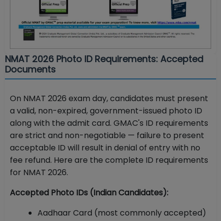
NMAT 2026 Photo ID Requirements: Accepted
Documents
On NMAT 2026 exam day, candidates must present
a valid, non-expired, government-issued photo ID
along with the admit card. GMAC's ID requirements
are strict and non-negotiable — failure to present
acceptable ID will result in denial of entry with no
fee refund. Here are the complete ID requirements
for NMAT 2026.
Accepted Photo IDs (Indian Candidates):
Aadhaar Card (most commonly accepted)