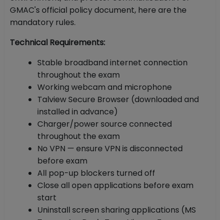
GMAC's official policy document, here are the
mandatory rules.
Technical Requirements:
Stable broadband internet connection
throughout the exam
Working webcam and microphone
Talview Secure Browser (downloaded and
installed in advance)
Charger/power source connected
throughout the exam
No VPN — ensure VPN is disconnected
before exam
All pop-up blockers turned off
Close all open applications before exam
start
Uninstall screen sharing applications (MS