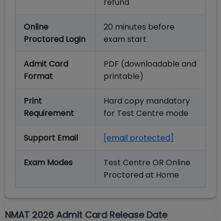
refund
Online
20 minutes before
Proctored Login
exam start
Admit Card
PDF (downloadable and
Format
printable)
Print
Hard copy mandatory
Requirement
for Test Centre mode
Support Email
[email protected]
Exam Modes
Test Centre OR Online
Proctored at Home
NMAT 2026 Admit Card Release Date