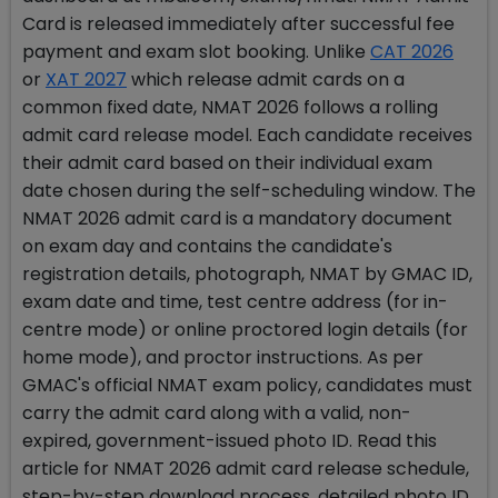
Card is released immediately after successful fee
payment and exam slot booking. Unlike
CAT 2026
or
XAT 2027
which release admit cards on a
common fixed date, NMAT 2026 follows a rolling
admit card release model. Each candidate receives
their admit card based on their individual exam
date chosen during the self-scheduling window. The
NMAT 2026 admit card is a mandatory document
on exam day and contains the candidate's
registration details, photograph, NMAT by GMAC ID,
exam date and time, test centre address (for in-
centre mode) or online proctored login details (for
home mode), and proctor instructions. As per
GMAC's official NMAT exam policy, candidates must
carry the admit card along with a valid, non-
expired, government-issued photo ID. Read this
article for NMAT 2026 admit card release schedule,
step-by-step download process, detailed photo ID