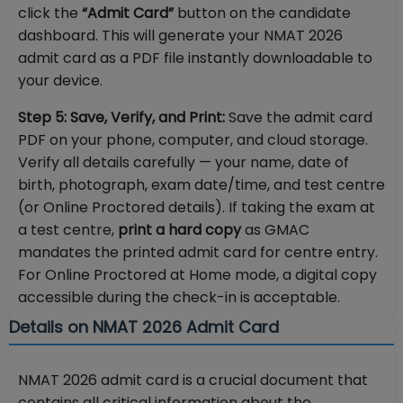
click the
“Admit Card”
button on the candidate
dashboard. This will generate your NMAT 2026
admit card as a PDF file instantly downloadable to
your device.
Step 5: Save, Verify, and Print:
Save the admit card
PDF on your phone, computer, and cloud storage.
Verify all details carefully — your name, date of
birth, photograph, exam date/time, and test centre
(or Online Proctored details). If taking the exam at
a test centre,
print a hard copy
as GMAC
mandates the printed admit card for centre entry.
For Online Proctored at Home mode, a digital copy
accessible during the check-in is acceptable.
Details on NMAT 2026 Admit Card
NMAT 2026 admit card is a crucial document that
contains all critical information about the