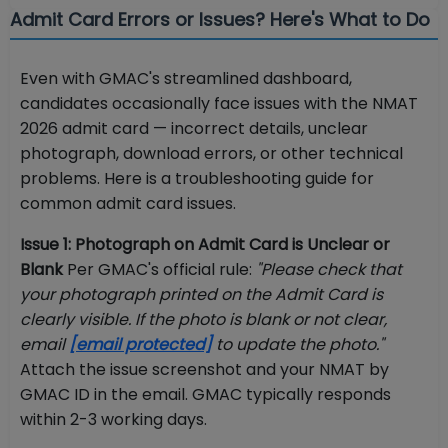
Admit Card Errors or Issues? Here's What to Do
Even with GMAC's streamlined dashboard,
candidates occasionally face issues with the NMAT
2026 admit card — incorrect details, unclear
photograph, download errors, or other technical
problems. Here is a troubleshooting guide for
common admit card issues.
Issue 1: Photograph on Admit Card is Unclear or
Blank
Per GMAC's official rule:
"Please check that
your photograph printed on the Admit Card is
clearly visible. If the photo is blank or not clear,
email
[email protected]
to update the photo."
Attach the issue screenshot and your NMAT by
GMAC ID in the email. GMAC typically responds
within 2-3 working days.