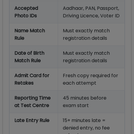
Accepted
Aadhaar, PAN, Passport,
Photo IDs
Driving Licence, Voter ID
Name Match
Must exactly match
Rule
registration details
Date of Birth
Must exactly match
Match Rule
registration details
Admit Card for
Fresh copy required for
Retakes
each attempt
Reporting Time
45 minutes before
at Test Centre
exam start
Late Entry Rule
15+ minutes late =
denied entry, no fee