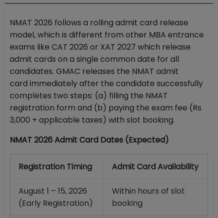
NMAT 2026 follows a rolling admit card release
model, which is different from other MBA entrance
exams like CAT 2026 or XAT 2027 which release
admit cards on a single common date for all
candidates. GMAC releases the NMAT admit
card immediately after the candidate successfully
completes two steps: (a) filling the NMAT
registration form and (b) paying the exam fee (Rs
3,000 + applicable taxes) with slot booking.
NMAT 2026 Admit Card Dates (Expected)
Registration Timing
Admit Card Availability
August 1 – 15, 2026
Within hours of slot
(Early Registration)
booking