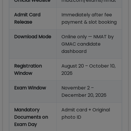
Official Website
mba.com/exams/nmat
Admit Card
Immediately after fee
Release
payment & slot booking
Download Mode
Online only — NMAT by
GMAC candidate
dashboard
Registration
August 20 – October 10,
Window
2026
Exam Window
November 2 –
December 20, 2026
Mandatory
Admit card + Original
Documents on
photo ID
Exam Day