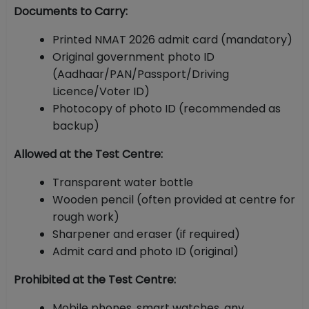
Documents to Carry:
Printed NMAT 2026 admit card (mandatory)
Original government photo ID
(Aadhaar/PAN/Passport/Driving
Licence/Voter ID)
Photocopy of photo ID (recommended as
backup)
Allowed at the Test Centre:
Transparent water bottle
Wooden pencil (often provided at centre for
rough work)
Sharpener and eraser (if required)
Admit card and photo ID (original)
Prohibited at the Test Centre:
Mobile phones, smart watches, any