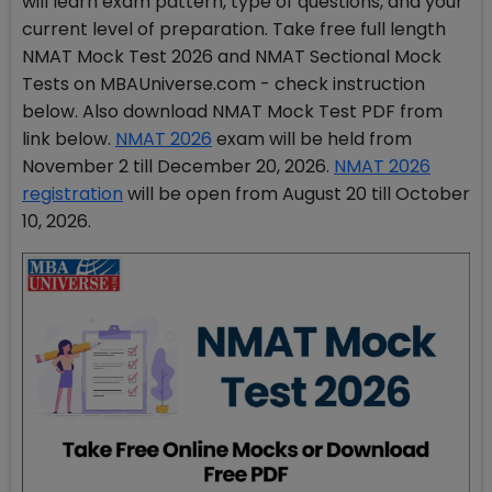
will learn exam pattern, type of questions, and your
current level of preparation. Take free full length
NMAT Mock Test 2026 and NMAT Sectional Mock
Tests on MBAUniverse.com - check instruction
below. Also download NMAT Mock Test PDF from
link below.
NMAT 2026
exam will be held from
November 2 till December 20, 2026.
NMAT 2026
registration
will be open from August 20 till October
10, 2026.