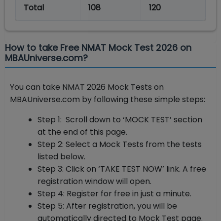
Total
108
120
How to take Free NMAT Mock Test 2026 on
MBAUniverse.com?
You can take NMAT 2026 Mock Tests on
MBAUniverse.com by following these simple steps:
Step 1: Scroll down to ‘MOCK TEST’ section
at the end of this page.
Step 2: Select a Mock Tests from the tests
listed below.
Step 3: Click on ‘TAKE TEST NOW’ link. A free
registration window will open.
Step 4: Register for free in just a minute.
Step 5: After registration, you will be
automatically directed to Mock Test page.