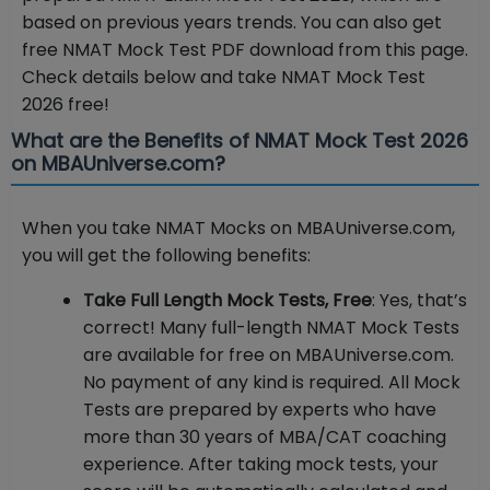
based on previous years trends. You can also get
free NMAT Mock Test PDF download from this page.
Check details below and take NMAT Mock Test
2026 free!
What are the Benefits of NMAT Mock Test 2026
on MBAUniverse.com?
When you take NMAT Mocks on MBAUniverse.com,
you will get the following benefits:
Take Full Length Mock Tests, Free
: Yes, that’s
correct! Many full-length NMAT Mock Tests
are available for free on MBAUniverse.com.
No payment of any kind is required. All Mock
Tests are prepared by experts who have
more than 30 years of MBA/CAT coaching
experience. After taking mock tests, your