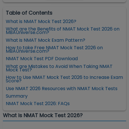
Table of Contents
What is NMAT Mock Test 2026?
What are the Benefits of NMAT Mock Test 2026 on
MBAUniverse.com?
What is NMAT Mock Exam Pattern?
How to take Free NMAT Mock Test 2026 on
MBAUniverse.com?
NMAT Mock Test PDF Download
What are Mistakes to Avoid When Taking NMAT
Mock Test?
How to Use NMAT Mock Test 2026 to Increase Exam
Score?
Use NMAT 2026 Resources with NMAT Mock Tests
Summary
NMAT Mock Test 2026: FAQs
What is NMAT Mock Test 2026?