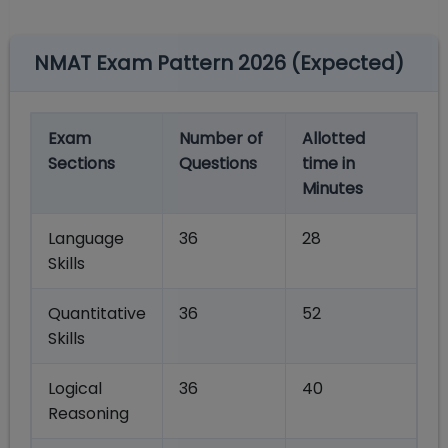
NMAT Exam Pattern 2026 (Expected)
Exam
Number of
Allotted
Sections
Questions
time in
Minutes
Language
36
28
Skills
Quantitative
36
52
Skills
Logical
36
40
Reasoning