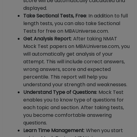
score will be automatically calculated and
displayed.
Take Sectional Tests, Free
: In addition to full
length tests, you can also take Sectional
Tests for free on MBAUniverse.com.
Get Analysis Report
: After taking NMAT
Mock Test papers on MBAUniverse.com, you
will automatically get analysis of your
attempt. This will include correct answers,
wrong answers, score and expected
percentile. This report will help you
understand your strength and weaknesses.
Understand Type of Questions
: Mock Test
enables you to know type of questions for
each topic and section. After taking tests,
you become comfortable answering
questions.
Learn Time Management
: When you start