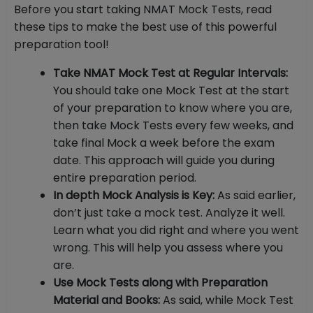
Before you start taking NMAT Mock Tests, read
these tips to make the best use of this powerful
preparation tool!
Take NMAT Mock Test at Regular Intervals:
You should take one Mock Test at the start
of your preparation to know where you are,
then take Mock Tests every few weeks, and
take final Mock a week before the exam
date. This approach will guide you during
entire preparation period.
In depth Mock Analysis is Key:
As said earlier,
don’t just take a mock test. Analyze it well.
Learn what you did right and where you went
wrong. This will help you assess where you
are.
Use Mock Tests along with Preparation
Material and Books:
As said, while Mock Test