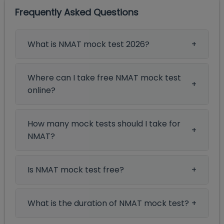
Frequently Asked Questions
What is NMAT mock test 2026?
Where can I take free NMAT mock test
online?
How many mock tests should I take for
NMAT?
Is NMAT mock test free?
What is the duration of NMAT mock test?