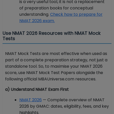
is a very useful tool, it is not a replacement
of preparation books for conceptual
understanding.
Check how to prepare for
NMAT 2026 exam.
Use NMAT 2026 Resources with NMAT Mock
Tests
NMAT Mock Tests are most effective when used as
part of a complete preparation strategy, not just a
standalone tool. So, to maximise your NMAT 2026
score, use NMAT Mock Test Papers alongside the
following official MBAUniverse.com resources.
a) Understand NMAT Exam First
NMAT 2026
— Complete overview of NMAT
2026 by GMAC: dates, eligibility, fees, and key
highlights.