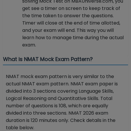
solving Mock Test on MBAUniverse.com, you
get see a timer on screen to keep track of
the time taken to answer the questions.
Timer will close at the end of time allotted,
and your exam will end. This way you will
learn how to manage time during the actual
exam.
What is NMAT Mock Exam Pattern?
NMAT mock exam pattern is very similar to the
actual NMAT exam pattern. NMAT exam paper is
divided into 3 sections covering Language Skills,
Logical Reasoning and Quantitative Skills. Total
number of questions is 108, which are equally
divided into three sections. NMAT 2026 exam
duration is 120 minutes only. Check details in the
table below.