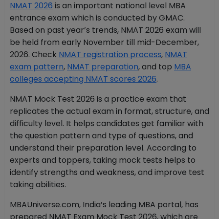
NMAT 2026
is an important national level MBA
entrance exam which is conducted by GMAC.
Based on past year’s trends, NMAT 2026 exam will
be held from early November till mid-December,
2026. Check
NMAT registration process
,
NMAT
exam pattern
,
NMAT preparation
, and top
MBA
colleges accepting NMAT scores 2026
.
NMAT Mock Test 2026 is a practice exam that
replicates the actual exam in format, structure, and
difficulty level. It helps candidates get familiar with
the question pattern and type of questions, and
understand their preparation level. According to
experts and toppers, taking mock tests helps to
identify strengths and weakness, and improve test
taking abilities.
MBAUniverse.com, India’s leading MBA portal, has
prepared NMAT Exam Mock Test 2026, which are