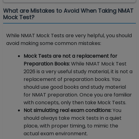
What are Mistakes to Avoid When Taking NMAT
Mock Test?
While NMAT Mock Tests are very helpful, you should
avoid making some common mistakes:
Mock Tests are not a replacement for
Preparation Books:
While NMAT Mock Test
2026 is a very useful study material, it is not a
replacement of preparation books. You
should use good books and study material
for NMAT preparation. Once you are familiar
with concepts, only then take Mock Tests.
Not simulating real exam conditions:
You
should always take mock tests in a quiet
place, with proper timing, to mimic the
actual exam environment.