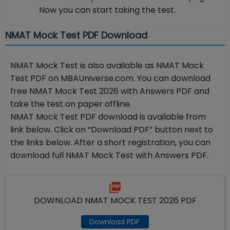
Now you can start taking the test.
NMAT Mock Test PDF Download
NMAT Mock Test is also available as NMAT Mock
Test PDF on MBAUniverse.com. You can download
free NMAT Mock Test 2026 with Answers PDF and
take the test on paper offline.
NMAT Mock Test PDF download is available from
link below. Click on “Download PDF” button next to
the links below. After a short registration, you can
download full NMAT Mock Test with Answers PDF.
DOWNLOAD NMAT MOCK TEST 2026 PDF
Download PDF