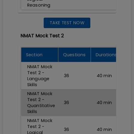
Reasoning
TAKE TEST NOW
NMAT Mock Test 2
Section
Questions
Durations
NMAT Mock
Test 2 -
36
40
min
Language
Skills
NMAT Mock
Test 2 -
36
40
min
Quantitative
Skills
NMAT Mock
Test 2 -
36
40
min
Logical