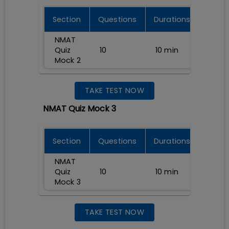
Section
Questions
Durations
NMAT
Quiz
10
10
min
Mock 2
TAKE TEST NOW
NMAT Quiz Mock 3
Section
Questions
Durations
NMAT
Quiz
10
10
min
Mock 3
TAKE TEST NOW