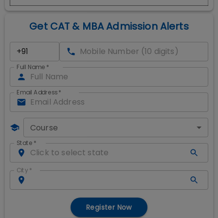
Get CAT & MBA Admission Alerts
Full Name
*
Email Address
*
Course
State
*
City
*
Register Now