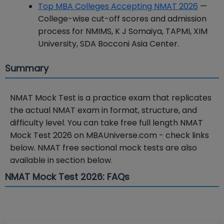
Top MBA Colleges Accepting NMAT 2026
—
College-wise cut-off scores and admission
process for NMIMS, K J Somaiya, TAPMI, XIM
University, SDA Bocconi Asia Center.
Summary
NMAT Mock Test is a practice exam that replicates
the actual NMAT exam in format, structure, and
difficulty level. You can take free full length NMAT
Mock Test 2026 on MBAUniverse.com - check links
below. NMAT free sectional mock tests are also
available in section below.
NMAT Mock Test 2026: FAQs