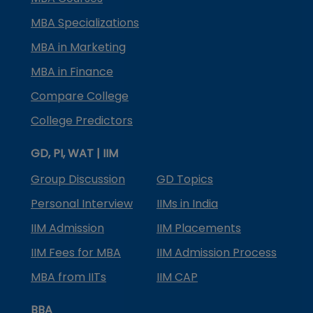
MBA Specializations
MBA in Marketing
MBA in Finance
Compare College
College Predictors
GD, PI, WAT | IIM
Group Discussion
GD Topics
Personal Interview
IIMs in India
IIM Admission
IIM Placements
IIM Fees for MBA
IIM Admission Process
MBA from IITs
IIM CAP
BBA