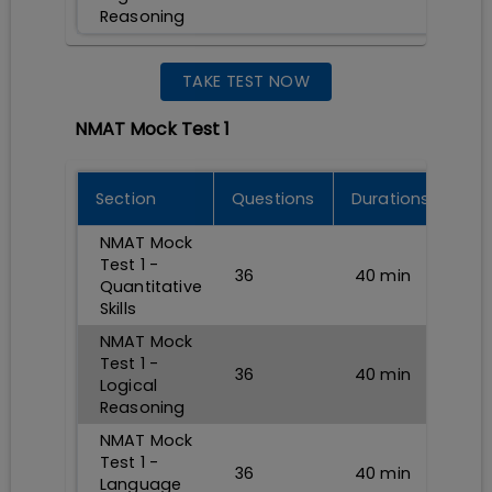
Reasoning
TAKE TEST NOW
NMAT Mock Test 1
Section
Questions
Durations
NMAT Mock
Test 1 -
36
40
min
Quantitative
Skills
NMAT Mock
Test 1 -
36
40
min
Logical
Reasoning
NMAT Mock
Test 1 -
36
40
min
Language