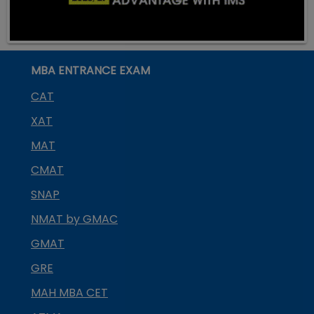
MBA ENTRANCE EXAM
CAT
XAT
MAT
CMAT
SNAP
NMAT by GMAC
GMAT
GRE
MAH MBA CET