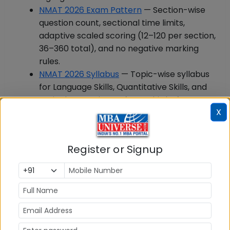
NMAT 2026 Exam Pattern
— Section-wise
question count, sectional time limits,
adaptive scaled scoring (12–120 per section,
36–360 total), and no negative marking
rules.
NMAT 2026 Syllabus
— Topic-wise syllabus
for Language Skills, Quantitative Skills, and
Logical Reasoning. Refer to this before
X
attempting any previous year paper to
know what is in scope.
b) Build Your Preparation Strategy
Register or Signup
NMAT 2026 Preparation
— Section-wise
preparation strategy, recommended books,
and study plan (3-month, 6-week, and 2-
week timelines).
NMAT 2026 Mock Tests
— Free full-length