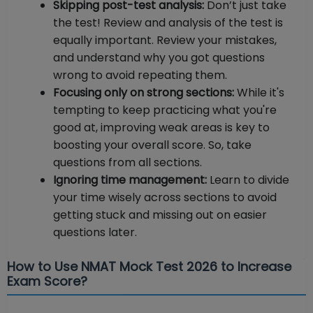
Skipping post-test analysis:
Don’t just take
the test! Review and analysis of the test is
equally important. Review your mistakes,
and understand why you got questions
wrong to avoid repeating them.
Focusing only on strong sections:
While it's
tempting to keep practicing what you're
good at, improving weak areas is key to
boosting your overall score. So, take
questions from all sections.
Ignoring time management:
Learn to divide
your time wisely across sections to avoid
getting stuck and missing out on easier
questions later.
How to Use NMAT Mock Test 2026 to Increase
Exam Score?