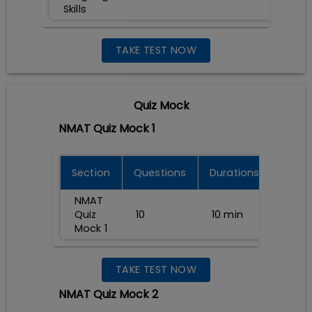
Skills
TAKE TEST NOW
Quiz Mock
NMAT Quiz Mock 1
Section
Questions
Durations
NMAT
Quiz
10
10
min
Mock 1
TAKE TEST NOW
NMAT Quiz Mock 2