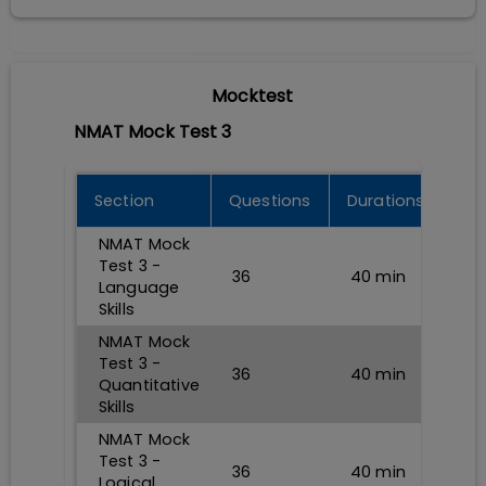
Mocktest
NMAT Mock Test 3
Section
Questions
Durations
NMAT Mock
Test 3 -
36
40
min
Language
Skills
NMAT Mock
Test 3 -
36
40
min
Quantitative
Skills
NMAT Mock
Test 3 -
36
40
min
Logical