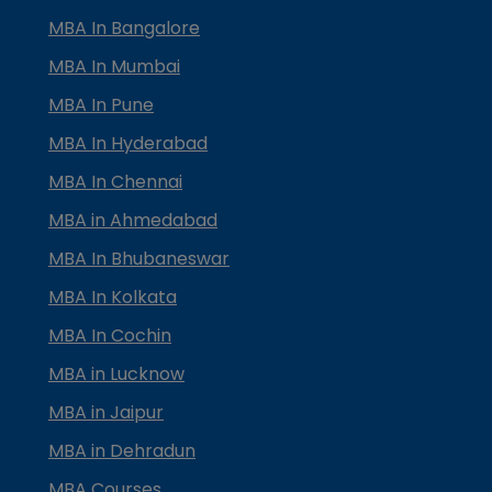
MBA In Bangalore
MBA In Mumbai
MBA In Pune
MBA In Hyderabad
MBA In Chennai
MBA in Ahmedabad
MBA In Bhubaneswar
MBA In Kolkata
MBA In Cochin
MBA in Lucknow
MBA in Jaipur
MBA in Dehradun
MBA Courses