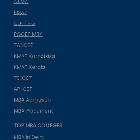
ATMA
IBSAT
CUET PG
PGCET MBA
TANCET
KMAT Karnataka
KMAT Kerala
TS ICET
AP ICET
MBA Admission
MBA Placement
TOP MBA COLLEGES
MBA in Delhi