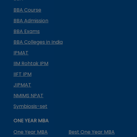
BBA Course
BBA Admission
BBA Exams
BBA Colleges in India
IPMAT
IIM Rohtak IPM
IIFT IPM
JIPMAT
NMIMS NPAT
Symbiosis-set
ONE YEAR MBA
One Year MBA
Best One Year MBA