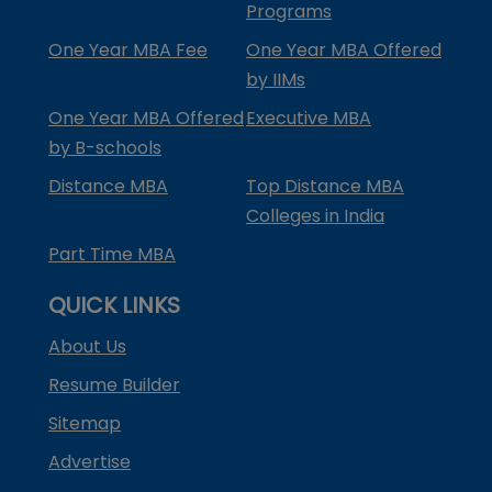
Programs
One Year MBA Fee
One Year MBA Offered
by IIMs
One Year MBA Offered
Executive MBA
by B-schools
Distance MBA
Top Distance MBA
Colleges in India
Part Time MBA
QUICK LINKS
About Us
Resume Builder
Sitemap
Advertise