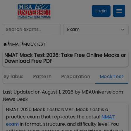
Login
/
NMAT
/
MOCKTEST
NMAT Mock Test 2026: Take Free Online Mocks or
Download Free PDF
Syllabus
Pattern
Preparation
MockTest
Last Updated on
August 1, 2026
by
MBAUniverse.com
News Desk
NMAT 2026 Mock Tests: NMAT Mock Test is a
practice exam that replicates the actual
NMAT
exam
in format, structure, and difficulty level. You