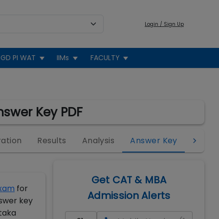
Login / Sign Up
GD PI WAT
IIMs
FACULTY
nswer Key PDF
ration
Results
Analysis
Answer Key
Admit
Get CAT & MBA
exam
for
Admission Alerts
swer key
taka