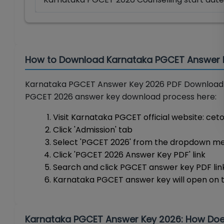
How to Download Karnataka PGCET Answer 
Karnataka PGCET Answer Key 2026 PDF Downloa
PGCET 2026 answer key download process here:
Visit Karnataka PGCET official website: ce
Click 'Admission' tab
Select 'PGCET 2026' from the dropdown me
Click 'PGCET 2026 Answer Key PDF' link
Search and click PGCET answer key PDF lin
Karnataka PGCET answer key will open on 
Karnataka PGCET Answer Key 2026: How Does