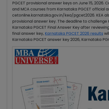
PGCET provisional answer keys on June 15, 2026.
and MCA courses from Karnataka PGCET official an
cetonline.karnataka.gov.in/kea/pgcet2026. KEA al
provisional answer key. The deadline to challenge
Karnataka PGCET Final Answer Key after reviewing 
final answer key,
Karnataka PGCET 2026 results
wil
Karnataka PGCET answer key 2026, Karnataka PG