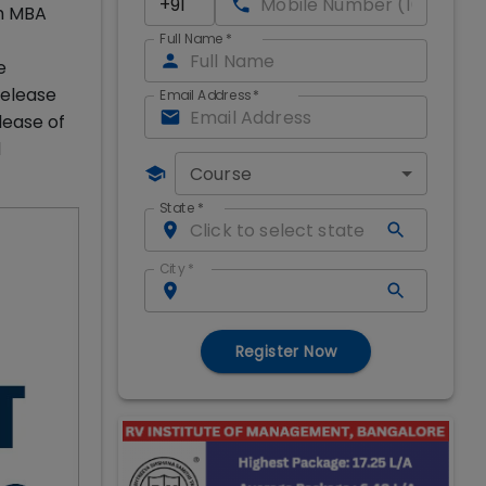
th MBA
Full Name
*
e
release
Email Address
*
lease of
d
Course
State
*
City
*
Register Now