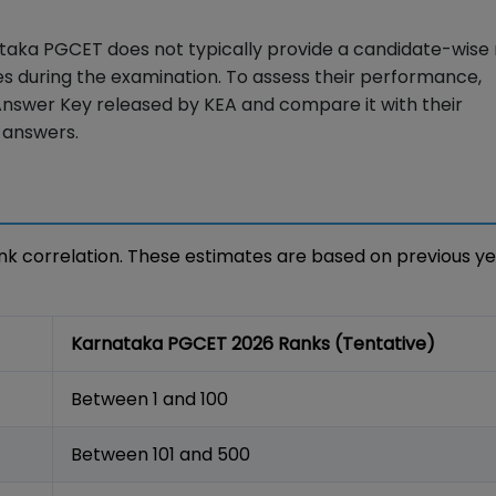
taka PGCET does not typically provide a candidate-wise
s during the examination. To assess their performance,
Answer Key released by KEA and compare it with their
 answers.
k correlation. These estimates are based on previous y
Karnataka PGCET 2026 Ranks (Tentative)
Between 1 and 100
Between 101 and 500