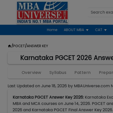
Home
ABOUT MBA
CAT
/
PGCET
/
ANSWER KEY
Karnataka PGCET 2026 Answe
Overview
Syllabus
Pattern
Prepar
Last Updated on
June 18, 2026
by
MBAUniverse.com 
Karnataka PGCET Answer Key 2026:
Karnataka Exa
MBA and MCA courses on June 14, 2026. PGCET ans
2026 and Karnataka PGCET Final Answer Key 2026.