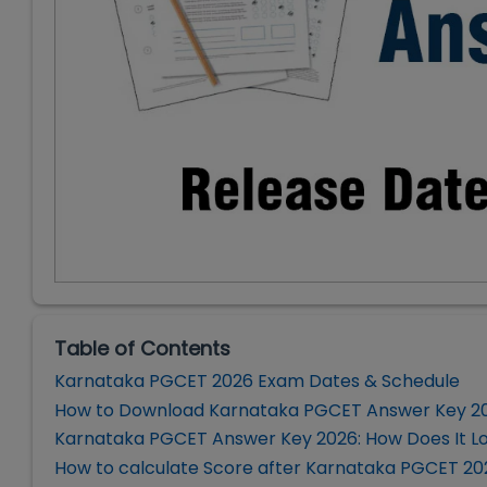
Table of Contents
Karnataka PGCET 2026 Exam Dates & Schedule
How to Download Karnataka PGCET Answer Key 2
Karnataka PGCET Answer Key 2026: How Does It L
How to calculate Score after Karnataka PGCET 2