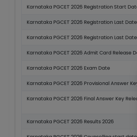
Karnataka PGCET 2026 Registration Start Dat
Karnataka PGCET 2026 Registration Last Date
Karnataka PGCET 2026 Registration Last Date
Karnataka PGCET 2026 Admit Card Release D
Karnataka PGCET 2026 Exam Date
Karnataka PGCET 2026 Provisional Answer Ke
Karnataka PGCET 2026 Final Answer Key Rele
Karnataka PGCET 2026 Results 2026
Karnataka PGCET 2026 Counselling start date