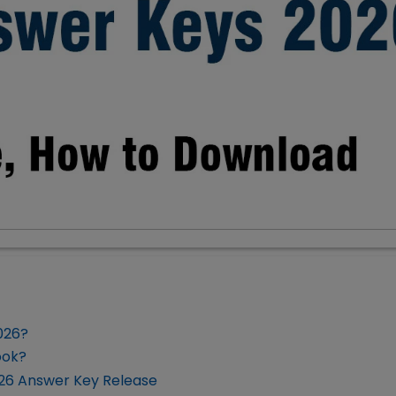
026?
ook?
026 Answer Key Release