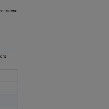
 response
ears