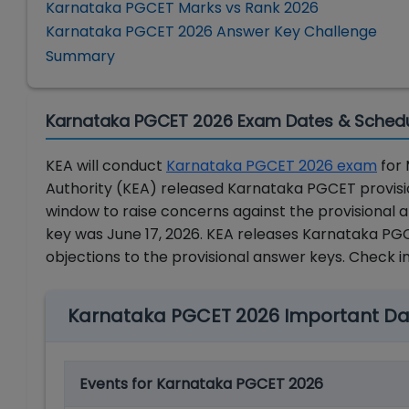
Karnataka PGCET Marks vs Rank 2026
Karnataka PGCET 2026 Answer Key Challenge
Summary
Karnataka PGCET 2026 Exam Dates & Sched
KEA will conduct
Karnataka PGCET 2026 exam
for 
Authority (KEA) released Karnataka PGCET provisio
window to raise concerns against the provisional
key was June 17, 2026.
KEA releases
Karnataka PGCE
objections to the provisional answer keys. Check 
Karnataka PGCET 2026 Important Da
Events for Karnataka PGCET 2026