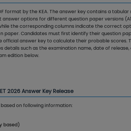
F format by the KEA. The answer key contains a tabular 
 answer options for different question paper versions (A1,
while the corresponding columns indicate the correct opt
ion paper. Candidates must first identify their question pa
official answer key to calculate their probable scores. 
es details such as the examination name, date of release,
am edition below.
CET 2026 Answer Key Release
based on following information:
y based)