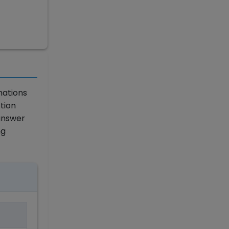
nations
tion
answer
ng