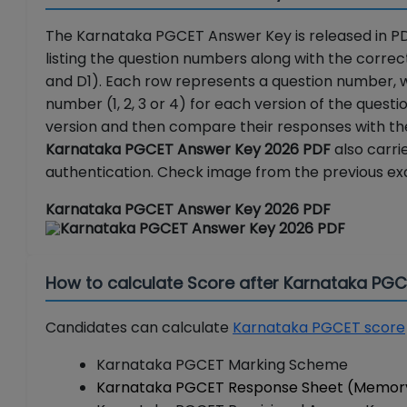
The Karnataka PGCET Answer Key is released in PD
listing the question numbers along with the correct
and D1). Each row represents a question number, 
number (1, 2, 3 or 4) for each version of the quest
version and then compare their responses with the 
Karnataka PGCET Answer Key 2026 PDF
also carri
authentication. Check image from the previous ex
Karnataka PGCET Answer Key 2026 PDF
How to calculate Score after Karnataka PG
Candidates can calculate
Karnataka PGCET score
Karnataka PGCET Marking Scheme
Karnataka PGCET Response Sheet (Memor