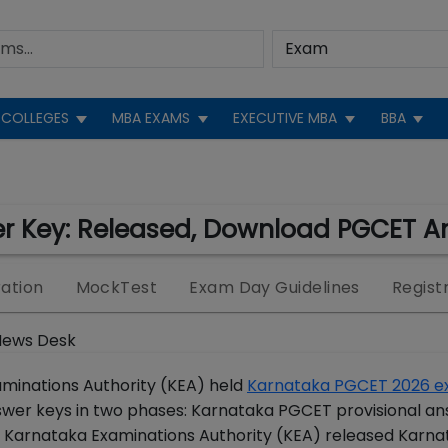
COLLEGES
MBA EXAMS
EXECUTIVE MBA
BBA
r Key: Released, Download PGCET A
ation
MockTest
Exam Day Guidelines
Regist
News Desk
minations Authority (KEA) held
Karnataka PGCET 2026 
wer keys in two phases: Karnataka PGCET provisional an
 Karnataka Examinations Authority (KEA) released Karna