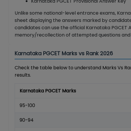
Karnataka PGCET Provisional Answer Key
Unlike some national-level entrance exams, Karna
sheet displaying the answers marked by candidate
candidates can use the official Karnataka PGCET 
memory/recollection of attempted questions and
Karnataka PGCET Marks vs Rank 2026
Check the table below to understand Marks Vs Ran
results.
Karnataka PGCET Marks
95-100
90-94