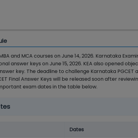
ule
MBA and MCA courses on June 14, 2026. Karnataka Exami
nal answer keys on June 15, 2026. KEA also opened objec
 answer key. The deadline to challenge Karnataka PGCET 
T Final Answer Keys will be released soon after reviewi
important exam dates in the table below.
tes
Dates