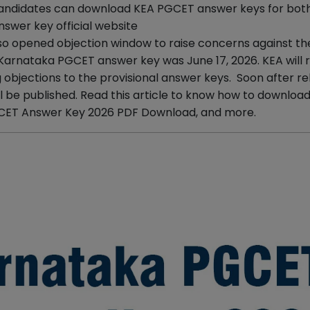
 Candidates can download KEA PGCET answer keys for bo
swer key official website
so opened objection window to raise concerns against th
 Karnataka PGCET answer key was June 17, 2026. KEA will 
objections to the provisional answer keys. Soon after re
l be published. Read this article to know how to downloa
CET Answer Key 2026 PDF Download, and more.