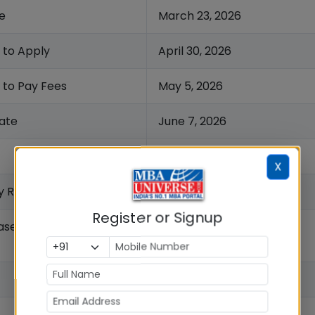
e
March 23, 2026
 to Apply
April 30, 2026
 to Pay Fees
May 5, 2026
ate
June 7, 2026
June 14, 2026
X
y Release Date
June 15, 2026
Register or Signup
ase Date
June, 2026
July 2026
July 2026