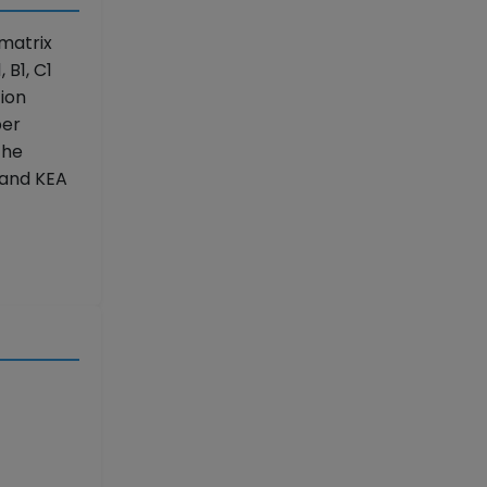
matrix
 B1, C1
ion
per
The
 and KEA