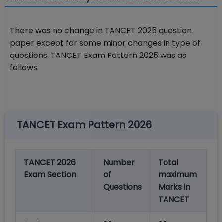
There was no change in TANCET 2025 question
paper except for some minor changes in type of
questions. TANCET Exam Pattern 2025 was as
follows.
TANCET Exam Pattern 2026
TANCET 2026
Number
Total
Exam Section
of
maximum
Questions
Marks in
TANCET