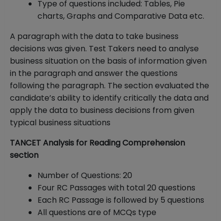
Type of questions included: Tables, Pie
charts, Graphs and Comparative Data etc.
A paragraph with the data to take business
decisions was given. Test Takers need to analyse
business situation on the basis of information given
in the paragraph and answer the questions
following the paragraph. The section evaluated the
candidate’s ability to identify critically the data and
apply the data to business decisions from given
typical business situations
TANCET Analysis for Reading Comprehension
section
Number of Questions: 20
Four RC Passages with total 20 questions
Each RC Passage is followed by 5 questions
All questions are of MCQs type