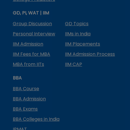
GD, PI, WAT | IIM
Group Discussion
GD Topics
Personal Interview
IIMs in India
IIM Admission
IIM Placements
IIM Fees for MBA
IIM Admission Process
MBA from IITs
IIM CAP
BBA
BBA Course
BBA Admission
BBA Exams
BBA Colleges in India
IPMAT