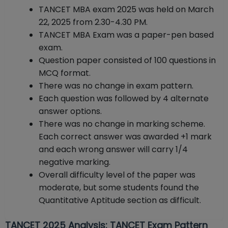
TANCET MBA exam 2025 was held on March
22, 2025 from 2.30-4.30 PM.
TANCET MBA Exam was a paper-pen based
exam.
Question paper consisted of 100 questions in
MCQ format.
There was no change in exam pattern.
Each question was followed by 4 alternate
answer options.
There was no change in marking scheme.
Each correct answer was awarded +1 mark
and each wrong answer will carry 1/4
negative marking.
Overall difficulty level of the paper was
moderate, but some students found the
Quantitative Aptitude section as difficult.
TANCET 2025 Analysis: TANCET Exam Pattern