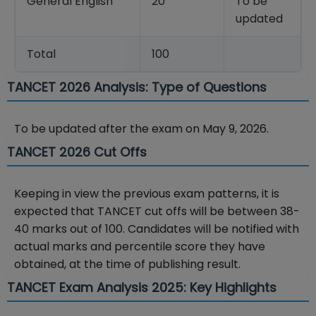
General English
20
To be
updated
Total
100
TANCET 2026 Analysis: Type of Questions
To be updated after the exam on May 9, 2026.
TANCET 2026 Cut Offs
Keeping in view the previous exam patterns, it is
expected that TANCET cut offs will be between 38-
40 marks out of 100. Candidates will be notified with
actual marks and percentile score they have
obtained, at the time of publishing result.
TANCET Exam Analysis 2025: Key Highlights