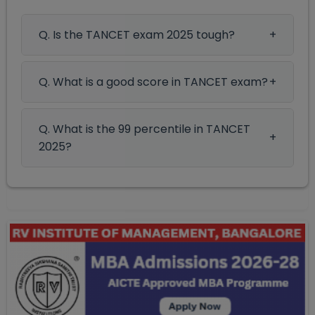
Q. Is the TANCET exam 2025 tough?
Q. What is a good score in TANCET exam?
Q. What is the 99 percentile in TANCET
2025?