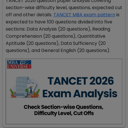
TANCET 2026 question paper analysis covering
section-wise difficulty level, questions, expected cut
off and other details.
TANCET MBA exam pattern
is
expected to have 100 questions divided into five
sections: Data Analysis (20 questions), Reading
Comprehension (20 questions), Quantitative
Aptitude (20 questions), Data Sufficiency (20
questions), and General English (20 questions).