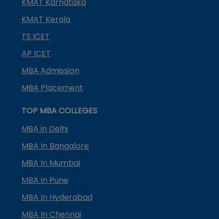
KMAT Karnataka
KMAT Kerala
TS ICET
AP ICET
MBA Admission
MBA Placement
TOP MBA COLLEGES
MBA in Delhi
MBA In Bangalore
MBA In Mumbai
MBA In Pune
MBA In Hyderabad
MBA In Chennai