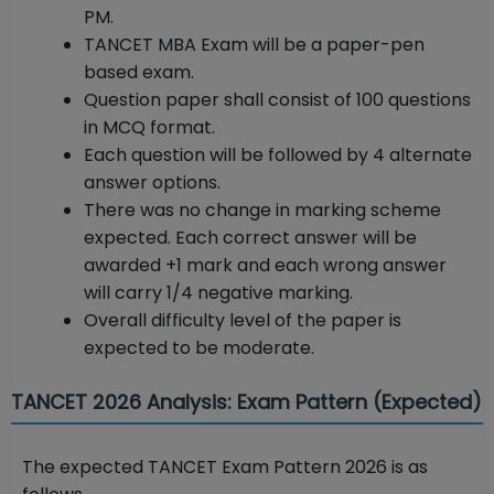
PM.
TANCET MBA Exam will be a paper-pen
based exam.
Question paper shall consist of 100 questions
in MCQ format.
Each question will be followed by 4 alternate
answer options.
There was no change in marking scheme
expected. Each correct answer will be
awarded +1 mark and each wrong answer
will carry 1/4 negative marking.
Overall difficulty level of the paper is
expected to be moderate.
TANCET 2026 Analysis: Exam Pattern (Expected)
The expected TANCET Exam Pattern 2026 is as