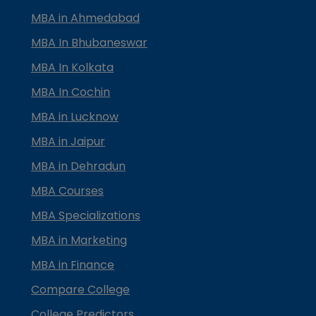
MBA in Ahmedabad
MBA In Bhubaneswar
MBA In Kolkata
MBA In Cochin
MBA in Lucknow
MBA in Jaipur
MBA in Dehradun
MBA Courses
MBA Specializations
MBA in Marketing
MBA in Finance
Compare College
College Predictors