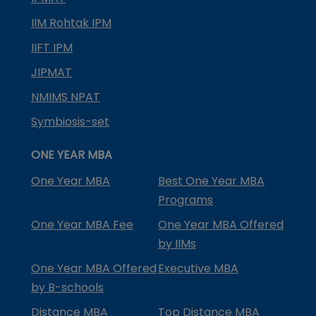
IIM Rohtak IPM
IIFT IPM
JIPMAT
NMIMS NPAT
Symbiosis-set
ONE YEAR MBA
One Year MBA
Best One Year MBA
Programs
One Year MBA Fee
One Year MBA Offered
by IIMs
One Year MBA Offered
Executive MBA
by B-schools
Distance MBA
Top Distance MBA