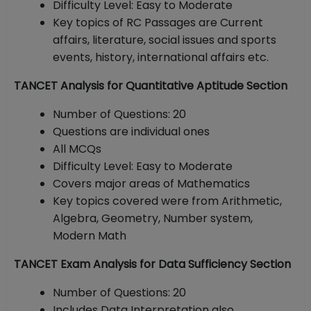
Difficulty Level: Easy to Moderate
Key topics of RC Passages are Current
affairs, literature, social issues and sports
events, history, international affairs etc.
TANCET Analysis for Quantitative Aptitude Section
Number of Questions: 20
Questions are individual ones
All MCQs
Difficulty Level: Easy to Moderate
Covers major areas of Mathematics
Key topics covered were from Arithmetic,
Algebra, Geometry, Number system,
Modern Math
TANCET Exam Analysis for Data Sufficiency Section
Number of Questions: 20
Includes Data Interpretation also