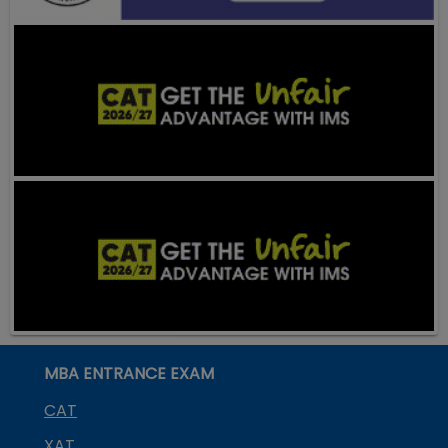
MBA ENTRANCE EXAM
CAT
XAT