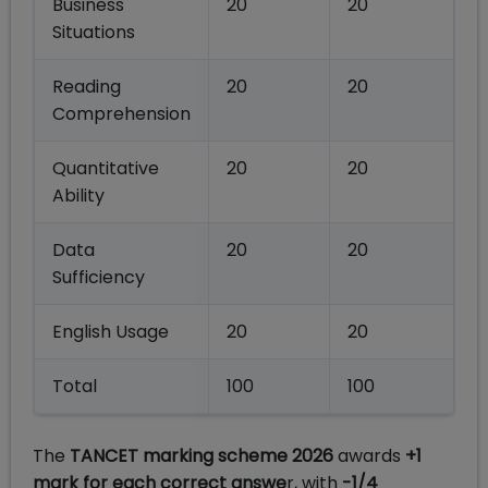
Business
20
20
Situations
Reading
20
20
Comprehension
Quantitative
20
20
Ability
Data
20
20
Sufficiency
English Usage
20
20
Total
100
100
The
TANCET marking scheme 2026
awards
+1
mark for each correct answe
r, with
-1/4