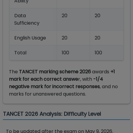
Ability
Data
20
20
Sufficiency
English Usage
20
20
Total
100
100
The
TANCET marking scheme 2026
awards
+1
mark for each correct answe
r, with
-1/4
negative mark for incorrect responses
, and no
marks for unanswered questions.
TANCET 2026 Analysis: Difficulty Level
To be updated after the exam on May 9, 2026.