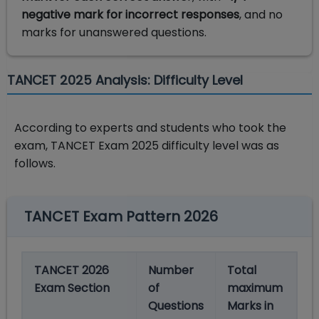
negative mark for incorrect responses
, and no
marks for unanswered questions.
TANCET 2025 Analysis: Difficulty Level
According to experts and students who took the
exam, TANCET Exam 2025 difficulty level was as
follows.
TANCET Exam Pattern 2026
TANCET 2026
Number
Total
Exam Section
of
maximum
Questions
Marks in