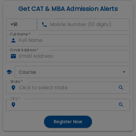
Get CAT & MBA Admission Alerts
Full Name
*
Email Address
*
Course
State
*
City
*
Register Now