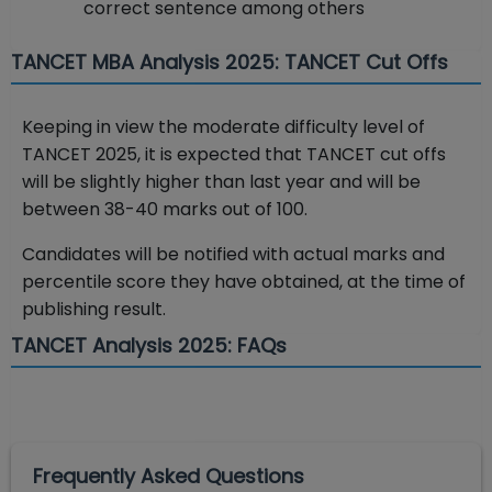
correct sentence among others
TANCET MBA Analysis 2025: TANCET Cut Offs
Keeping in view the moderate difficulty level of
TANCET 2025, it is expected that TANCET cut offs
will be slightly higher than last year and will be
between 38-40 marks out of 100.
Candidates will be notified with actual marks and
percentile score they have obtained, at the time of
publishing result.
TANCET Analysis 2025: FAQs
Frequently Asked Questions