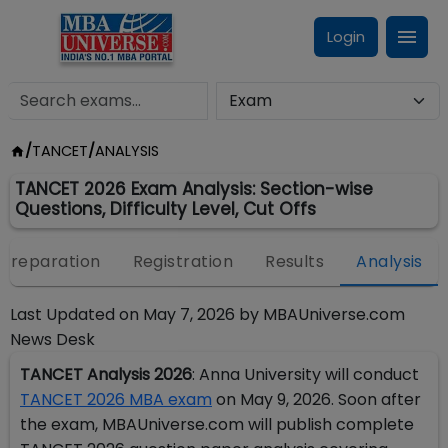
Login
/
TANCET
/
ANALYSIS
TANCET 2026 Exam Analysis: Section-wise
Questions, Difficulty Level, Cut Offs
Preparation
Registration
Results
Analysis
Last Updated on
May 7, 2026
by
MBAUniverse.com
News Desk
TANCET Analysis 2026
: Anna University will conduct
TANCET 2026 MBA exam
on May 9, 2026. Soon after
the exam, MBAUniverse.com will publish complete