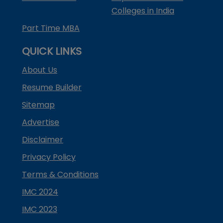
Colleges in India
Part Time MBA
QUICK LINKS
About Us
Resume Builder
Sitemap
Advertise
Disclaimer
Privacy Policy
Terms & Conditions
IMC 2024
IMC 2023