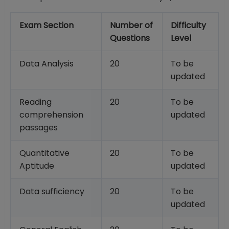
Exam Section
Number of
Difficulty
Questions
Level
Data Analysis
20
To be
updated
Reading
20
To be
comprehension
updated
passages
Quantitative
20
To be
Aptitude
updated
Data sufficiency
20
To be
updated