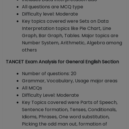
All questions are MCQ type
Difficulty level: Moderate
Key topics covered were Sets on Data
Interpretation topics like Pie Chart, Line
Graph, Bar Graph, Tables. Major topics are
Number System, Arithmetic, Algebra among
others
TANCET Exam Analysis for General English Section
Number of questions: 20
Grammar, Vocabulary, Usage major areas
All MCQs
Difficulty Level: Moderate
Key Topics covered were Parts of Speech,
Sentence formation, Tenses, Conditionals,
Idioms, Phrases, One word substitution,
Picking the odd man out, formation of