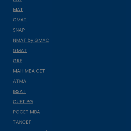
MAT
CMAT
SNAP
NMAT by GMAC
GMAT
GRE
MAH MBA CET
ATMA
IBSAT
CUET PG
PGCET MBA
TANCET