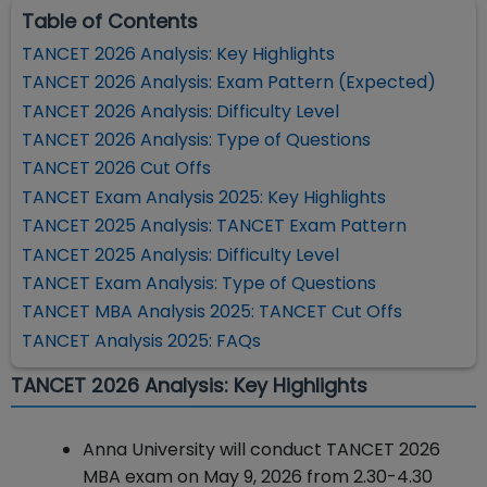
Table of Contents
TANCET 2026 Analysis: Key Highlights
TANCET 2026 Analysis: Exam Pattern (Expected)
TANCET 2026 Analysis: Difficulty Level
TANCET 2026 Analysis: Type of Questions
TANCET 2026 Cut Offs
TANCET Exam Analysis 2025: Key Highlights
TANCET 2025 Analysis: TANCET Exam Pattern
TANCET 2025 Analysis: Difficulty Level
TANCET Exam Analysis: Type of Questions
TANCET MBA Analysis 2025: TANCET Cut Offs
TANCET Analysis 2025: FAQs
TANCET 2026 Analysis: Key Highlights
Anna University will conduct TANCET 2026
MBA exam on May 9, 2026 from 2.30-4.30