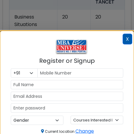
TANCET
Business
20
20
Situations
X
Reading
20
20
Comprehension
Register or Signup
Quantitative
20
20
Ability
Data
20
20
Sufficiency
English Usage
20
20
Total
100
100
Change
Current location