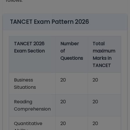
follows.
TANCET Exam Pattern 2026
TANCET 2026
Number
Total
Exam Section
of
maximum
Questions
Marks in
TANCET
Business
20
20
Situations
Reading
20
20
Comprehension
Quantitative
20
20