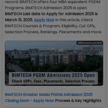
record. BIMTECH offers four MBA equivalent PGDM
Programs. BIMTECH Admission 2025 is open.
BIMTECH Last date to Apply for Admission 2025 is
March 31, 2025.
Apply Now
In this article, check
BIMTECH Courses & Program, Eligibility, Cut Offs,
Selection Process, Rankings, Placements and more.
BIMTECH Greater Noida PGDM Admission 2025
Closing Soon - Apply Now
: Process & Key Highlights