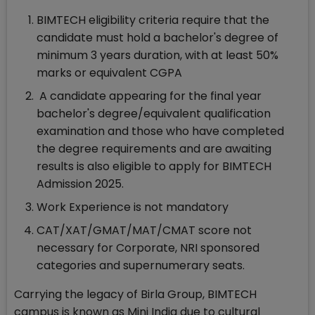
BIMTECH eligibility criteria require that the
candidate must hold a bachelor's degree of
minimum 3 years duration, with at least 50%
marks or equivalent CGPA
A candidate appearing for the final year
bachelor's degree/equivalent qualification
examination and those who have completed
the degree requirements and are awaiting
results is also eligible to apply for BIMTECH
Admission 2025.
Work Experience is not mandatory
CAT/XAT/GMAT/MAT/CMAT score not
necessary for Corporate, NRI sponsored
categories and supernumerary seats.
Carrying the legacy of Birla Group, BIMTECH
campus is known as Mini India due to cultural