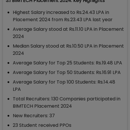
3.1 BIMTECH Placement 2024: Key Highlights
Highest Salary increased to Rs.24.43 LPA in
Placement 2024 from Rs.23.43 LPA last year
Average Salary stood at Rs.11.10 LPA in Placement
2024
Median Salary stood at Rs.10.50 LPA in Placement
2024
Average Salary for Top 25 Students: Rs.19.48 LPA
Average Salary for Top 50 Students: Rs.16.91 LPA
Average Salary for Top 100 Students: Rs.14.48
LPA
Total Recruiters: 130 Companies participated in
BIMTECH Placement 2024
New Recruiters: 37
23 Student received PPOs