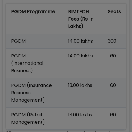
PGDM Programme
BIMTECH
Seats
Fees (Rs. in
Lakhs)
PGDM
14.00 lakhs
300
PGDM
14.00 lakhs
60
(International
Business)
PGDM (Insurance
13.00 lakhs
60
Business
Management)
PGDM (Retail
13.00 lakhs
60
Management)