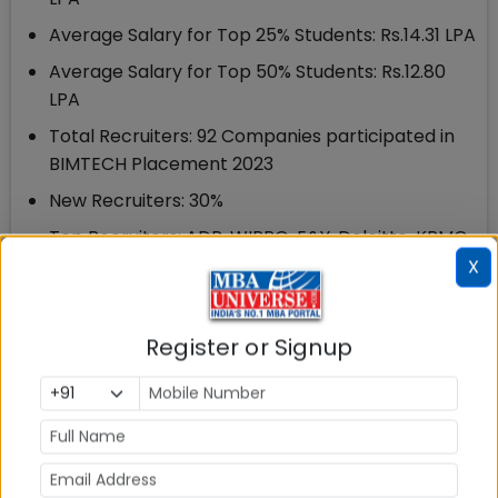
Average Salary for Top 25% Students: Rs.14.31 LPA
Average Salary for Top 50% Students: Rs.12.80
LPA
Total Recruiters: 92 Companies participated in
BIMTECH Placement 2023
New Recruiters: 30%
Top Recruiters: ADP, WIPRO, E&Y, Deloitte, KPMG,
Kantar, Euromonitor, Marsh McLennan, RBL,
X
Yamaha Motors, Panasonic, TATA AIG among
others
Register or Signup
Top Recruiting Sector: BFSI , IT & ITeS and
Consulting sectors, with 75 % of the total offers,
are the top recruiting sectors at BIMTECH
3.3 BIMTECH Placements 2022: Key Highlights