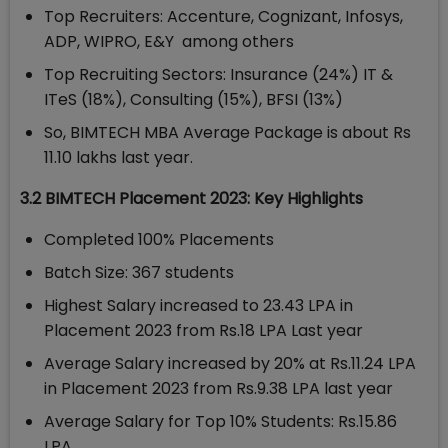
Top Recruiters: Accenture, Cognizant, Infosys,
ADP, WIPRO, E&Y among others
Top Recruiting Sectors: Insurance (24%) IT &
ITeS (18%), Consulting (15%), BFSI (13%)
So, BIMTECH MBA Average Package is about Rs
11.10 lakhs last year.
3.2 BIMTECH Placement 2023: Key Highlights
Completed 100% Placements
Batch Size: 367 students
Highest Salary increased to 23.43 LPA in
Placement 2023 from Rs.18 LPA Last year
Average Salary increased by 20% at Rs.11.24 LPA
in Placement 2023 from Rs.9.38 LPA last year
Average Salary for Top 10% Students: Rs.15.86
LPA