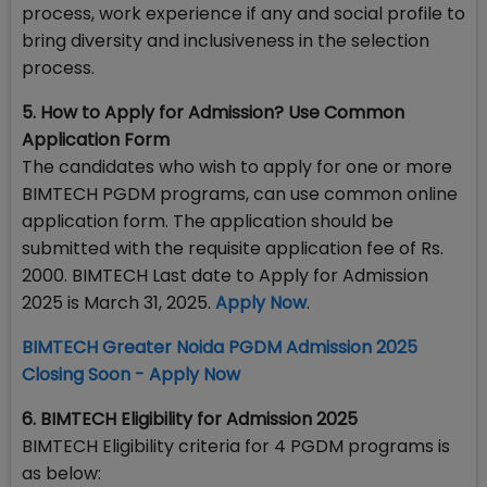
process, work experience if any and social profile to
bring diversity and inclusiveness in the selection
process.
5. How to Apply for Admission? Use Common
Application Form
The candidates who wish to apply for one or more
BIMTECH PGDM programs, can use common online
application form. The application should be
submitted with the requisite application fee of Rs.
2000. BIMTECH Last date to Apply for Admission
2025 is March 31, 2025.
Apply Now
.
BIMTECH Greater Noida PGDM Admission 2025
Closing Soon - Apply Now
6. BIMTECH Eligibility for Admission 2025
BIMTECH Eligibility criteria for 4 PGDM programs is
as below: