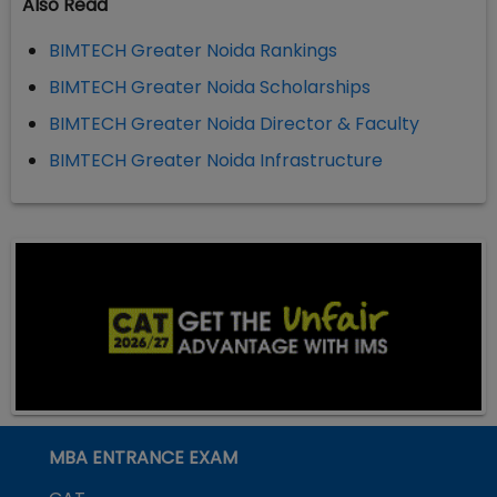
Also Read
BIMTECH Greater Noida Rankings
BIMTECH Greater Noida Scholarships
BIMTECH Greater Noida Director & Faculty
BIMTECH Greater Noida Infrastructure
MBA ENTRANCE EXAM