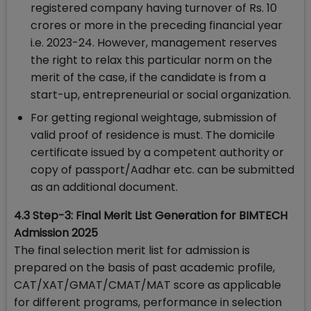
registered company having turnover of Rs. 10
crores or more in the preceding financial year
i.e. 2023-24. However, management reserves
the right to relax this particular norm on the
merit of the case, if the candidate is from a
start-up, entrepreneurial or social organization.
For getting regional weightage, submission of
valid proof of residence is must. The domicile
certificate issued by a competent authority or
copy of passport/Aadhar etc. can be submitted
as an additional document.
4.3 Step-3: Final Merit List Generation for BIMTECH
Admission 2025
The final selection merit list for admission is
prepared on the basis of past academic profile,
CAT/XAT/GMAT/CMAT/MAT score as applicable
for different programs, performance in selection