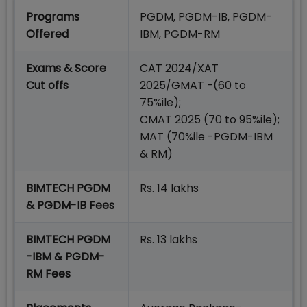
Programs
PGDM, PGDM-IB, PGDM-
Offered
IBM, PGDM-RM
Exams & Score
CAT 2024/XAT
Cut offs
2025/GMAT -(60 to
75%ile);
CMAT 2025 (70 to 95%ile);
MAT (70%ile -PGDM-IBM
& RM)
BIMTECH PGDM
Rs. 14 lakhs
& PGDM-IB Fees
BIMTECH PGDM
Rs. 13 lakhs
-IBM & PGDM-
RM Fees