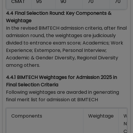
CMAT
95
90
70
70
4.4 Final Selection Round: Key Components &
Weightage
In the revised BIMTECH admission criteria, after final
admission round, the weightages are judiciously
divided to entrance exam score; Academics; Work
Experience; Extempore, Personal Interview;
Academic & Gender Diversity, Regional Diversity
among others.
4.4.1 BIMTECH Weightages for Admission 2025 in
Final Selection Criteria
Following weightages are awarded in generating
final merit list for admission at BIMTECH
Components
Weightage
Wei
NRI
Cat