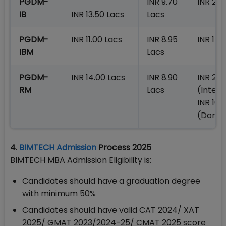
PGDM-
INR 9.70
INR 23.
IB
INR 13.50 Lacs
Lacs
PGDM-
INR 11.00 Lacs
INR 8.95
INR 14.
IBM
Lacs
PGDM-
INR 14.00 Lacs
INR 8.90
INR 23.
RM
Lacs
(Intern
INR 16.
(Domes
4.
BIMTECH Admission
Process 2025
BIMTECH MBA Admission Eligibility is:
Candidates should have a graduation degree
with minimum 50%
Candidates should have valid CAT 2024/ XAT
2025/ GMAT 2023/2024-25/ CMAT 2025 score