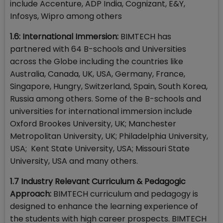
include Accenture, ADP India, Cognizant, E&Y,
Infosys, Wipro among others
1.6: International Immersion:
BIMTECH has
partnered with 64 B-schools and Universities
across the Globe including the countries like
Australia, Canada, UK, USA, Germany, France,
Singapore, Hungry, Switzerland, Spain, South Korea,
Russia among others. Some of the B-schools and
universities for international immersion include
Oxford Brookes University, UK; Manchester
Metropolitan University, UK; Philadelphia University,
USA; Kent State University, USA; Missouri State
University, USA and many others.
1.7 Industry Relevant Curriculum & Pedagogic
Approach:
BIMTECH curriculum and pedagogy is
designed to enhance the learning experience of
the students with high career prospects. BIMTECH