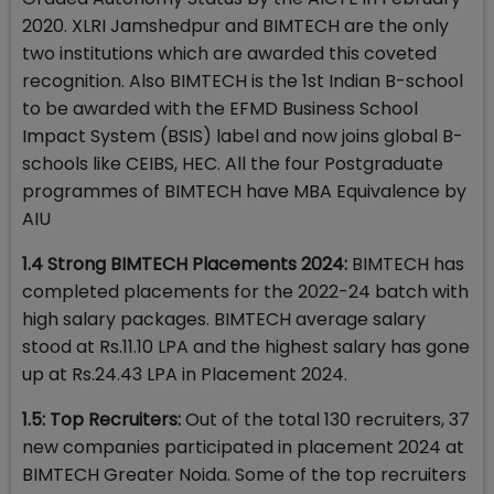
2020. XLRI Jamshedpur and BIMTECH are the only
two institutions which are awarded this coveted
recognition. Also BIMTECH is the 1st Indian B-school
to be awarded with the EFMD Business School
Impact System (BSIS) label and now joins global B-
schools like CEIBS, HEC. All the four Postgraduate
programmes of BIMTECH have MBA Equivalence by
AIU
1.4 Strong BIMTECH Placements 2024:
BIMTECH has
completed placements for the 2022-24 batch with
high salary packages. BIMTECH average salary
stood at Rs.11.10 LPA and the highest salary has gone
up at Rs.24.43 LPA in Placement 2024.
1.5: Top Recruiters:
Out of the total 130 recruiters, 37
new companies participated in placement 2024 at
BIMTECH Greater Noida. Some of the top recruiters