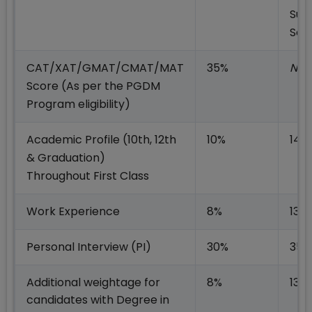
Sup
Sea
CAT/XAT/GMAT/CMAT/MAT
35%
NA
Score (As per the PGDM
Program eligibility)
Academic Profile
(10th, 12th
10%
14%
& Graduation)
Throughout First Class
Work Experience
8%
13%
Personal Interview (PI)
30%
35%
Additional weightage for
8%
13%
candidates with Degree in