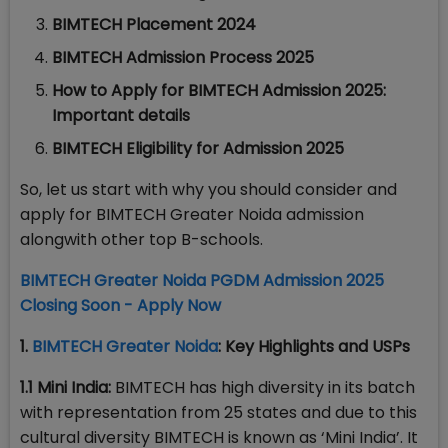
BIMTECH Placement 2024
BIMTECH Admission Process 2025
How to Apply for BIMTECH Admission 2025:
Important details
BIMTECH Eligibility for Admission 2025
So, let us start with why you should consider and
apply for BIMTECH Greater Noida admission
alongwith other top B-schools.
BIMTECH Greater Noida PGDM Admission 2025
Closing Soon - Apply Now
1.
BIMTECH Greater Noida
: Key Highlights and USPs
1.1 Mini India:
BIMTECH has high diversity in its batch
with representation from 25 states and due to this
cultural diversity BIMTECH is known as ‘Mini India’. It