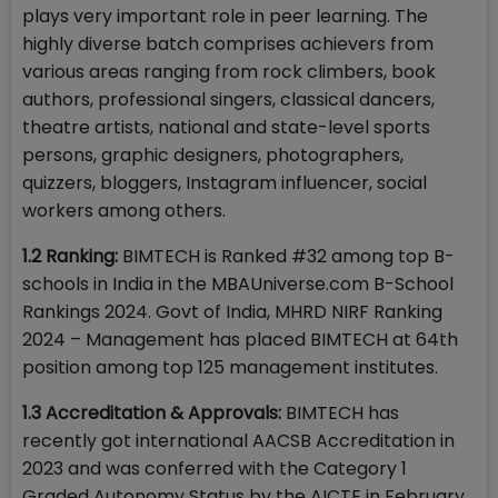
plays very important role in peer learning. The
highly diverse batch comprises achievers from
various areas ranging from rock climbers, book
authors, professional singers, classical dancers,
theatre artists, national and state-level sports
persons, graphic designers, photographers,
quizzers, bloggers, Instagram influencer, social
workers among others.
1.2 Ranking:
BIMTECH is Ranked #32 among top B-
schools in India in the MBAUniverse.com B-School
Rankings 2024. Govt of India, MHRD NIRF Ranking
2024 – Management has placed BIMTECH at 64th
position among top 125 management institutes.
1.3 Accreditation & Approvals:
BIMTECH has
recently got international AACSB Accreditation in
2023 and was conferred with the Category 1
Graded Autonomy Status by the AICTE in February