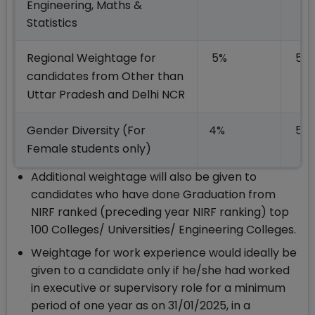
Engineering, Maths &
Statistics
Regional Weightage for
5%
5%
candidates from Other than
Uttar Pradesh and Delhi NCR
Gender Diversity (For
4%
5%
Female students only)
Additional weightage will also be given to
candidates who have done Graduation from
NIRF ranked (preceding year NIRF ranking) top
100 Colleges/ Universities/ Engineering Colleges.
Weightage for work experience would ideally be
given to a candidate only if he/she had worked
in executive or supervisory role for a minimum
period of one year as on 31/01/2025, in a