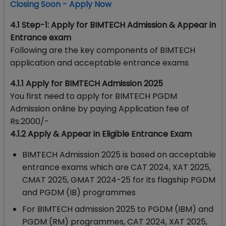
Closing Soon - Apply Now
4.1 Step-1: Apply for BIMTECH Admission & Appear in
Entrance exam
Following are the key components of BIMTECH
application and acceptable entrance exams
4.1.1 Apply for BIMTECH Admission 2025
You first need to apply for BIMTECH PGDM
Admission online by paying Application fee of
Rs.2000/-
4.1.2
Apply &
Appear in Eligible Entrance Exam
BIMTECH Admission 2025 is based on acceptable
entrance exams which are CAT 2024, XAT 2025,
CMAT 2025, GMAT 2024-25 for its flagship PGDM
and PGDM (IB) programmes
For BIMTECH admission 2025 to PGDM (IBM) and
PGDM (RM) programmes, CAT 2024, XAT 2025,