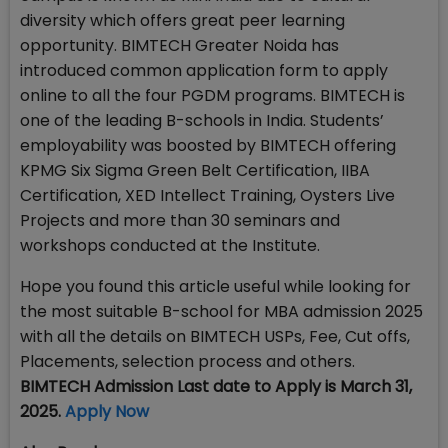
diversity which offers great peer learning
opportunity. BIMTECH Greater Noida has
introduced common application form to apply
online to all the four PGDM programs. BIMTECH is
one of the leading B-schools in India. Students’
employability was boosted by BIMTECH offering
KPMG Six Sigma Green Belt Certification, IIBA
Certification, XED Intellect Training, Oysters Live
Projects and more than 30 seminars and
workshops conducted at the Institute.
Hope you found this article useful while looking for
the most suitable B-school for MBA admission 2025
with all the details on BIMTECH USPs, Fee, Cut offs,
Placements, selection process and others.
BIMTECH Admission Last date to Apply is March 31,
2025.
Apply Now