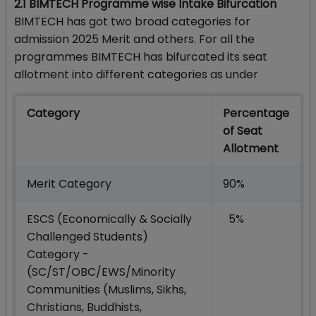
2.1
BIMTECH Programme wise Intake Bifurcation
BIMTECH has got two broad categories for
admission 2025 Merit and others. For all the
programmes BIMTECH has bifurcated its seat
allotment into different categories as under
Category
Percentage
of Seat
Allotment
Merit Category
90%
ESCS (Economically & Socially
5%
Challenged Students)
Category -
(SC/ST/OBC/EWS/Minority
Communities (Muslims, Sikhs,
Christians, Buddhists,