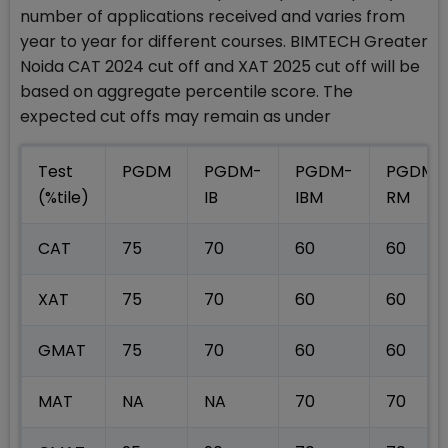
number of applications received and varies from
year to year for different courses. BIMTECH Greater
Noida CAT 2024 cut off and XAT 2025 cut off will be
based on aggregate percentile score. The
expected cut offs may remain as under
Test
PGDM
PGDM-
PGDM-
PGDM-
(%tile)
IB
IBM
RM
CAT
75
70
60
60
XAT
75
70
60
60
GMAT
75
70
60
60
MAT
NA
NA
70
70