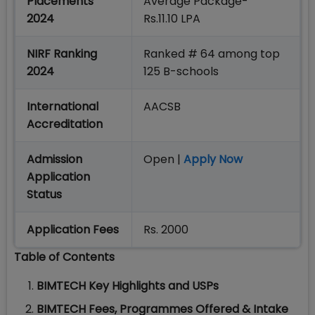
Placements
Average Package-
2024
Rs.11.10 LPA
NIRF Ranking
Ranked # 64 among top
2024
125 B-schools
International
AACSB
Accreditation
Admission
Open |
Apply Now
Application
Status
Application Fees
Rs. 2000
Table of Contents
BIMTECH Key Highlights and USPs
BIMTECH Fees, Programmes Offered & Intake