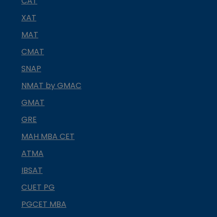
CAT
XAT
MAT
CMAT
SNAP
NMAT by GMAC
GMAT
GRE
MAH MBA CET
ATMA
IBSAT
CUET PG
PGCET MBA