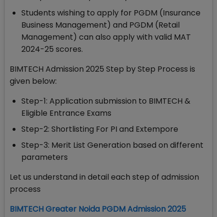
Students wishing to apply for PGDM (Insurance
Business Management) and PGDM (Retail
Management) can also apply with valid MAT
2024-25 scores.
BIMTECH Admission 2025 Step by Step Process is
given below:
Step-1: Application submission to BIMTECH &
Eligible Entrance Exams
Step-2: Shortlisting For PI and Extempore
Step-3: Merit List Generation based on different
parameters
Let us understand in detail each step of admission
process
BIMTECH Greater Noida PGDM Admission 2025