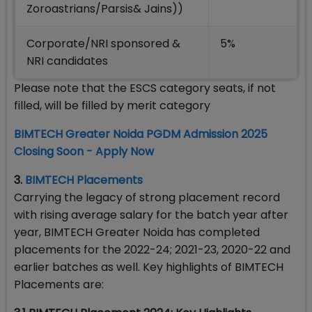
Zoroastrians/Parsis& Jains))
Corporate/NRI sponsored &
5%
NRI candidates
Please note that the ESCS category seats, if not
filled, will be filled by merit category
BIMTECH Greater Noida PGDM Admission 2025
Closing Soon - Apply Now
3.
BIMTECH Placements
Carrying the legacy of strong placement record
with rising average salary for the batch year after
year, BIMTECH Greater Noida has completed
placements for the 2022-24; 2021-23, 2020-22 and
earlier batches as well. Key highlights of BIMTECH
Placements are: