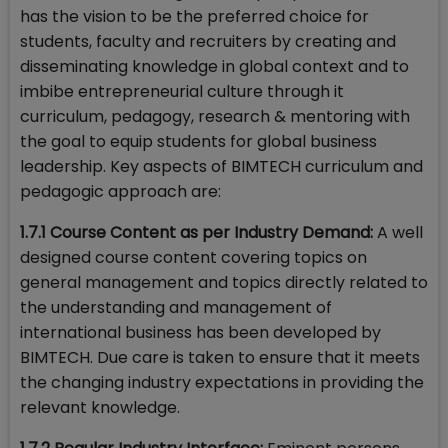
has the vision to be the preferred choice for
students, faculty and recruiters by creating and
disseminating knowledge in global context and to
imbibe entrepreneurial culture through it
curriculum, pedagogy, research & mentoring with
the goal to equip students for global business
leadership. Key aspects of BIMTECH curriculum and
pedagogic approach are:
1.7.1 Course Content as per Industry Demand:
A well
designed course content covering topics on
general management and topics directly related to
the understanding and management of
international business has been developed by
BIMTECH. Due care is taken to ensure that it meets
the changing industry expectations in providing the
relevant knowledge.