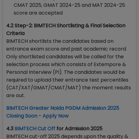
CMAT 2025, GMAT 2024-25 and MAT 2024-25
score are accepted
4.2 Step-2:
BIMTECH Shortlisting & Final Selection
Criteria
BIMTECH shortlists the candidates based on
entrance exam score and past academic record.
Only shortlisted candidates will be called for the
selection process which consists of Extempore &
Personal Interview (PI). The candidates would be
required to upload their entrance test percentiles
(CAT/XAT/GMAT/CMAT/MAT) the moment results
are out.
BIMTECH Greater Noida PGDM Admission 2025
Closing Soon - Apply Now
4.3
BIMTECH Cut Off
for Admission 2025
BIMTECH cut-off 2025 depends upon the quality &