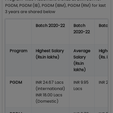
PGDM, PGDM (IB), PGDM (IBM), PGDM (RM) for last
3 years are shared below
Batch 2020-22
Batch
Batch 
2020-22
Program
Highest Salary
Average
Highest
(Rs.in lakhs)
Salary
(Rs. in 
(Rs.in
lakhs)
PGDM
INR 24.67 Lacs
INR 9.95
INR 23.
(International)
Lacs
INR 18.00 Lacs
(Domestic)