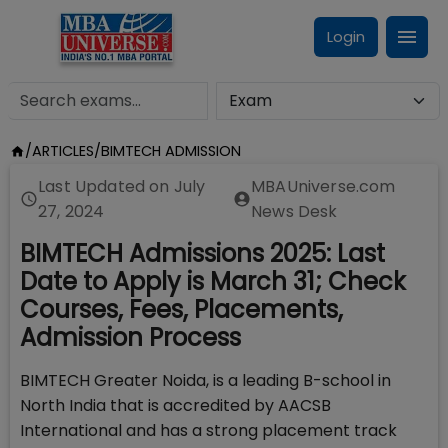
Login
/
ARTICLES
/
BIMTECH ADMISSION
Last Updated on
July
MBAUniverse.com
27, 2024
News Desk
BIMTECH Admissions 2025: Last
Date to Apply is March 31; Check
Courses, Fees, Placements,
Admission Process
BIMTECH Greater Noida, is a leading B-school in
North India that is accredited by AACSB
International and has a strong placement track