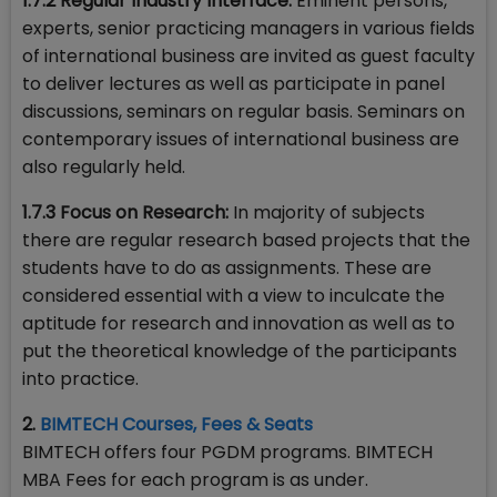
1.7.2 Regular Industry Interface:
Eminent persons,
experts, senior practicing managers in various fields
of international business are invited as guest faculty
to deliver lectures as well as participate in panel
discussions, seminars on regular basis. Seminars on
contemporary issues of international business are
also regularly held.
1.7.3 Focus on Research:
In majority of subjects
there are regular research based projects that the
students have to do as assignments. These are
considered essential with a view to inculcate the
aptitude for research and innovation as well as to
put the theoretical knowledge of the participants
into practice.
2.
BIMTECH Courses, Fees & Seats
BIMTECH offers four PGDM programs. BIMTECH
MBA Fees for each program is as under.