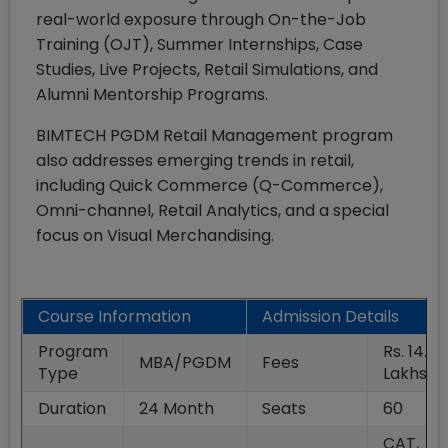
real-world exposure through On-the-Job
Training (OJT), Summer Internships, Case
Studies, Live Projects, Retail Simulations, and
Alumni Mentorship Programs.
BIMTECH PGDM Retail Management program
also addresses emerging trends in retail,
including Quick Commerce (Q-Commerce),
Omni-channel, Retail Analytics, and a special
focus on Visual Merchandising.
Course Information
Admission Details
Program
Rs. 14.00
MBA/PGDM
Fees
Type
Lakhs
Duration
24
Month
Seats
60
CAT,