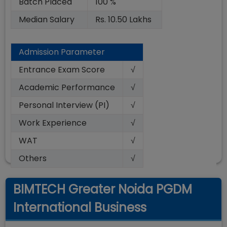
Batch Placed
100 %
Median Salary
Rs. 10.50 Lakhs
Admission Parameter
Entrance Exam Score
√
Academic Performance
√
Personal Interview (PI)
√
Work Experience
√
WAT
√
Others
√
BIMTECH Greater Noida PGDM
International Business