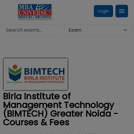
Login
Birla Institute of
Management Technology
(BIMTECH) Greater Noida -
Courses & Fees