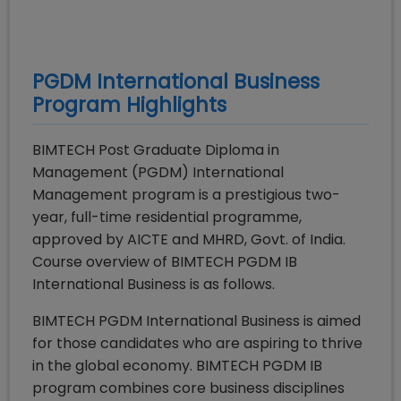
PGDM International Business
Program Highlights
BIMTECH Post Graduate Diploma in
Management (PGDM) International
Management program is a prestigious two-
year, full-time residential programme,
approved by AICTE and MHRD, Govt. of India.
Course overview of BIMTECH PGDM IB
International Business is as follows.
BIMTECH PGDM International Business is aimed
for those candidates who are aspiring to thrive
in the global economy. BIMTECH PGDM IB
program combines core business disciplines