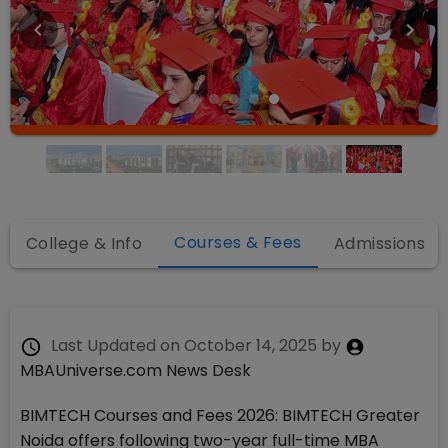
Courses & Fees
College & Info
Admissions
Last Updated on
October 14, 2025
by
MBAUniverse.com News Desk
BIMTECH Courses and Fees 2026: BIMTECH Greater
Noida offers following two-year full-time MBA