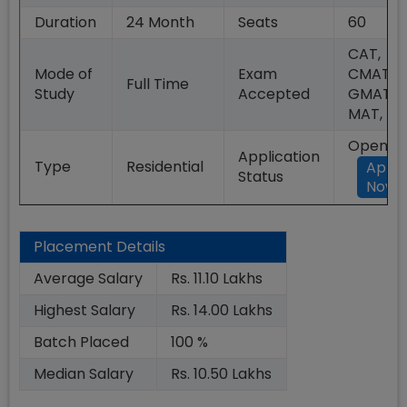
Duration
24
Month
Seats
60
CAT,
Mode of
Exam
CMAT,
Full Time
Study
Accepted
GMAT,
MAT, XA
Open
Application
Type
Residential
Appl
Status
Now
Placement Details
Average Salary
Rs. 11.10 Lakhs
Highest Salary
Rs. 14.00 Lakhs
Batch Placed
100 %
Median Salary
Rs. 10.50 Lakhs