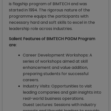
is flagship program of BIMTECH and was
started in 1994. The rigorous nature of the
programme equips the participants with
necessary hard and soft skills to excel in the
leadership role across industries.
Salient Features of BIMTECH PGDM Program
are:
Career Development Workshops: A
series of workshops aimed at skill
enhancement and value addition,
preparing students for successful
careers.
Industry Visits: Opportunities to visit
leading companies and gain insights into
real-world business operations.
Guest Lectures: Sessions with industry
experts and thought leaders to provide