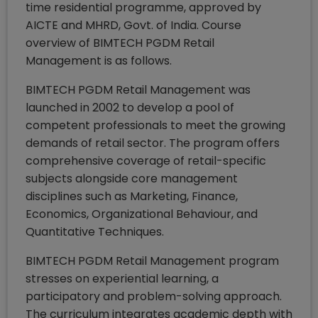
time residential programme, approved by
AICTE and MHRD, Govt. of India. Course
overview of BIMTECH PGDM Retail
Management is as follows.
BIMTECH PGDM Retail Management was
launched in 2002 to develop a pool of
competent professionals to meet the growing
demands of retail sector. The program offers
comprehensive coverage of retail-specific
subjects alongside core management
disciplines such as Marketing, Finance,
Economics, Organizational Behaviour, and
Quantitative Techniques.
BIMTECH PGDM Retail Management program
stresses on experiential learning, a
participatory and problem-solving approach.
The curriculum integrates academic depth with