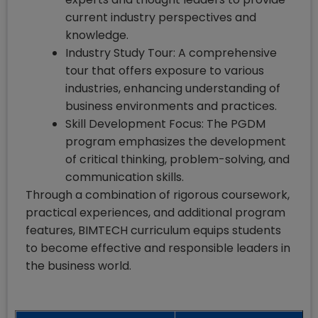
current industry perspectives and
knowledge.
Industry Study Tour: A comprehensive
tour that offers exposure to various
industries, enhancing understanding of
business environments and practices.
Skill Development Focus: The PGDM
program emphasizes the development
of critical thinking, problem-solving, and
communication skills.
Through a combination of rigorous coursework,
practical experiences, and additional program
features, BIMTECH curriculum equips students
to become effective and responsible leaders in
the business world.