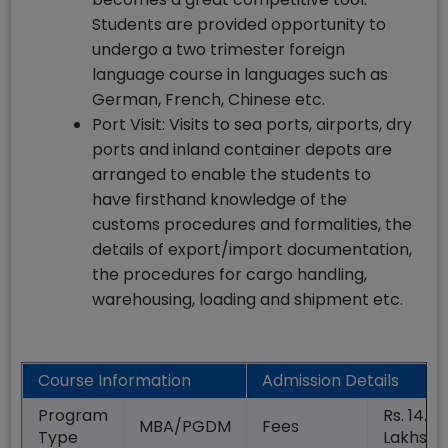
Students are provided opportunity to
undergo a two trimester foreign
language course in languages such as
German, French, Chinese etc.
Port Visit: Visits to sea ports, airports, dry
ports and inland container depots are
arranged to enable the students to
have firsthand knowledge of the
customs procedures and formalities, the
details of export/import documentation,
the procedures for cargo handling,
warehousing, loading and shipment etc.
Course Information
Admission Details
Program
Rs. 14.00
MBA/PGDM
Fees
Type
Lakhs