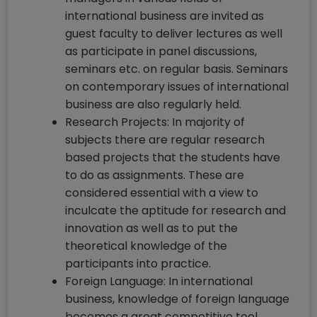
international business are invited as
guest faculty to deliver lectures as well
as participate in panel discussions,
seminars etc. on regular basis. Seminars
on contemporary issues of international
business are also regularly held.
Research Projects: In majority of
subjects there are regular research
based projects that the students have
to do as assignments. These are
considered essential with a view to
inculcate the aptitude for research and
innovation as well as to put the
theoretical knowledge of the
participants into practice.
Foreign Language: In international
business, knowledge of foreign language
becomes a great competitive tool.