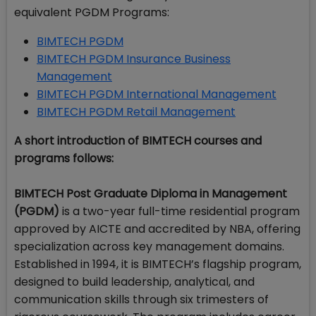
equivalent PGDM Programs:
BIMTECH PGDM
BIMTECH PGDM Insurance Business
Management
BIMTECH PGDM International Management
BIMTECH PGDM Retail Management
A short introduction of BIMTECH courses and
programs follows:
BIMTECH Post Graduate Diploma in Management
(PGDM)
is a two-year full-time residential program
approved by AICTE and accredited by NBA, offering
specialization across key management domains.
Established in 1994, it is BIMTECH’s flagship program,
designed to build leadership, analytical, and
communication skills through six trimesters of