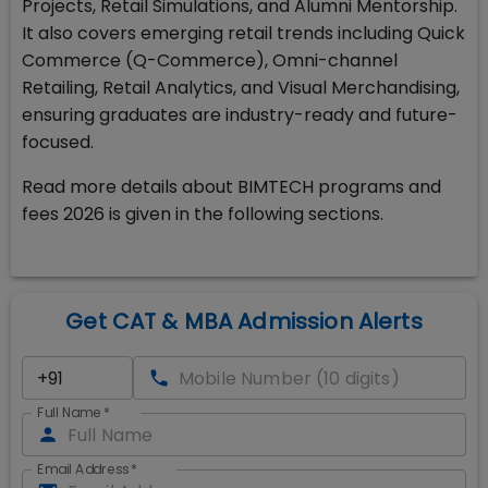
Projects, Retail Simulations, and Alumni Mentorship.
It also covers emerging retail trends including Quick
Commerce (Q-Commerce), Omni-channel
Retailing, Retail Analytics, and Visual Merchandising,
ensuring graduates are industry-ready and future-
focused.
Read more details about BIMTECH programs and
fees 2026 is given in the following sections.
Get CAT & MBA Admission Alerts
Full Name
*
Email Address
*