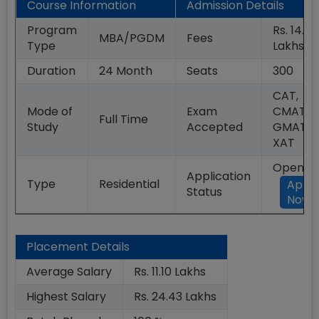
Course Information
Admission Details
Program
Rs. 14.00
MBA/PGDM
Fees
Type
Lakhs
Duration
24
Month
Seats
300
CAT,
Mode of
Exam
CMAT,
Full Time
Study
Accepted
GMAT,
XAT
Open
Application
Type
Residential
Appl
Status
Now
Placement Details
Average Salary
Rs. 11.10 Lakhs
Highest Salary
Rs. 24.43 Lakhs