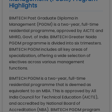
Highlights
BIMTECH Post Graduate Diploma in
Management (PGDM) is a two-year, full-time
residential programme, approved by AICTE and
MHRD, Govt. of India. BIMTECH Greater Noida
PGDM programme is divided into six trimesters.
BIMTECH PGDM includes all key areas of
specialization, offering a wide selection of
electives across various management
functions.
BIMTECH PGDM is a two-year, full-time
residential programme that is deemed as
equivalent to an MBA. This is approved by All
India Council for Technical Education (AICTE),
and accredited by National Board of
Accreditation (NBA). BIMTECH PGDM program