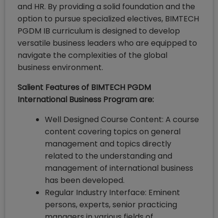
and HR. By providing a solid foundation and the
option to pursue specialized electives, BIMTECH
PGDM IB curriculum is designed to develop
versatile business leaders who are equipped to
navigate the complexities of the global
business environment.
Salient Features of BIMTECH PGDM
International Business Program are:
Well Designed Course Content: A course
content covering topics on general
management and topics directly
related to the understanding and
management of international business
has been developed.
Regular Industry Interface: Eminent
persons, experts, senior practicing
managers in various fields of