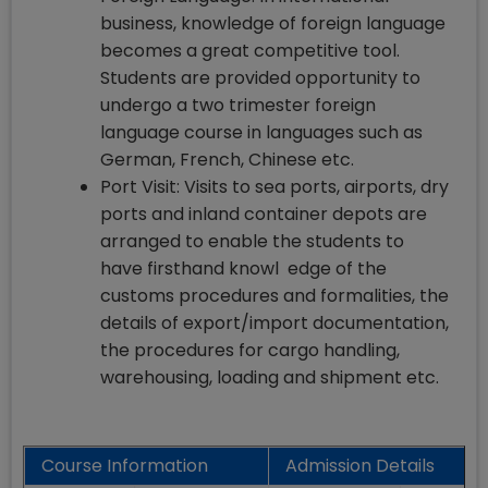
business, knowledge of foreign language
becomes a great competitive tool.
Students are provided opportunity to
undergo a two trimester foreign
language course in languages such as
German, French, Chinese etc.
Port Visit: Visits to sea ports, airports, dry
ports and inland container depots are
arranged to enable the students to
have firsthand knowl edge of the
customs procedures and formalities, the
details of export/import documentation,
the procedures for cargo handling,
warehousing, loading and shipment etc.
Course Information
Admission Details