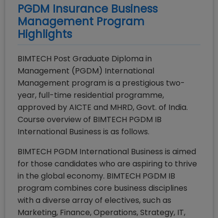
PGDM Insurance Business
Management
Program
Highlights
BIMTECH Post Graduate Diploma in
Management (PGDM) International
Management program is a prestigious two-
year, full-time residential programme,
approved by AICTE and MHRD, Govt. of India.
Course overview of BIMTECH PGDM IB
International Business is as follows.
BIMTECH PGDM International Business is aimed
for those candidates who are aspiring to thrive
in the global economy. BIMTECH PGDM IB
program combines core business disciplines
with a diverse array of electives, such as
Marketing, Finance, Operations, Strategy, IT,