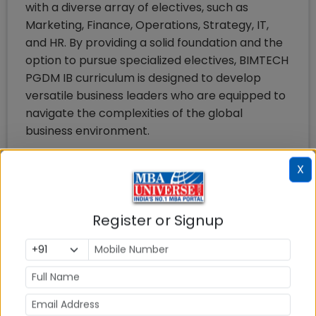
with a diverse array of electives, such as
Marketing, Finance, Operations, Strategy, IT,
and HR. By providing a solid foundation and the
option to pursue specialized electives, BIMTECH
PGDM IB curriculum is designed to develop
versatile business leaders who are equipped to
navigate the complexities of the global
business environment.
Salient Features of BIMTECH PGDM
X
International Business Program are:
Well Designed Course Content: A course
Register or Signup
content covering topics on general
management and topics directly
related to the understanding and
management of international business
has been developed.
Regular Industry Interface: Eminent