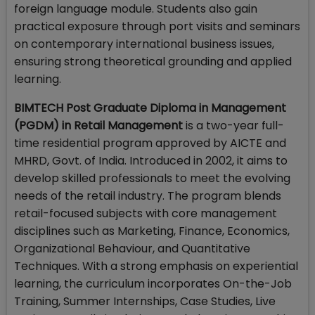
foreign language module. Students also gain
practical exposure through port visits and seminars
on contemporary international business issues,
ensuring strong theoretical grounding and applied
learning.
BIMTECH Post Graduate Diploma in Management
(PGDM) in Retail Management
is a two-year full-
time residential program approved by AICTE and
MHRD, Govt. of India. Introduced in 2002, it aims to
develop skilled professionals to meet the evolving
needs of the retail industry. The program blends
retail-focused subjects with core management
disciplines such as Marketing, Finance, Economics,
Organizational Behaviour, and Quantitative
Techniques. With a strong emphasis on experiential
learning, the curriculum incorporates On-the-Job
Training, Summer Internships, Case Studies, Live