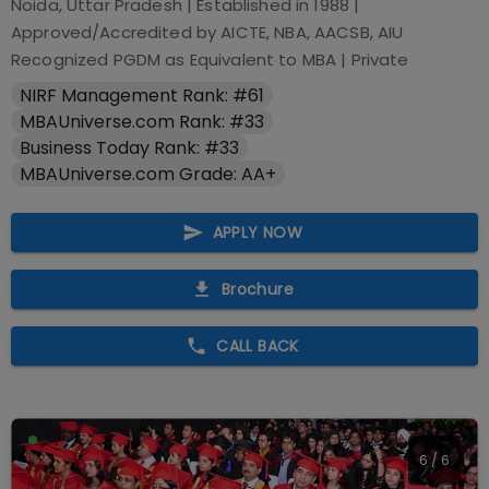
Noida, Uttar Pradesh
| Established in
1988
|
Approved/Accredited by
AICTE, NBA, AACSB, AIU
Recognized PGDM as Equivalent to MBA
|
Private
NIRF Management Rank: #61
MBAUniverse.com Rank: #33
Business Today Rank: #33
MBAUniverse.com Grade: AA+
APPLY NOW
Brochure
CALL BACK
6
/
6