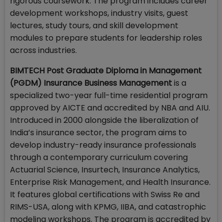
rigorous coursework. The program includes career
development workshops, industry visits, guest
lectures, study tours, and skill development
modules to prepare students for leadership roles
across industries.
BIMTECH Post Graduate Diploma in Management
(PGDM) Insurance Business Management
is a
specialized two-year full-time residential program
approved by AICTE and accredited by NBA and AIU.
Introduced in 2000 alongside the liberalization of
India’s insurance sector, the program aims to
develop industry-ready insurance professionals
through a contemporary curriculum covering
Actuarial Science, Insurtech, Insurance Analytics,
Enterprise Risk Management, and Health Insurance.
It features global certifications with Swiss Re and
RIMS-USA, along with KPMG, IIBA, and catastrophic
modeling workshops. The program is accredited by