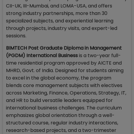
CII-UK, III-Mumbai, and LOMA-USA, and offers
strong industry partnerships, more than 30
specialized subjects, and experiential learning
through projects, industry visits, and expert-led
sessions.
BIMTECH Post Graduate Diploma in Management
(PGDM) International Business
is a two-year full-
time residential program approved by AICTE and
MHRD, Govt. of India. Designed for students aiming
to excel in the global economy, the program
blends core management subjects with electives
across Marketing, Finance, Operations, Strategy, IT,
and HR to build versatile leaders equipped for
international business challenges. The curriculum
emphasizes global orientation through a well-
structured course, regular industry interactions,
research-based projects, and a two-trimester