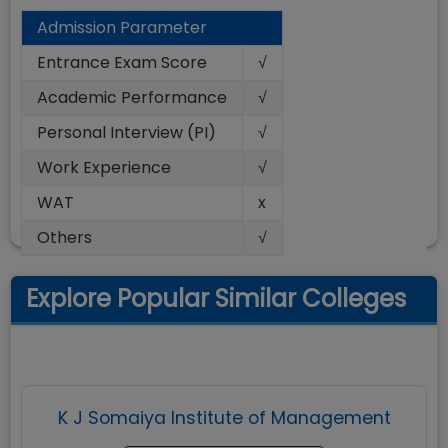
Admission Parameter
Entrance Exam Score
√
Academic Performance
√
Personal Interview (PI)
√
Work Experience
√
WAT
x
Others
√
Explore Popular Similar Colleges
K J Somaiya Institute of Management