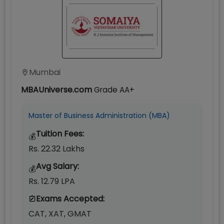
Mumbai
MBAUniverse.com
Grade
AA+
Master of Business Administration (MBA)
Tuition Fees:
💰
Rs. 22.32 Lakhs
Avg Salary:
💰
Rs. 12.79 LPA
Exams Accepted:
CAT, XAT, GMAT