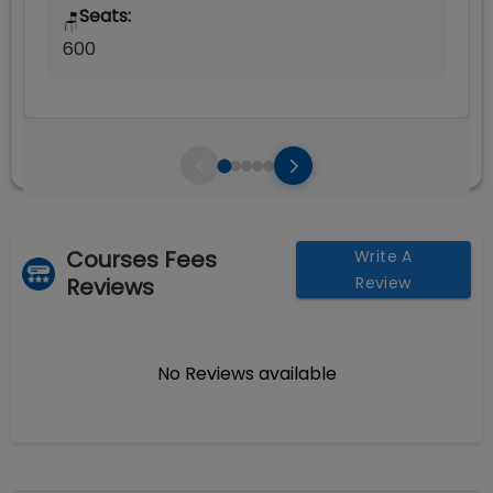
Seats:
🪑
600
Courses Fees
Write A
Reviews
Review
No Reviews available