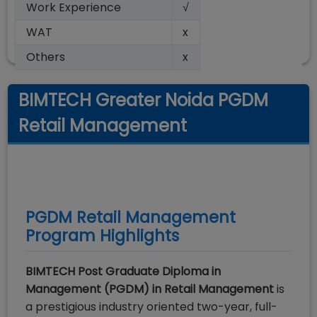
Work Experience
√
WAT
x
Others
x
BIMTECH Greater Noida PGDM
Retail Management
PGDM Retail Management
Program Highlights
BIMTECH Post Graduate Diploma in
Management (PGDM) in Retail Management
is
a prestigious industry oriented two-year, full-