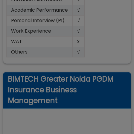
Academic Performance
√
Personal Interview (PI)
√
Work Experience
√
WAT
x
Others
√
BIMTECH Greater Noida PGDM
Insurance Business
Management