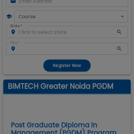
Course
State
*
City
*
Register Now
BIMTECH Greater Noida PGDM
Post Graduate Diploma in
Management (PGDM)
Program