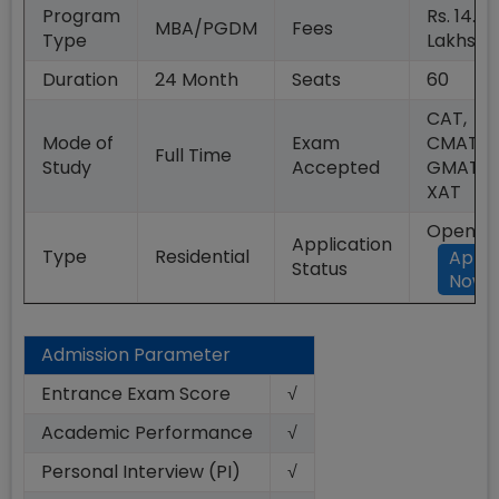
Program
Rs. 14.00
MBA/PGDM
Fees
Type
Lakhs
Duration
24
Month
Seats
60
CAT,
Mode of
Exam
CMAT,
Full Time
Study
Accepted
GMAT,
XAT
Open
Application
Type
Residential
Appl
Status
Now
Admission Parameter
Entrance Exam Score
√
Academic Performance
√
Personal Interview (PI)
√