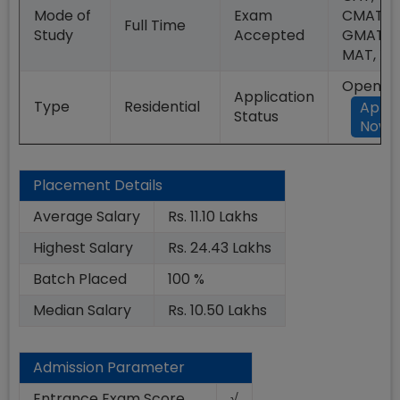
Mode of
Exam
CMAT,
Full Time
Study
Accepted
GMAT,
MAT, XA
Open
Application
Type
Residential
Appl
Status
Now
Placement Details
Average Salary
Rs. 11.10 Lakhs
Highest Salary
Rs. 24.43 Lakhs
Batch Placed
100 %
Median Salary
Rs. 10.50 Lakhs
Admission Parameter
Entrance Exam Score
√