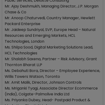
Public Services, Deloitte Consulting
Mr. Ajay Deshmukh, Managing Director, J.P. Morgan
Chase & Co
Mr. Anoop Chaturvedi, Country Manager, Hewlett
Packard Enterprise
Mr. Jaideep Sundriyal, SVP, Europe Head – Natural
Resources and Emerging Markets, HCL
Technologies, London
Ms. Shilpa Sood, Digital Marketing Solutions Lead,
HCL Technologies
Mr. Shalabh Saxena, Partner – Risk Advisory, Grant
Thornton Bharat LLP
Ms. Debahuti Bora, Director – Employee Experience,
Willis Towers Watson, Toronto
Mr. Amit Malik, Director, Johnson Controls
Ms. Mriganki Tyagi, Associate Director Ecommerce
(India), Colgate-Palmolive India Ltd
Ms. Priyanka Dubey, Head- Postpaid Product &