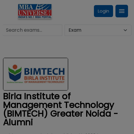
Login
Birla Institute of
Management Technology
(BIMTECH) Greater Noida -
Alumni