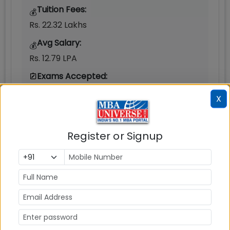
Tuition Fees:
💰
Rs. 22.32 Lakhs
Avg Salary:
💰
Rs. 12.79 LPA
Exams Accepted:
CAT, XAT, GMAT
X
Seats:
🪑
600
Register or Signup