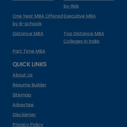
by IIMs
One Year MBA Offered
Executive MBA
by B-schools
Distance MBA
Top Distance MBA
Colleges in India
Part Time MBA
QUICK LINKS
About Us
Resume Builder
Sitemap
Advertise
Disclaimer
Privacy Policy