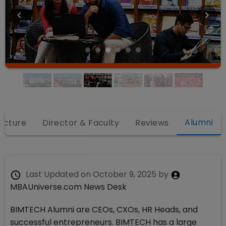
Alumni
ructure
Director & Faculty
Reviews
Last Updated on
October 9, 2025
by
MBAUniverse.com News Desk
BIMTECH Alumni are CEOs, CXOs, HR Heads, and
successful entrepreneurs. BIMTECH has a large