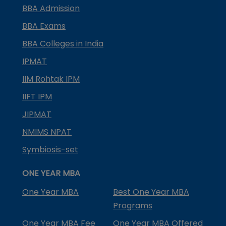
BBA Admission
BBA Exams
BBA Colleges in India
IPMAT
IIM Rohtak IPM
IIFT IPM
JIPMAT
NMIMS NPAT
Symbiosis-set
ONE YEAR MBA
One Year MBA
Best One Year MBA
Programs
One Year MBA Fee
One Year MBA Offered