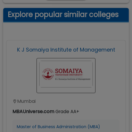
Explore popular similar colleges
K J Somaiya Institute of Management
Mumbai
MBAUniverse.com
Grade
AA+
Master of Business Administration (MBA)