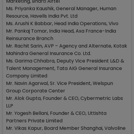
Marketing, Bharti Airtel
Ms. Priyanka Kaushik, General Manager, Human
Resource, Havells India Pvt. Ltd
Ms. Arushi K Babbar, Head India Operations, Vivo
Mr. Pankaj Tomar, India Head, Axa France-India
Reinsurance Branch
Mr. Rachit Sarin, AVP – Agency and Alternate, Kotak
Mahindra General Insurance Co. Ltd.
Ms. Garima Chhabra, Deputy Vice President L&D &
Talent Management, Tata AIG General Insurance
Company Limited
Mr. Navin Agarwal, Sr. Vice President, Welspun
Group Corporate Center
Mr. Alok Gupta, Founder & CEO, Cybermetric Labs
LLP
Mr. Yogesh Bellani, Founder & CEO, Uttishta
Partners Private Limited
Mr. Vikas Kapur, Board Member Shanghai, Valvoline