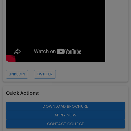
LINKEDIN
TWITTER
Quick Actions:
DOWNLOAD BROCHURE
APPLY NOW
CONTACT COLLEGE