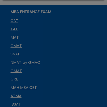
MBA ENTRANCE EXAM
CAT
XAT
MAT
CMAT
SNAP
NMAT by GMAC
GMAT
GRE
MAH MBA CET
ATMA
IBSAT