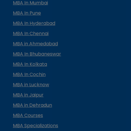
MBA In Mumbai
MBA In Pune
MBA In Hyderabad
MBA In Chennai
MBA in Ahmedabad
MBA In Bhubaneswar
MBA In Kolkata
MBA In Cochin
MBA in Lucknow
MBA in Jaipur
MBA in Dehradun
MBA Courses
MBA Specializations