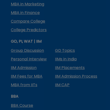
MBA in Marketing
MBA in Finance
Compare College
College Predictors
GD, PI, WAT | IIM
Group Discussion
GD Topics
Personal Interview
IIMs in India
IIM Admission
IIM Placements
IIM Fees for MBA
IIM Admission Process
MBA from IITs
IIM CAP
BBA
BBA Course