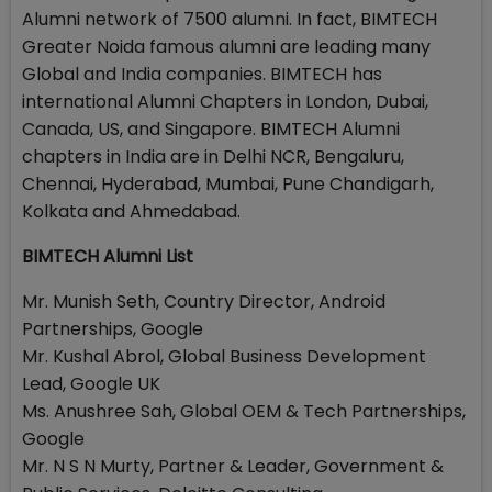
Alumni network of 7500 alumni. In fact, BIMTECH
Greater Noida famous alumni are leading many
Global and India companies. BIMTECH has
international Alumni Chapters in London, Dubai,
Canada, US, and Singapore. BIMTECH Alumni
chapters in India are in Delhi NCR, Bengaluru,
Chennai, Hyderabad, Mumbai, Pune Chandigarh,
Kolkata and Ahmedabad.
BIMTECH Alumni List
Mr. Munish Seth, Country Director, Android
Partnerships, Google
Mr. Kushal Abrol, Global Business Development
Lead, Google UK
Ms. Anushree Sah, Global OEM & Tech Partnerships,
Google
Mr. N S N Murty, Partner & Leader, Government &