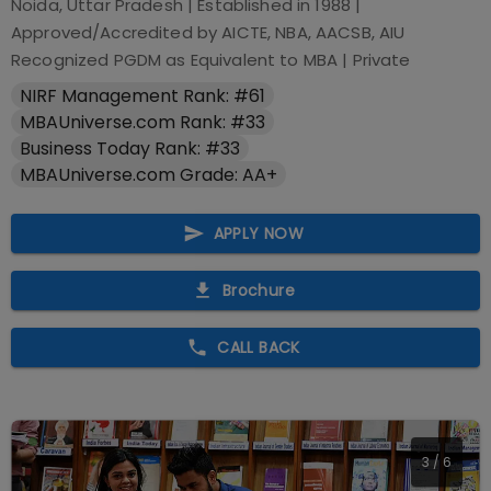
Noida, Uttar Pradesh
| Established in
1988
|
Approved/Accredited by
AICTE, NBA, AACSB, AIU
Recognized PGDM as Equivalent to MBA
|
Private
NIRF Management Rank: #61
MBAUniverse.com Rank: #33
Business Today Rank: #33
MBAUniverse.com Grade: AA+
APPLY NOW
Brochure
CALL BACK
4
/
6