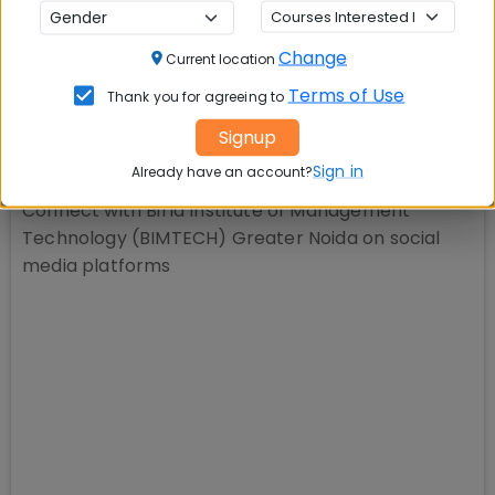
📚 Table of Contents (
1
sections)
Change
Current location
Explore popular similar colleges
01
.
Terms of Use
Thank you for agreeing to
Signup
Social Media Links:
Sign in
Already have an account?
Connect with
Birla Institute of Management
Technology (BIMTECH) Greater Noida
on social
media platforms