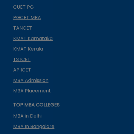
CUET PG
PGCET MBA
TANCET
KMAT Karnataka
KMAT Kerala
TS ICET
AP ICET
MBA Admission
MBA Placement
TOP MBA COLLEGES
MBA in Delhi
MBA In Bangalore