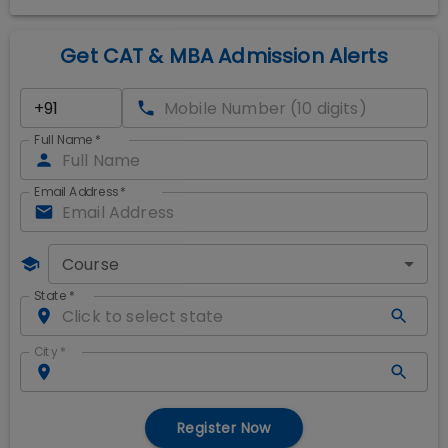
Get CAT & MBA Admission Alerts
Full Name
*
Email Address
*
Course
State
*
City
*
Register Now