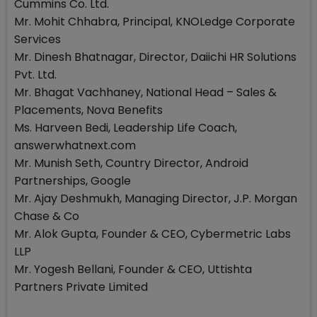
Cummins Co. Ltd.
Mr. Mohit Chhabra, Principal, KNOLedge Corporate
Services
Mr. Dinesh Bhatnagar, Director, Daiichi HR Solutions
Pvt. Ltd.
Mr. Bhagat Vachhaney, National Head – Sales &
Placements, Nova Benefits
Ms. Harveen Bedi, Leadership Life Coach,
answerwhatnext.com
Mr. Munish Seth, Country Director, Android
Partnerships, Google
Mr. Ajay Deshmukh, Managing Director, J.P. Morgan
Chase & Co
Mr. Alok Gupta, Founder & CEO, Cybermetric Labs
LLP
Mr. Yogesh Bellani, Founder & CEO, Uttishta
Partners Private Limited