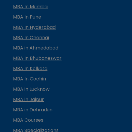
MBA In Mumbai
MBA In Pune
MBA In Hyderabad
MBA In Chennai
MBA in Ahmedabad
MBA In Bhubaneswar
MBA In Kolkata
MBA In Cochin
MBA in Lucknow
MBA in Jaipur
MBA in Dehradun
MBA Courses
MBA Specializations