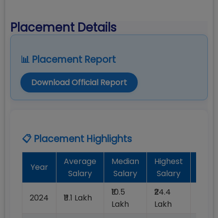
Placement Details
📊 Placement Report
Download Official Report
📋 Placement Highlights
Average
Median
Highest
Bat
Year
Salary
Salary
Salary
Plac
₹10.5
₹24.4
2024
₹11.1 Lakh
100%
Lakh
Lakh