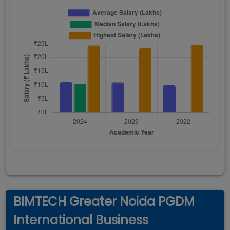
BIMTECH Greater Noida PGDM
International Business