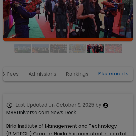
Placements
 & Fees
Admissions
Rankings
Last Updated on
October 9, 2025
by
MBAUniverse.com News Desk
Birla Institute of Management and Technology
(BIMTECH) Greater Noida has consistent record of