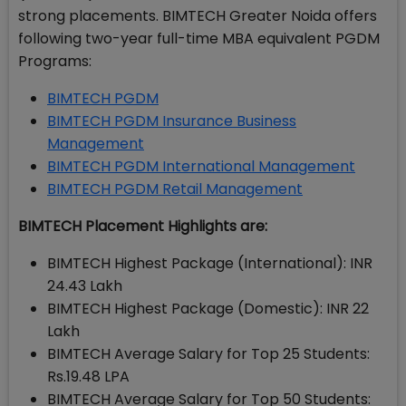
strong placements. BIMTECH Greater Noida offers
following two-year full-time MBA equivalent PGDM
Programs:
BIMTECH PGDM
BIMTECH PGDM Insurance Business
Management
BIMTECH PGDM International Management
BIMTECH PGDM Retail Management
BIMTECH Placement Highlights are:
BIMTECH Highest Package (International): INR
24.43 Lakh
BIMTECH Highest Package (Domestic): INR 22
Lakh
BIMTECH Average Salary for Top 25 Students:
Rs.19.48 LPA
BIMTECH Average Salary for Top 50 Students: