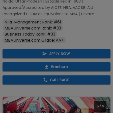
Noida, Uttar Pradesh
| Established in
1988
|
Approved/Accredited by
AICTE, NBA, AACSB, AIU
Recognized PGDM as Equivalent to MBA
|
Private
NIRF Management Rank: #61
MBAUniverse.com Rank: #33
Business Today Rank: #33
MBAUniverse.com Grade: AA+
APPLY NOW
Brochure
CALL BACK
5
/
6