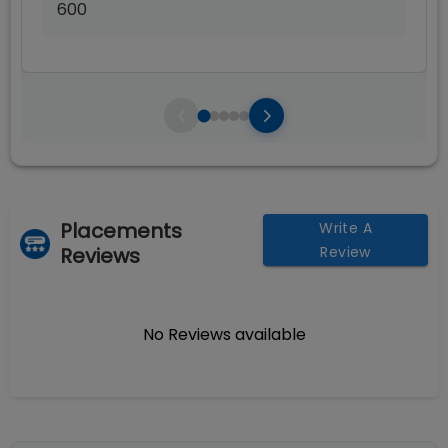
600
Placements
Write A
Reviews
Review
No Reviews available