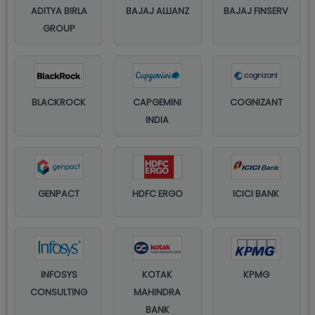
ADITYA BIRLA
BAJAJ ALLIANZ
BAJAJ FINSERV
GROUP
BLACKROCK
CAPGEMINI
COGNIZANT
INDIA
GENPACT
HDFC ERGO
ICICI BANK
INFOSYS
KOTAK
KPMG
CONSULTING
MAHINDRA
BANK