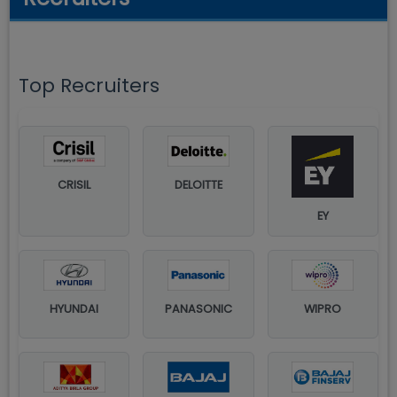
Top Recruiters
CRISIL
DELOITTE
EY
HYUNDAI
PANASONIC
WIPRO