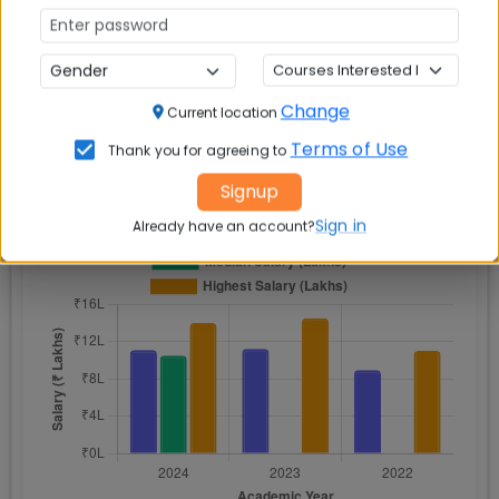
Lakh
Change
Current location
📈 Placement Chart
Terms of Use
Thank you for agreeing to
Signup
Sign in
Already have an account?