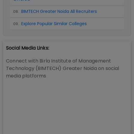
BIMTECH Greater Noida All Recruiters
08
.
Explore Popular Similar Colleges
09
.
Social Media Links:
Connect with
Birla Institute of Management
Technology (BIMTECH) Greater Noida
on social
media platforms