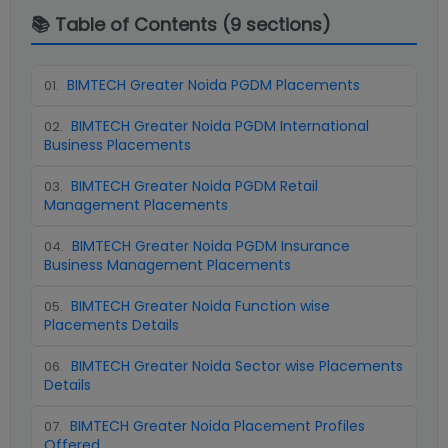
📚 Table of Contents (
9
sections)
BIMTECH Greater Noida PGDM Placements
01
.
BIMTECH Greater Noida PGDM International
02
.
Business Placements
BIMTECH Greater Noida PGDM Retail
03
.
Management Placements
BIMTECH Greater Noida PGDM Insurance
04
.
Business Management Placements
BIMTECH Greater Noida Function wise
05
.
Placements Details
BIMTECH Greater Noida Sector wise Placements
06
.
Details
BIMTECH Greater Noida Placement Profiles
07
.
Offered