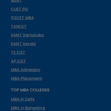
IBSAT
CUET PG
PGCET MBA
TANCET
KMAT Karnataka
KMAT Kerala
TS ICET
AP ICET
MBA Admission
MBA Placement
TOP MBA COLLEGES
MBA in Delhi
MBA In Bangalore