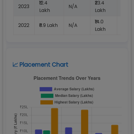
₹12.4
₹23.4
2023
N/A
100%
Lakh
Lakh
₹14.0
2022
₹8.9 Lakh
N/A
₹100
Lakh
📈 Placement Chart