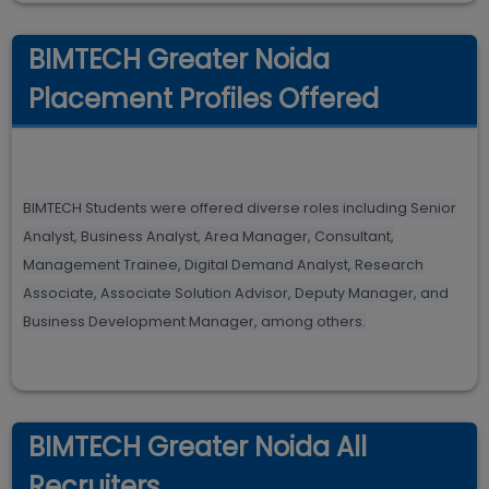
BIMTECH Greater Noida
Placement Profiles Offered
BIMTECH Students were offered diverse roles including Senior
Analyst, Business Analyst, Area Manager, Consultant,
Management Trainee, Digital Demand Analyst, Research
Associate, Associate Solution Advisor, Deputy Manager, and
Business Development Manager, among others.
BIMTECH Greater Noida All
Recruiters