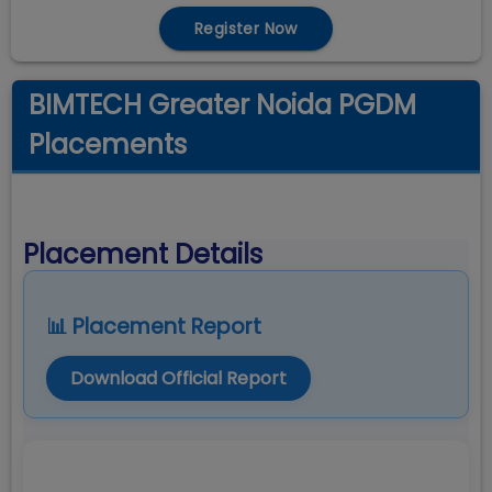
Register Now
BIMTECH Greater Noida PGDM
Placements
Placement Details
📊 Placement Report
Download Official Report