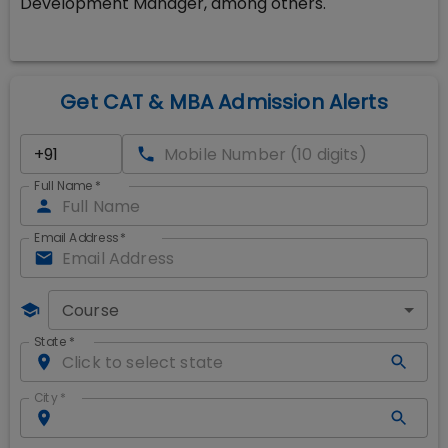
Development Manager, among others.
Get CAT & MBA Admission Alerts
Full Name
*
Email Address
*
Course
State
*
City
*