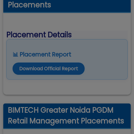
Placements
Placement Details
📊 Placement Report
Download Official Report
BIMTECH Greater Noida PGDM
Retail Management Placements