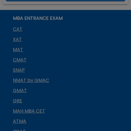
MBA ENTRANCE EXAM
CAT
XAT
MAT
CMAT
SNAP
NMAT by GMAC
GMAT
GRE
MAH MBA CET
ATMA