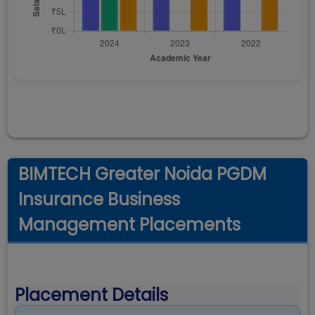
BIMTECH Greater Noida PGDM
Insurance Business
Management Placements
Placement Details