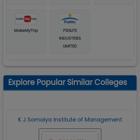
MakeMyTrip
PIDILITE
INDUSTRIES
LIMITED
Explore Popular Similar Colleges
K J Somaiya Institute of Management