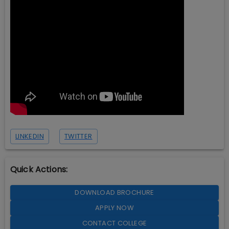
LINKEDIN
TWITTER
Quick Actions:
DOWNLOAD BROCHURE
APPLY NOW
CONTACT COLLEGE