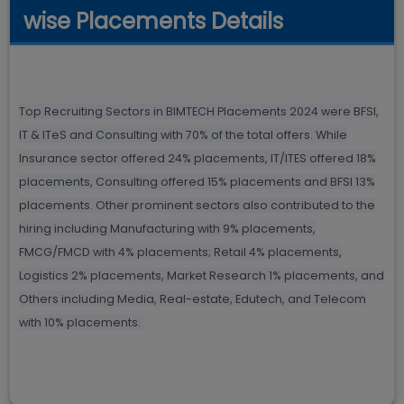
wise Placements Details
Top Recruiting Sectors in BIMTECH Placements 2024 were BFSI,
IT & ITeS and Consulting with 70% of the total offers. While
Insurance sector offered 24% placements, IT/ITES offered 18%
placements, Consulting offered 15% placements and BFSI 13%
placements. Other prominent sectors also contributed to the
hiring including Manufacturing with 9% placements,
FMCG/FMCD with 4% placements; Retail 4% placements,
Logistics 2% placements, Market Research 1% placements, and
Others including Media, Real-estate, Edutech, and Telecom
with 10% placements.