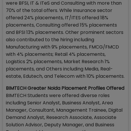
were BFSI, IT & ITeS and Consulting with more than
70% of the total offers. While Insurance sector
offered 24% placements, IT/ITES offered 18%
placements, Consulting offered 15% placements
and BFSI 13% placements. Other prominent sectors
also contributed to the hiring including
Manufacturing with 9% placements, FMCG/FMCD
with 4% placements; Retail 4% placements,
Logistics 2% placements, Market Research 1%
placements, and Others including Media, Real-
estate, Edutech, and Telecom with 10% placements.
BIMTECH Greater Noida Placement Profiles Offered
BIMTECH Students were offered diverse roles
including Senior Analyst, Business Analyst, Area
Manager, Consultant, Management Trainee, Digital
Demand Analyst, Research Associate, Associate
Solution Advisor, Deputy Manager, and Business