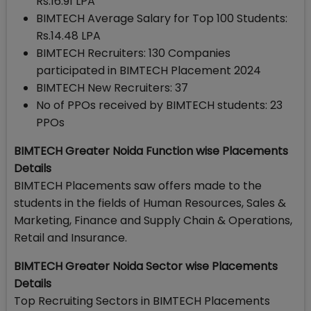
Rs.16.91 LPA
BIMTECH Average Salary for Top 100 Students:
Rs.14.48 LPA
BIMTECH Recruiters: 130 Companies
participated in BIMTECH Placement 2024
BIMTECH New Recruiters: 37
No of PPOs received by BIMTECH students: 23
PPOs
BIMTECH Greater Noida Function wise Placements
Details
BIMTECH Placements saw offers made to the
students in the fields of Human Resources, Sales &
Marketing, Finance and Supply Chain & Operations,
Retail and Insurance.
BIMTECH Greater Noida Sector wise Placements
Details
Top Recruiting Sectors in BIMTECH Placements