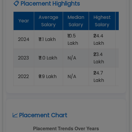
📋 Placement Highlights
Average
Median
Highest
Bat
Year
Salary
Salary
Salary
Plac
₹10.5
₹24.4
2024
₹11.1 Lakh
100%
Lakh
Lakh
₹23.4
2023
₹11.0 Lakh
N/A
100%
Lakh
₹24.7
2022
₹9.9 Lakh
N/A
100%
Lakh
📈 Placement Chart