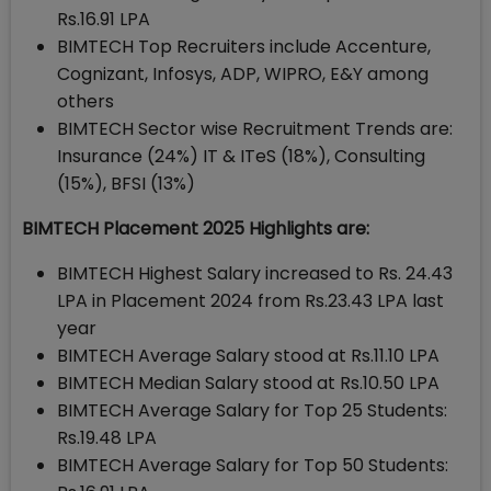
Rs.16.91 LPA
BIMTECH Top Recruiters include Accenture,
Cognizant, Infosys, ADP, WIPRO, E&Y among
others
BIMTECH Sector wise Recruitment Trends are:
Insurance (24%) IT & ITeS (18%), Consulting
(15%), BFSI (13%)
BIMTECH Placement 2025 Highlights are:
BIMTECH Highest Salary increased to Rs. 24.43
LPA in Placement 2024 from Rs.23.43 LPA last
year
BIMTECH Average Salary stood at Rs.11.10 LPA
BIMTECH Median Salary stood at Rs.10.50 LPA
BIMTECH Average Salary for Top 25 Students:
Rs.19.48 LPA
BIMTECH Average Salary for Top 50 Students: