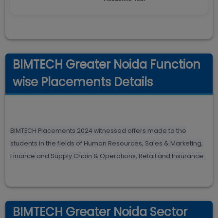
BIMTECH Greater Noida Function
wise Placements Details
BIMTECH Placements 2024 witnessed offers made to the
students in the fields of Human Resources, Sales & Marketing,
Finance and Supply Chain & Operations, Retail and Insurance.
BIMTECH Greater Noida Sector