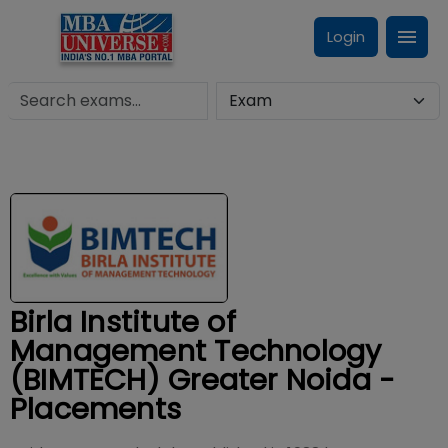
Login
Birla Institute of
Management Technology
(BIMTECH) Greater Noida -
Placements