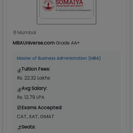
Mumbai
MBAUniverse.com
Grade
AA+
Master of Business Administration (MBA)
Tuition Fees:
💰
Rs. 22.32 Lakhs
Avg Salary:
💰
Rs. 12.79 LPA
Exams Accepted:
CAT, XAT, GMAT
Seats:
🪑