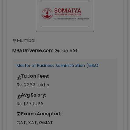
Mumbai
MBAUniverse.com
Grade
AA+
Master of Business Administration (MBA)
Tuition Fees:
💰
Rs. 22.32 Lakhs
Avg Salary:
💰
Rs. 12.79 LPA
Exams Accepted:
CAT, XAT, GMAT