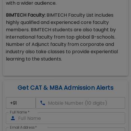
with a wider audience.
BIMTECH Faculty:
BIMTECH Faculty List includes
highly qualified and experienced core faculty
members. BIMTECH students are also taught by
international faculty from top global B-schools.
Number of Adjunct faculty from corporate and
industry also take classes to provide experiential
learning to the students.
Get CAT & MBA Admission Alerts
Full Name
*
Email Address
*