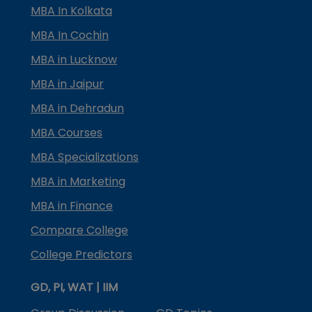
MBA In Kolkata
MBA In Cochin
MBA in Lucknow
MBA in Jaipur
MBA in Dehradun
MBA Courses
MBA Specializations
MBA in Marketing
MBA in Finance
Compare College
College Predictors
GD, PI, WAT | IIM