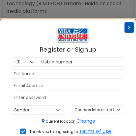
Technology (BIMTECH) Greater Noida
on social
media platforms
X
Register or Signup
Change
Current location
Terms of Use
Thank you for agreeing to