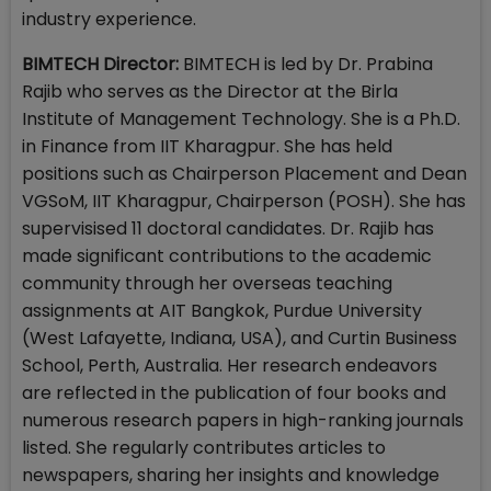
industry experience.
BIMTECH Director:
BIMTECH is led by Dr. Prabina
Rajib who serves as the Director at the Birla
Institute of Management Technology. She is a Ph.D.
in Finance from IIT Kharagpur. She has held
positions such as Chairperson Placement and Dean
VGSoM, IIT Kharagpur, Chairperson (POSH). She has
supervisised 11 doctoral candidates. Dr. Rajib has
made significant contributions to the academic
community through her overseas teaching
assignments at AIT Bangkok, Purdue University
(West Lafayette, Indiana, USA), and Curtin Business
School, Perth, Australia. Her research endeavors
are reflected in the publication of four books and
numerous research papers in high-ranking journals
listed. She regularly contributes articles to
newspapers, sharing her insights and knowledge