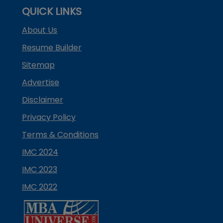
QUICK LINKS
About Us
Resume Builder
Sitemap
Advertise
Disclaimer
Privacy Policy
Terms & Conditions
IMC 2024
IMC 2023
IMC 2022