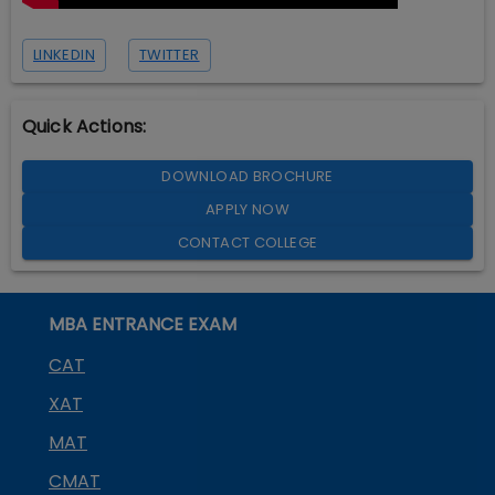
LINKEDIN
TWITTER
Quick Actions:
DOWNLOAD BROCHURE
APPLY NOW
CONTACT COLLEGE
MBA ENTRANCE EXAM
CAT
XAT
MAT
CMAT