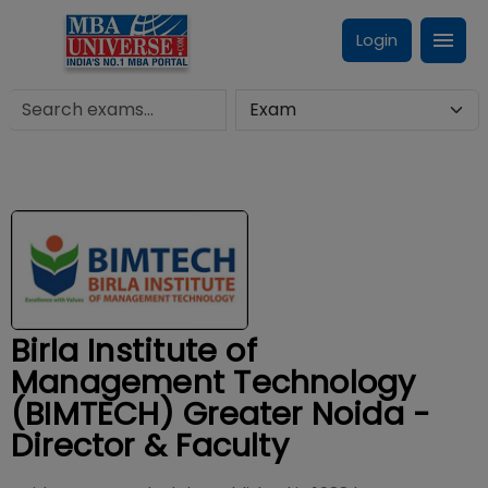
Login
Birla Institute of
Management Technology
(BIMTECH) Greater Noida -
Director & Faculty