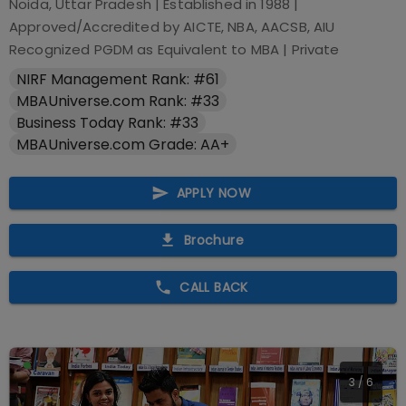
Noida, Uttar Pradesh
| Established in
1988
|
Approved/Accredited by
AICTE, NBA, AACSB, AIU
Recognized PGDM as Equivalent to MBA
|
Private
NIRF Management Rank: #61
MBAUniverse.com Rank: #33
Business Today Rank: #33
MBAUniverse.com Grade: AA+
APPLY NOW
Brochure
CALL BACK
3
/
6