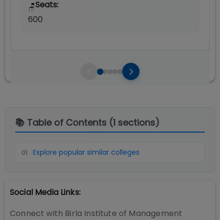
Seats:
🪑
600
📚 Table of Contents (
1
sections)
Explore popular similar colleges
01
.
Social Media Links:
Connect with
Birla Institute of Management