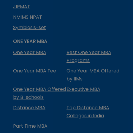
JIPMAT
NMIMS NPAT
Symbiosis-set
ONE YEAR MBA
One Year MBA
Best One Year MBA
Programs
One Year MBA Fee
One Year MBA Offered
by IIMs
One Year MBA Offered
Executive MBA
by B-schools
Distance MBA
Top Distance MBA
Colleges in India
Part Time MBA