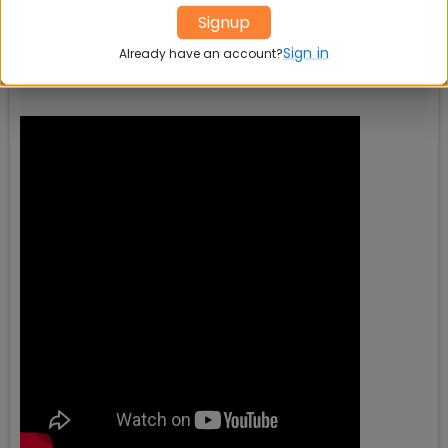
Signup
Sign in
Already have an account?