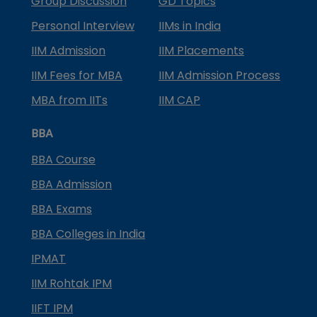
Group Discussion
GD Topics
Personal Interview
IIMs in India
IIM Admission
IIM Placements
IIM Fees for MBA
IIM Admission Process
MBA from IITs
IIM CAP
BBA
BBA Course
BBA Admission
BBA Exams
BBA Colleges in India
IPMAT
IIM Rohtak IPM
IIFT IPM