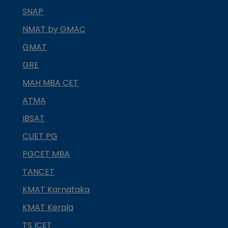
SNAP
NMAT by GMAC
GMAT
GRE
MAH MBA CET
ATMA
IBSAT
CUET PG
PGCET MBA
TANCET
KMAT Karnataka
KMAT Kerala
TS ICET