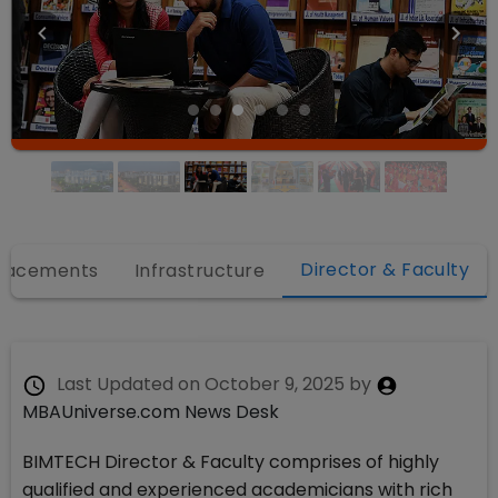
Director & Faculty
lacements
Infrastructure
Last Updated on
October 9, 2025
by
MBAUniverse.com News Desk
BIMTECH Director & Faculty comprises of highly
qualified and experienced academicians with rich