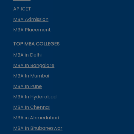
AP ICET
MBA Admission
MBA Placement
TOP MBA COLLEGES
MBA in Delhi
MBA In Bangalore
MBA In Mumbai
MBA In Pune
MBA In Hyderabad
MBA In Chennai
MBA in Ahmedabad
MBA In Bhubaneswar