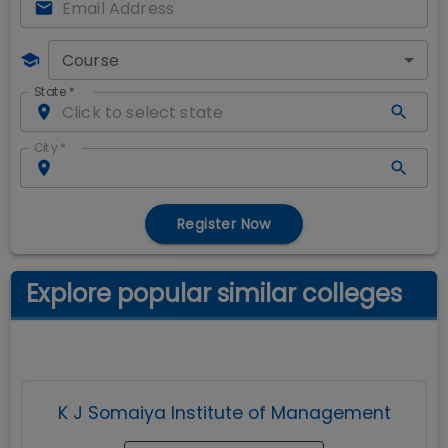
Course
State
*
City
*
Register Now
Explore popular similar colleges
K J Somaiya Institute of Management