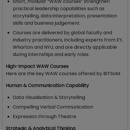
Short, modular “WAW courses” strengthen
practical leadership capabilities such as
storytelling, data interpretation, presentation
skills and business judgement.
Courses are delivered by global faculty and
industry practitioners, including experts from EY,
Wharton and NYU, and are directly applicable
during internships and early roles.
High-Impact WAW Courses
Here are the key WAW courses offered by BITSoM:
Human & Communication Capability
Data Visualisation & Storytelling
Compelling Verbal Communication
Expression through Theatre
Strategic & Analytical Thinking