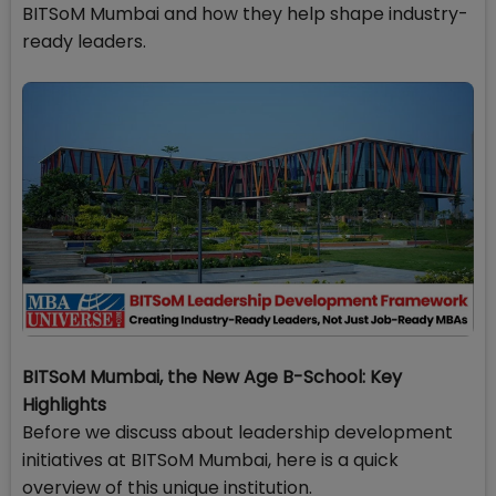
BITSoM Mumbai and how they help shape industry-
ready leaders.
BITSoM Mumbai, the New Age B-School: Key
Highlights
Before we discuss about leadership development
initiatives at BITSoM Mumbai, here is a quick
overview of this unique institution.