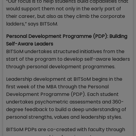
“Our focus is to help students build capabilities that
would support them not only in the early part of
their career, but also as they climb the corporate
ladders,” says BITSoM.
Personal Development Programme (PDP): Building
Self-Aware Leaders
BITSoM undertakes structured initiatives from the
start of the program to develop self-aware leaders
through personal development programmes.
Leadership development at BITSoM begins in the
first week of the MBA through the Personal
Development Programme (PDP). Each student
undertakes psychometric assessments and 360-
degree feedback to build a deep understanding of
personal strengths, values and leadership styles.
BITSoM PDPs are co-created with faculty through