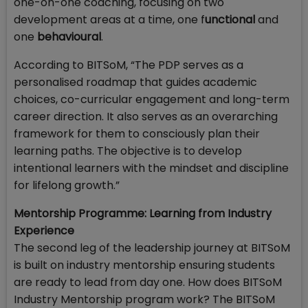
one-on-one coaching, focusing on two
development areas at a time, one f
unctional
and
one
behavioural
.
According to BITSoM, “The PDP serves as a
personalised roadmap that guides academic
choices, co-curricular engagement and long-term
career direction. It also serves as an overarching
framework for them to consciously plan their
learning paths. The objective is to develop
intentional learners with the mindset and discipline
for lifelong growth.”
Mentorship Programme: Learning from Industry
Experience
The second leg of the leadership journey at BITSoM
is built on industry mentorship ensuring students
are ready to lead from day one. How does BITSoM
Industry Mentorship program work? The BITSoM