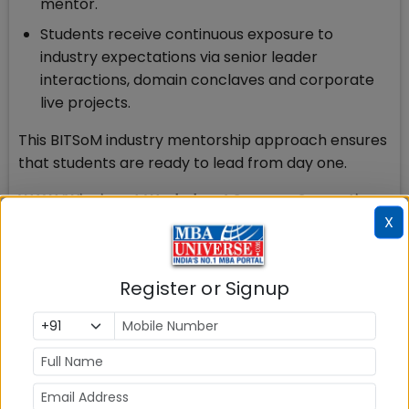
mentor.
Students receive continuous exposure to
industry expectations via senior leader
interactions, domain conclaves and corporate
live projects.
This BITSoM industry mentorship approach ensures
that students are ready to lead from day one.
WAW ‘Winning at Workplace’ Courses: Converting
X
Potential into Impact
The third and final leg of leadership development
journey at BITSoM is ‘Winning at Workplace’ courses
Register or Signup
that convert potential into impact.
The Winning at Workplace (WAW) course
at BITSoM is a specialized, mandatory, and non-
academic, soft-skills-focused curriculum designed
to prepare students for corporate life and career