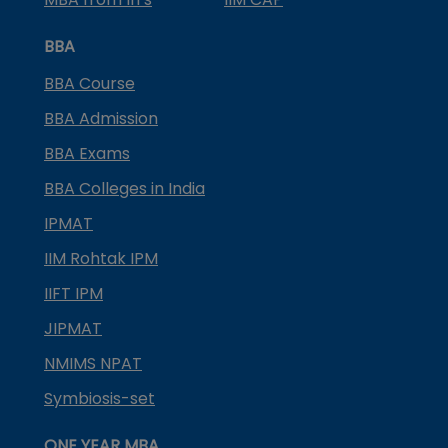
BBA
BBA Course
BBA Admission
BBA Exams
BBA Colleges in India
IPMAT
IIM Rohtak IPM
IIFT IPM
JIPMAT
NMIMS NPAT
Symbiosis-set
ONE YEAR MBA