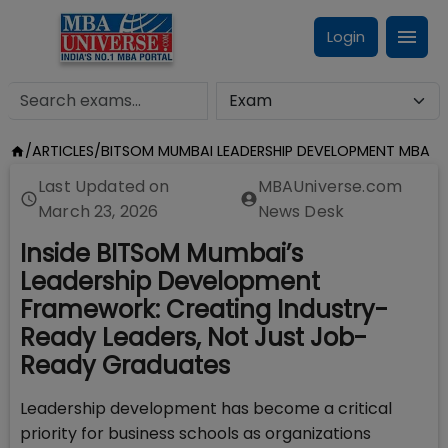
Login
/
ARTICLES
/
BITSOM MUMBAI LEADERSHIP DEVELOPMENT MBA
Last Updated on
MBAUniverse.com
March 23, 2026
News Desk
Inside BITSoM Mumbai’s
Leadership Development
Framework: Creating Industry-
Ready Leaders, Not Just Job-
Ready Graduates
Leadership development has become a critical
priority for business schools as organizations