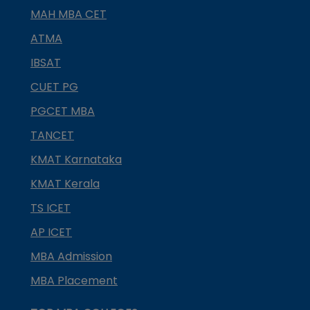
MAH MBA CET
ATMA
IBSAT
CUET PG
PGCET MBA
TANCET
KMAT Karnataka
KMAT Kerala
TS ICET
AP ICET
MBA Admission
MBA Placement