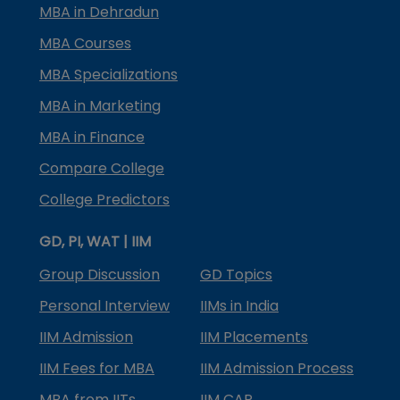
MBA in Dehradun
MBA Courses
MBA Specializations
MBA in Marketing
MBA in Finance
Compare College
College Predictors
GD, PI, WAT | IIM
Group Discussion
GD Topics
Personal Interview
IIMs in India
IIM Admission
IIM Placements
IIM Fees for MBA
IIM Admission Process
MBA from IITs
IIM CAP