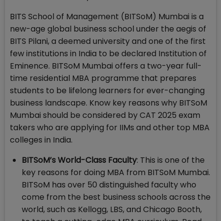
BITS School of Management (BITSoM) Mumbai is a
new-age global business school under the aegis of
BITS Pilani, a deemed university and one of the first
few institutions in India to be declared Institution of
Eminence. BITSoM Mumbai offers a two-year full-
time residential MBA programme that prepares
students to be lifelong learners for ever-changing
business landscape. Know key reasons why BITSoM
Mumbai should be considered by CAT 2025 exam
takers who are applying for IIMs and other top MBA
colleges in India.
BITSoM’s World-Class Faculty
: This is one of the
key reasons for doing MBA from BITSoM Mumbai.
BITSoM has over 50 distinguished faculty who
come from the best business schools across the
world, such as Kellogg, LBS, and Chicago Booth,