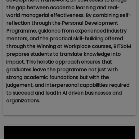
the gap between academic learning and real-
world managerial effectiveness. By combining self-
reflection through the Personal Development
Programme, guidance from experienced industry
mentors, and the practical skill-building offered
through the Winning at Workplace courses, BITSoM
prepares students to translate knowledge into
impact. This holistic approach ensures that
graduates leave the programme not just with
strong academic foundations but with the
judgement, and interpersonal capabilities required
to succeed and lead in AI driven businesses and
organizations.