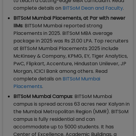
to teach a cutting-edge MBA curriculum. Read
complete details on
BITSoM Dean and Faculty
.
BITSoM Mumbai Placements, at Par with newer
IIMs
: BITSoM Mumbai reported strong
Placements in 2025. BITSoM MBA average
package in 2025 was Rs 21.00 LPA. Top recruiters
at BITSoM Mumbai Placements 2025 include
McKinsey & Company, KPMG, EY, Tiger Analytics,
PwC, Flipkart, Accenture, Hindustan Unilever, JP
Morgan, ICICI Bank among others. Read
complete details on
BITSoM Mumbai
Placements
.
BITSoM Mumbai Campus
: BITSoM Mumbai
campus is spread across 63 acres near Kalyan in
the Mumbai Metropolitan Region (MMR). BITSoM
campus is fully residential and can
accommodate up to 5000 students. It has
Center of Excellence, Academic Buildings, a