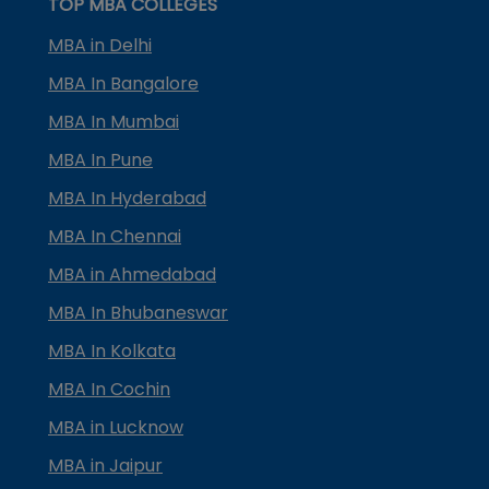
TOP MBA COLLEGES
MBA in Delhi
MBA In Bangalore
MBA In Mumbai
MBA In Pune
MBA In Hyderabad
MBA In Chennai
MBA in Ahmedabad
MBA In Bhubaneswar
MBA In Kolkata
MBA In Cochin
MBA in Lucknow
MBA in Jaipur