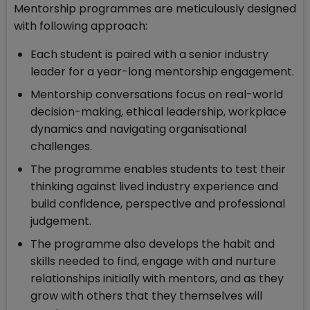
Mentorship programmes are meticulously designed
with following approach:
Each student is paired with a senior industry
leader for a year-long mentorship engagement.
Mentorship conversations focus on real-world
decision-making, ethical leadership, workplace
dynamics and navigating organisational
challenges.
The programme enables students to test their
thinking against lived industry experience and
build confidence, perspective and professional
judgement.
The programme also develops the habit and
skills needed to find, engage with and nurture
relationships initially with mentors, and as they
grow with others that they themselves will