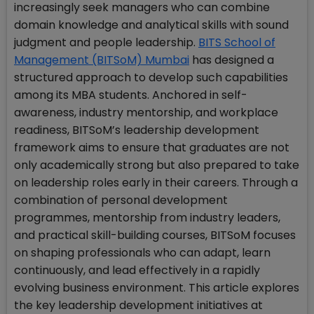
increasingly seek managers who can combine
domain knowledge and analytical skills with sound
judgment and people leadership.
BITS School of
Management (BITSoM) Mumbai
has designed a
structured approach to develop such capabilities
among its MBA students. Anchored in self-
awareness, industry mentorship, and workplace
readiness, BITSoM’s leadership development
framework aims to ensure that graduates are not
only academically strong but also prepared to take
on leadership roles early in their careers. Through a
combination of personal development
programmes, mentorship from industry leaders,
and practical skill-building courses, BITSoM focuses
on shaping professionals who can adapt, learn
continuously, and lead effectively in a rapidly
evolving business environment. This article explores
the key leadership development initiatives at