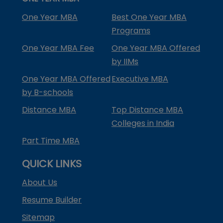
One Year MBA
Best One Year MBA
Programs
One Year MBA Fee
One Year MBA Offered
by IIMs
One Year MBA Offered
Executive MBA
by B-schools
Distance MBA
Top Distance MBA
Colleges in India
Part Time MBA
QUICK LINKS
About Us
Resume Builder
Sitemap