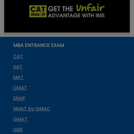
MBA ENTRANCE EXAM
CAT
XAT
MAT
CMAT
SNAP
NMAT by GMAC
GMAT
GRE