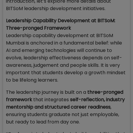
introduction, let’s explore more details about
BITSoM leadership development initiatives.
Leadership Capability Development at BITSoM:
Three-pronged Framework
Leadership capability development at BITSoM
Mumbai is anchored in a fundamental belief: while
AI and emerging technologies will continue to
evolve, leadership effectiveness depends on self-
awareness, judgement and people skills. It is very
important that students develop a growth mindset
to be lifelong learners.
The leadership journey is built on a
three-pronged
framework
that integrates
self-reflection, industry
mentorship and structured career readiness
,
ensuring students graduate not just employable,
but ready to lead from day one.