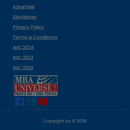
Advertise
Disclaimer
Privacy Policy
Terms & Conditions
IMC 2024
IMC 2023
IMC 2022
Copyright by ©
2026
.