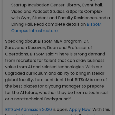
Startup Incubation Center, Library, Event hall,
Video and Podcast Studios, a Sports Complex
with Gym, Student and Faculty Residences, and a
Dining Hall. Read complete details on
BITSoM
Campus Infrastructure
.
Speaking about BITSoM MBA program, Dr.
Saravanan Kesavan, Dean and Professor of
Operations, BITSoM said: “There is strong demand
from recruiters for talent that can draw business
value from AI and related technologies. With our
upgraded curriculum and ability to bring in stellar
global faculty, I am confident that BITSoM is one of
the best places for a young manager to prepare
for the AI future, whether they be from a technical
or a non-technical Background.”
BITSoM Admission 2026
is open.
Apply Now
. With this