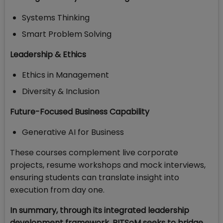
Systems Thinking
Smart Problem Solving
Leadership & Ethics
Ethics in Management
Diversity & Inclusion
Future-Focused Business Capability
Generative AI for Business
These courses complement live corporate
projects, resume workshops and mock interviews,
ensuring students can translate insight into
execution from day one.
In summary, through its integrated leadership
development framework, BITSoM seeks to bridge