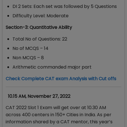
DI 2 Sets: Each set was followed by 5 Questions
Difficulty Level: Moderate
Section-3: Quantitative Ability
Total No of Questions: 22
No of MCQS – 14
Non MCQS – 8
Arithmetic commanded major part
Check Complete CAT exam Analysis with Cut offs
10.15 AM, November 27, 2022
CAT 2022 Slot 1 Exam will get over at 10.30 AM
across 400 centers in 150+ Cities in India. As per
information shared by a CAT mentor, this year’s