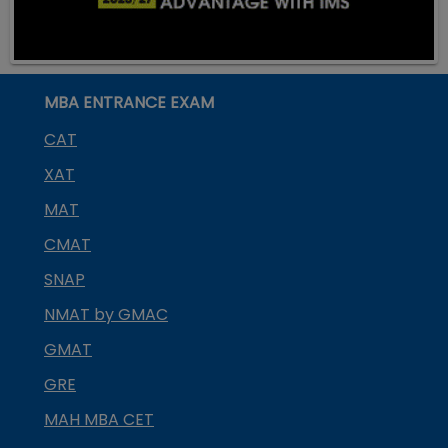
MBA ENTRANCE EXAM
CAT
XAT
MAT
CMAT
SNAP
NMAT by GMAC
GMAT
GRE
MAH MBA CET