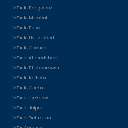
MBA In Bangalore
MBA In Mumbai
MBA In Pune
MBA In Hyderabad
MBA In Chennai
MBA in Ahmedabad
MBA In Bhubaneswar
MBA In Kolkata
MBA In Cochin
MBA in Lucknow
MBA in Jaipur
MBA in Dehradun
MBA Courses