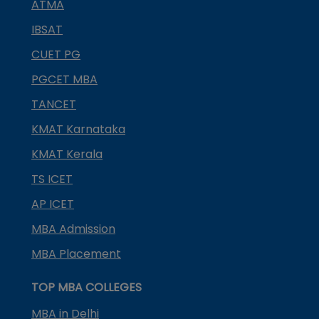
ATMA
IBSAT
CUET PG
PGCET MBA
TANCET
KMAT Karnataka
KMAT Kerala
TS ICET
AP ICET
MBA Admission
MBA Placement
TOP MBA COLLEGES
MBA in Delhi