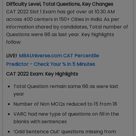
Difficulty Level, Total Questions, Key Changes
CAT 2022 Slot 1 Exam has got over at 10.30 AM
across 400 centers in 150+ Cities in India. As per
information shared by candidates, Total number of
Questions were 66 as last year. Key highlights
follow:
LIVE!
MBAUniverse.com CAT Percentile
Predictor - Check Your % in 5 Minutes
CAT 2022 Exam: Key Highlights
Total Question remain same 66 as were last
year
Number of Non MCQs reduced to 15 from 18
VARC had new type of questions on fill in the
blanks with sentences
‘Odd Sentence Out’ questions missing from