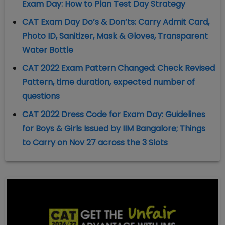
Exam Day: How to Plan Test Day Strategy
CAT Exam Day Do’s & Don’ts: Carry Admit Card,
Photo ID, Sanitizer, Mask & Gloves, Transparent
Water Bottle
CAT 2022 Exam Pattern Changed: Check Revised
Pattern, time duration, expected number of
questions
CAT 2022 Dress Code for Exam Day: Guidelines
for Boys & Girls Issued by IIM Bangalore; Things
to Carry on Nov 27 across the 3 Slots