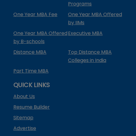
Programs
One Year MBA Fee
One Year MBA Offered
by IIMs
One Year MBA Offered
Executive MBA
by B-schools
Distance MBA
Top Distance MBA
Colleges in India
Part Time MBA
QUICK LINKS
About Us
Resume Builder
Sitemap
Advertise