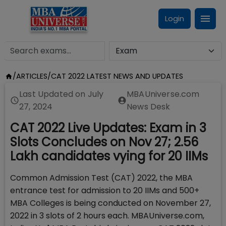
Login
/
ARTICLES
/
CAT 2022 LATEST NEWS AND UPDATES
Last Updated on
July
MBAUniverse.com
27, 2024
News Desk
CAT 2022 Live Updates: Exam in 3
Slots Concludes on Nov 27; 2.56
Lakh candidates vying for 20 IIMs
Common Admission Test (CAT) 2022, the MBA
entrance test for admission to 20 IIMs and 500+
MBA Colleges is being conducted on November 27,
2022 in 3 slots of 2 hours each. MBAUniverse.com,