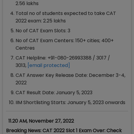
2.56 lakhs
Total no of students expected to take CAT
2022 exam: 2.25 lakhs
No of CAT Exam Slots: 3
No of CAT Exam Centers: 150+ cities; 400+
Centres
CAT Helpline: +91-080-26993388 / 3017 /
3013,
[email protected]
CAT Answer Key Release Date: December 3-4,
2022
CAT Result Date: January 5, 2023
IIM Shortlisting Starts: January 5, 2023 onwards
11.20 AM, November 27, 2022
Breaking News: CAT 2022 Slot 1 Exam Over: Check