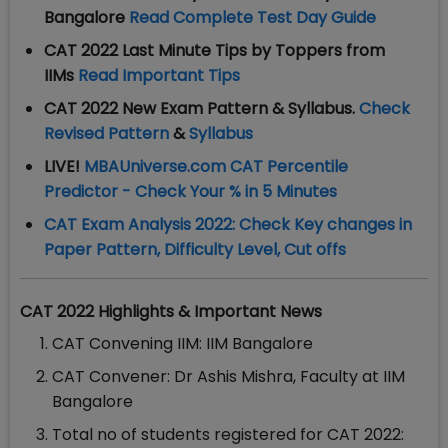
Bangalore
Read Complete Test Day Guide
CAT 2022 Last Minute Tips by Toppers from
IIMs
Read Important Tips
CAT 2022 New Exam Pattern & Syllabus.
Check
Revised Pattern
&
Syllabus
LIVE!
MBAUniverse.com CAT Percentile
Predictor - Check Your % in 5 Minutes
CAT Exam Analysis 2022: Check Key changes in
Paper Pattern, Difficulty Level, Cut offs
CAT 2022 Highlights & Important News
CAT Convening IIM: IIM Bangalore
CAT Convener: Dr Ashis Mishra, Faculty at IIM
Bangalore
Total no of students registered for CAT 2022: