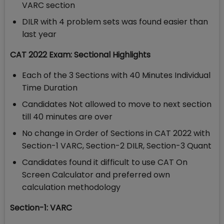
VARC section
DILR with 4 problem sets was found easier than
last year
CAT 2022 Exam: Sectional Highlights
Each of the 3 Sections with 40 Minutes Individual
Time Duration
Candidates Not allowed to move to next section
till 40 minutes are over
No change in Order of Sections in CAT 2022 with
Section-1 VARC, Section-2 DILR, Section-3 Quant
Candidates found it difficult to use CAT On
Screen Calculator and preferred own
calculation methodology
Section-1: VARC