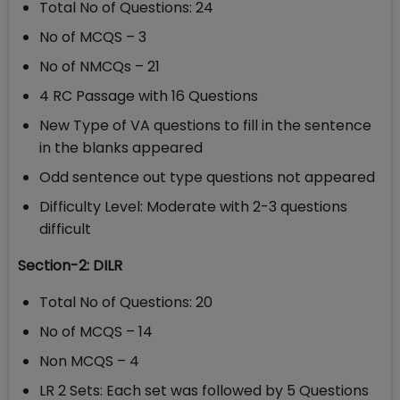
Total No of Questions: 24
No of MCQS – 3
No of NMCQs – 21
4 RC Passage with 16 Questions
New Type of VA questions to fill in the sentence
in the blanks appeared
Odd sentence out type questions not appeared
Difficulty Level: Moderate with 2-3 questions
difficult
Section-2: DILR
Total No of Questions: 20
No of MCQS – 14
Non MCQS – 4
LR 2 Sets: Each set was followed by 5 Questions