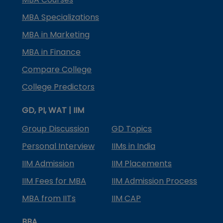
MBA Specializations
MBA in Marketing
MBA in Finance
Compare College
College Predictors
GD, PI, WAT | IIM
Group Discussion
GD Topics
Personal Interview
IIMs in India
IIM Admission
IIM Placements
IIM Fees for MBA
IIM Admission Process
MBA from IITs
IIM CAP
BBA