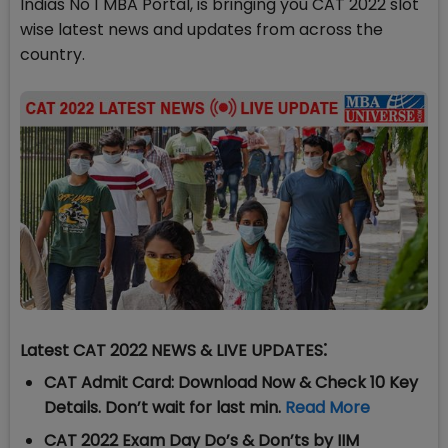
Indias No 1 MBA Portal, is bringing you CAT 2022 slot
wise latest news and updates from across the
country.
:
Latest
CAT 2022 NEWS & LIVE UPDATES
CAT Admit Card: Download Now & Check 10 Key
Details. Don’t wait for last min.
Read More
CAT 2022 Exam Day Do’s & Don’ts by IIM