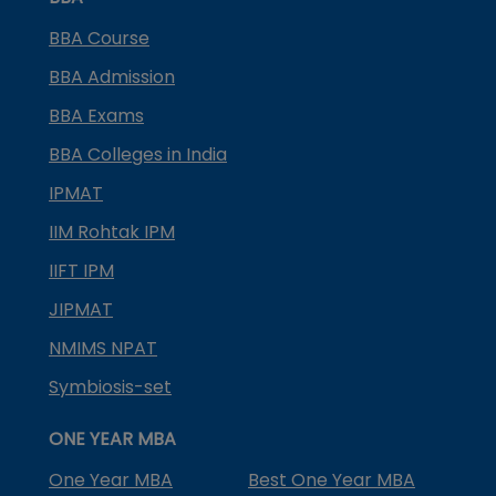
BBA Course
BBA Admission
BBA Exams
BBA Colleges in India
IPMAT
IIM Rohtak IPM
IIFT IPM
JIPMAT
NMIMS NPAT
Symbiosis-set
ONE YEAR MBA
One Year MBA
Best One Year MBA