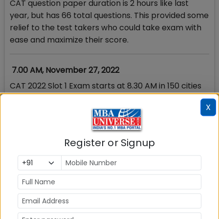
CAT question paper duration is 2 hours like last
year, but has 66 total questions. This provided some
relief to the test takers who could take exam with
ease and maximize their score.
7.00 AM, November 27, 2022
CAT 2022 Slot 1 Exam starts at 8.30 AM in 150 cities
with more than 400 test centres in India. The
X
reporting time is 7 AM for the first slot and the
entry to test centres has just started.
Register or Signup
MBAUniverse.com will release the CAT 2022 Slot 1
Analysis immediately after the exam is over at 10.30
AM. IIM Bangalore has issued guidelines on
important do’s & don’ts for the exam day
What are the things to carry for CAT exam? Check
Here