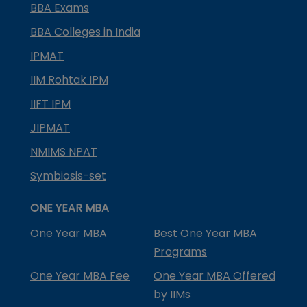
BBA Exams
BBA Colleges in India
IPMAT
IIM Rohtak IPM
IIFT IPM
JIPMAT
NMIMS NPAT
Symbiosis-set
ONE YEAR MBA
One Year MBA
Best One Year MBA
Programs
One Year MBA Fee
One Year MBA Offered
by IIMs