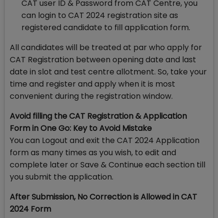
CAT user ID & Password from CAT Centre, you
can login to CAT 2024 registration site as
registered candidate to fill application form.
All candidates will be treated at par who apply for
CAT Registration between opening date and last
date in slot and test centre allotment. So, take your
time and register and apply when it is most
convenient during the registration window.
Avoid filling the CAT Registration & Application
Form in One Go: Key to Avoid Mistake
You can Logout and exit the CAT 2024 Application
form as many times as you wish, to edit and
complete later or Save & Continue each section till
you submit the application.
After Submission, No Correction is Allowed in CAT
2024 Form