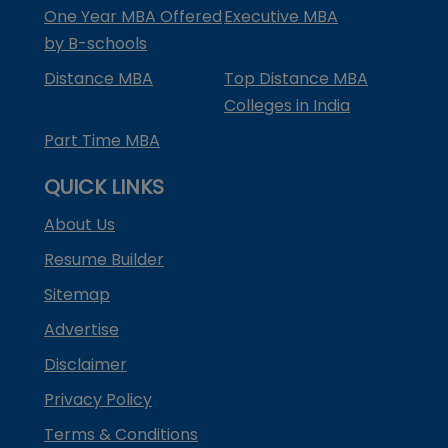
One Year MBA Offered
Executive MBA
by B-schools
Distance MBA
Top Distance MBA
Colleges in India
Part Time MBA
QUICK LINKS
About Us
Resume Builder
Sitemap
Advertise
Disclaimer
Privacy Policy
Terms & Conditions