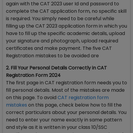
again with the CAT 2023 user Id and password to
complete the CAT application form, no specific skill
is required. You simply need to be careful while
filling up the CAT 2023 application form in which you
have to fill up the specific academic details, upload
your signature and photograph, upload required
certificates and make payment. The five CAT
Registration mistakes to be avoided are
2. Fill Your Personal Details Correctly in CAT
Registration Form 2024
The first page in CAT registration form needs you to
fill personal details. Most of the mistakes are made
on this page. To avoid
CAT registration form
mistakes
on this page, check below how to fill the
correct particulars about your personal details. You
need to enter your name exactly in same pattern
and style as it is written in your class 10/SSC