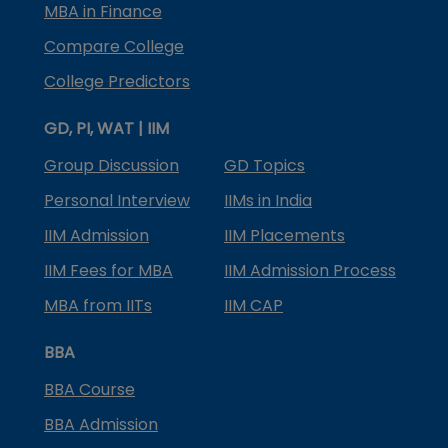
MBA in Finance
Compare College
College Predictors
GD, PI, WAT | IIM
Group Discussion
GD Topics
Personal Interview
IIMs in India
IIM Admission
IIM Placements
IIM Fees for MBA
IIM Admission Process
MBA from IITs
IIM CAP
BBA
BBA Course
BBA Admission