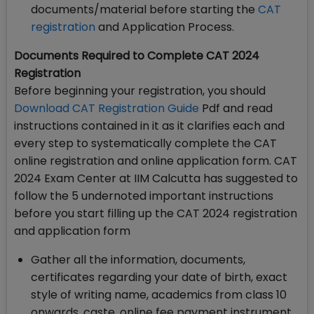
documents/material before starting the
CAT
registration
and Application Process.
Documents Required to Complete CAT 2024
Registration
Before beginning your registration, you should
Download CAT Registration Guide
Pdf and read
instructions contained in it as it clarifies each and
every step to systematically complete the CAT
online registration and online application form. CAT
2024 Exam Center at IIM Calcutta has suggested to
follow the 5 undernoted important instructions
before you start filling up the CAT 2024 registration
and application form
Gather all the information, documents,
certificates regarding your date of birth, exact
style of writing name, academics from class 10
onwards, caste, online fee payment instrument