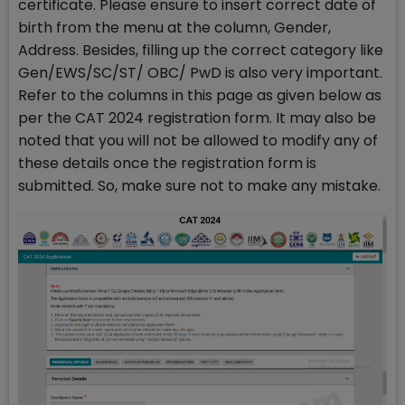
certificate. Please ensure to insert correct date of
birth from the menu at the column, Gender,
Address. Besides, filling up the correct category like
Gen/EWS/SC/ST/ OBC/ PwD is also very important.
Refer to the columns in this page as given below as
per the CAT 2024 registration form. It may also be
noted that you will not be allowed to modify any of
these details once the registration form is
submitted. So, make sure not to make any mistake.