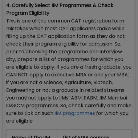
4. Carefully Select IIM Programmes & Check
Program Eligibility
This is one of the common CAT registration form
mistakes which most CAT applicants make while
filling up the CAT application form as they do not
check their program eligibility for admission. So,
prior to choosing the programme and interview
city, prepare a list of programmes for which you
are eligible to apply. If you are a fresh graduate, you
CAN NOT apply to executive MBA or one year MBA;
if you are not a science, Agriculture, Biotech,
Engineering or not a graduate in related streams
you may not apply to IIMs’ ABM, FABM; IIM Mumbai
O&SCM programmes. So, check carefully and make
sure to tick on such
IIM programmes
for which you
are eligible
Name of the IIM
List of MBA courses