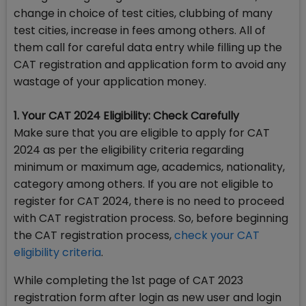
change in choice of test cities, clubbing of many
test cities, increase in fees among others. All of
them call for careful data entry while filling up the
CAT registration and application form to avoid any
wastage of your application money.
1. Your CAT 2024 Eligibility: Check Carefully
Make sure that you are eligible to apply for CAT
2024 as per the eligibility criteria regarding
minimum or maximum age, academics, nationality,
category among others. If you are not eligible to
register for CAT 2024, there is no need to proceed
with CAT registration process. So, before beginning
the CAT registration process,
check your CAT
eligibility criteria
.
While completing the 1st page of CAT 2023
registration form after login as new user and login