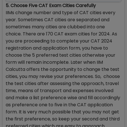
5. Choose Five CAT Exam Cities Carefully
IIMs change number and type of CAT cities every
year. Sometimes CAT cities are separated and
sometimes many cities are clubbed into one
choice. There are 170 CAT exam cities for 2024. As
you are proceeding to complete your CAT 2024
registration and application form, you have to
choose the 5 preferred test cities otherwise your
form will remain incomplete. Later when IIM
Calcutta offers the opportunity to change the test
cities, you may revise your preferences. So, choose
the test cities after assessing the approach, travel
time, means of transport and expenses involved
and make a list preference wise and fill accordingly
as preference one to five in the CAT application
form. It is very much possible that you may not get
the first preference, so keep your second and third
preferred cities which are easy to approach.