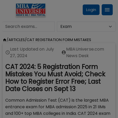
Login
/
ARTICLES
/
CAT REGISTRATION FORM MISTAKES
Last Updated on
July
MBAUniverse.com
27, 2024
News Desk
CAT 2024: 5 Registration Form
Mistakes You Must Avoid; Check
How to Register Error Free; Last
Date Closes on Sept 13
Common Admission Test (CAT) is the largest MBA
entrance exam for MBA admission 2025 in 21 IIMs
and 100+ top MBA colleges in India. CAT 2024 exam