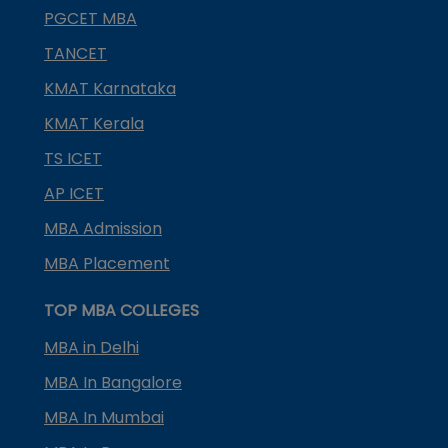
PGCET MBA
TANCET
KMAT Karnataka
KMAT Kerala
TS ICET
AP ICET
MBA Admission
MBA Placement
TOP MBA COLLEGES
MBA in Delhi
MBA In Bangalore
MBA In Mumbai