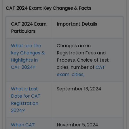
CAT 2024 Exam: Key Changes & Facts
CAT 2024 Exam
Important Details
Particulars
What are the
Changes are in
key Changes &
Registration Fees and
Highlights in
Process, Choice of test
CAT 2024?
cities, number of
CAT
exam cities,
What is Last
September 13, 2024
Date for CAT
Registration
2024?
When CAT
November 5, 2024