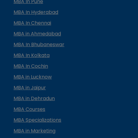
MBA In Pune
MBA In Hyderabad
MBA In Chennai
MBA in Ahmedabad
MBA In Bhubaneswar
MBA In Kolkata
MBA In Cochin
MBA in Lucknow
MBA in Jaipur
MBA in Dehradun
MBA Courses
MBA Specializations
MBA in Marketing