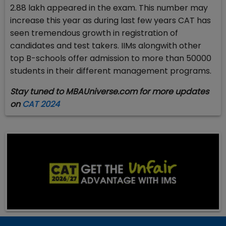
2.88 lakh appeared in the exam. This number may
increase this year as during last few years CAT has
seen tremendous growth in registration of
candidates and test takers. IIMs alongwith other
top B-schools offer admission to more than 50000
students in their different management programs.
Stay tuned to MBAUniverse.com for more updates
on
CAT 2024