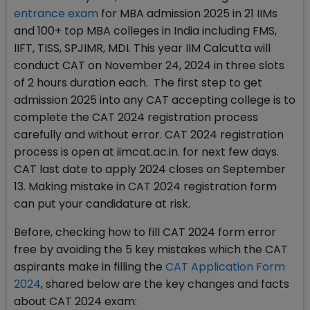
entrance exam
for MBA admission 2025 in 21 IIMs
and 100+ top MBA colleges in India including FMS,
IIFT, TISS, SPJIMR, MDI. This year IIM Calcutta will
conduct CAT on November 24, 2024 in three slots
of 2 hours duration each. The first step to get
admission 2025 into any CAT accepting college is to
complete the CAT 2024 registration process
carefully and without error. CAT 2024 registration
process is open at iimcat.ac.in. for next few days.
CAT last date to apply 2024 closes on September
13. Making mistake in CAT 2024 registration form
can put your candidature at risk.
Before, checking how to fill CAT 2024 form error
free by avoiding the 5 key mistakes which the CAT
aspirants make in filling the
CAT Application Form
2024
, shared below are the key changes and facts
about CAT 2024 exam: