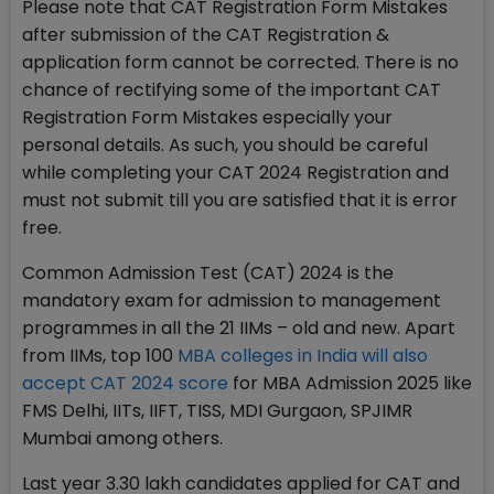
Please note that CAT Registration Form Mistakes
after submission of the CAT Registration &
application form cannot be corrected. There is no
chance of rectifying some of the important CAT
Registration Form Mistakes especially your
personal details. As such, you should be careful
while completing your CAT 2024 Registration and
must not submit till you are satisfied that it is error
free.
Common Admission Test (CAT) 2024 is the
mandatory exam for admission to management
programmes in all the 21 IIMs – old and new. Apart
from IIMs, top 100
MBA colleges in India will also
accept CAT 2024 score
for MBA Admission 2025 like
FMS Delhi, IITs, IIFT, TISS, MDI Gurgaon, SPJIMR
Mumbai among others.
Last year 3.30 lakh candidates applied for CAT and