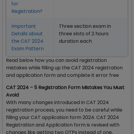
for
Registration?
Important
Three section exam in
Details about
three slots of 2 hours
the CAT 2024
duration each
Exam Pattern
Read below how you can avoid registration
mistakes while filling up the CAT 2024 registration
and application form and complete it error free
CAT 2024 – 5 Registration Form Mistakes You Must
Avoid
With many changes introduced in CAT 2024
registration process, you need to be careful while
filling your CAT application form 2024. CAT 2024
Registration and Application form is revised with
changes like getting two OTPs instead of one,