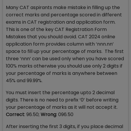
Many CAT aspirants make mistake in filling up the
correct marks and percentage scored in different
exams in CAT registration and application form.
This is one of the key CAT Registration Form
Mistakes that you should avoid. CAT 2024 online
application form provides column with ‘nnn.nn’
space to fill up your percentage of marks. The first
three ‘nnn’ can be used only when you have scored
100% marks otherwise you should use only 2 digits if
your percentage of marks is anywhere between
45% and 99.99%.
You must insert the percentage upto 2 decimal
digits. There is no need to prefix ‘0’ before writing
your percentage of marks as it will not accept it.
Correct
: 96.50;
Wrong
: 096.50
After inserting the first 3 digits, if you place decimal