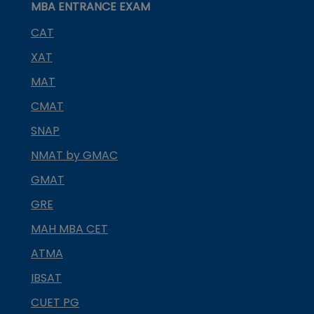
MBA ENTRANCE EXAM
CAT
XAT
MAT
CMAT
SNAP
NMAT by GMAC
GMAT
GRE
MAH MBA CET
ATMA
IBSAT
CUET PG