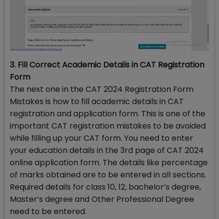
3. Fill Correct Academic Details in CAT Registration
Form
The next one in the CAT 2024 Registration Form
Mistakes is how to fill academic details in CAT
registration and application form. This is one of the
important CAT registration mistakes to be avoided
while filling up your CAT form. You need to enter
your education details in the 3rd page of CAT 2024
online application form. The details like percentage
of marks obtained are to be entered in all sections.
Required details for class 10, 12, bachelor’s degree,
Master’s degree and Other Professional Degree
need to be entered.