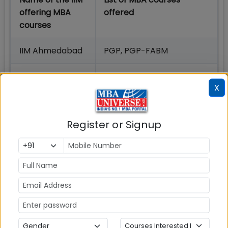
offering MBA
offered
courses
IIM Ahmedabad
PGP, PGP-FABM
IIM Amritsar
MBA, EMBA, MBA-Business
X
Analytics, MBA-HRM
IIM Bangalore
PGP, PGPEM, PGPBA
Register or Signup
IIM Bodh Gaya
PGP
IIM Calcutta
MBA
IIM Indore
PGP, PGP-HRM
IIM Jammu
MBA