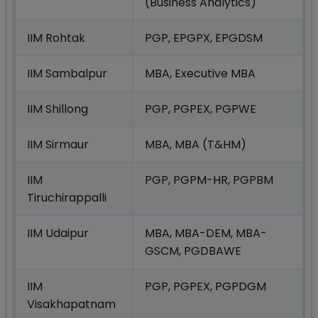
(Business Analytics)
IIM Rohtak
PGP, EPGPX, EPGDSM
IIM Sambalpur
MBA, Executive MBA
IIM Shillong
PGP, PGPEX, PGPWE
IIM Sirmaur
MBA, MBA (T&HM)
IIM
PGP, PGPM-HR, PGPBM
Tiruchirappalli
IIM Udaipur
MBA, MBA-DEM, MBA-
GSCM, PGDBAWE
IIM
PGP, PGPEX, PGPDGM
Visakhapatnam