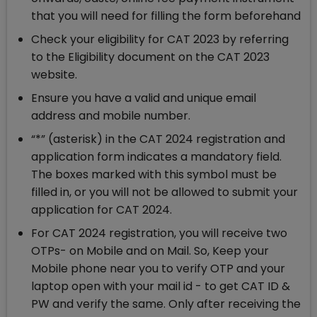
that you will need for filling the form beforehand
Check your eligibility for CAT 2023 by referring
to the Eligibility document on the CAT 2023
website.
Ensure you have a valid and unique email
address and mobile number.
“*” (asterisk) in the CAT 2024 registration and
application form indicates a mandatory field.
The boxes marked with this symbol must be
filled in, or you will not be allowed to submit your
application for CAT 2024.
For CAT 2024 registration, you will receive two
OTPs- on Mobile and on Mail. So, Keep your
Mobile phone near you to verify OTP and your
laptop open with your mail id - to get CAT ID &
PW and verify the same. Only after receiving the