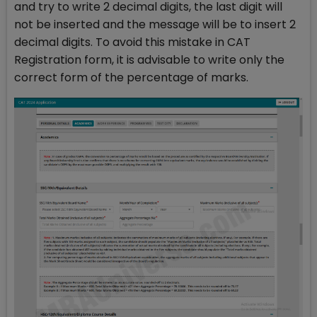
and try to write 2 decimal digits, the last digit will
not be inserted and the message will be to insert 2
decimal digits. To avoid this mistake in CAT
Registration form, it is advisable to write only the
correct form of the percentage of marks.