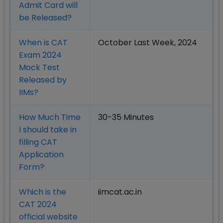
Admit Card will
be Released?
When is CAT
October Last Week, 2024
Exam 2024
Mock Test
Released by
IIMs?
How Much Time
30-35 Minutes
I should take in
filling CAT
Application
Form?
Which is the
iimcat.ac.in
CAT 2024
official website