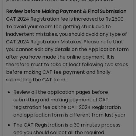
Review before Making Payment & Final Submission
CAT 2024 Registration fee is increased to Rs.2500.
To avoid your exam fee getting stuck due to
inadvertent mistakes, you should avoid any type of
CAT 2024 Registration Mistakes. Please note that
you cannot edit any details on the Application form
after you have made the online payment. It is
therefore must to take at least following two steps
before making CAT fee payment and finally
submitting the CAT form:
Review all the application pages before
submitting and making payment of CAT
registration fee as the CAT 2024 Registration
and application form is different from last year
The CAT Registration is a 30 minutes process
and you should collect all the required