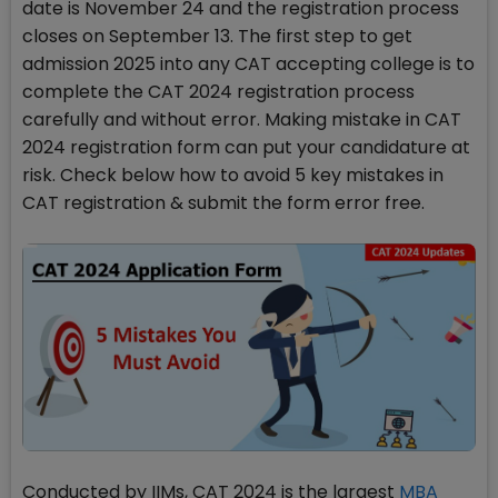
date is November 24 and the registration process
closes on September 13. The first step to get
admission 2025 into any CAT accepting college is to
complete the CAT 2024 registration process
carefully and without error. Making mistake in CAT
2024 registration form can put your candidature at
risk. Check below how to avoid 5 key mistakes in
CAT registration & submit the form error free.
Conducted by IIMs, CAT 2024 is the largest
MBA