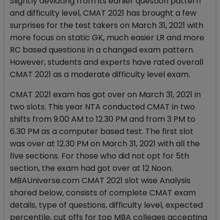
Slightly deviating from its earlier question pattern
and difficulty level, CMAT 2021 has brought a few
surprises for the test takers on March 31, 2021 with
more focus on static GK, much easier LR and more
RC based questions in a changed exam pattern.
However, students and experts have rated overall
CMAT 2021 as a moderate difficulty level exam.
CMAT 2021 exam has got over on March 31, 2021 in
two slots. This year NTA conducted CMAT in two
shifts from 9.00 AM to 12.30 PM and from 3 PM to
6.30 PM as a computer based test. The first slot
was over at 12.30 PM on March 31, 2021 with all the
five sections. For those who did not opt for 5th
section, the exam had got over at 12 Noon.
MBAUniverse.com CMAT 2021 slot wise Analysis
shared below, consists of complete CMAT exam
details, type of questions, difficulty level, expected
percentile, cut offs for top MBA colleges accepting