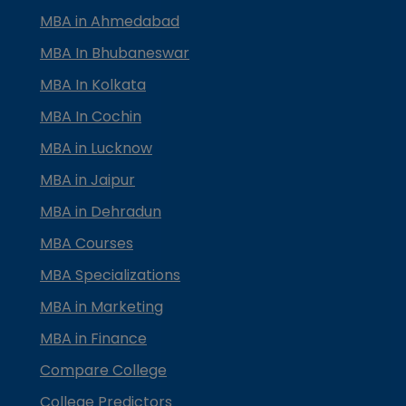
MBA in Ahmedabad
MBA In Bhubaneswar
MBA In Kolkata
MBA In Cochin
MBA in Lucknow
MBA in Jaipur
MBA in Dehradun
MBA Courses
MBA Specializations
MBA in Marketing
MBA in Finance
Compare College
College Predictors