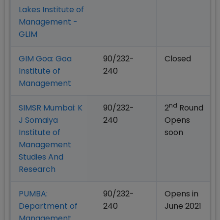
Lakes Institute of
Management -
GLIM
GIM Goa: Goa
90/232-
Closed
Institute of
240
Management
nd
SIMSR Mumbai: K
90/232-
2
Round
J Somaiya
240
Opens
Institute of
soon
Management
Studies And
Research
PUMBA:
90/232-
Opens in
Department of
240
June 2021
Management