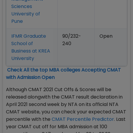
Sciences
University of
Pune
IFMR Graduate
90/232-
Open
School of
240
Business at KREA
University
Check All the top MBA colleges Accepting CMAT
with Admission Open
Although CMAT 2021 Cut Offs & Scores will be
released alongwith the CMAT result declaration in
April 2021 second week by NTA on its official NTA
CMAT website, you can check your expected CMAT
percentile with the
CMAT Percentile Predictor
. Last
year CMAT cut off for MBA admission at 100