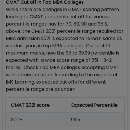
CMAT Cut off in Top MBA Colleges
While there are changes in CMAT scoring pattern
leading to CMAT percentile cut off for various
percentile ranges, say for 70, 80, 90 and 95 &
above, the CMAT 2021 percentile range required for
MBA admission 2021 is expected to remain same as
was last year, in top MBA colleges. Out of 400
maximum marks, now the 95 to 99.99 percentile is
expected with a wide score range of 251 - 342
marks. Check Top MBA colleges accepting CMAT
with admission open. According to the experts at
IMS Learning, expected cut offs for different
percentile range are as under:
CMAT 2021 score
Expected Percentile
300+
99.5