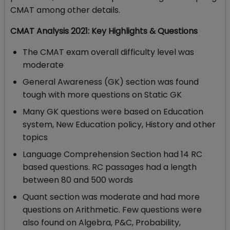
CMAT among other details.
CMAT Analysis 2021: Key Highlights & Questions
The CMAT exam overall difficulty level was
moderate
General Awareness (GK) section was found
tough with more questions on Static GK
Many GK questions were based on Education
system, New Education policy, History and other
topics
Language Comprehension Section had 14 RC
based questions. RC passages had a length
between 80 and 500 words
Quant section was moderate and had more
questions on Arithmetic. Few questions were
also found on Algebra, P&C, Probability,