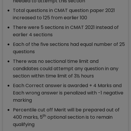
needed to attempt this section
Total questions in CMAT question paper 2021
increased to 125 from earlier 100
There were 5 sections in CMAT 2021 instead of
earlier 4 sections
Each of the five sections had equal number of 25
questions
There was no sectional time limit and
candidates could attempt any question in any
section within time limit of 3½ hours
Each Correct answer is awarded + 4 Marks and
Each wrong answer is penalized with -1 negative
marking
Percentile cut off Merit will be prepared out of
th
400 marks, 5
optional section is to remain
qualifying