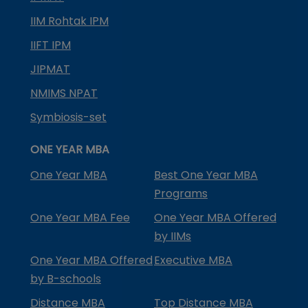
IIM Rohtak IPM
IIFT IPM
JIPMAT
NMIMS NPAT
Symbiosis-set
ONE YEAR MBA
One Year MBA
Best One Year MBA
Programs
One Year MBA Fee
One Year MBA Offered
by IIMs
One Year MBA Offered
Executive MBA
by B-schools
Distance MBA
Top Distance MBA