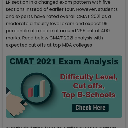
LR section in a changed exam pattern with five
sections instead of earlier four. However, students
and experts have rated overall CMAT 2021 as a
moderate difficulty level exam and expect 99
percentile at a score of around 265 out of 400
marks. Read below CMAT 2021 analysis with
expected cut offs at top MBA colleges