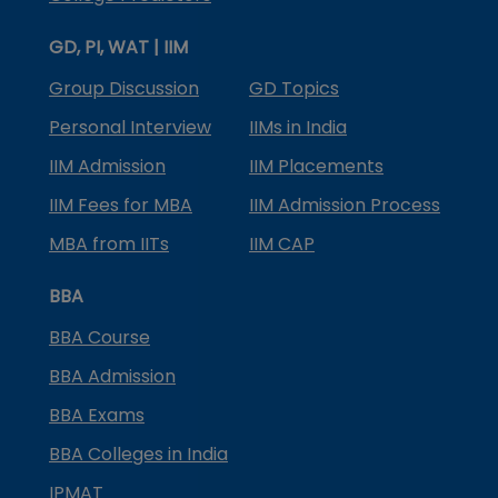
GD, PI, WAT | IIM
Group Discussion
GD Topics
Personal Interview
IIMs in India
IIM Admission
IIM Placements
IIM Fees for MBA
IIM Admission Process
MBA from IITs
IIM CAP
BBA
BBA Course
BBA Admission
BBA Exams
BBA Colleges in India
IPMAT