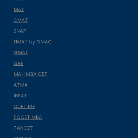
MAT
CMAT
SNAP
NMAT by GMAC
GMAT
GRE
MAH MBA CET
ATMA
IBSAT
CUET PG
PGCET MBA
TANCET