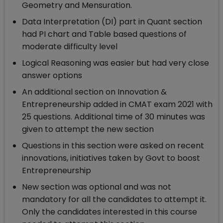
Geometry and Mensuration.
Data Interpretation (DI) part in Quant section
had PI chart and Table based questions of
moderate difficulty level
Logical Reasoning was easier but had very close
answer options
An additional section on Innovation &
Entrepreneurship added in CMAT exam 2021 with
25 questions. Additional time of 30 minutes was
given to attempt the new section
Questions in this section were asked on recent
innovations, initiatives taken by Govt to boost
Entrepreneurship
New section was optional and was not
mandatory for all the candidates to attempt it.
Only the candidates interested in this course