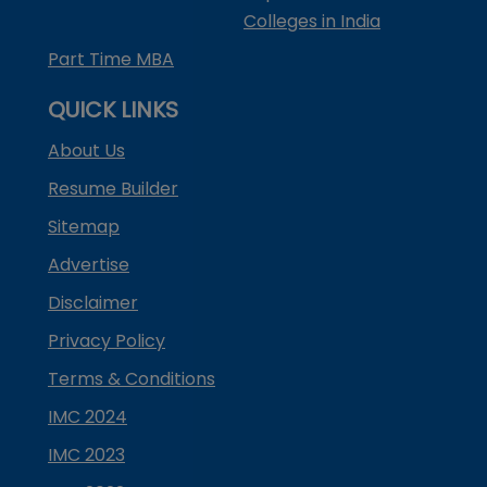
Colleges in India
Part Time MBA
QUICK LINKS
About Us
Resume Builder
Sitemap
Advertise
Disclaimer
Privacy Policy
Terms & Conditions
IMC 2024
IMC 2023