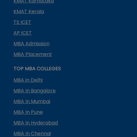
KMAT Karnataka
KMAT Kerala
TS ICET
AP ICET
MBA Admission
MBA Placement
TOP MBA COLLEGES
MBA in Delhi
MBA In Bangalore
MBA In Mumbai
MBA In Pune
MBA In Hyderabad
MBA In Chennai