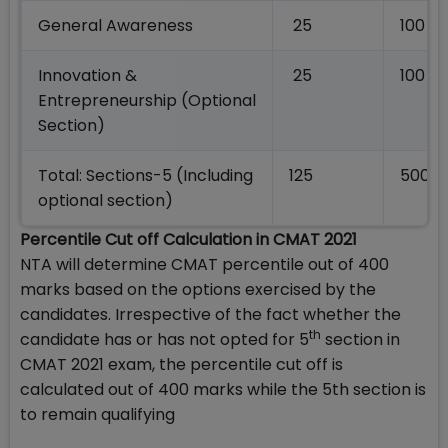
General Awareness
25
100
Innovation &
25
100
Entrepreneurship (Optional
Section)
Total: Sections-5 (Including
125
500
optional section)
Percentile Cut off Calculation in CMAT 2021
NTA will determine CMAT percentile out of 400
marks based on the options exercised by the
candidates. Irrespective of the fact whether the
th
candidate has or has not opted for 5
section in
CMAT 2021 exam, the percentile cut off is
calculated out of 400 marks while the 5th section is
to remain qualifying