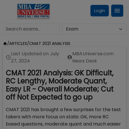
Login
/
ARTICLES
/
CMAT 2021 ANALYSIS
Last Updated on
July
MBAUniverse.com
27, 2024
News Desk
CMAT 2021 Analysis: GK Difficult,
RC Lengthy, Moderate Quant,
Easy LR - Overall Moderate; Cut
off Not Expected to go up
CMAT 2021 has brought a few surprises for the test
takers with more focus on static GK, more RC
based questions, moderate quant and much easier