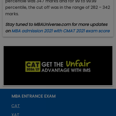
percentile was 347 marks and for 99 to 99.99
percentile, the cut off was in the range of 282 – 342
marks.
Stay tuned to MBAUniverse.com for more updates
on
MBA admission 2021 with CMAT 2021 exam score
MBA ENTRANCE EXAM
CAT
XAT