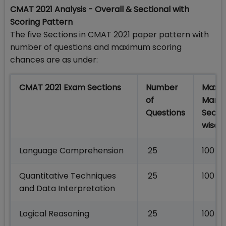
CMAT 2021 Analysis - Overall & Sectional with
Scoring Pattern
The five Sections in CMAT 2021 paper pattern with
number of questions and maximum scoring
chances are as under:
CMAT 2021 Exam Sections
Number
Maxi
of
Marks
Questions
Secti
wise
Language Comprehension
25
100
Quantitative Techniques
25
100
and Data Interpretation
Logical Reasoning
25
100