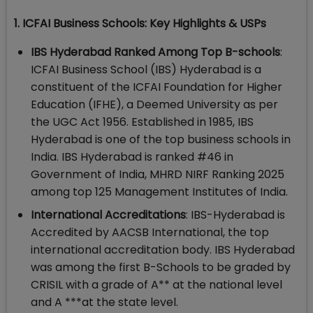
1. ICFAI Business Schools: Key Highlights & USPs
IBS Hyderabad Ranked Among Top B-schools
:
ICFAI Business School (IBS) Hyderabad is a
constituent of the ICFAI Foundation for Higher
Education (IFHE), a Deemed University as per
the UGC Act 1956. Established in 1985, IBS
Hyderabad is one of the top business schools in
India. IBS Hyderabad is ranked #46 in
Government of India, MHRD NIRF Ranking 2025
among top 125 Management Institutes of India.
International Accreditations
: IBS-Hyderabad is
Accredited by AACSB International, the top
international accreditation body. IBS Hyderabad
was among the first B-Schools to be graded by
CRISIL with a grade of A** at the national level
and A ***at the state level.