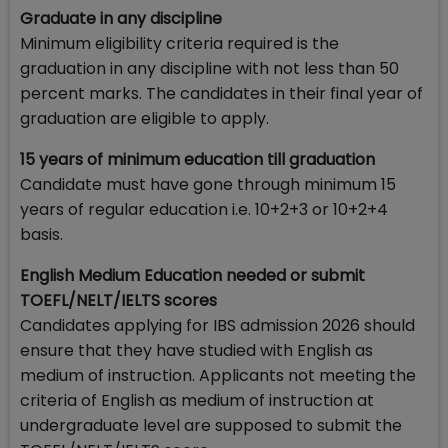
Graduate in any discipline
Minimum eligibility criteria required is the
graduation in any discipline with not less than 50
percent marks. The candidates in their final year of
graduation are eligible to apply.
15 years of minimum education till graduation
Candidate must have gone through minimum 15
years of regular education i.e. 10+2+3 or 10+2+4
basis.
English Medium Education needed or submit
TOEFL/NELT/IELTS scores
Candidates applying for IBS admission 2026 should
ensure that they have studied with English as
medium of instruction. Applicants not meeting the
criteria of English as medium of instruction at
undergraduate level are supposed to submit the