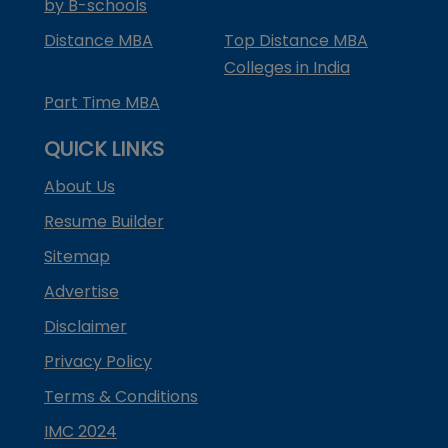
by B-schools
Distance MBA
Top Distance MBA
Colleges in India
Part Time MBA
QUICK LINKS
About Us
Resume Builder
Sitemap
Advertise
Disclaimer
Privacy Policy
Terms & Conditions
IMC 2024