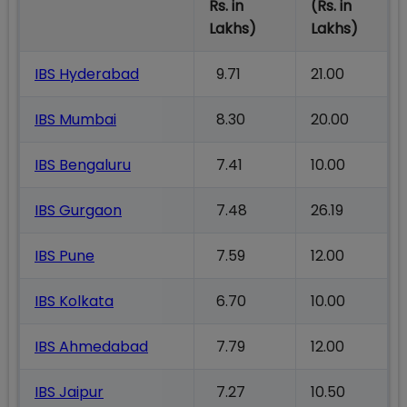
Rs. in
(Rs. in
Lakhs)
Lakhs)
IBS Hyderabad
9.71
21.00
IBS Mumbai
8.30
20.00
IBS Bengaluru
7.41
10.00
IBS Gurgaon
7.48
26.19
IBS Pune
7.59
12.00
IBS Kolkata
6.70
10.00
IBS Ahmedabad
7.79
12.00
IBS Jaipur
7.27
10.50