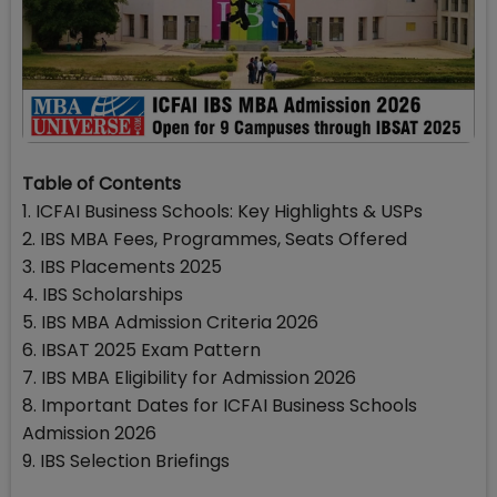
Table of Contents
1. ICFAI Business Schools: Key Highlights & USPs
2. IBS MBA Fees, Programmes, Seats Offered
3. IBS Placements 2025
4. IBS Scholarships
5. IBS MBA Admission Criteria 2026
6. IBSAT 2025 Exam Pattern
7. IBS MBA Eligibility for Admission 2026
8. Important Dates for ICFAI Business Schools
Admission 2026
9. IBS Selection Briefings