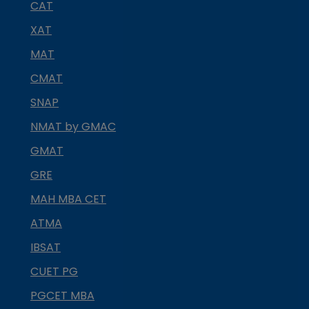
CAT
XAT
MAT
CMAT
SNAP
NMAT by GMAC
GMAT
GRE
MAH MBA CET
ATMA
IBSAT
CUET PG
PGCET MBA