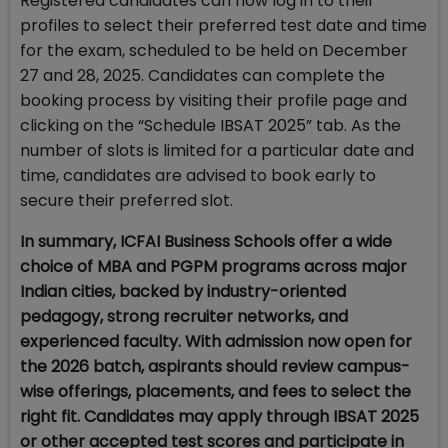
Registered candidates can now log in to their
profiles to select their preferred test date and time
for the exam, scheduled to be held on December
27 and 28, 2025. Candidates can complete the
booking process by visiting their profile page and
clicking on the “Schedule IBSAT 2025” tab. As the
number of slots is limited for a particular date and
time, candidates are advised to book early to
secure their preferred slot.
In summary, ICFAI Business Schools offer a wide
choice of MBA and PGPM programs across major
Indian cities, backed by industry-oriented
pedagogy, strong recruiter networks, and
experienced faculty. With admission now open for
the 2026 batch, aspirants should review campus-
wise offerings, placements, and fees to select the
right fit. Candidates may apply through IBSAT 2025
or other accepted test scores and participate in