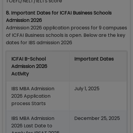
TOEFL/NELT/IELTS score
8. Important Dates for ICFAI Business Schools
Admission 2026
Admission 2026 application process for 9 campuses
of ICFAI Business schools is open. Below are the key
dates for IBS admission 2026
ICFAI B-School
Important Dates
Admission 2026
Activity
IBS MBA Admission
July 1, 2025
2026 Application
process Starts
IBS MBA Admission
December 25, 2025
2026 Last Date to