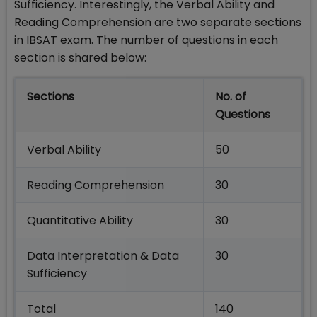
Sufficiency. Interestingly, the Verbal Ability and
Reading Comprehension are two separate sections
in IBSAT exam. The number of questions in each
section is shared below:
Sections
No. of
Questions
Verbal Ability
50
Reading Comprehension
30
Quantitative Ability
30
Data Interpretation & Data
30
Sufficiency
Total
140