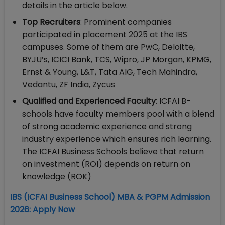
details in the article below.
Top Recruiters
: Prominent companies
participated in placement 2025 at the IBS
campuses. Some of them are PwC, Deloitte,
BYJU’s, ICICI Bank, TCS, Wipro, JP Morgan, KPMG,
Ernst & Young, L&T, Tata AIG, Tech Mahindra,
Vedantu, ZF India, Zycus
Qualified and Experienced Faculty
: ICFAI B-
schools have faculty members pool with a blend
of strong academic experience and strong
industry experience which ensures rich learning.
The ICFAI Business Schools believe that return
on investment (ROI) depends on return on
knowledge (ROK)
​IBS (ICFAI Business School) MBA & PGPM Admission
2026: Apply Now