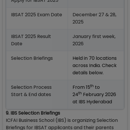
Apply for IBSAT 2025
IBSAT 2025 Exam Date
December 27 & 28,
2025
IBSAT 2025 Result
January first week,
Date
2026
Selection Briefings
Held in 70 locations
across India. Check
details below.
th
Selection Process
From 15
to
th
Start & End dates
24
February 2026
at IBS Hyderabad
9. IBS Selection Briefings
ICFAI Business School (IBS) is organizing Selection
Briefings for IBSAT applicants and their parents