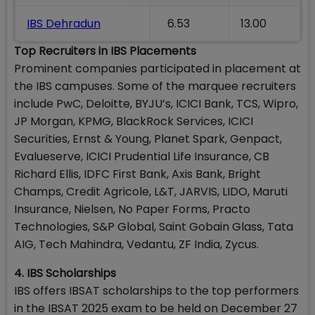
IBS Dehradun
6.53
13.00
Top Recruiters in IBS Placements
Prominent companies participated in placement at
the IBS campuses. Some of the marquee recruiters
include PwC, Deloitte, BYJU’s, ICICI Bank, TCS, Wipro,
JP Morgan, KPMG, BlackRock Services, ICICI
Securities, Ernst & Young, Planet Spark, Genpact,
Evalueserve, ICICI Prudential Life Insurance, CB
Richard Ellis, IDFC First Bank, Axis Bank, Bright
Champs, Credit Agricole, L&T, JARVIS, LIDO, Maruti
Insurance, Nielsen, No Paper Forms, Practo
Technologies, S&P Global, Saint Gobain Glass, Tata
AIG, Tech Mahindra, Vedantu, ZF India, Zycus.
4. IBS Scholarships
IBS offers IBSAT scholarships to the top performers
in the IBSAT 2025 exam to be held on December 27