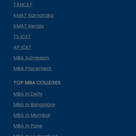
TANCET
KMAT Karnataka
KMAT Kerala
TS ICET
AP ICET
MBA Admission
MBA Placement
TOP MBA COLLEGES
MBA in Delhi
MBA In Bangalore
MBA In Mumbai
MBA In Pune