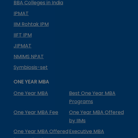
BBA Colleges in India
IPMAT
IIM Rohtak IPM
IIFT IPM
JIPMAT
NMIMS NPAT
Symbiosis-set
ONE YEAR MBA
One Year MBA
Best One Year MBA
Programs
One Year MBA Fee
One Year MBA Offered
by IIMs
One Year MBA Offered
Executive MBA