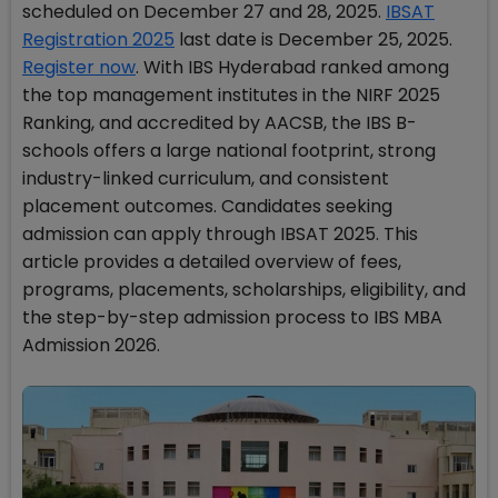
scheduled on December 27 and 28, 2025.
IBSAT
Registration 2025
last date is December 25, 2025.
Register now
. With IBS Hyderabad ranked among
the top management institutes in the NIRF 2025
Ranking, and accredited by AACSB, the IBS B-
schools offers a large national footprint, strong
industry-linked curriculum, and consistent
placement outcomes. Candidates seeking
admission can apply through IBSAT 2025. This
article provides a detailed overview of fees,
programs, placements, scholarships, eligibility, and
the step-by-step admission process to IBS MBA
Admission 2026.