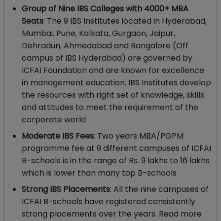
Group of Nine IBS Colleges with 4000+ MBA
Seats
: The 9 IBS Institutes located in Hyderabad,
Mumbai, Pune, Kolkata, Gurgaon, Jaipur,
Dehradun, Ahmedabad and Bangalore (Off
campus of IBS Hyderabad) are governed by
ICFAI Foundation and are known for excellence
in management education. IBS Institutes develop
the resources with right set of knowledge, skills
and attitudes to meet the requirement of the
corporate world
Moderate IBS Fees
: Two years MBA/PGPM
programme fee at 9 different campuses of ICFAI
B-schools is in the range of Rs. 9 lakhs to 16 lakhs
which is lower than many top B-schools
Strong IBS Placements
: All the nine campuses of
ICFAI B-schools have registered consistently
strong placements over the years. Read more