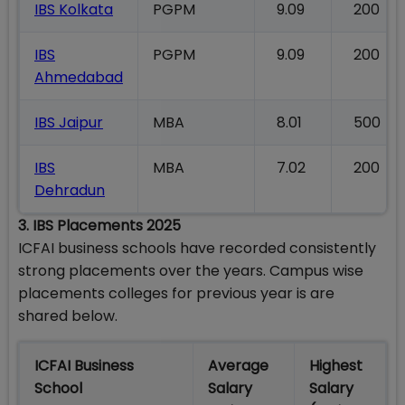
IBS Kolkata
PGPM
9.09
200
IBS
PGPM
9.09
200
Ahmedabad
IBS Jaipur
MBA
8.01
500
IBS
MBA
7.02
200
Dehradun
3. IBS Placements 2025
ICFAI business schools have recorded consistently
strong placements over the years. Campus wise
placements colleges for previous year is are
shared below.
ICFAI Business
Average
Highest
School
Salary
Salary