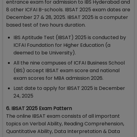
entrance exam for admission to IBS Hyderabad and
8 other ICFAI B-schools. IBSAT 2025 exam dates are
December 27 & 28, 2025. IBSAT 2025 is a computer
based test of two hours duration.
IBS Aptitude Test (IBSAT) 2025 is conducted by
ICFAI Foundation for Higher Education (a
deemed to be University).
All the nine campuses of ICFAI Business School
(IBS) accept IBSAT exam score and national
exam scores for MBA admission 2026.
Last date to apply for IBSAT 2025 is December
24, 2025
6. IBSAT 2025 Exam Pattern
The online IBSAT exam consists of all important
topics on Verbal Ability, Reading Comprehension,
Quantitative Ability, Data Interpretation & Data