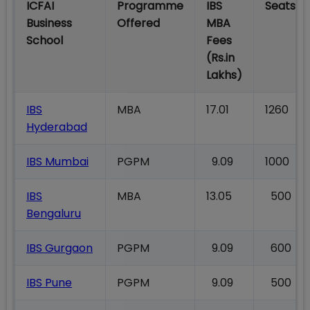
ICFAI
Programme
IBS
Seats
Business
Offered
MBA
School
Fees
(Rs.in
Lakhs)
IBS
MBA
17.01
1260
Hyderabad
IBS Mumbai
PGPM
9.09
1000
IBS
MBA
13.05
500
Bengaluru
IBS Gurgaon
PGPM
9.09
600
IBS Pune
PGPM
9.09
500