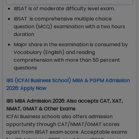
IBSAT is of moderate difficulty level exam.
IBSAT is comprehensive multiple choice
question (MCQ) examination with a two hours
duration
Major share in the examination is consumed by
Vocabulary (English) and reading
comprehension with more than 50 percent
questions
​IBS (ICFAI Business School) MBA & PGPM Admission
2026: Apply Now
IBS MBA Admission 2026: Also accepts CAT, XAT,
NMAT, GMAT & Other Exams
ICFAI Business schools also offers admission
opportunity through CAT/NMAT/GMAT scores
apart from IBSAT exam score. Acceptable exams