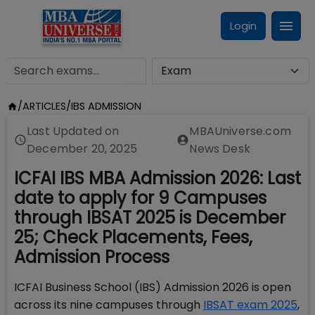
Login
/
ARTICLES
/
IBS ADMISSION
Last Updated on
MBAUniverse.com
December 20, 2025
News Desk
ICFAI IBS MBA Admission 2026: Last
date to apply for 9 Campuses
through IBSAT 2025 is December
25; Check Placements, Fees,
Admission Process
ICFAI Business School (IBS) Admission 2026 is open
across its nine campuses through
IBSAT exam 2025
,