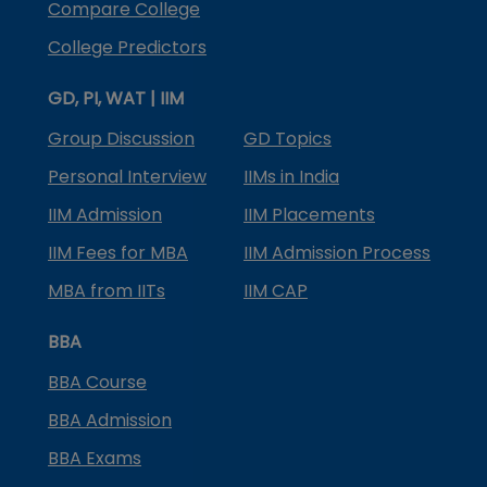
Compare College
College Predictors
GD, PI, WAT | IIM
Group Discussion
GD Topics
Personal Interview
IIMs in India
IIM Admission
IIM Placements
IIM Fees for MBA
IIM Admission Process
MBA from IITs
IIM CAP
BBA
BBA Course
BBA Admission
BBA Exams