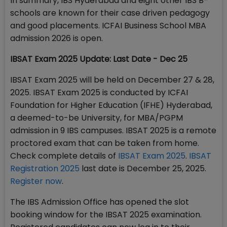
In summary, IBS Hyderabad and eight other IBS B-
schools are known for their case driven pedagogy
and good placements. ICFAI Business School MBA
admission 2026 is open.
IBSAT Exam 2025 Update: Last Date - Dec 25
IBSAT Exam 2025 will be held on December 27 & 28,
2025. IBSAT Exam 2025 is conducted by ICFAI
Foundation for Higher Education (IFHE) Hyderabad,
a deemed-to-be University, for MBA/PGPM
admission in 9 IBS campuses. IBSAT 2025 is a remote
proctored exam that can be taken from home.
Check complete details of
IBSAT Exam 2025
.
IBSAT
Registration 2025
last date is December 25, 2025.
Register now
.
The IBS Admission Office has opened the slot
booking window for the IBSAT 2025 examination.