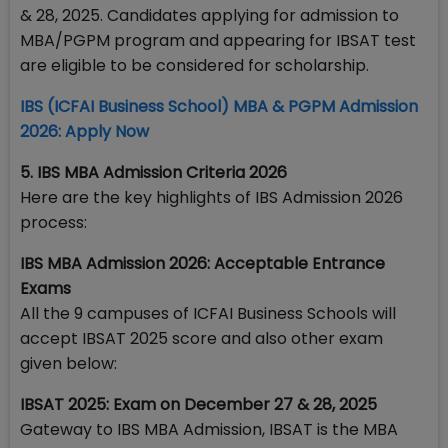
& 28, 2025. Candidates applying for admission to
MBA/PGPM program and appearing for IBSAT test
are eligible to be considered for scholarship.
​IBS (ICFAI Business School) MBA & PGPM Admission
2026: Apply Now
5. IBS MBA Admission Criteria 2026
Here are the key highlights of IBS Admission 2026
process:
IBS MBA Admission 2026: Acceptable Entrance
Exams
All the 9 campuses of ICFAI Business Schools will
accept IBSAT 2025 score and also other exam
given below:
IBSAT 2025: Exam on December 27 & 28, 2025
Gateway to IBS MBA Admission, IBSAT is the MBA