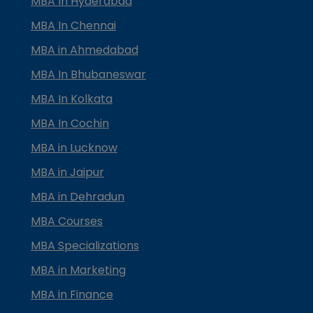
MBA In Hyderabad
MBA In Chennai
MBA in Ahmedabad
MBA In Bhubaneswar
MBA In Kolkata
MBA In Cochin
MBA in Lucknow
MBA in Jaipur
MBA in Dehradun
MBA Courses
MBA Specializations
MBA in Marketing
MBA in Finance