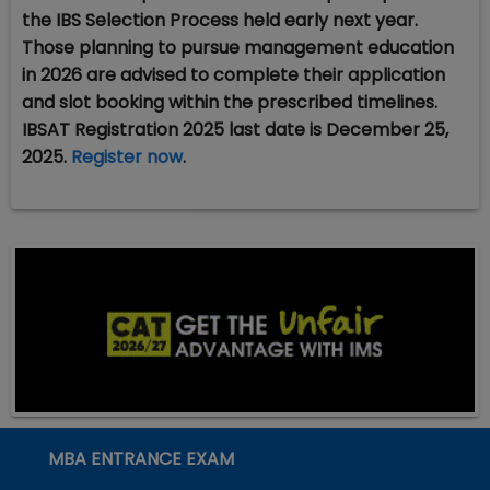
the IBS Selection Process held early next year.
Those planning to pursue management education
in 2026 are advised to complete their application
and slot booking within the prescribed timelines.
IBSAT Registration 2025 last date is December 25,
2025.
Register now
.
MBA ENTRANCE EXAM