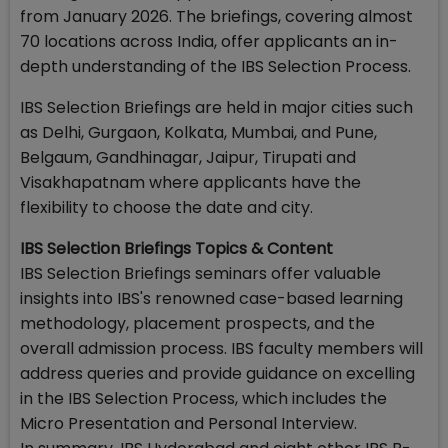
from January 2026. The briefings, covering almost
70 locations across India, offer applicants an in-
depth understanding of the IBS Selection Process.
IBS Selection Briefings are held in major cities such
as Delhi, Gurgaon, Kolkata, Mumbai, and Pune,
Belgaum, Gandhinagar, Jaipur, Tirupati and
Visakhapatnam where applicants have the
flexibility to choose the date and city.
IBS Selection Briefings Topics & Content
IBS Selection Briefings seminars offer valuable
insights into IBS's renowned case-based learning
methodology, placement prospects, and the
overall admission process. IBS faculty members will
address queries and provide guidance on excelling
in the IBS Selection Process, which includes the
Micro Presentation and Personal Interview.