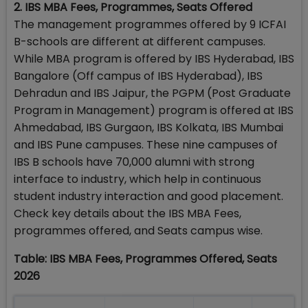
2. IBS MBA Fees, Programmes, Seats Offered
The management programmes offered by 9 ICFAI
B-schools are different at different campuses.
While MBA program is offered by IBS Hyderabad, IBS
Bangalore (Off campus of IBS Hyderabad), IBS
Dehradun and IBS Jaipur, the PGPM (Post Graduate
Program in Management) program is offered at IBS
Ahmedabad, IBS Gurgaon, IBS Kolkata, IBS Mumbai
and IBS Pune campuses. These nine campuses of
IBS B schools have 70,000 alumni with strong
interface to industry, which help in continuous
student industry interaction and good placement.
Check key details about the IBS MBA Fees,
programmes offered, and Seats campus wise.
Table: IBS MBA Fees, Programmes Offered, Seats
2026