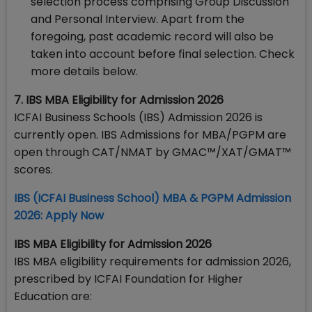
selection process comprising Group Discussion
and Personal Interview. Apart from the
foregoing, past academic record will also be
taken into account before final selection. Check
more details below.
7. IBS MBA Eligibility for Admission 2026
ICFAI Business Schools (IBS) Admission 2026 is
currently open. IBS Admissions for MBA/PGPM are
open through CAT/NMAT by GMAC™/XAT/GMAT™
scores.
​IBS (ICFAI Business School) MBA & PGPM Admission
2026: Apply Now
IBS MBA Eligibility for Admission 2026
IBS MBA eligibility requirements for admission 2026,
prescribed by ICFAI Foundation for Higher
Education are: