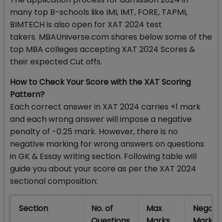
many top B-schools like IMI, IMT, FORE, TAPMI,
BIMTECH is also open for XAT 2024 test
takers. MBAUniverse.com shares below some of the
top MBA colleges accepting XAT 2024 Scores &
their expected Cut offs.
How to Check Your Score with the XAT Scoring
Pattern?
Each correct answer in XAT 2024 carries +1 mark
and each wrong answer will impose a negative
penalty of -0.25 mark. However, there is no
negative marking for wrong answers on questions
in GK & Essay writing section. Following table will
guide you about your score as per the XAT 2024
sectional composition:
Section
No. of
Max
Negati
Questions
Marks
Markin