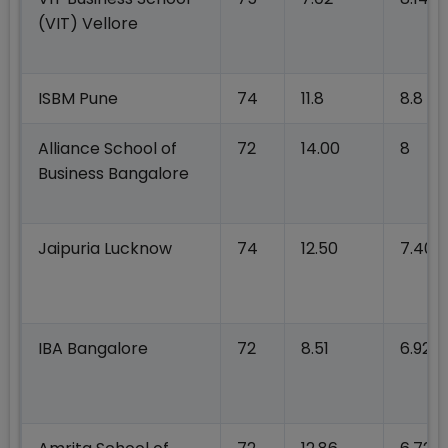
(VIT) Vellore
ISBM Pune
74
11.8
8.8
Alliance School of
72
14.00
8
Business Bangalore
Jaipuria Lucknow
74
12.50
7.40
IBA Bangalore
72
8.51
6.92