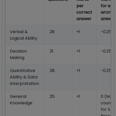
per
for eac
correct
wrong
answer
answer
Verbal &
26
+1
-0.25
Logical Ability
Decision
21
+1
-0.25
Making
Quantitative
28
+1
-0.25
Ability & Data
Interpretation
General
25
+1
0 (Not
Knowledge
counte
for XAT
Percent