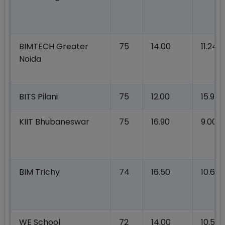
BIMTECH Greater
75
14.00
11.24
Noida
BITS Pilani
75
12.00
15.90
KIIT Bhubaneswar
75
16.90
9.00
BIM Trichy
74
16.50
10.60
WE School
72
14.00
10.52