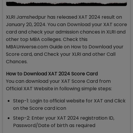
XLRI Jamshedpur has released XAT 2024 result on
January 20, 2024. You can Download your XAT score
card and check your admission chances in XLRI and
other top MBA colleges. Check this
MBAUniverse.com Guide on How to Download your
Score card, and Check your XLRI and other Call
Chances.
How to Download XAT 2024 Score Card
You can download your XAT Score Card from
Official XAT Website in following simple steps:
Step-1: Login to official website for XAT and Click
on the Score card icon
Step-2: Enter your XAT 2024 registration ID,
Password/Date of birth as required