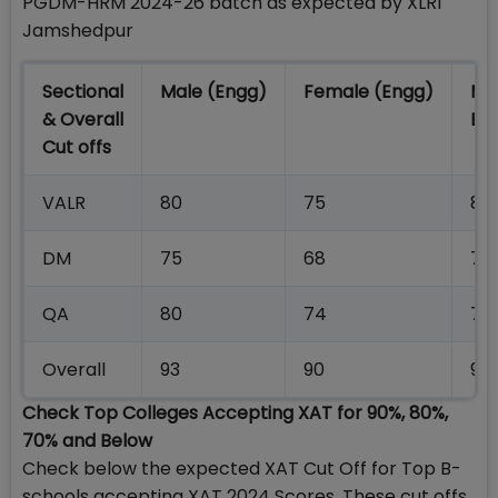
PGDM-HRM 2024-26 batch as expected by XLRI
Jamshedpur
Sectional
Male (Engg)
Female (Engg)
Ma
& Overall
En
Cut offs
VALR
80
75
80
DM
75
68
75
QA
80
74
73
Overall
93
90
90
Check Top Colleges Accepting XAT for 90%, 80%,
70% and Below
Check below the expected XAT Cut Off for Top B-
schools accepting XAT 2024 Scores. These cut offs