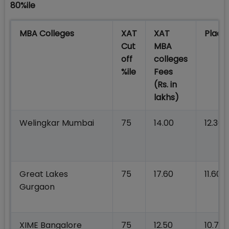
80%ile
MBA Colleges
XAT
XAT
Plac
Cut
MBA
off
colleges
%ile
Fees
(Rs. in
lakhs)
Welingkar Mumbai
75
14.00
12.30
Great Lakes
75
17.60
11.60
Gurgaon
XIME Bangalore
75
12.50
10.75