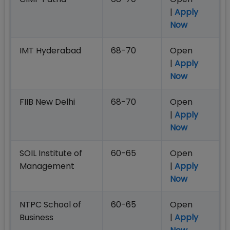
|
Apply
Now
IMT Hyderabad
68-70
Open
|
Apply
Now
FIIB New Delhi
68-70
Open
|
Apply
Now
SOIL Institute of
60-65
Open
Management
|
Apply
Now
NTPC School of
60-65
Open
Business
|
Apply