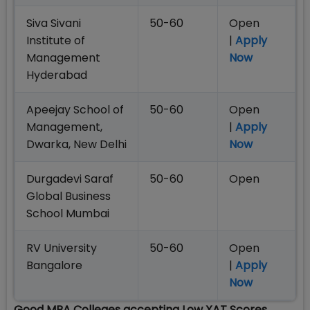
Siva Sivani
50-60
Open
Institute of
|
Apply
Management
Now
Hyderabad
Apeejay School of
50-60
Open
Management,
|
Apply
Dwarka, New Delhi
Now
Durgadevi Saraf
50-60
Open
Global Business
School Mumbai
RV University
50-60
Open
Bangalore
|
Apply
Now
Good MBA Colleges accepting Low XAT Scores