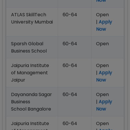
Now
ATLAS SkillTech
60-64
Open
University Mumbai
|
Apply
Now
Sparsh Global
60-64
Open
Business School
Jaipuria Institute
60-64
Open
of Management
|
Apply
Jaipur
Now
Dayananda Sagar
60-64
Open
Business
|
Apply
School Bangalore
Now
Jaipuria Institute
60-64
Open