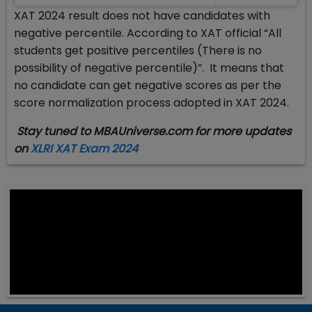
XAT 2024 result does not have candidates with
negative percentile. According to XAT official “All
students get positive percentiles (There is no
possibility of negative percentile)”. It means that
no candidate can get negative scores as per the
score normalization process adopted in XAT 2024.
Stay tuned to MBAUniverse.com for more updates
on
XLRI XAT Exam 2024