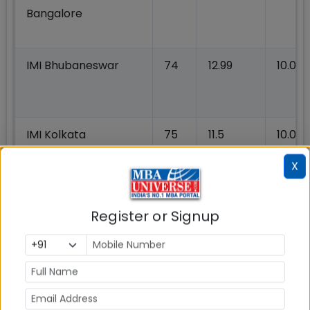
Bangalore
IMI Bhubaneswar
74
12.99
10.07
IMI Kolkata
75
11.5
10.01
X
IMT Nagpur
75
14.50
10.00
Register or Signup
JAGSOM Bangalore
75
12.00
10