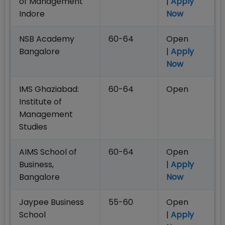
of Management
|
Apply
Indore
Now
NSB Academy
60-64
Open
Bangalore
|
Apply
Now
IMS Ghaziabad:
60-64
Open
Institute of
Management
Studies
AIMS School of
60-64
Open
Business,
|
Apply
Bangalore
Now
Jaypee Business
55-60
Open
School
|
Apply