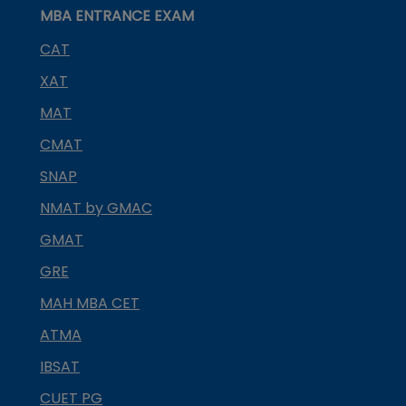
MBA ENTRANCE EXAM
CAT
XAT
MAT
CMAT
SNAP
NMAT by GMAC
GMAT
GRE
MAH MBA CET
ATMA
IBSAT
CUET PG