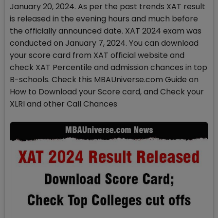
January 20, 2024. As per the past trends XAT result
is released in the evening hours and much before
the officially announced date. XAT 2024 exam was
conducted on January 7, 2024. You can download
your score card from XAT official website and
check XAT Percentile and admission chances in top
B-schools. Check this MBAUniverse.com Guide on
How to Download your Score card, and Check your
XLRI and other Call Chances