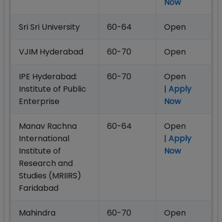
Now
Sri Sri University
60-64
Open
VJIM Hyderabad
60-70
Open
IPE Hyderabad:
60-70
Open
Institute of Public
|
Apply
Enterprise
Now
Manav Rachna
60-64
Open
International
|
Apply
Institute of
Now
Research and
Studies (MRIIRS)
Faridabad
Mahindra
60-70
Open