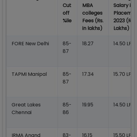
Cut
MBA
Salary in
off
colleges
Placeme
%ile
Fees
(Rs.
2023 (Rs.i
in lakhs)
Lakhs)
FORE New Delhi
85-
18.27
14.50 LPA
87
TAPMI Manipal
85-
17.34
15.70 LPA
87
Great Lakes
85-
19.95
14.50 LPA
Chennai
86
IRMA Anand
83-
16.15
15.50 LPA