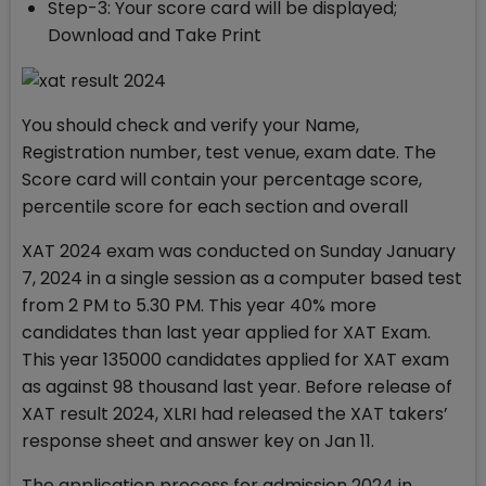
Step-3: Your score card will be displayed;
Download and Take Print
You should check and verify your Name,
Registration number, test venue, exam date. The
Score card will contain your percentage score,
percentile score for each section and overall
XAT 2024 exam was conducted on Sunday January
7, 2024 in a single session as a computer based test
from 2 PM to 5.30 PM. This year 40% more
candidates than last year applied for XAT Exam.
This year 135000 candidates applied for XAT exam
as against 98 thousand last year. Before release of
XAT result 2024, XLRI had released the XAT takers’
response sheet and answer key on Jan 11.
The application process for admission 2024 in