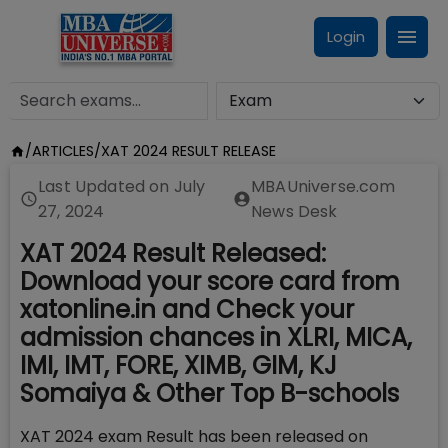
Login
/
ARTICLES
/
XAT 2024 RESULT RELEASE
Last Updated on
July
MBAUniverse.com
27, 2024
News Desk
XAT 2024 Result Released:
Download your score card from
xatonline.in and Check your
admission chances in XLRI, MICA,
IMI, IMT, FORE, XIMB, GIM, KJ
Somaiya & Other Top B-schools
XAT 2024 exam Result has been released on