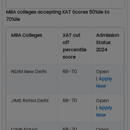
MBA colleges accepting XAT Scores 50%ile to
70%ile
MBA Colleges
XAT cut
Admission
off
Status
percentile
2024
score
NDIM New Delhi
68-70
Open
|
Apply
Now
JIMS Rohini Delhi
68-70
Open
|
Apply
Now
CIMP Patna
68-70
Open