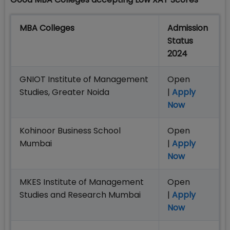
MBA Colleges
Admission
Status
2024
GNIOT Institute of Management
Open
Studies, Greater Noida
|
Apply
Now
Kohinoor Business School
Open
Mumbai
|
Apply
Now
MKES Institute of Management
Open
Studies and Research Mumbai
|
Apply
Now