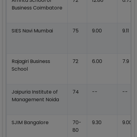
Amrita School of
72
12.86
6.72
Business Coimbatore
SIES Navi Mumbai
75
9.00
9.11
Rajagiri Business
72
6.00
7.9
School
Jaipuria Institute of
74
--
--
Management Noida
SJIM Bangalore
70-
9.30
9.00
80