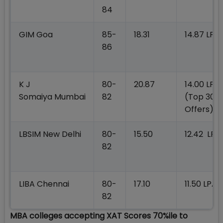
84
GIM Goa
85-
18.31
14.87 LPA
86
K J
80-
20.87
14.00 LPA
Somaiya Mumbai
82
(Top 300
Offers)
LBSIM New Delhi
80-
15.50
12.42 LPA
82
LIBA Chennai
80-
17.10
11.50 LPA
82
MBA colleges accepting XAT Scores 70%ile to