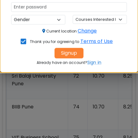
IFMR GSB at KREA
74
14.56
13.50
University
Change
Current location
Terms of Use
Thank you for agreeing to
Woxsen University
72
13.90
8.60
Signup
Sign in
Already have an account?
Sri Balaji University
72
10.70
8.25
Pune
BIIB Pune
74
10.70
8.25
VIT Business School
75
7.02
8.14