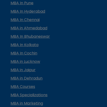
MBA In Pune
MBA In Hyderabad
MBA In Chennai
MBA in Ahmedabad
MBA In Bhubaneswar
MBA In Kolkata
MBA In Cochin
MBA in Lucknow
MBA in Jaipur
MBA in Dehradun
MBA Courses
MBA Specializations
MBA in Marketing