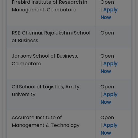
Firebird Institute of Research in
Open
Management, Coimbatore
|
Apply
Now
RSB Chennai: Rajalakshmi School
Open
of Business
Jansons School of Business,
Open
Coimbatore
|
Apply
Now
CII School of Logistics, Amity
Open
University
|
Apply
Now
Accurate Institute of
Open
Management & Technology
|
Apply
Now