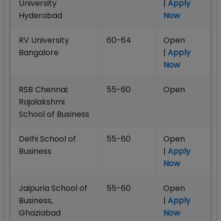
University
|
Apply
Hyderabad
Now
RV University
60-64
Open
Bangalore
|
Apply
Now
RSB Chennai:
55-60
Open
Rajalakshmi
School of Business
Delhi School of
55-60
Open
Business
|
Apply
Now
Jaipuria School of
55-60
Open
Business,
|
Apply
Ghaziabad
Now