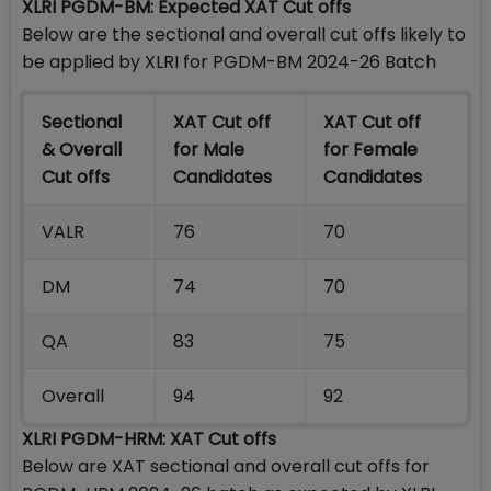
XLRI PGDM-BM: Expected XAT Cut offs
Below are the sectional and overall cut offs likely to
be applied by XLRI for PGDM-BM 2024-26 Batch
Sectional
XAT Cut off
XAT Cut off
& Overall
for Male
for Female
Cut offs
Candidates
Candidates
VALR
76
70
DM
74
70
QA
83
75
Overall
94
92
XLRI PGDM-HRM: XAT Cut offs
Below are XAT sectional and overall cut offs for