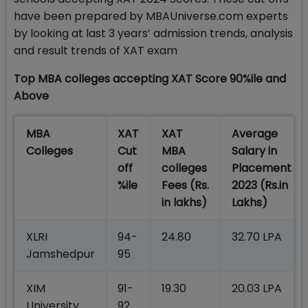
have been prepared by MBAUniverse.com experts
by looking at last 3 years’ admission trends, analysis
and result trends of XAT exam
Top MBA colleges accepting XAT Score 90%ile and
Above
MBA
XAT
XAT
Average
Colleges
Cut
MBA
Salary in
off
colleges
Placement
%ile
Fees
(Rs.
2023 (Rs.in
in lakhs)
Lakhs)
XLRI
94-
24.80
32.70 LPA
Jamshedpur
95
XIM
91-
19.30
20.03 LPA
University
92