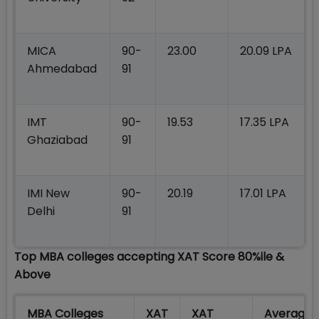
MICA
90-
23.00
20.09 LPA
Ahmedabad
91
IMT
90-
19.53
17.35 LPA
Ghaziabad
91
IMI New
90-
20.19
17.01 LPA
Delhi
91
Top MBA colleges accepting XAT Score 80%ile &
Above
MBA Colleges
XAT
XAT
Average