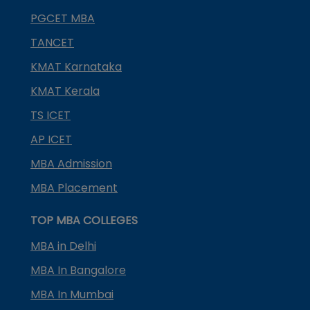
PGCET MBA
TANCET
KMAT Karnataka
KMAT Kerala
TS ICET
AP ICET
MBA Admission
MBA Placement
TOP MBA COLLEGES
MBA in Delhi
MBA In Bangalore
MBA In Mumbai