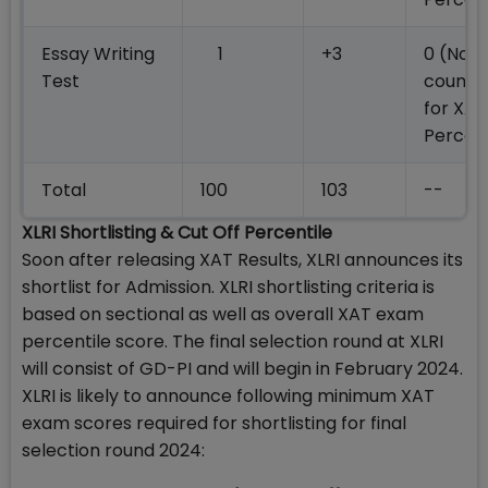
Essay Writing
1
+3
0 (Not
Test
counte
for XAT
Percent
Total
100
103
--
XLRI Shortlisting & Cut Off Percentile
Soon after releasing XAT Results, XLRI announces its
shortlist for Admission. XLRI shortlisting criteria is
based on sectional as well as overall XAT exam
percentile score. The final selection round at XLRI
will consist of GD-PI and will begin in February 2024.
XLRI is likely to announce following minimum XAT
exam scores required for shortlisting for final
selection round 2024: