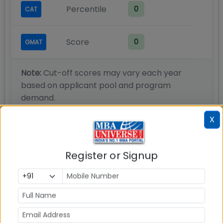
Percentile
0
CAT
Score
0
GMAT
Note:
Cut-off scores may vary each year
based on applicant pool and program
demand.
X
Admission Process
Register or Signup
Candidates may submit applications for a
maximum of two areas of high levels of
specialization using the online application form
Candidates applying to the Doctoral Programme