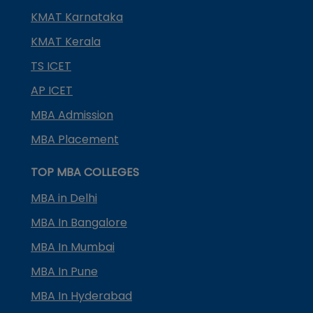
KMAT Karnataka
KMAT Kerala
TS ICET
AP ICET
MBA Admission
MBA Placement
TOP MBA COLLEGES
MBA in Delhi
MBA In Bangalore
MBA In Mumbai
MBA In Pune
MBA In Hyderabad