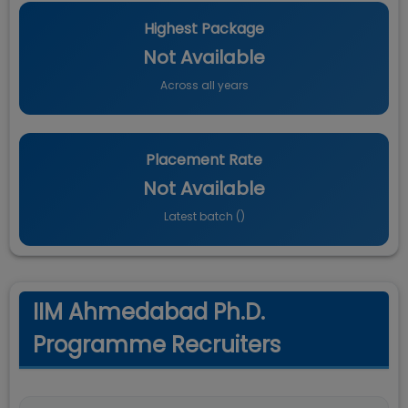
Highest Package
Not Available
Across all years
Placement Rate
Not Available
Latest batch (
)
IIM Ahmedabad Ph.D.
Programme Recruiters