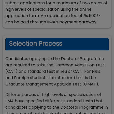
submit applications for a maximum of two areas of
high levels of specialization using the online
application form. An application fee of Rs.500/-
can be paid through IIMA's payment gateway.
Selection Process
Candidates applying to the Doctoral Programme
are required to take the Common Admission Test
(CAT) or a standard test in lieu of CAT. For NRIs
and Foreign students this standard test is the
Graduate Management Aptitude Test (GMAT).
Different areas of high levels of specialization of
IIMA have specified different standard tests that
candidates applying to the Doctoral Programme in
their areas of high levels of specialization can take