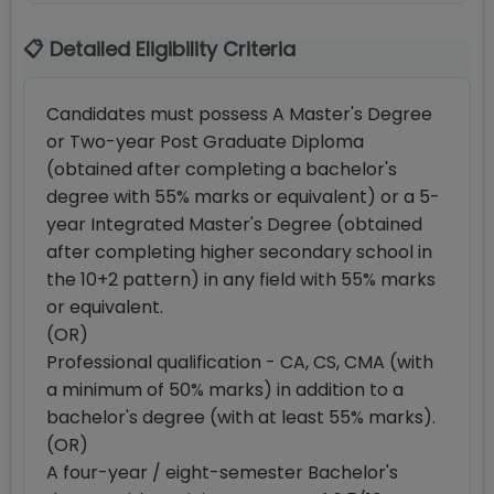
📋 Detailed Eligibility Criteria
Candidates must possess A Master's Degree
or Two-year Post Graduate Diploma
(obtained after completing a bachelor's
degree with 55% marks or equivalent) or a 5-
year Integrated Master's Degree (obtained
after completing higher secondary school in
the 10+2 pattern) in any field with 55% marks
or equivalent.
(OR)
Professional qualification - CA, CS, CMA (with
a minimum of 50% marks) in addition to a
bachelor's degree (with at least 55% marks).
(OR)
A four-year / eight-semester Bachelor's