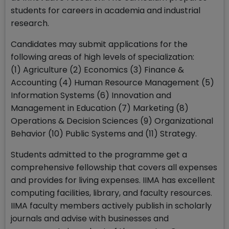
students for careers in academia and industrial
research.
Candidates may submit applications for the
following areas of high levels of specialization:
(1) Agriculture (2) Economics (3) Finance &
Accounting (4) Human Resource Management (5)
Information Systems (6) Innovation and
Management in Education (7) Marketing (8)
Operations & Decision Sciences (9) Organizational
Behavior (10) Public Systems and (11) Strategy.
Students admitted to the programme get a
comprehensive fellowship that covers all expenses
and provides for living expenses. IIMA has excellent
computing facilities, library, and faculty resources.
IIMA faculty members actively publish in scholarly
journals and advise with businesses and