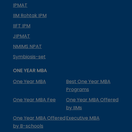
IPMAT
IIM Rohtak IPM
IIFT IPM
JIPMAT
NMIMS NPAT
Symbiosis-set
ONE YEAR MBA
One Year MBA
Best One Year MBA
Programs
One Year MBA Fee
One Year MBA Offered
by IIMs
One Year MBA Offered
Executive MBA
by B-schools