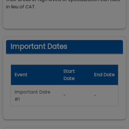
in lieu of CAT.
Important Dates
Start
Event
End Date
Date
Important Date
-
-
#1