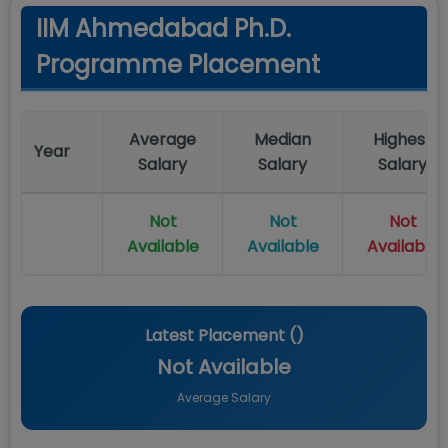
IIM Ahmedabad Ph.D.
Programme Placement
Average
Median
Highest
Year
Salary
Salary
Salary
Not
Not
Not
Available
Available
Available
Latest Placement (
)
Not Available
Average Salary