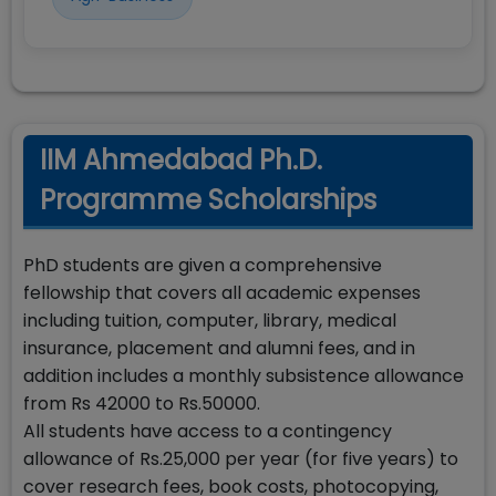
IIM Ahmedabad Ph.D.
Programme Scholarships
PhD students are given a comprehensive
fellowship that covers all academic expenses
including tuition, computer, library, medical
insurance, placement and alumni fees, and in
addition includes a monthly subsistence allowance
from Rs 42000 to Rs.50000.
All students have access to a contingency
allowance of Rs.25,000 per year (for five years) to
cover research fees, book costs, photocopying,