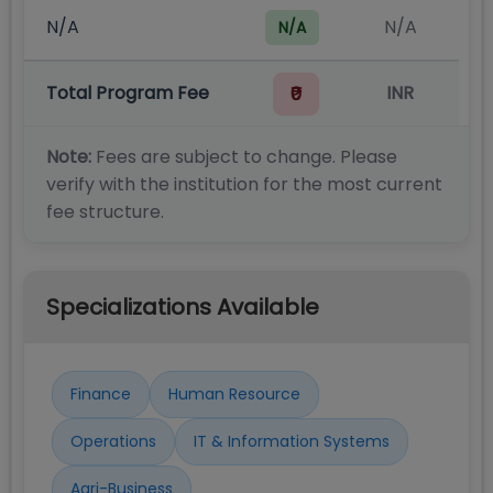
N/A
N/A
N/A
Total Program Fee
INR
₹0
Note:
Fees are subject to change. Please
verify with the institution for the most current
fee structure.
Specializations Available
Finance
Human Resource
Operations
IT & Information Systems
Agri-Business