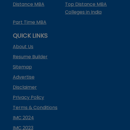
Distance MBA
Top Distance MBA
Colleges in India
Part Time MBA
QUICK LINKS
About Us
Resume Builder
Sitemap
Advertise
Disclaimer
Privacy Policy
Terms & Conditions
IMC 2024
IMC 2023