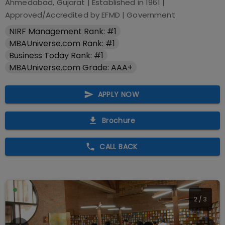
Ahmedabad, Gujarat
| Established in
1961
|
Approved/Accredited by
EFMD
|
Government
NIRF Management Rank: #1
MBAUniverse.com Rank: #1
Business Today Rank: #1
MBAUniverse.com Grade: AAA+
APPLY NOW
Brochure
CALL BACK
2
/
3