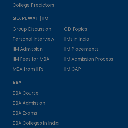
College Predictors
GD, PI, WAT | IIM
Group Discussion
GD Topics
Personal Interview
IIMs in India
IIM Admission
IIM Placements
IIM Fees for MBA
IIM Admission Process
MBA from IITs
IIM CAP
BBA
BBA Course
BBA Admission
BBA Exams
BBA Colleges in India