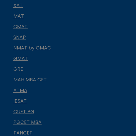
XAT
MAT
CMAT
SNAP
NMAT by GMAC
GMAT
GRE
MAH MBA CET
ATMA
IBSAT
CUET PG
PGCET MBA
TANCET