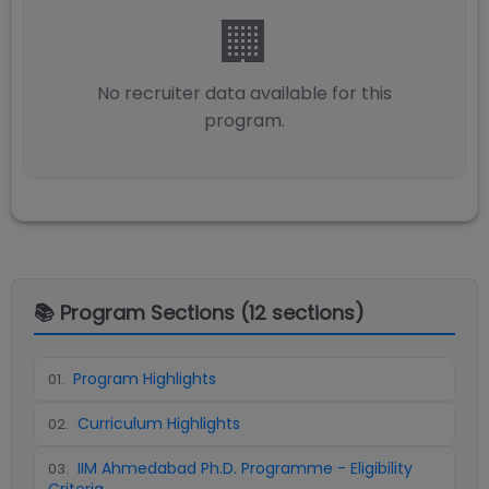
🏢
No recruiter data available for this
program.
📚 Program Sections (
12
sections)
Program Highlights
01
.
Curriculum Highlights
02
.
IIM Ahmedabad Ph.D. Programme - Eligibility
03
.