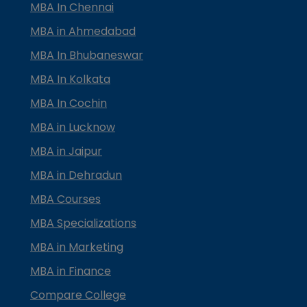
MBA In Chennai
MBA in Ahmedabad
MBA In Bhubaneswar
MBA In Kolkata
MBA In Cochin
MBA in Lucknow
MBA in Jaipur
MBA in Dehradun
MBA Courses
MBA Specializations
MBA in Marketing
MBA in Finance
Compare College