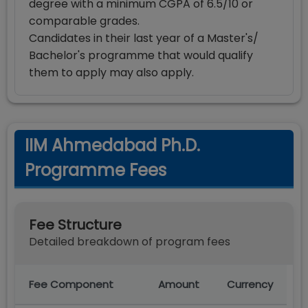
degree with a minimum CGPA of 6.5/10 or
comparable grades.
Candidates in their last year of a Master's/
Bachelor's programme that would qualify
them to apply may also apply.
IIM Ahmedabad Ph.D.
Programme Fees
Fee Structure
Detailed breakdown of program fees
Fee Component
Amount
Currency