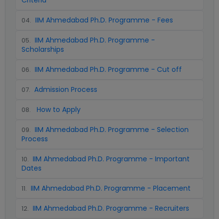
Criteria
IIM Ahmedabad Ph.D. Programme - Fees
04
.
IIM Ahmedabad Ph.D. Programme -
05
.
Scholarships
IIM Ahmedabad Ph.D. Programme - Cut off
06
.
Admission Process
07
.
How to Apply
08
.
IIM Ahmedabad Ph.D. Programme - Selection
09
.
Process
IIM Ahmedabad Ph.D. Programme - Important
10
.
Dates
IIM Ahmedabad Ph.D. Programme - Placement
11
.
IIM Ahmedabad Ph.D. Programme - Recruiters
12
.