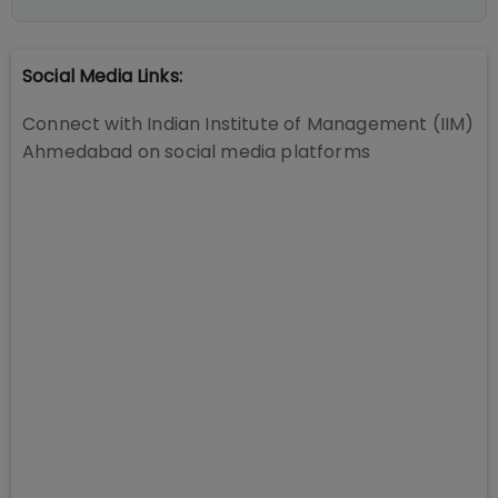
Social Media Links:
Connect with
Indian Institute of Management (IIM)
Ahmedabad
on social media platforms