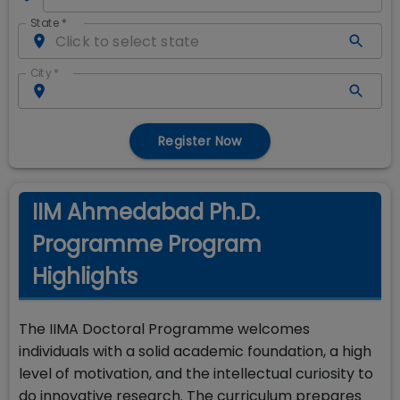
State
*
City
*
Register Now
IIM Ahmedabad Ph.D.
Programme Program
Highlights
The IIMA Doctoral Programme welcomes
individuals with a solid academic foundation, a high
level of motivation, and the intellectual curiosity to
do innovative research. The curriculum prepares