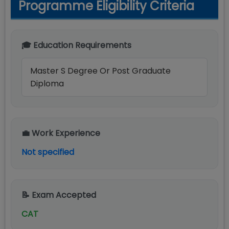
Programme Eligibility Criteria
🎓 Education Requirements
Master S Degree Or Post Graduate
Diploma
💼 Work Experience
Not specified
📝 Exam Accepted
CAT