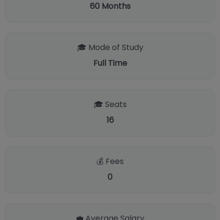
60
Months
🎓 Mode of Study
Full Time
🎓 Seats
16
💰 Fees
0
💼 Average Salary