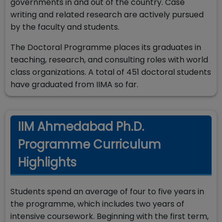
governments in and out of the country. Case
writing and related research are actively pursued
by the faculty and students.
The Doctoral Programme places its graduates in
teaching, research, and consulting roles with world
class organizations. A total of 451 doctoral students
have graduated from IIMA so far.
IIM Ahmedabad Ph.D.
Programme Curriculum
Highlights
Students spend an average of four to five years in
the programme, which includes two years of
intensive coursework. Beginning with the first term,