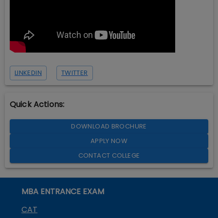
LINKEDIN
TWITTER
Quick Actions:
DOWNLOAD BROCHURE
APPLY NOW
CONTACT COLLEGE
MBA ENTRANCE EXAM
CAT