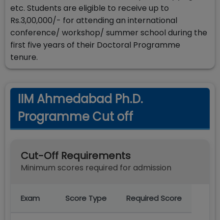
etc. Students are eligible to receive up to
Rs.3,00,000/- for attending an international
conference/ workshop/ summer school during the
first five years of their Doctoral Programme
tenure.
IIM Ahmedabad Ph.D.
Programme Cut off
Cut-Off Requirements
Minimum scores required for admission
Exam
Score Type
Required Score