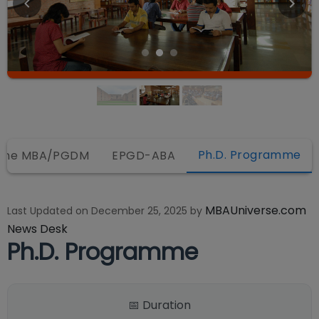
Ph.D. Programme
line MBA/PGDM
EPGD-ABA
MBAUniverse.com
Last Updated on
December 25, 2025
by
News Desk
Ph.D. Programme
📅 Duration