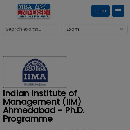
Login
Indian Institute of
Management (IIM)
Ahmedabad - Ph.D.
Programme