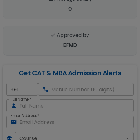
0
✅ Approved by
EFMD
Get CAT & MBA Admission Alerts
Full Name
*
Email Address
*
Course