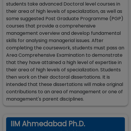
students take advanced Doctoral level courses in
their area of high levels of specialization, as well as
some suggested Post Graduate Programme (PGP)
courses that provide a comprehensive
management overview and develop fundamental
skills for analysing managerial issues. After
completing the coursework, students must pass an
Area Comprehensive Examination to demonstrate
that they have attained a high level of expertise in
their area of high levels of specialization. Students
then work on their doctoral dissertations. It is
intended that these dissertations will make original
contributions to an area of management or one of
management's parent disciplines.
IIM Ahmedabad Ph.D.