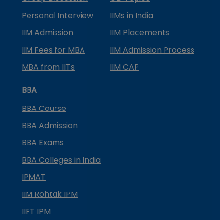
Personal Interview
IIMs in India
IIM Admission
IIM Placements
IIM Fees for MBA
IIM Admission Process
MBA from IITs
IIM CAP
BBA
BBA Course
BBA Admission
BBA Exams
BBA Colleges in India
IPMAT
IIM Rohtak IPM
IIFT IPM