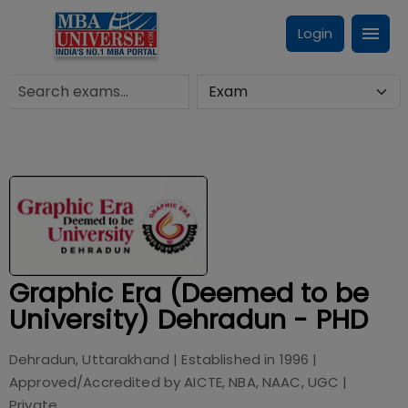
Login
Graphic Era (Deemed to be
University) Dehradun - PHD
Dehradun, Uttarakhand
| Established in
1996
|
Approved/Accredited by
AICTE, NBA, NAAC, UGC
|
Private