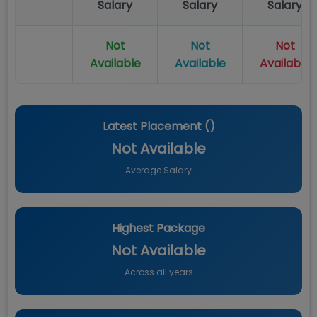
Salary
Salary
Salary
Not
Not
Not
Available
Available
Available
Latest Placement (
)
Not Available
Average Salary
Highest Package
Not Available
Across all years