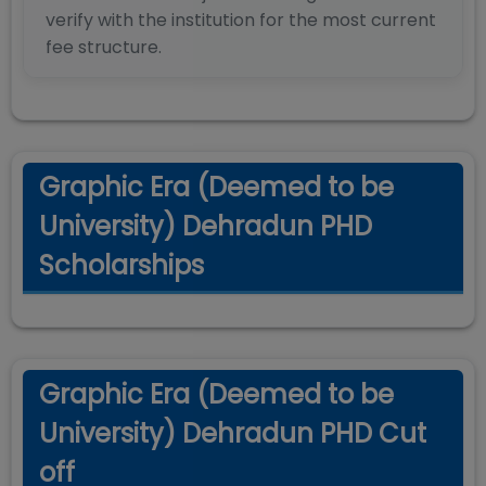
verify with the institution for the most current
fee structure.
Graphic Era (Deemed to be
University) Dehradun PHD
Scholarships
Graphic Era (Deemed to be
University) Dehradun PHD Cut
off