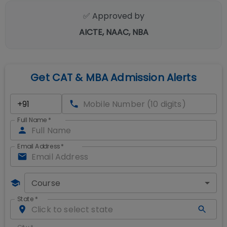
✅ Approved by
AICTE, NAAC, NBA
Get CAT & MBA Admission Alerts
Full Name
*
Email Address
*
Course
State
*