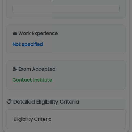
💼 Work Experience
Not specified
📝 Exam Accepted
Contact Institute
📋 Detailed Eligibility Criteria
Eligibility Criteria