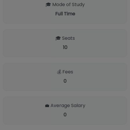
🎓 Mode of Study
Full Time
🎓 Seats
10
💰 Fees
0
💼 Average Salary
0