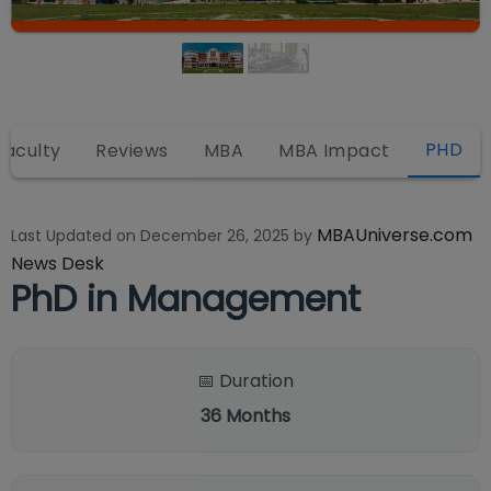
PHD
Faculty
Reviews
MBA
MBA Impact
MBAUniverse.com
Last Updated on
December 26, 2025
by
News Desk
PhD in Management
📅 Duration
36
Months