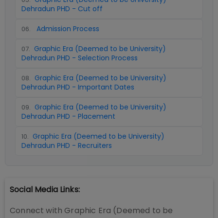
Dehradun PHD - Cut off
Admission Process
06
.
Graphic Era (Deemed to be University)
07
.
Dehradun PHD - Selection Process
Graphic Era (Deemed to be University)
08
.
Dehradun PHD - Important Dates
Graphic Era (Deemed to be University)
09
.
Dehradun PHD - Placement
Graphic Era (Deemed to be University)
10
.
Dehradun PHD - Recruiters
Social Media Links:
Connect with
Graphic Era (Deemed to be