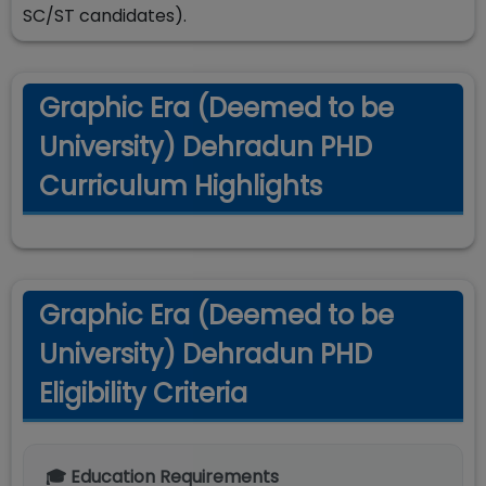
SC/ST candidates).
Graphic Era (Deemed to be
University) Dehradun PHD
Curriculum Highlights
Graphic Era (Deemed to be
University) Dehradun PHD
Eligibility Criteria
🎓 Education Requirements