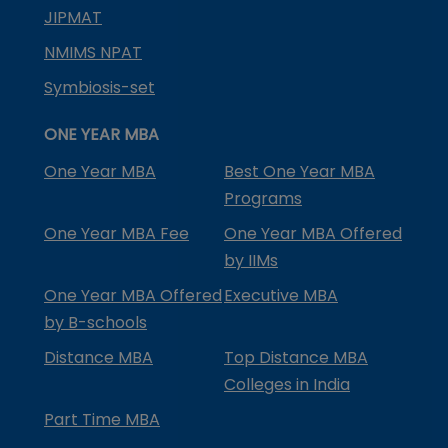
JIPMAT
NMIMS NPAT
Symbiosis-set
ONE YEAR MBA
One Year MBA
Best One Year MBA
Programs
One Year MBA Fee
One Year MBA Offered
by IIMs
One Year MBA Offered
Executive MBA
by B-schools
Distance MBA
Top Distance MBA
Colleges in India
Part Time MBA