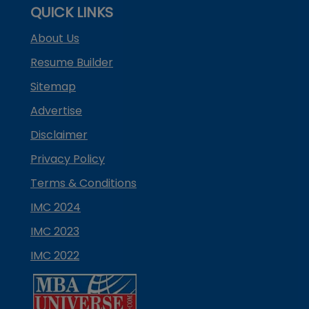
QUICK LINKS
About Us
Resume Builder
Sitemap
Advertise
Disclaimer
Privacy Policy
Terms & Conditions
IMC 2024
IMC 2023
IMC 2022