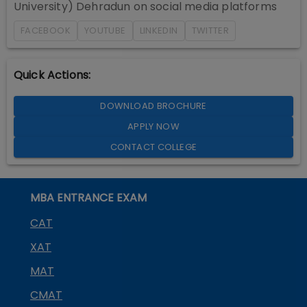
University) Dehradun
on social media platforms
FACEBOOK
YOUTUBE
LINKEDIN
TWITTER
Quick Actions:
DOWNLOAD BROCHURE
APPLY NOW
CONTACT COLLEGE
MBA ENTRANCE EXAM
CAT
XAT
MAT
CMAT