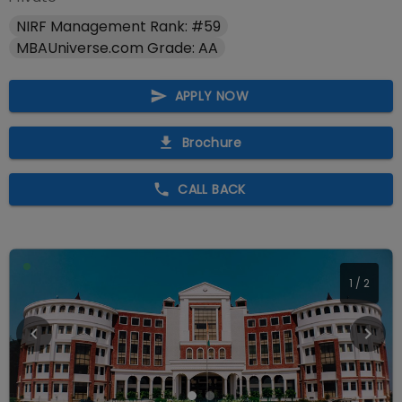
NIRF Management Rank: #59
MBAUniverse.com Grade: AA
APPLY NOW
Brochure
CALL BACK
1
/
2