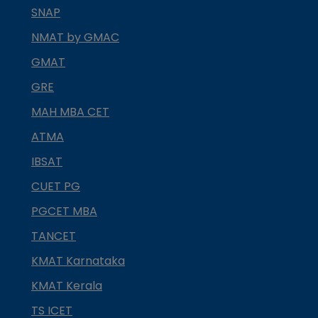
SNAP
NMAT by GMAC
GMAT
GRE
MAH MBA CET
ATMA
IBSAT
CUET PG
PGCET MBA
TANCET
KMAT Karnataka
KMAT Kerala
TS ICET