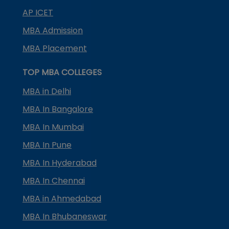
AP ICET
MBA Admission
MBA Placement
TOP MBA COLLEGES
MBA in Delhi
MBA In Bangalore
MBA In Mumbai
MBA In Pune
MBA In Hyderabad
MBA In Chennai
MBA in Ahmedabad
MBA In Bhubaneswar