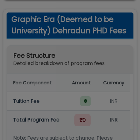
Graphic Era (Deemed to be
University) Dehradun PHD Fees
Fee Structure
Detailed breakdown of program fees
Fee Component
Amount
Currency
Tuition Fee
INR
₹0
Total Program Fee
INR
₹0
Note:
Fees are subject to change. Please