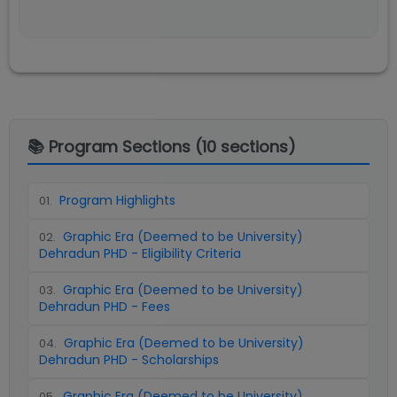
📚 Program Sections (
10
sections)
Program Highlights
01
.
Graphic Era (Deemed to be University)
02
.
Dehradun PHD - Eligibility Criteria
Graphic Era (Deemed to be University)
03
.
Dehradun PHD - Fees
Graphic Era (Deemed to be University)
04
.
Dehradun PHD - Scholarships
Graphic Era (Deemed to be University)
05
.