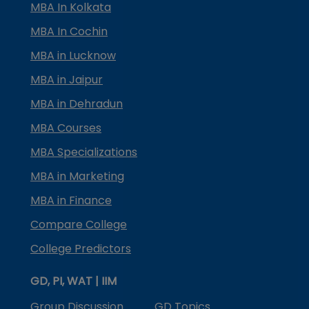
MBA In Kolkata
MBA In Cochin
MBA in Lucknow
MBA in Jaipur
MBA in Dehradun
MBA Courses
MBA Specializations
MBA in Marketing
MBA in Finance
Compare College
College Predictors
GD, PI, WAT | IIM
Group Discussion
GD Topics