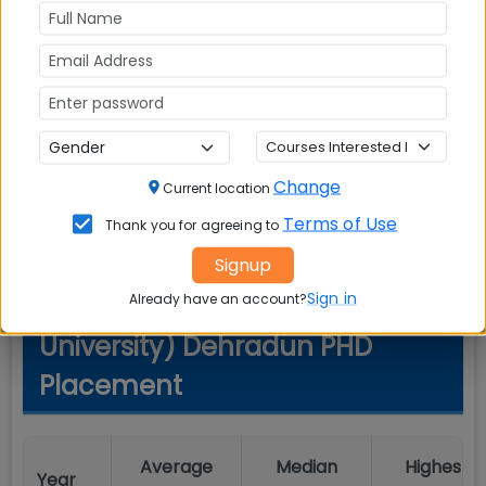
Start
Event
End Date
Date
Important Date
-
-
#1
Change
Current location
Terms of Use
Thank you for agreeing to
Signup
Sign in
Already have an account?
Graphic Era (Deemed to be
University) Dehradun PHD
Placement
Average
Median
Highest
Year