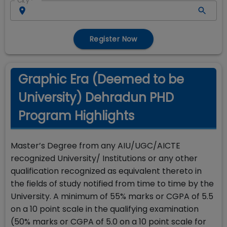
City
*
Register Now
Graphic Era (Deemed to be
University) Dehradun PHD
Program Highlights
Master’s Degree from any AIU/UGC/AICTE
recognized University/ Institutions or any other
qualification recognized as equivalent thereto in
the fields of study notified from time to time by the
University. A minimum of 55% marks or CGPA of 5.5
on a 10 point scale in the qualifying examination
(50% marks or CGPA of 5.0 on a 10 point scale for