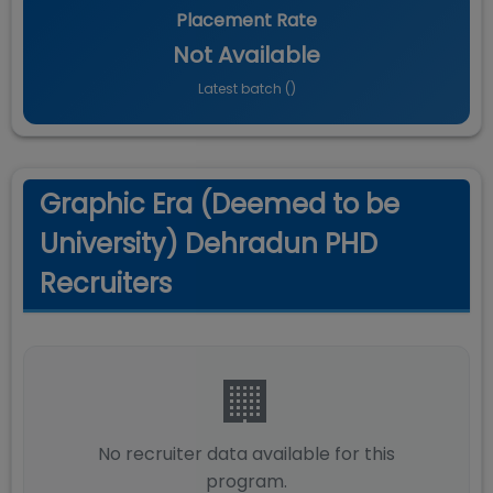
Placement Rate
Not Available
Latest batch (
)
Graphic Era (Deemed to be
University) Dehradun PHD
Recruiters
🏢
No recruiter data available for this
program.