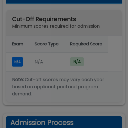
Cut-Off Requirements
Minimum scores required for admission
Exam
Score Type
Required Score
N/A
N/A
N/A
Note:
Cut-off scores may vary each year
based on applicant pool and program
demand.
Admission Process