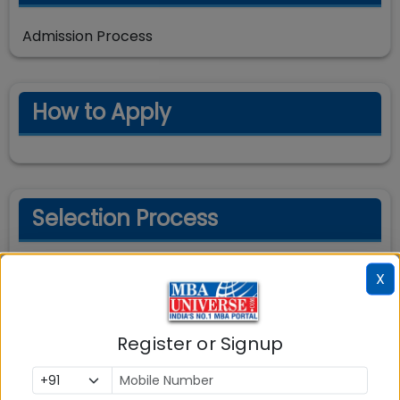
Admission Process
How to Apply
Selection Process
Selection Process
X
Register or Signup
Important Dates