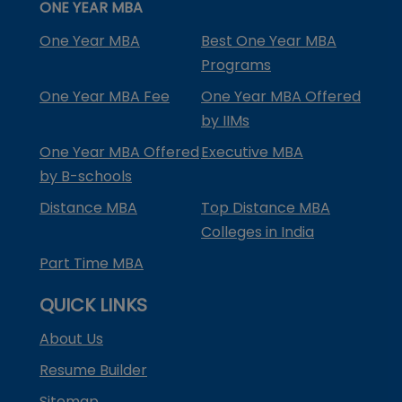
ONE YEAR MBA
One Year MBA
Best One Year MBA
Programs
One Year MBA Fee
One Year MBA Offered
by IIMs
One Year MBA Offered
Executive MBA
by B-schools
Distance MBA
Top Distance MBA
Colleges in India
Part Time MBA
QUICK LINKS
About Us
Resume Builder
Sitemap