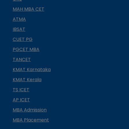
MAH MBA CET
ATMA
IBSAT
CUET PG
PGCET MBA
TANCET
KMAT Karnataka
KMAT Kerala
TS ICET
AP ICET
MBA Admission
MBA Placement