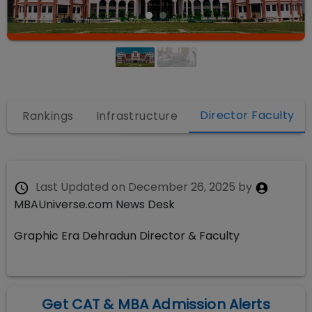
Director Faculty
s
Rankings
Infrastructure
Last Updated on
December 26, 2025
by
MBAUniverse.com News Desk
Graphic Era Dehradun Director & Faculty
Get CAT & MBA Admission Alerts