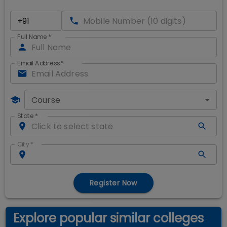
Full Name
*
Email Address
*
Course
State
*
City
*
Register Now
Explore popular similar colleges