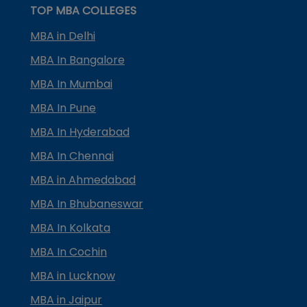
TOP MBA COLLEGES
MBA in Delhi
MBA In Bangalore
MBA In Mumbai
MBA In Pune
MBA In Hyderabad
MBA In Chennai
MBA in Ahmedabad
MBA In Bhubaneswar
MBA In Kolkata
MBA In Cochin
MBA in Lucknow
MBA in Jaipur