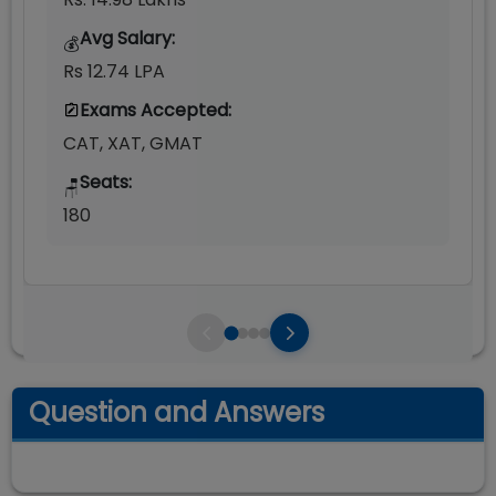
Avg Salary:
💰
Rs 12.74 LPA
Exams Accepted:
CAT, XAT, GMAT
Seats:
🪑
180
Question and Answers