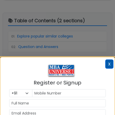
📚 Table of Contents (
2
sections)
Explore popular similar colleges
01
.
Question and Answers
02
.
X
Social Media Links:
Connect with
Graphic Era (Deemed to be
Register or Signup
University) Dehradun
on social media platforms
FACEBOOK
YOUTUBE
LINKEDIN
TWITTER
Quick Actions: