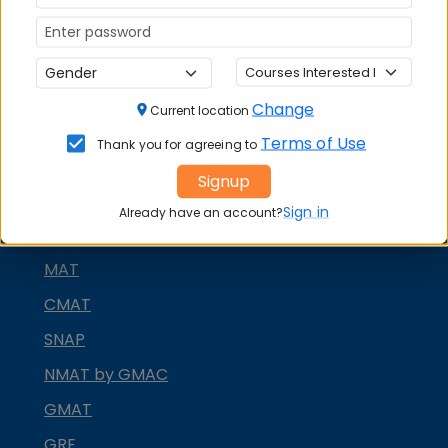
DOWNLOAD BROCHURE
APPLY NOW
CONTACT COLLEGE
Change
Current location
Terms of Use
Thank you for agreeing to
MBA ENTRANCE EXAM
Signup
CAT
Sign in
Already have an account?
XAT
MAT
CMAT
SNAP
NMAT by GMAC
GMAT
GRE