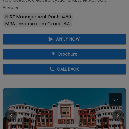
Approved/Accredited by
AICTE, NBA, NAAC, UGC
|
Private
NIRF Management Rank: #59
MBAUniverse.com Grade: AA
APPLY NOW
Brochure
CALL BACK
1
/
2