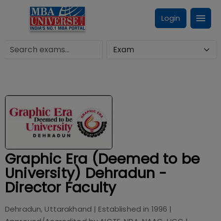
Login
Graphic Era (Deemed to be
University) Dehradun -
Director Faculty
Dehradun, Uttarakhand
| Established in
1996
|