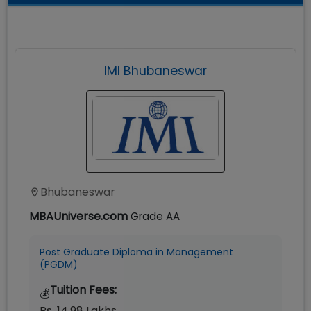
IMI Bhubaneswar
Bhubaneswar
MBAUniverse.com
Grade
AA
Post Graduate Diploma in Management
(PGDM)
Tuition Fees:
💰
Rs. 14.98 Lakhs