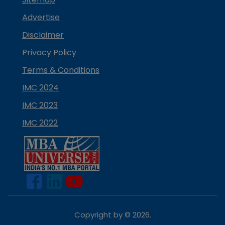
Advertise
Disclaimer
Privacy Policy
Terms & Conditions
IMC 2024
IMC 2023
IMC 2022
Copyright by ©
2026
.