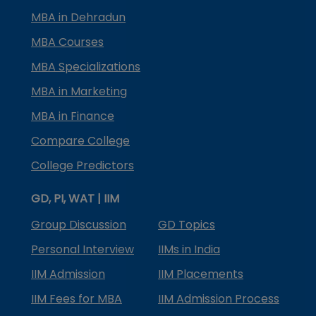
MBA in Dehradun
MBA Courses
MBA Specializations
MBA in Marketing
MBA in Finance
Compare College
College Predictors
GD, PI, WAT | IIM
Group Discussion
GD Topics
Personal Interview
IIMs in India
IIM Admission
IIM Placements
IIM Fees for MBA
IIM Admission Process