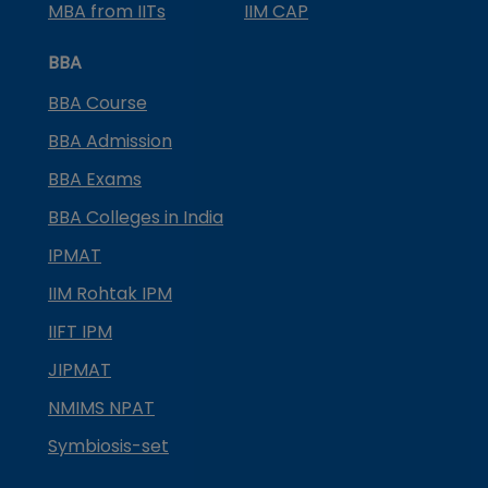
MBA from IITs
IIM CAP
BBA
BBA Course
BBA Admission
BBA Exams
BBA Colleges in India
IPMAT
IIM Rohtak IPM
IIFT IPM
JIPMAT
NMIMS NPAT
Symbiosis-set