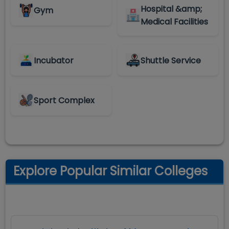
Hospital &amp;
Gym
Medical Facilities
Incubator
Shuttle Service
Sport Complex
Explore Popular Similar Colleges