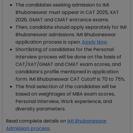
The candidates seeking admission to IMI
Bhubaneswar must appear in CAT 2025, XAT
2026, GMAT and CMAT entrance exams.
Then, candidate should apply separately for IMI
Bhubaneswar admissions. IMI Bhubaneswar
application process is open.
Apply Now
.
Shortlisting of candidates for the Personal
Interview process will be done on the basis of
CAT/XAT/GMAT and CMAT exam scores, and
candidate’s profile mentioned in application
form. IMI Bhubaneswar CAT Cutoff is 70 to 75%.
The final selection of the candidates will be
based on weightages of MBA exam scores,
Personal Interview, Work experience, and
diversity parameters.
Read complete details on
IMI Bhubaneswar
Admission process
.