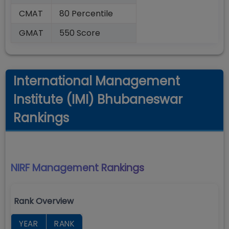
CMAT
80 Percentile
GMAT
550 Score
International Management
Institute (IMI) Bhubaneswar
Rankings
NIRF Management
Rankings
Rank Overview
YEAR
RANK