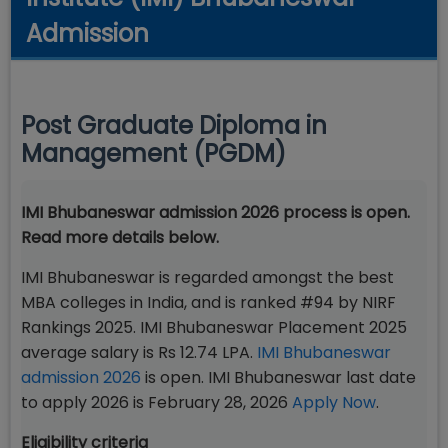
Admission
Post Graduate Diploma in
Management (PGDM)
IMI Bhubaneswar admission 2026 process is open.
Read more details below.
IMI Bhubaneswar is regarded amongst the best
MBA colleges in India, and is ranked #94 by NIRF
Rankings 2025. IMI Bhubaneswar Placement 2025
average salary is Rs 12.74 LPA.
IMI Bhubaneswar
admission 2026
is open. IMI Bhubaneswar last date
to apply 2026 is February 28, 2026
Apply Now
.
Eligibility criteria