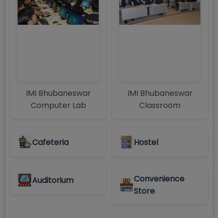
IMI Bhubaneswar
IMI Bhubaneswar
Computer Lab
Classroom
Cafeteria
Hostel
Convenience
Auditorium
Store