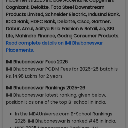
Placements 2025 include
Accenture, Capgemini,
Cognizant, Deloitte, Tata Steel Downstream
Products Limited, Schneider Electric, IndusInd Bank,
ICICI Bank, HDFC Bank, Deloitte, Cisco, Gartner,
Dabur, Amul, Aditya Birla Fashion & Retail, Jio, SBI
Life, Mahindra Finance, Godrej Consumer Products
.
Read complete details on IMI Bhubaneswar
Placements.
IMI Bhubaneswar Fees 2026
IMI Bhubaneswar PGDM Fees for 2026-28 batch is
Rs. 14.98 Lakhs for 2 years.
IMI Bhubaneswar Rankings 2025-26
IMI Bhubaneswar latest ranking, given below,
position it as one of the top B-school in India.
In the MBAUniverse.com B-School Rankings
2026, IMI Bhubaneswar is ranked #48 in India.