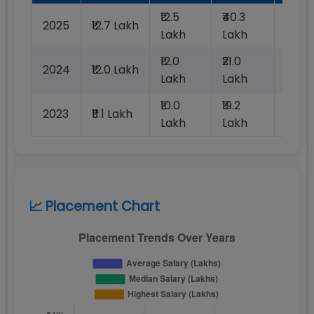
₹12.5
₹40.3
2025
₹12.7 Lakh
100%
Lakh
Lakh
₹12.0
₹21.0
2024
₹12.0 Lakh
100%
Lakh
Lakh
₹10.0
₹19.2
2023
₹11.1 Lakh
100%
Lakh
Lakh
📈 Placement Chart