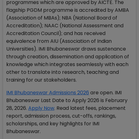
programmes which are approved by AICTE. The
flagship PGDM programme is accredited by AMBA
(Association of MBAs); NBA (National Board of
Accreditation); NAAC (National Assessment and
Accreditation Council); and has received
equivalence from AIU (Association of Indian
Universities). IMI Bhubaneswar draws sustenance
through creation, dissemination and application of
knowledge which integrates seamlessly with each
other to translate into research, teaching and
training for our stakeholders.
IMI Bhubaneswar Admissions 2026
are open. IMI
Bhubaneswar Last Date to Apply 2026 is February
28, 2026.
Apply Now
. Read latest fees, placement
report, admission process, cut-offs, rankings,
scholarships, and key highlights for IMI
Bhubaneswar.