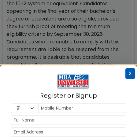
the 10+2 system or equivalent. Candidates
appearing in the final year of their bachelor’s
degree or equivalent are also eligible, provided
they furnish proof of meeting the minimum
eligibility criteria by September 30, 2026.
Candidates who are unable to comply with this
requirement are liable to be rejected from the
programme. It is desirable that candidates
complete all academic requirements before
enrolling for the programme to help them keep
X
pace with the rigour and assessment parameters
of the programme.
Register or Signup
Participant profile
Participants in the PGDM programme may be
fresh graduates and/or those with relevant work
experience from any discipline, including
Engineering, Humanities, Commerce, Economics,