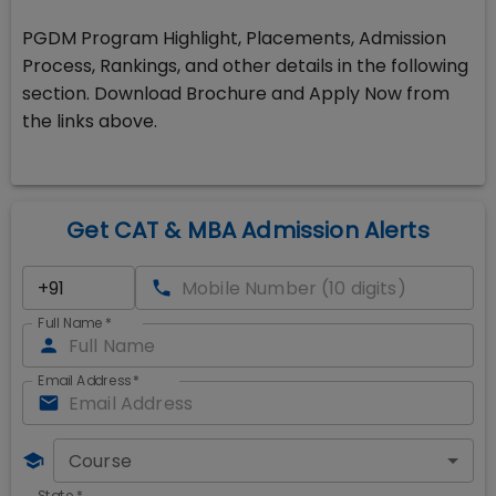
PGDM Program Highlight, Placements, Admission
Process, Rankings, and other details in the following
section. Download Brochure and Apply Now from
the links above.
Get CAT & MBA Admission Alerts
Full Name
*
Email Address
*
Course
State
*