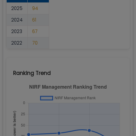
2025
94
2024
61
2023
67
2022
70
Ranking Trend