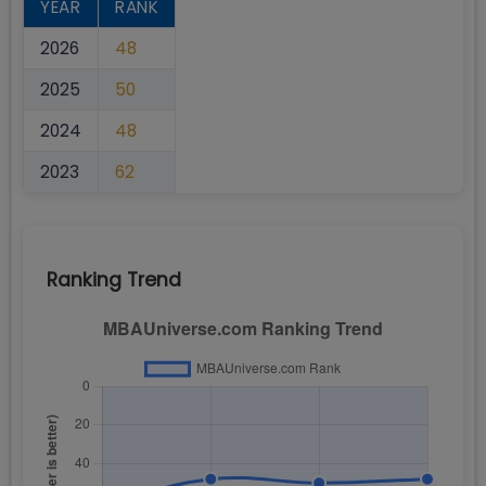
YEAR
RANK
2026
48
2025
50
2024
48
2023
62
Ranking Trend