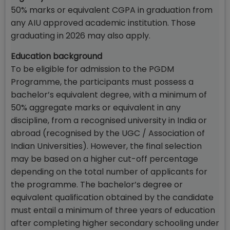
50% marks or equivalent CGPA in graduation from
any AIU approved academic institution. Those
graduating in 2026 may also apply.
Education background
To be eligible for admission to the PGDM
Programme, the participants must possess a
bachelor’s equivalent degree, with a minimum of
50% aggregate marks or equivalent in any
discipline, from a recognised university in India or
abroad (recognised by the UGC / Association of
Indian Universities). However, the final selection
may be based on a higher cut-off percentage
depending on the total number of applicants for
the programme. The bachelor’s degree or
equivalent qualification obtained by the candidate
must entail a minimum of three years of education
after completing higher secondary schooling under