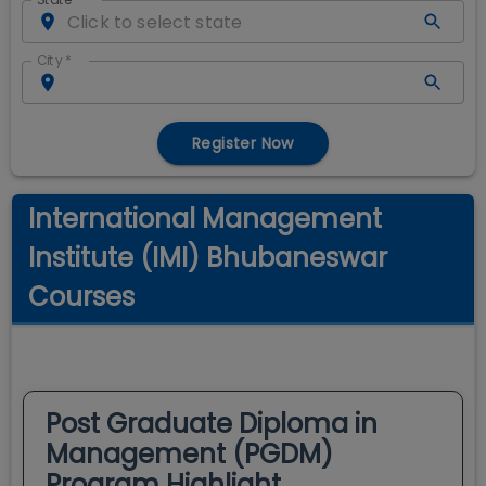
City
*
Register Now
International Management
Institute (IMI) Bhubaneswar
Courses
Post Graduate Diploma in
Management (PGDM)
Program Highlight