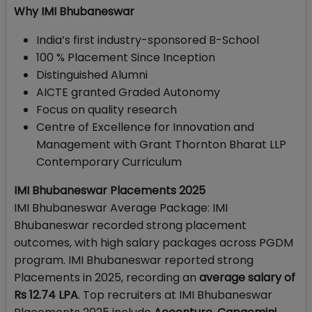
Why IMI Bhubaneswar
India’s first industry-sponsored B-School
100 % Placement Since Inception
Distinguished Alumni
AICTE granted Graded Autonomy
Focus on quality research
Centre of Excellence for Innovation and
Management with Grant Thornton Bharat LLP
Contemporary Curriculum
IMI Bhubaneswar Placements 2025
IMI Bhubaneswar Average Package: IMI
Bhubaneswar recorded strong placement
outcomes, with high salary packages across PGDM
program. IMI Bhubaneswar reported strong
Placements in 2025, recording an
average salary of
Rs 12.74 LPA
. Top recruiters at IMI Bhubaneswar