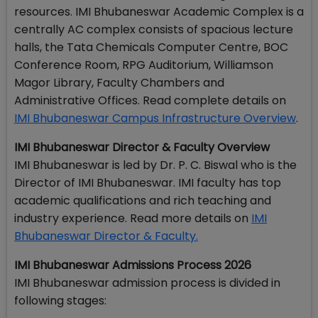
resources. IMI Bhubaneswar Academic Complex is a
centrally AC complex consists of spacious lecture
halls, the Tata Chemicals Computer Centre, BOC
Conference Room, RPG Auditorium, Williamson
Magor Library, Faculty Chambers and
Administrative Offices. Read complete details on
IMI Bhubaneswar Campus Infrastructure Overview
.
IMI Bhubaneswar Director & Faculty Overview
IMI Bhubaneswar is led by Dr. P. C. Biswal who is the
Director of IMI Bhubaneswar. IMI faculty has top
academic qualifications and rich teaching and
industry experience. Read more details on
IMI
Bhubaneswar Director & Faculty.
IMI Bhubaneswar Admissions Process 2026
IMI Bhubaneswar admission process is divided in
following stages: