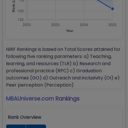
NIRF Rankings is based on Total Scores attained for
following five ranking parameters: a) Teaching,
learning, and resources (TLR) b) Research and
professional practice (RPC) c) Graduation
outcomes (GO) d) Outreach and inclusivity (OI) e)
Peer perception (Perception)
MBAUniverse.com
Rankings
Rank Overview