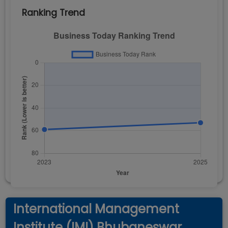
Ranking Trend
International Management
Institute (IMI) Bhubaneswar