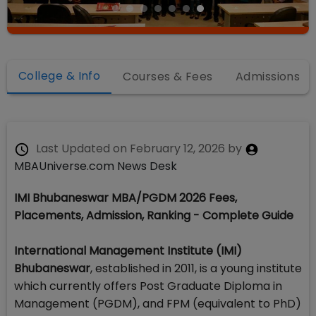
College & Info
Courses & Fees
Admissions
Last Updated on
February 12, 2026
by
MBAUniverse.com News Desk
IMI Bhubaneswar MBA/PGDM 2026 Fees,
Placements, Admission, Ranking - Complete Guide
International Management Institute (IMI)
Bhubaneswar
, established in 2011, is a young institute
which currently offers Post Graduate Diploma in
Management (PGDM), and FPM (equivalent to PhD)