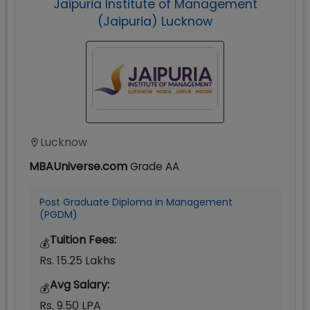
Jaipuria Institute of Management
(Jaipuria) Lucknow
Lucknow
MBAUniverse.com
Grade
AA
Post Graduate Diploma in Management
(PGDM)
Tuition Fees:
💰
Rs. 15.25 Lakhs
Avg Salary:
💰
Rs. 9.50 LPA