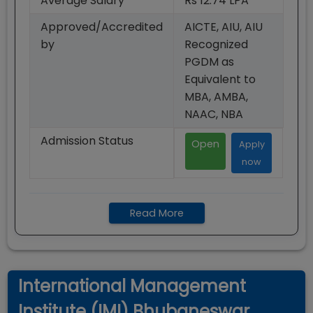
Average Salary
Rs 12.74 LPA
Approved/Accredited
AICTE, AIU, AIU
by
Recognized
PGDM as
Equivalent to
MBA, AMBA,
NAAC, NBA
Admission Status
Open
Apply
now
Read More
International Management
Institute (IMI) Bhubaneswar