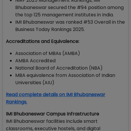
NIRF 2025 Management Rankings, IMI
Bhubaneswar secured the #94 position among
the top 125 management institutes in India.
IMI Bhubaneswar was ranked #53 Overall in the
Business Today Rankings 2025.
Accreditations and Equivalence:
Association of MBAs (AMBA)
AMBA Accredited
National Board of Accreditation (NBA)
MBA equivalence from Association of Indian
Universities (AIU)
Read complete details on IMI Bhubaneswar
Rankings.
IMI Bhubaneswar Campus Infrastructure
IMI Bhubaneswar facilities include smart
classrooms, executive hostels, and digital