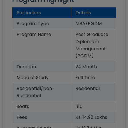
Particulars
Details
Program Type
MBA/PGDM
Program Name
Post Graduate
Diploma in
Management
(PGDM)
Duration
24
Month
Mode of Study
Full Time
Residential/Non-
Residential
Residential
Seats
180
Fees
Rs. 14.98 Lakhs