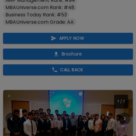
NIRF Management Rank: #94
MBAUniverse.com Rank: #48
Business Today Rank: #53
MBAUniverse.com Grade: AA
APPLY NOW
Brochure
CALL BACK
7
/
7