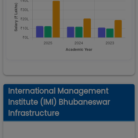
International Management
Institute (IMI) Bhubaneswar
Infrastructure