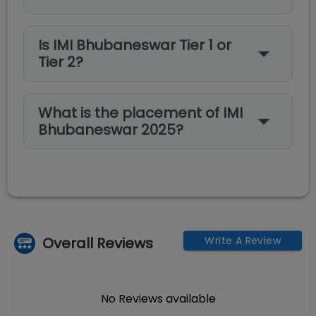
Is IMI Bhubaneswar Tier 1 or
Tier 2?
What is the placement of IMI
Bhubaneswar 2025?
Overall Reviews
Write A Review
No Reviews available