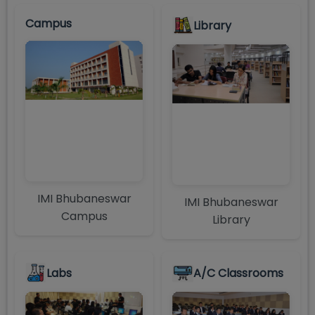
Campus
Library
IMI Bhubaneswar
IMI Bhubaneswar
Campus
Library
Labs
A/C Classrooms