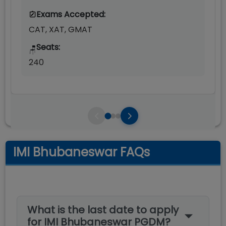
Exams Accepted:
CAT, XAT, GMAT
Seats:
🪑
240
IMI Bhubaneswar FAQs
What is the last date to apply
for IMI Bhubaneswar PGDM?