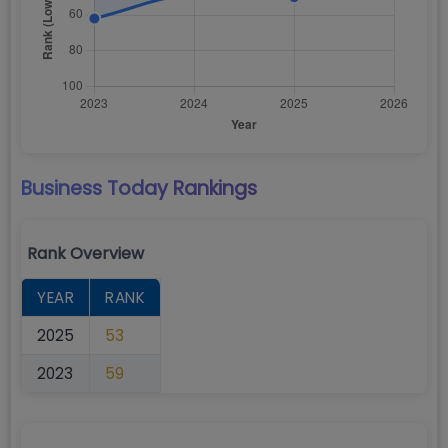
Business Today
Rankings
Rank Overview
YEAR
RANK
2025
53
2023
59