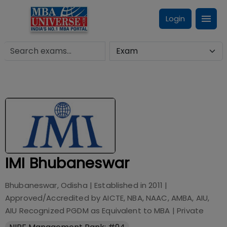
Login
IMI Bhubaneswar
Bhubaneswar, Odisha
| Established in
2011
|
Approved/Accredited by
AICTE, NBA, NAAC, AMBA, AIU,
AIU Recognized PGDM as Equivalent to MBA
|
Private