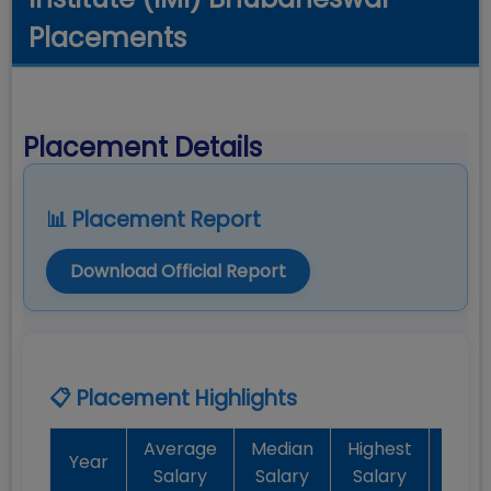
Placements
Placement Details
📊 Placement Report
Download Official Report
📋 Placement Highlights
Average
Median
Highest
Bat
Year
Salary
Salary
Salary
Plac