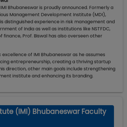
swar
f IMI Bhubaneswar is proudly announced. Formerly a
igious Management Development Institute (MDI),
. His distinguished experience in risk management and
nment of India as well as institutions like NSTFDC,
f finance, Prof. Biswal has also overseen other
c excellence of IMI Bhubaneswar as he assumes
ancing entrepreneurship, creating a thriving startup
is direction, other main goals include strengthening
ent institute and enhancing its branding.
tute (IMI) Bhubaneswar Faculty