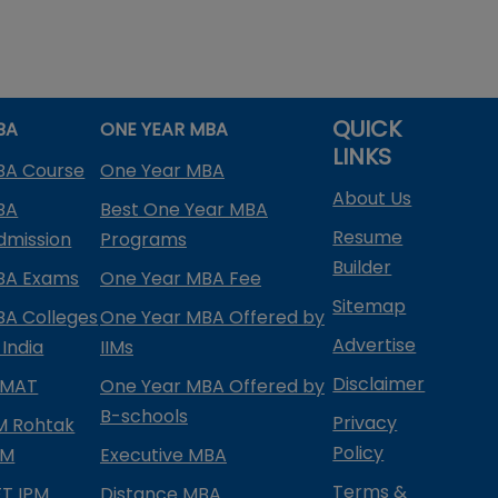
QUICK
BA
ONE YEAR MBA
LINKS
BA Course
One Year MBA
About Us
BA
Best One Year MBA
Resume
dmission
Programs
Builder
BA Exams
One Year MBA Fee
Sitemap
BA Colleges
One Year MBA Offered by
Advertise
 India
IIMs
Disclaimer
PMAT
One Year MBA Offered by
B-schools
Privacy
IM Rohtak
Policy
PM
Executive MBA
Terms &
IFT IPM
Distance MBA