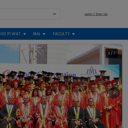
Login / Sign Up
GD PI WAT
IIMs
FACULTY
3
/
7