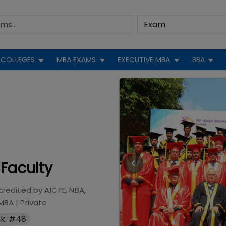
COLLEGES
MBA EXAMS
EXECUTIVE MBA
BBA
 Faculty
credited by
AICTE, NBA,
 MBA
|
Private
k: #48