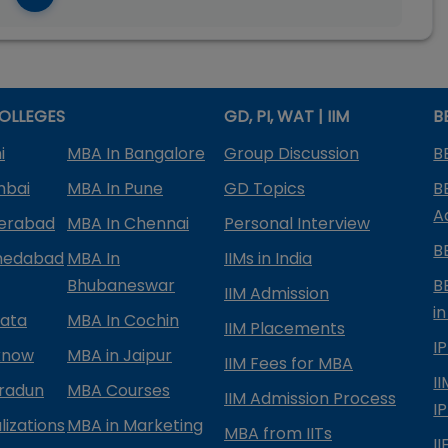
OLLEGES
GD, PI, WAT | IIM
B
i
MBA In Bangalore
Group Discussion
B
mbai
MBA In Pune
GD Topics
B
A
derabad
MBA In Chennai
Personal Interview
B
medabad
MBA In
IIMs in India
Bhubaneswar
B
IIM Admission
in
kata
MBA In Cochin
IIM Placements
I
know
MBA in Jaipur
IIM Fees for MBA
I
radun
MBA Courses
IIM Admission Process
I
izations
MBA in Marketing
MBA from IITs
I