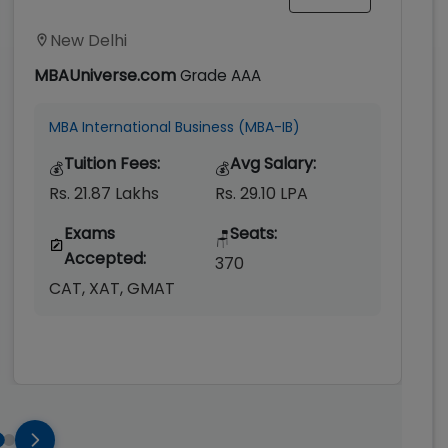
New Delhi
MBAUniverse.com
Grade
AAA
MBA International Business (MBA-IB)
Tuition Fees:
Avg Salary:
💰
💰
Rs. 21.87 Lakhs
Rs. 29.10 LPA
Exams
Seats:
🪑
Accepted:
370
CAT, XAT, GMAT