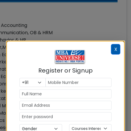
& Accounting
ommunication, OB & HRM
ehavior & HR
r,Marketing
X
 & Economics
arketing, Strategy & General Management
erations Management & Quantitative Techniques
Register or Signup
, Economics
tions Management & Quantitative Techniques
rketing
tative Techniques
ral Management
n Management & Analytics
s & Public Policy
fessor, Operations Management & Quantitative