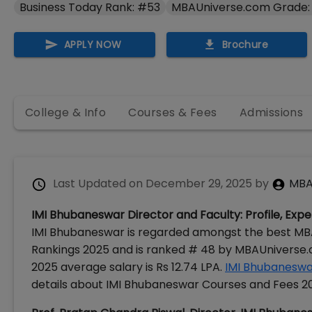
Business Today Rank: #53
MBAUniverse.com Grade:
APPLY NOW
Brochure
College & Info
Courses & Fees
Admissions
Last Updated on
December 29, 2025
by
MBA
IMI Bhubaneswar Director and Faculty: Profile, Exp
IMI Bhubaneswar is regarded amongst the best MBA 
Rankings 2025 and is ranked # 48 by MBAUniverse
2025 average salary is Rs 12.74 LPA.
IMI Bhubaneswa
details about IMI Bhubaneswar Courses and Fees 2026