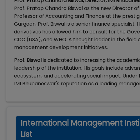
Prof. Pratap Chandra Biswal, Director, IMI Bhubane
Prof. Pratap Chandra Biswal as the new Director o
Professor of Accounting and Finance at the prest
Gurgaon, Prof. Biswal is a senior finance specialist
derivatives has allowed him to consult for the Gover
CDC (USA), and WHO. A thought leader in the field o
management development initiatives.
Prof. Biswal
is dedicated to increasing the academi
leadership of the institution. His goals include adv
ecosystem, and accelerating social impact. Under h
IMI Bhubaneswar's reputation as a leading managem
International Management Insti
List