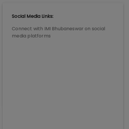
Social Media Links:
Connect with
IMI Bhubaneswar
on social
media platforms