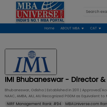
Home
ABOUT MBA
CAT
IMI Bhubaneswar - Director &
Bhubaneswar, Odisha
| Established in
2011
| Approved/Ac
NAAC, AMBA, AIU, AIU Recognized PGDM as Equivalent to
NIRF Management Rank: #94
MBAUniverse.com Ran