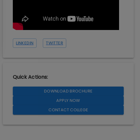
LINKEDIN
TWITTER
Quick Actions:
DOWNLOAD BROCHURE
APPLY NOW
CONTACT COLLEGE