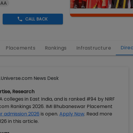
 AA
CALL BACK
Dire
Placements
Rankings
Infrastructure
Universe.com News Desk
ertise, Research
colleges in East India, and is ranked #94 by NIRF
.com Rankings 2026. IMI Bhubaneswar Placement
r admission 2026
is open.
Apply Now
. Read more
 in this article.