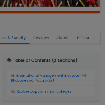
ctor & Faculty
Reviews
Alumni
PGDM
📚 Table of Contents (
2
sections)
International Management Institute (IMI)
01
.
Bhubaneswar Faculty List
Explore popular similar colleges
02
.