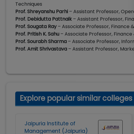
Techniques
Prof. Shreyanshu Parhi
– Assistant Professor, Ope
Prof. Debidutta Pattnaik
– Assistant Professor, Fi
Prof. Sougata Ray
– Associate Professor, Finance
Prof. Pritish K. Sahu
– Associate Professor, Financ
Prof. Sourabh Sharma
– Associate Professor, In
Prof. Amit Shrivastava
– Assistant Professor, Mar
Explore popular similar colleges
Jaipuria Institute of
Management (Jaipuria)