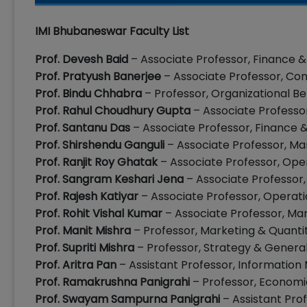
IMI Bhubaneswar Faculty List
Prof. Devesh Baid
– Associate Professor, Finance 
Prof. Pratyush Banerjee
– Associate Professor, C
Prof. Bindu Chhabra
– Professor, Organizational B
Prof. Rahul Choudhury Gupta
– Associate Professo
Prof. Santanu Das
– Associate Professor, Finance
Prof. Shirshendu Ganguli
– Associate Professor, M
Prof. Ranjit Roy Ghatak
– Associate Professor, Op
Prof. Sangram Keshari Jena
– Associate Professor
Prof. Rajesh Katiyar
– Associate Professor, Opera
Prof. Rohit Vishal Kumar
– Associate Professor, Ma
Prof. Manit Mishra
– Professor, Marketing & Quanti
Prof. Supriti Mishra
– Professor, Strategy & Gene
Prof. Aritra Pan
– Assistant Professor, Informatio
Prof. Ramakrushna Panigrahi
– Professor, Economic
Prof. Swayam Sampurna Panigrahi
– Assistant Pro