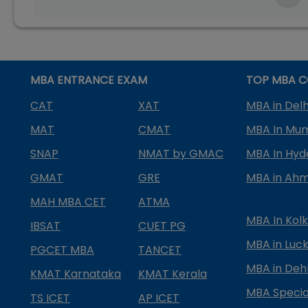
MBA ENTRANCE EXAM
TOP MBA C
CAT
XAT
MBA in Delh
MAT
CMAT
MBA In Mu
SNAP
NMAT by GMAC
MBA In Hy
GMAT
GRE
MBA in Ah
MAH MBA CET
ATMA
MBA In Kol
IBSAT
CUET PG
MBA in Luc
PGCET MBA
TANCET
MBA in Deh
KMAT Karnataka
KMAT Kerala
MBA Special
TS ICET
AP ICET