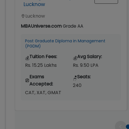
Lucknow
Lucknow
MBAUniverse.com
Grade
AA
Post Graduate Diploma in Management
(PGDM)
Tuition Fees:
Avg Salary:
💰
💰
Rs. 15.25 Lakhs
Rs. 9.50 LPA
Exams
Seats:
🪑
Accepted:
240
CAT, XAT, GMAT