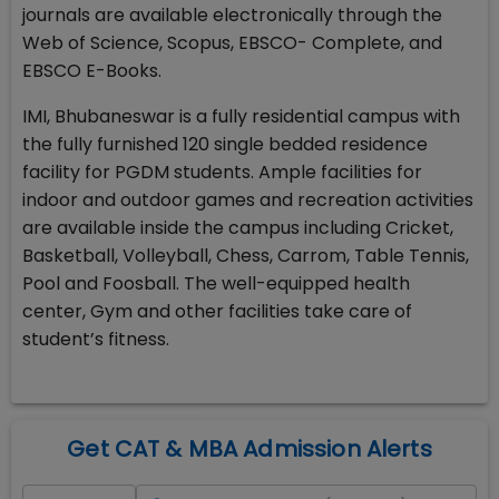
journals are available electronically through the
Web of Science, Scopus, EBSCO- Complete, and
EBSCO E-Books.
IMI, Bhubaneswar is a fully residential campus with
the fully furnished 120 single bedded residence
facility for PGDM students. Ample facilities for
indoor and outdoor games and recreation activities
are available inside the campus including Cricket,
Basketball, Volleyball, Chess, Carrom, Table Tennis,
Pool and Foosball. The well-equipped health
center, Gym and other facilities take care of
student’s fitness.
Get CAT & MBA Admission Alerts