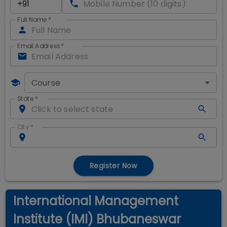
Full Name
*
Email Address
*
Course
State
*
City
*
Register Now
International Management
Institute (IMI) Bhubaneswar