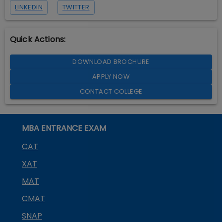
LINKEDIN
TWITTER
Quick Actions:
DOWNLOAD BROCHURE
APPLY NOW
CONTACT COLLEGE
MBA ENTRANCE EXAM
CAT
XAT
MAT
CMAT
SNAP