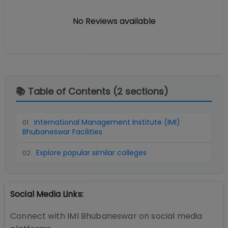
No Reviews available
📚 Table of Contents (
2
sections)
International Management Institute (IMI)
01
.
Bhubaneswar Facilities
Explore popular similar colleges
02
.
Social Media Links:
Connect with
IMI Bhubaneswar
on social media