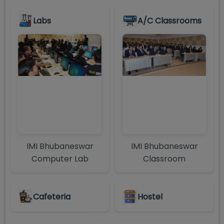
Labs
A/C Classrooms
IMI Bhubaneswar
IMI Bhubaneswar
Computer Lab
Classroom
Cafeteria
Hostel