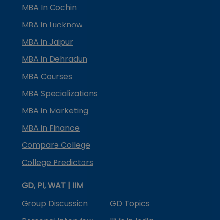
MBA In Cochin
MBA in Lucknow
MBA in Jaipur
MBA in Dehradun
MBA Courses
MBA Specializations
MBA in Marketing
MBA in Finance
Compare College
College Predictors
GD, PI, WAT | IIM
Group Discussion
GD Topics