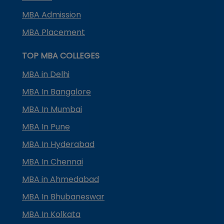
MBA Admission
MBA Placement
TOP MBA COLLEGES
MBA in Delhi
MBA In Bangalore
MBA In Mumbai
MBA In Pune
MBA In Hyderabad
MBA In Chennai
MBA in Ahmedabad
MBA In Bhubaneswar
MBA In Kolkata