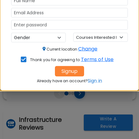
Avg Salary:
💰
Rs. 9.50 LPA
Exams Accepted:
CAT, XAT, GMAT
Change
Current location
Seats:
🪑
Terms of Use
240
Thank you for agreeing to
Signup
Sign in
Already have an account?
Infrastructure
Write A
Reviews
Review