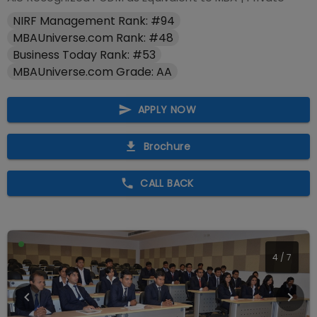
NIRF Management Rank: #94
MBAUniverse.com Rank: #48
Business Today Rank: #53
MBAUniverse.com Grade: AA
APPLY NOW
Brochure
CALL BACK
4
/
7