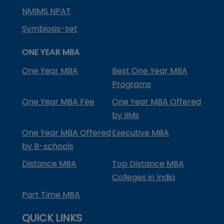
NMIMS NPAT
Symbiosis-set
ONE YEAR MBA
One Year MBA
Best One Year MBA
Programs
One Year MBA Fee
One Year MBA Offered
by IIMs
One Year MBA Offered
Executive MBA
by B-schools
Distance MBA
Top Distance MBA
Colleges in India
Part Time MBA
QUICK LINKS