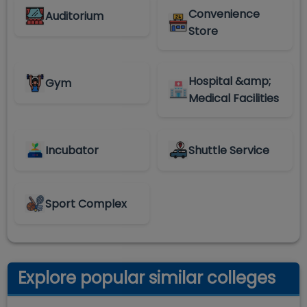
Convenience
Auditorium
Store
Hospital &amp;
Gym
Medical Facilities
Incubator
Shuttle Service
Sport Complex
Explore popular similar colleges