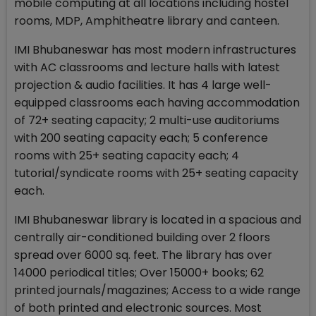
mobile computing at all locations including hostel
rooms, MDP, Amphitheatre library and canteen.
IMI Bhubaneswar has most modern infrastructures
with AC classrooms and lecture halls with latest
projection & audio facilities. It has 4 large well-
equipped classrooms each having accommodation
of 72+ seating capacity; 2 multi-use auditoriums
with 200 seating capacity each; 5 conference
rooms with 25+ seating capacity each; 4
tutorial/syndicate rooms with 25+ seating capacity
each.
IMI Bhubaneswar library is located in a spacious and
centrally air-conditioned building over 2 floors
spread over 6000 sq. feet. The library has over
14000 periodical titles; Over 15000+ books; 62
printed journals/magazines; Access to a wide range
of both printed and electronic sources. Most