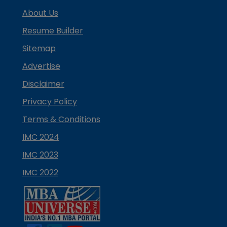
About Us
Resume Builder
Sitemap
Advertise
Disclaimer
Privacy Policy
Terms & Conditions
IMC 2024
IMC 2023
IMC 2022