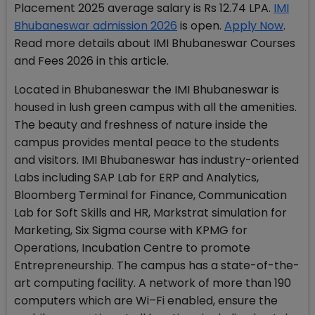
Placement 2025 average salary is Rs 12.74 LPA.
IMI
Bhubaneswar admission 2026
is open.
Apply Now
.
Read more details about IMI Bhubaneswar Courses
and Fees 2026 in this article.
Located in Bhubaneswar the IMI Bhubaneswar is
housed in lush green campus with all the amenities.
The beauty and freshness of nature inside the
campus provides mental peace to the students
and visitors. IMI Bhubaneswar has industry-oriented
Labs including SAP Lab for ERP and Analytics,
Bloomberg Terminal for Finance, Communication
Lab for Soft Skills and HR, Markstrat simulation for
Marketing, Six Sigma course with KPMG for
Operations, Incubation Centre to promote
Entrepreneurship. The campus has a state-of-the-
art computing facility. A network of more than 190
computers which are Wi–Fi enabled, ensure the