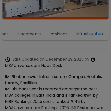
Infrastructure
ions
Placements
Rankings
Last Updated on
December 29, 2025
by
MBAUniverse.com News Desk
IMI Bhubaneswar Infrastructure: Campus, Hostels,
Library, Facilities
IMI Bhubaneswar is regarded amongst the best
MBA colleges in East India, and is ranked #94 by
NIRF Rankings 2025 and is ranked # 48 by
MBAUniverse.com Rankings 2026. IMI Bhubaneswar