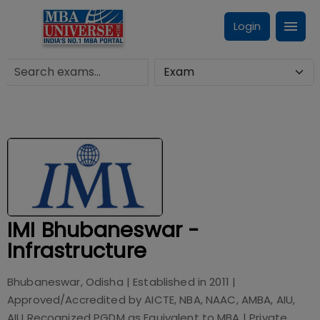
Login
IMI Bhubaneswar -
Infrastructure
Bhubaneswar, Odisha
| Established in
2011
|
Approved/Accredited by
AICTE, NBA, NAAC, AMBA, AIU,
AIU Recognized PGDM as Equivalent to MBA
|
Private