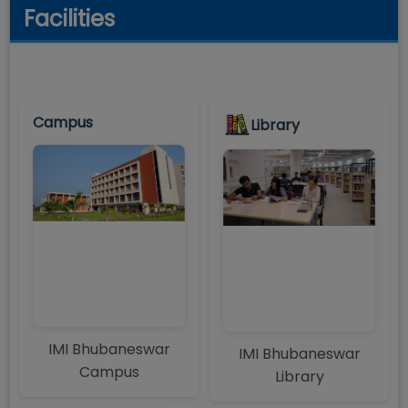
Facilities
Campus
Library
IMI Bhubaneswar
IMI Bhubaneswar
Campus
Library