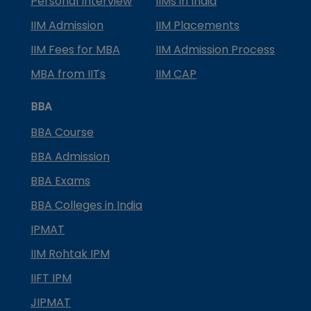
Personal Interview
IIMs in India
IIM Admission
IIM Placements
IIM Fees for MBA
IIM Admission Process
MBA from IITs
IIM CAP
BBA
BBA Course
BBA Admission
BBA Exams
BBA Colleges in India
IPMAT
IIM Rohtak IPM
IIFT IPM
JIPMAT