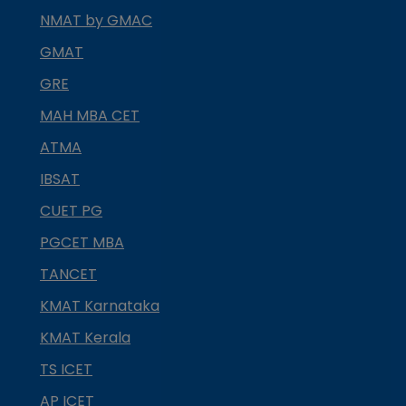
NMAT by GMAC
GMAT
GRE
MAH MBA CET
ATMA
IBSAT
CUET PG
PGCET MBA
TANCET
KMAT Karnataka
KMAT Kerala
TS ICET
AP ICET