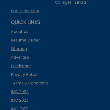
Colleges in India
Part Time MBA
QUICK LINKS
About Us
Resume Builder
Sitemap
Advertise
Disclaimer
Privacy Policy
Terms & Conditions
IMC 2024
IMC 2023
IMC 2022