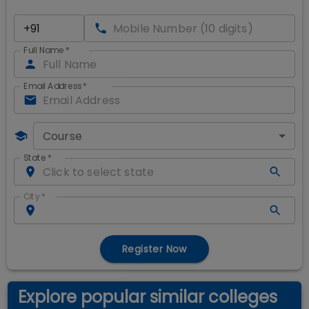
Full Name
*
Email Address
*
Course
State
*
City
*
Register Now
Explore popular similar colleges