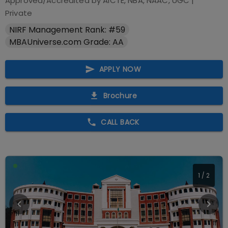
Approved/Accredited by
AICTE, NBA, NAAC, UGC
|
Private
NIRF Management Rank: #59
MBAUniverse.com Grade: AA
APPLY NOW
Brochure
CALL BACK
1
/
2