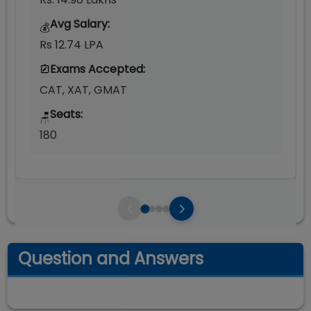
Avg Salary:
💰
Rs 12.74 LPA
Exams Accepted:
CAT, XAT, GMAT
Seats:
🪑
180
Question and Answers