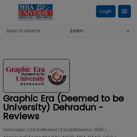
Login
Graphic Era (Deemed to be
University) Dehradun -
Reviews
Dehradun, Uttarakhand
| Established in
1996
|