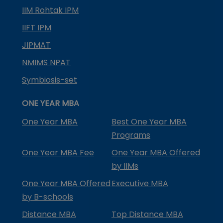
IIM Rohtak IPM
IIFT IPM
JIPMAT
NMIMS NPAT
Symbiosis-set
ONE YEAR MBA
One Year MBA
Best One Year MBA
Programs
One Year MBA Fee
One Year MBA Offered
by IIMs
One Year MBA Offered
Executive MBA
by B-schools
Distance MBA
Top Distance MBA