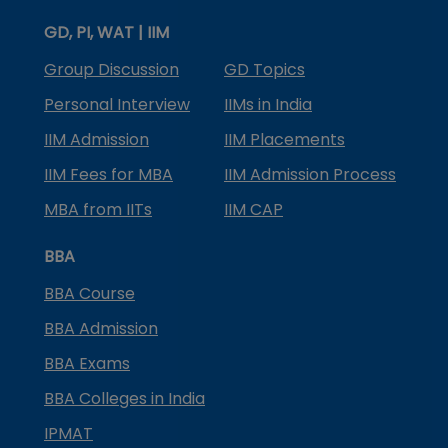
GD, PI, WAT | IIM
Group Discussion
GD Topics
Personal Interview
IIMs in India
IIM Admission
IIM Placements
IIM Fees for MBA
IIM Admission Process
MBA from IITs
IIM CAP
BBA
BBA Course
BBA Admission
BBA Exams
BBA Colleges in India
IPMAT