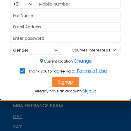
Social Media Links:
Connect with
Graphic Era (Deemed to be
University) Dehradun
on social media platforms
FACEBOOK
YOUTUBE
LINKEDIN
TWITTER
Quick Actions:
Change
Current location
DOWNLOAD BROCHURE
Terms of Use
Thank you for agreeing to
APPLY NOW
Signup
CONTACT COLLEGE
Sign in
Already have an account?
MBA ENTRANCE EXAM
CAT
XAT