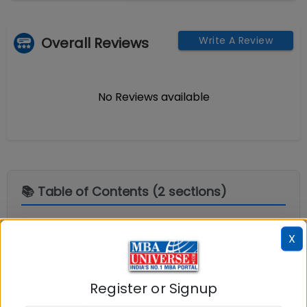
Overall Reviews
Write A Review
No Reviews available
📚 Table of Contents (
2
sections)
Explore popular similar colleges
01
.
X
Question and Answers
02
.
Register or Signup