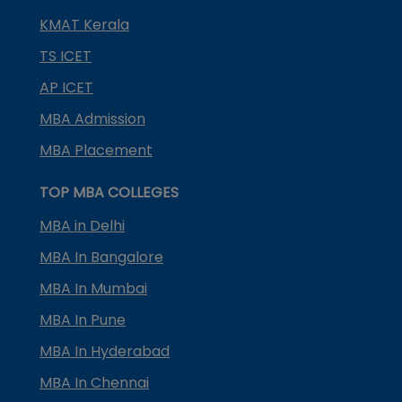
KMAT Kerala
TS ICET
AP ICET
MBA Admission
MBA Placement
TOP MBA COLLEGES
MBA in Delhi
MBA In Bangalore
MBA In Mumbai
MBA In Pune
MBA In Hyderabad
MBA In Chennai