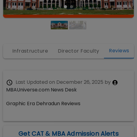
Reviews
s
Infrastructure
Director Faculty
Last Updated on
December 26, 2025
by
MBAUniverse.com News Desk
Graphic Era Dehradun Reviews
Get CAT & MBA Admission Alerts