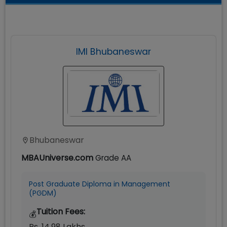
IMI Bhubaneswar
Bhubaneswar
MBAUniverse.com
Grade
AA
Post Graduate Diploma in Management
(PGDM)
Tuition Fees:
💰
Rs. 14.98 Lakhs