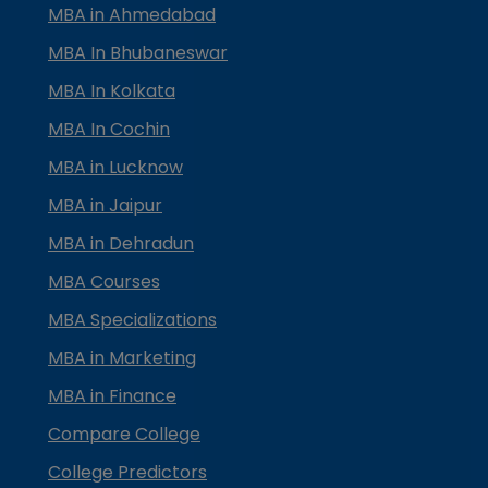
MBA in Ahmedabad
MBA In Bhubaneswar
MBA In Kolkata
MBA In Cochin
MBA in Lucknow
MBA in Jaipur
MBA in Dehradun
MBA Courses
MBA Specializations
MBA in Marketing
MBA in Finance
Compare College
College Predictors