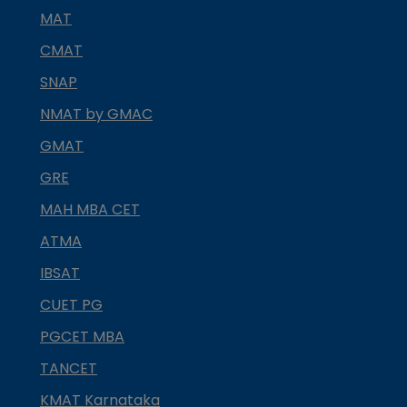
MAT
CMAT
SNAP
NMAT by GMAC
GMAT
GRE
MAH MBA CET
ATMA
IBSAT
CUET PG
PGCET MBA
TANCET
KMAT Karnataka