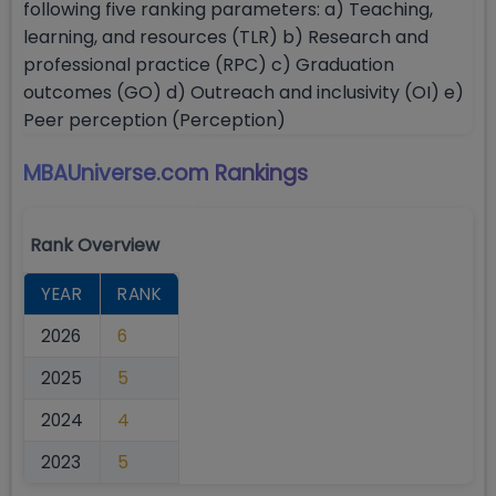
following five ranking parameters: a) Teaching,
learning, and resources (TLR) b) Research and
professional practice (RPC) c) Graduation
outcomes (GO) d) Outreach and inclusivity (OI) e)
Peer perception (Perception)
MBAUniverse.com
Rankings
Rank Overview
YEAR
RANK
2026
6
2025
5
2024
4
2023
5