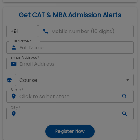
Get CAT & MBA Admission Alerts
Full Name
*
Email Address
*
Course
State
*
City
*
Register Now