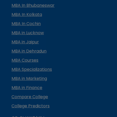
MBA In Bhubaneswar
MBA In Kolkata
MBA In Cochin
MBA in Lucknow
MBA in Jaipur
MBA in Dehradun
MBA Courses
MBA Specializations
MBA in Marketing
MBA in Finance
Compare College
College Predictors