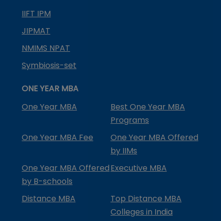
IIFT IPM
JIPMAT
NMIMS NPAT
Symbiosis-set
ONE YEAR MBA
One Year MBA
Best One Year MBA
Programs
One Year MBA Fee
One Year MBA Offered
by IIMs
One Year MBA Offered
Executive MBA
by B-schools
Distance MBA
Top Distance MBA
Colleges in India