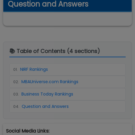
Question and Answers
📚 Table of Contents (
4
sections)
NIRF Rankings
01
.
MBAUniverse.com Rankings
02
.
Business Today Rankings
03
.
Question and Answers
04
.
Social Media Links: