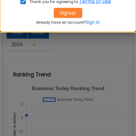
Terms of Use
Thank you for agreeing to
Signup
Rank Overview
Sign in
Already have an account?
YEAR
RANK
2024
4
Ranking Trend