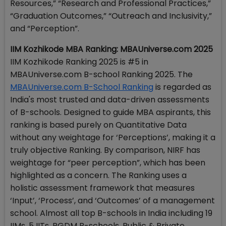
Resources,” “Research and Professional Practices,”
“Graduation Outcomes,” “Outreach and Inclusivity,”
and “Perception”.
IIM Kozhikode MBA Ranking: MBAUniverse.com 2025
IIM Kozhikode Ranking 2025 is #5 in
MBAUniverse.com B-school Ranking 2025. The
MBAUniverse.com B-School Ranking
is regarded as
India's most trusted and data-driven assessments
of B-schools. Designed to guide MBA aspirants, this
ranking is based purely on Quantitative Data
without any weightage for ‘Perceptions’, making it a
truly objective Ranking. By comparison, NIRF has
weightage for “peer perception”, which has been
highlighted as a concern. The Ranking uses a
holistic assessment framework that measures
‘Input’, ‘Process’, and ‘Outcomes’ of a management
school. Almost all top B-schools in India including 19
IIMs, 5 IITs, PGDM B-schools, Public & Private