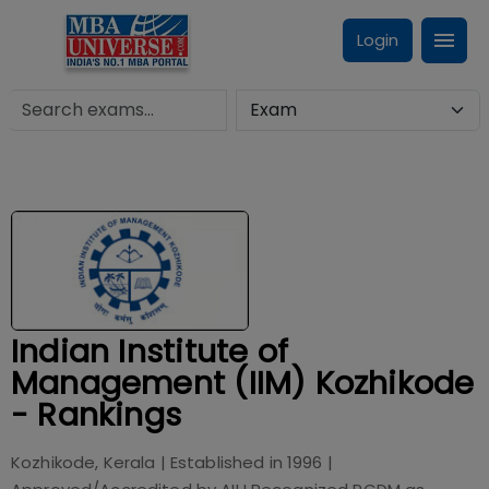
Login
Indian Institute of
Management (IIM) Kozhikode
- Rankings
Kozhikode, Kerala
| Established in
1996
|