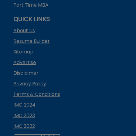
Part Time MBA
QUICK LINKS
About Us
Resume Builder
Sitemap
Advertise
Disclaimer
Privacy Policy
Terms & Conditions
IMC 2024
IMC 2023
IMC 2022