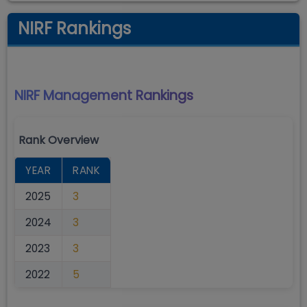
NIRF Rankings
NIRF Management
Rankings
Rank Overview
YEAR
RANK
2025
3
2024
3
2023
3
2022
5