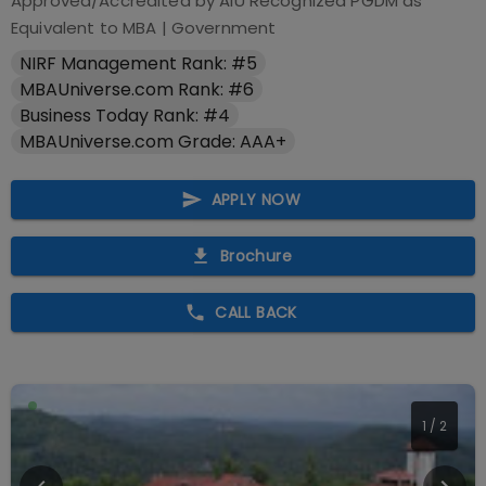
Approved/Accredited by
AIU Recognized PGDM as
Equivalent to MBA
|
Government
NIRF Management Rank: #5
MBAUniverse.com Rank: #6
Business Today Rank: #4
MBAUniverse.com Grade: AAA+
APPLY NOW
Brochure
CALL BACK
2
/
2