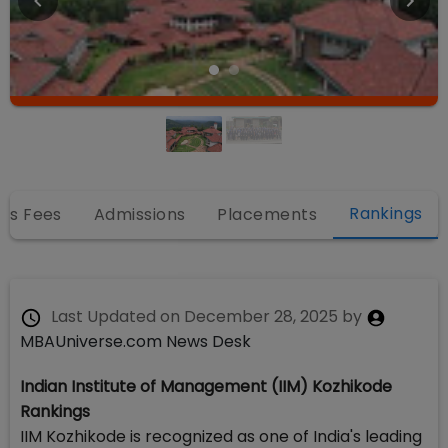
Rankings
es Fees
Admissions
Placements
Last Updated on
December 28, 2025
by
MBAUniverse.com News Desk
Indian Institute of Management (IIM) Kozhikode
Rankings
IIM Kozhikode is recognized as one of India's leading