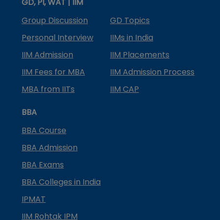
GD, PI, WAT | IIM
Group Discussion
GD Topics
Personal Interview
IIMs in India
IIM Admission
IIM Placements
IIM Fees for MBA
IIM Admission Process
MBA from IITs
IIM CAP
BBA
BBA Course
BBA Admission
BBA Exams
BBA Colleges in India
IPMAT
IIM Rohtak IPM