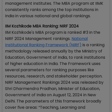
management institutes. The MBA program at IIMK
consistently ranks among the top institutions in
India in various national and global rankings.
IIM Kozhikode MBA Ranking: NIRF 2024
IIM Kozhikode's MBA program is ranked #3 in the
NIRF 2024 Management rankings.
National
Institutional Ranking Framework (NIRF)
is a ranking
methodology released annually by the Ministry of
Education, Government of India, to rank institutions
of higher education in India. The Framework uses
several parameters for ranking purposes like
resources, research, and stakeholder perception.
NIRF Management Rankings 2024 was released by
Shri Dharmendra Pradhan, Minister of Education,
Government of India on August 12, 2024 in New
Delhi. The parameters of this framework broadly
cover five areas: “Teaching, Learning and