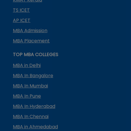
TS ICET
AP ICET
MBA Admission
MBA Placement
TOP MBA COLLEGES
MBA in Delhi
MBA In Bangalore
MBA In Mumbai
MBA In Pune
MBA In Hyderabad
MBA In Chennai
MBA in Ahmedabad