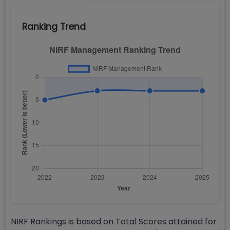
Ranking Trend
NIRF Rankings is based on Total Scores attained for