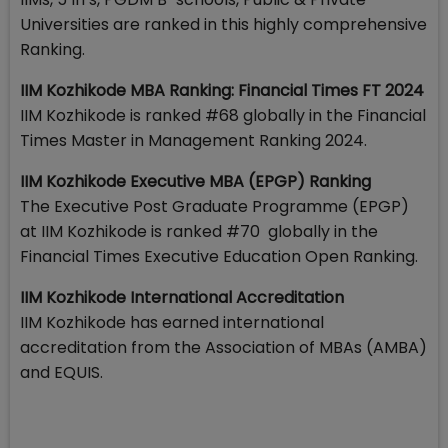
Universities are ranked in this highly comprehensive
Ranking.
IIM Kozhikode MBA Ranking: Financial Times FT 2024
IIM Kozhikode is ranked #68 globally in the Financial
Times Master in Management Ranking 2024.
IIM Kozhikode Executive MBA (EPGP) Ranking
The Executive Post Graduate Programme (EPGP)
at IIM Kozhikode is ranked #70 globally in the
Financial Times Executive Education Open Ranking.
IIM Kozhikode International Accreditation
IIM Kozhikode has earned international
accreditation from the Association of MBAs (AMBA)
and EQUIS.