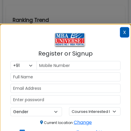
Ranking Trend
X
Register or Signup
Change
Current location
Business Today
Rankings