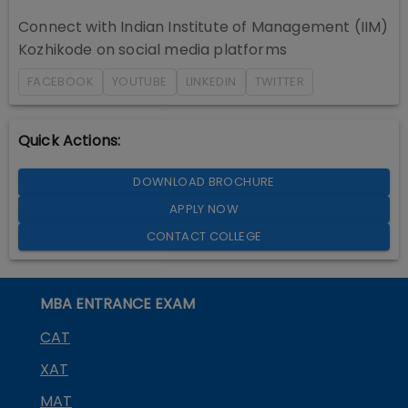
Connect with
Indian Institute of Management (IIM)
Kozhikode
on social media platforms
FACEBOOK
YOUTUBE
LINKEDIN
TWITTER
Quick Actions:
DOWNLOAD BROCHURE
APPLY NOW
CONTACT COLLEGE
MBA ENTRANCE EXAM
CAT
XAT
MAT