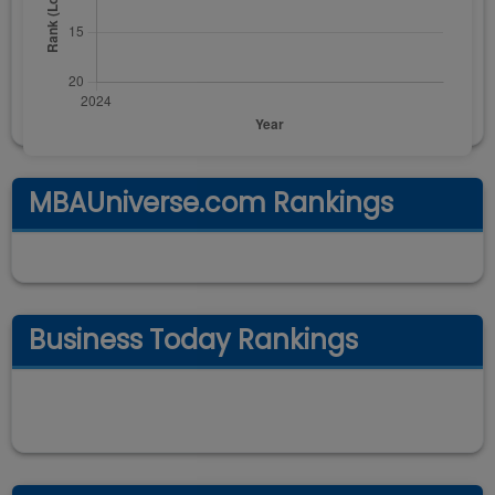
MBAUniverse.com Rankings
Business Today Rankings