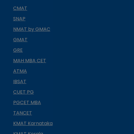
CMAT
SNAP
NMAT by GMAC
GMAT
GRE
MAH MBA CET
ATMA
IBSAT
CUET PG
PGCET MBA
TANCET
KMAT Karnataka
KMAT Kerala