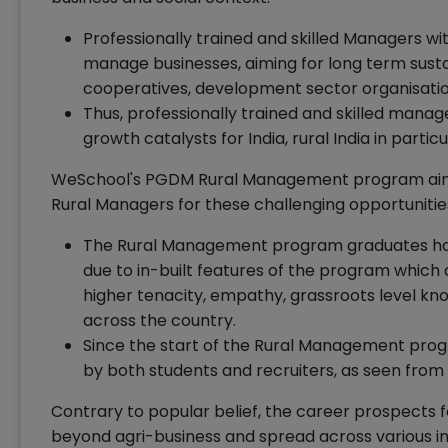
Professionally trained and skilled Managers wi
manage businesses, aiming for long term susta
cooperatives, development sector organisati
Thus, professionally trained and skilled mana
growth catalysts for India, rural India in particu
WeSchool's PGDM Rural Management program aims
Rural Managers for these challenging opportunitie
The Rural Management program graduates have
due to in-built features of the program which d
higher tenacity, empathy, grassroots level kn
across the country.
Since the start of the Rural Management progr
by both students and recruiters, as seen from
Contrary to popular belief, the career prospects
beyond agri-business and spread across various in