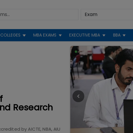
COLLEGES
MBA EXAMS
EXECUTIVE MBA
BBA
f
nd Research
ccredited by
AICTE, NBA, AIU