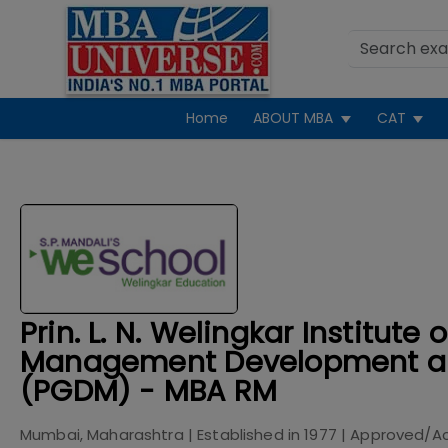
Home
ABOUT MBA
CAT
Prin. L. N. Welingkar Institute o
Management Development a
(PGDM) - MBA RM
Mumbai, Maharashtra
| Established in
1977
| Approved/A