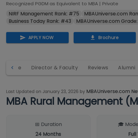
Recognized PGDM as Equivalent to MBA
|
Private
NIRF Management Rank: #75
MBAUniverse.com Ran
Business Today Rank: #43
MBAUniverse.com Grade:
APPLY NOW
Brochure
structure
Director & Faculty
Reviews
Alumni
MBAUniverse.com Ne
Last Updated on
January 23, 2026
by
MBA Rural Management (M
📅 Duration
🎓 Mode
24
Months
Full