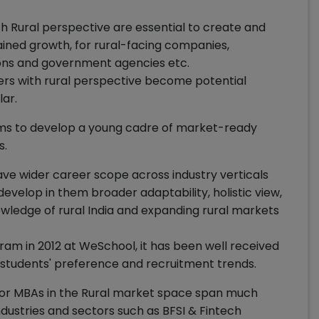
th Rural perspective are essential to create and
ined growth, for rural-facing companies,
ons and government agencies etc.
gers with rural perspective become potential
lar.
 to develop a young cadre of market-ready
s.
 wider career scope across industry verticals
evelop in them broader adaptability, holistic view,
owledge of rural India and expanding rural markets
am in 2012 at WeSchool, it has been well received
 students' preference and recruitment trends.
 for MBAs in the Rural market space span much
dustries and sectors such as BFSI & Fintech