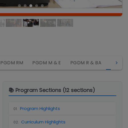
MBA R
PGDM RM
PGDM M & E
PGDM R & BA
📚 Program Sections (
12
sections)
Program Highlights
01
.
Curriculum Highlights
02
.