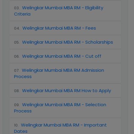
Welingkar Mumbai MBA RM - Eligibility
03
.
Criteria
Welingkar Mumbai MBA RM - Fees
04
.
Welingkar Mumbai MBA RM - Scholarships
05
.
Welingkar Mumbai MBA RM - Cut off
06
.
Welingkar Mumbai MBA RM Admission
07
.
Process
Welingkar Mumbai MBA RM How to Apply
08
.
Welingkar Mumbai MBA RM - Selection
09
.
Process
Welingkar Mumbai MBA RM - Important
10
.
Dates