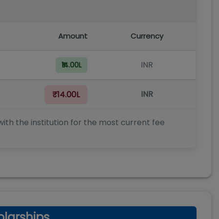
Amount
Currency
INR
₹14.00L
INR
₹14.00L
ith the institution for the most current fee
larships