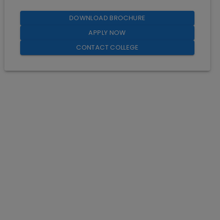
DOWNLOAD BROCHURE
APPLY NOW
CONTACT COLLEGE