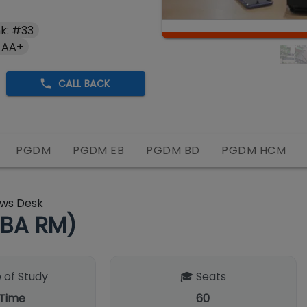
k: #33
 AA+
CALL BACK
PGDM
PGDM EB
PGDM BD
PGDM HCM
ws Desk
BA RM)
 of Study
🎓 Seats
 Time
60