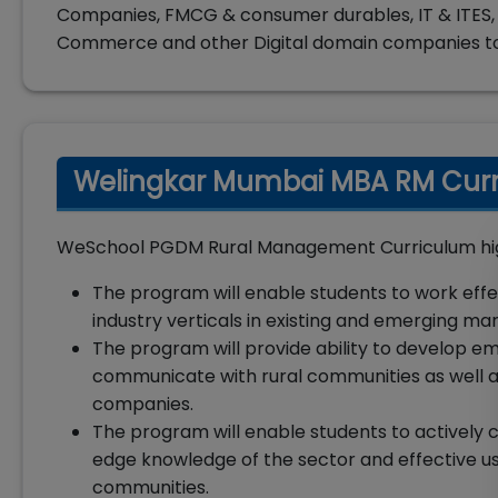
Companies, FMCG & consumer durables, IT & ITES, 
Commerce and other Digital domain companies t
Welingkar Mumbai MBA RM Curri
WeSchool PGDM Rural Management Curriculum high
The program will enable students to work effe
industry verticals in existing and emerging mar
The program will provide ability to develop empa
communicate with rural communities as well as
companies.
The program will enable students to actively c
edge knowledge of the sector and effective u
communities.