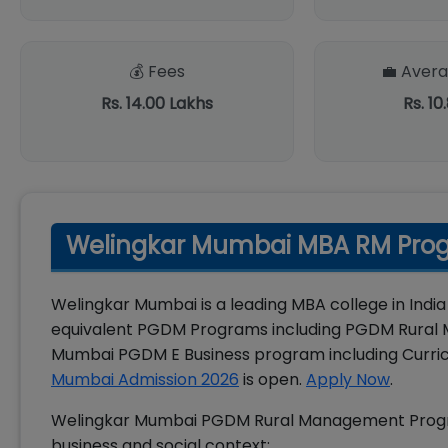
💰 Fees
💼 Avera
Rs. 14.00 Lakhs
Rs. 10
Welingkar Mumbai MBA RM Prog
Welingkar Mumbai is a leading MBA college in India
equivalent PGDM Programs including PGDM Rural 
Mumbai PGDM E Business program including Curri
Mumbai Admission 2026
is open.
Apply Now
.
Welingkar Mumbai PGDM Rural Management Program
business and social context: