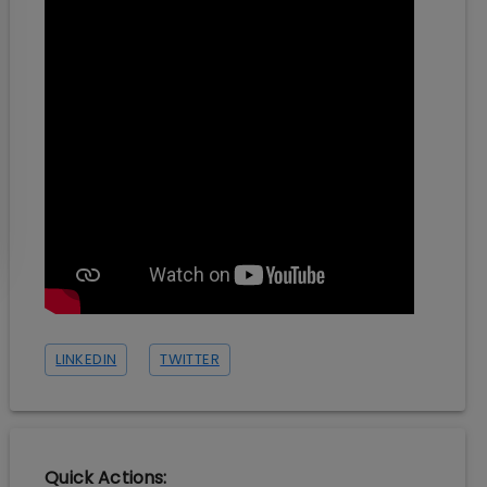
LINKEDIN
TWITTER
Quick Actions: