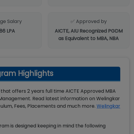
ge Salary
✅ Approved by
.86 LPA
AICTE, AIU Recognized PGDM
as Equivalent to MBA, NBA
ram Highlights
 that offers 2 years full time AICTE Approved MBA
Management. Read latest information on Welingkar
culum, Fees, Placements and much more.
Welingkar
 is designed keeping in mind the following