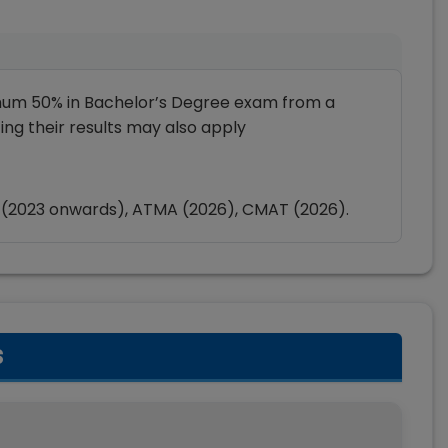
mum 50% in Bachelor’s Degree exam from a
ting their results may also apply
 (2023 onwards), ATMA (2026), CMAT (2026).
s