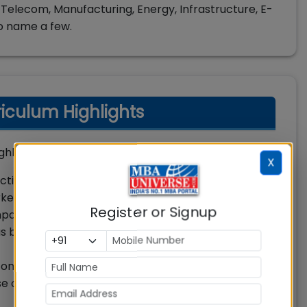
Telecom, Manufacturing, Energy, Infrastructure, E-
o name a few.
culum Highlights
lights are:
X
ctively in management roles in rural businesses /
kets in finance, sales, marketing, and operations.
Register or Signup
thy, tenacity, multitasking skills, and ability to
 business functionaries in rural focused
ontribute to value creation that requires cutting
se of empowering technologies for rural