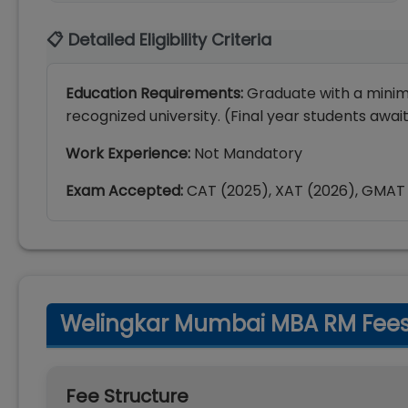
📋 Detailed Eligibility Criteria
Education Requirements:
Graduate with a mini
recognized university. (Final year students awai
Work Experience:
Not Mandatory
Exam Accepted:
CAT (2025), XAT (2026), GMAT
Welingkar Mumbai MBA RM Fee
Fee Structure