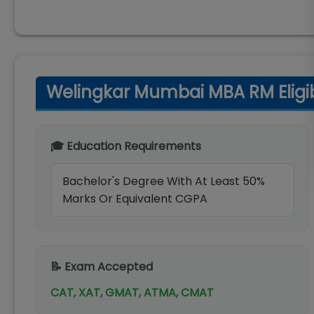
Welingkar Mumbai MBA RM Eligibil
🎓 Education Requirements
Bachelor's Degree With At Least 50%
Marks Or Equivalent CGPA
📝 Exam Accepted
CAT, XAT, GMAT, ATMA, CMAT