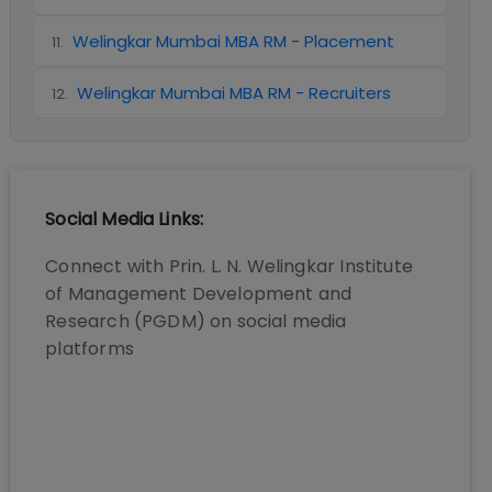
Welingkar Mumbai MBA RM - Placement
11
.
Welingkar Mumbai MBA RM - Recruiters
12
.
Social Media Links:
Connect with
Prin. L. N. Welingkar Institute
of Management Development and
Research (PGDM)
on social media
platforms