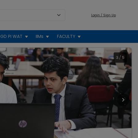
Login / Sign Up
GD PI WAT
IIMs
FACULTY
3
/
5