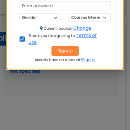
Change
Current location
Terms of
Thank you for agreeing to
ity Criteria
Use
Signup
Sign in
💼 Work Experience
Already have an account?
Not specified