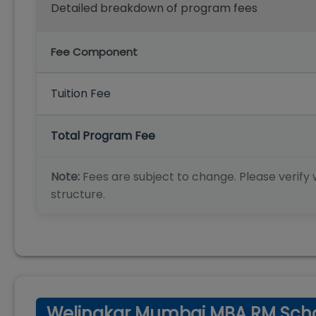
Detailed breakdown of program fees
Fee Component
Tuition Fee
Total Program Fee
Note:
Fees are subject to change. Please verify w
structure.
Welingkar Mumbai MBA RM Scho